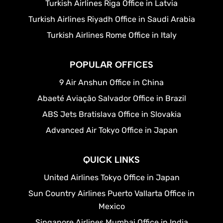
Turkish Airlines Riga Office in Latvia
Turkish Airlines Riyadh Office in Saudi Arabia
Turkish Airlines Rome Office in Italy
POPULAR OFFICES
9 Air Anshun Office in China
Abaeté Aviação Salvador Office in Brazil
ABS Jets Bratislava Office in Slovakia
Advanced Air Tokyo Office in Japan
QUICK LINKS
United Airlines Tokyo Office in Japan
Sun Country Airlines Puerto Vallarta Office in
Mexico
Singapore Airlines Mumbai Office in India