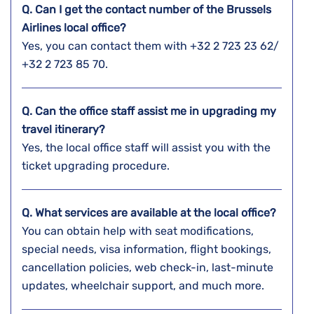
Q. Can I get the contact number of the Brussels
Airlines local office?
Yes, you can contact them with +32 2 723 23 62/
+32 2 723 85 70.
Q. Can the office staff assist me in upgrading my
travel itinerary?
Yes, the local office staff will assist you with the
ticket upgrading procedure.
Q. What services are available at the local office?
You can obtain help with seat modifications,
special needs, visa information, flight bookings,
cancellation policies, web check-in, last-minute
updates, wheelchair support, and much more.