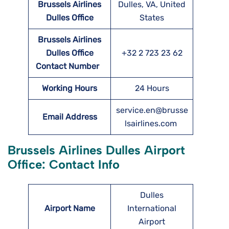
Brussels Airlines
Dulles, VA, United
Dulles
Office
States
Brussels Airlines
Dulles
Office
+32 2 723 23 62
Contact Number
Working Hours
24 Hours
service.en@brusse
Email Address
lsairlines.com
Brussels Airlines Dulles Airport
Office: Contact Info
Dulles
Airport Name
International
Airport