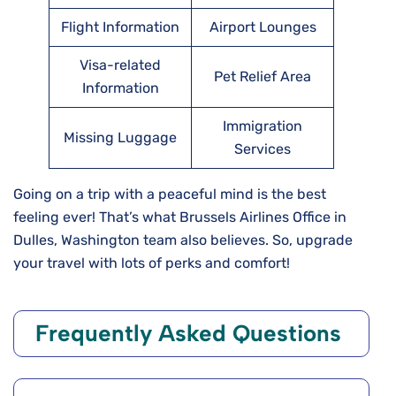
Flight Information
Airport Lounges
Visa-related
Pet Relief Area
Information
Immigration
Missing Luggage
Services
Going on a trip with a peaceful mind is the best
feeling ever! That’s what Brussels Airlines Office in
Dulles, Washington team also believes. So, upgrade
your travel with lots of perks and comfort!
Frequently Asked Questions