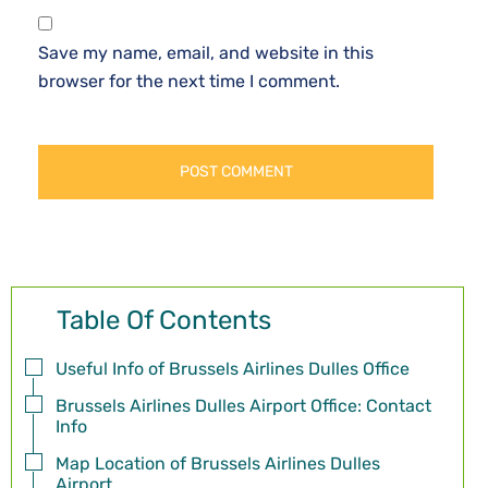
Save my name, email, and website in this
browser for the next time I comment.
Table Of Contents
Useful Info of Brussels Airlines Dulles Office
Brussels Airlines Dulles Airport Office: Contact
Info
Map Location of Brussels Airlines Dulles
Airport