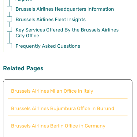
Brussels Airlines Headquarters Information
Brussels Airlines Fleet Insights
Key Services Offered By the Brussels Airlines
City Office
Frequently Asked Questions
Related Pages
Brussels Airlines Milan Office in Italy
Brussels Airlines Bujumbura Office in Burundi
Brussels Airlines Berlin Office in Germany