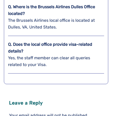
Q. Where is the Brussels Airlines Dulles
Office
located?
The Brussels Airlines local office is located at
Dulles, VA, United States.
Q. Does the local office provide visa-related
details?
Yes, the staff member can clear all queries
related to your Visa.
Leave a Reply
Your email address will not be published.