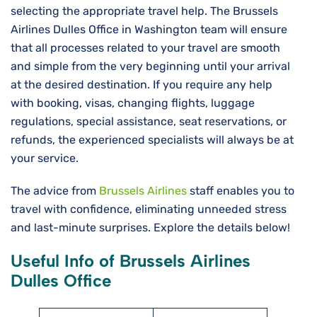
selecting the appropriate travel help. The Brussels
Airlines Dulles Office in Washington team will ensure
that all processes related to your travel are smooth
and simple from the very beginning until your arrival
at the desired destination. If you require any help
with booking, visas, changing flights, luggage
regulations, special assistance, seat reservations, or
refunds, the experienced specialists will always be at
your service.
The advice from
Brussels Airlines
staff enables you to
travel with confidence, eliminating unneeded stress
and last-minute surprises. Explore the details below!
Useful Info of Brussels Airlines
Dulles Office