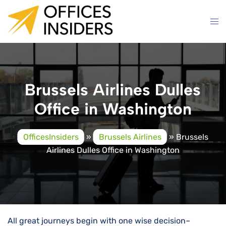
Skip
to
content
Brussels Airlines Dulles
Office in Washington
OfficesInsiders
»
Brussels Airlines
»
Brussels
Airlines Dulles Office in Washington
All great journeys begin with one wise decision–