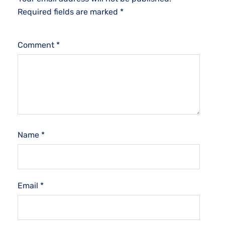
Required fields are marked
*
Comment
*
Name
*
Email
*