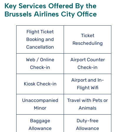
Key Services Offered By the
Brussels Airlines City Office
Flight Ticket
Ticket
Booking and
Rescheduling
Cancellation
Web / Online
Airport Counter
Check-in
Check-in
Airport and In-
Kiosk Check-in
Flight Wifi
Unaccompanied
Travel with Pets or
Minor
Animals
Baggage
Duty-free
Allowance
Allowance