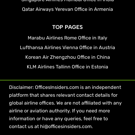
Qatar Airways Yerevan Office in Armenia
TOP PAGES
Marabu Airlines Rome Office in Italy
Lufthansa Airlines Vienna Office in Austria
Korean Air Zhengzhou Office in China
KLM Airlines Tallinn Office in Estonia
Disclaimer: OfficesInsiders.com is an independent
platform that shares relevant contact details for
global airline offices. We are not affiliated with any
airline or aviation authority. If you need more
information or have any queries, feel free to
contact us at hi@officesinsiders.com.