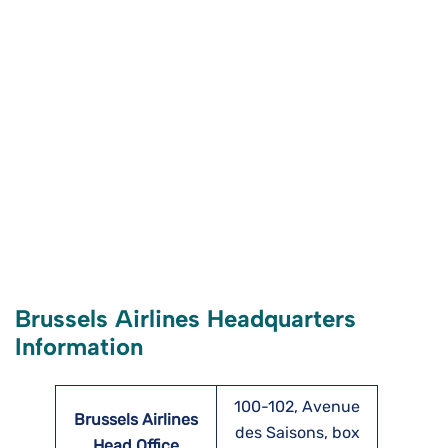
Brussels Airlines Headquarters
Information
100-102, Avenue
Brussels Airlines
des Saisons, box
Head Office