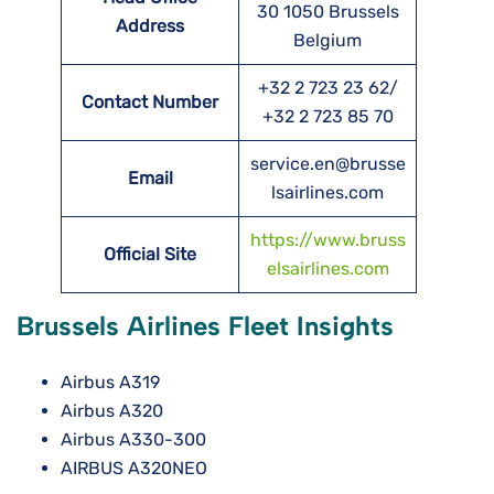
30 1050 Brussels
Address
Belgium
+32 2 723 23 62/
Contact Number
+32 2 723 85 70
service.en@brusse
Email
lsairlines.com
https://www.bruss
Official Site
elsairlines.com
Brussels Airlines Fleet Insights
Airbus A319
Airbus A320
Airbus A330-300
AIRBUS A320NEO