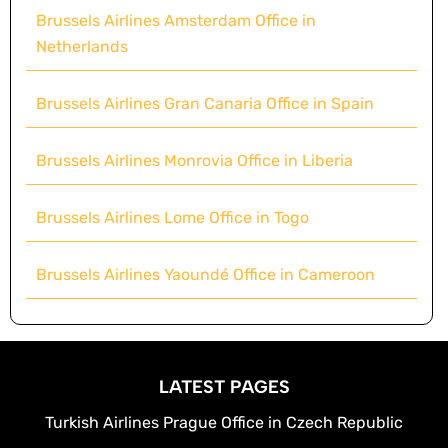
Brussels Airlines Amsterdam Office in
Netherlands
Brussels Airlines Gran Canaria Office in Spain
Brussels Airlines Monrovia Office in Liberia
Brussels Airlines Lome Office in Togo
Brussels Airlines Yaoundé Office in Cameroon
LATEST PAGES
Turkish Airlines Prague Office in Czech Republic