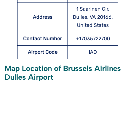
1 Saarinen Cir,
Address
Dulles, VA 20166,
United States
Contact Number
+17035722700
Airport Code
IAD
Map Location of Brussels Airlines
Dulles Airport