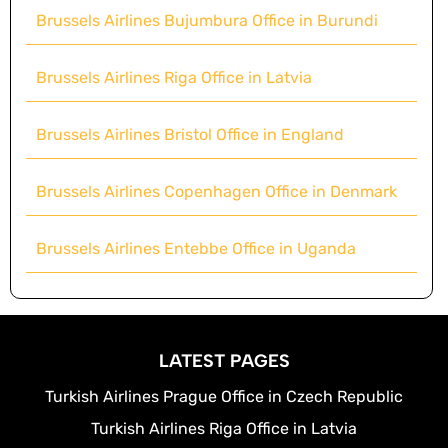
Brussels Airlines Bujumbura Office in Burundi
Brussels Airlines Riga Office in Latvia
Brussels Airlines Bristol Office in England
Brussels Airlines Copenhagen Office in Denmark
Brussels Airlines Entebbe Office in Uganda
LATEST PAGES
Turkish Airlines Prague Office in Czech Republic
Turkish Airlines Riga Office in Latvia