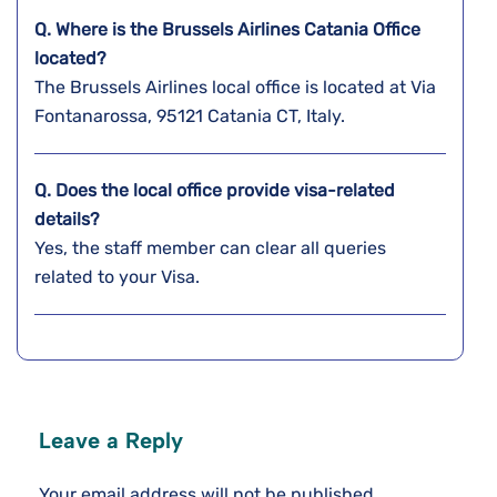
Q. Where is the Brussels Airlines Catania
Office
located?
The Brussels Airlines local office is located at Via
Fontanarossa, 95121 Catania CT, Italy.
Q. Does the local office provide visa-related
details?
Yes, the staff member can clear all queries
related to your Visa.
Leave a Reply
Your email address will not be published.