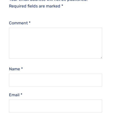
Required fields are marked
*
Comment
*
Name
*
Email
*