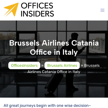
Skip
to
content
Brussels Airlines Catania
Office in Italy
OfficesInsiders
»
Brussels Airlines
»
Brussels
Airlines Catania Office in Italy
All great journeys begin with one wise decision–