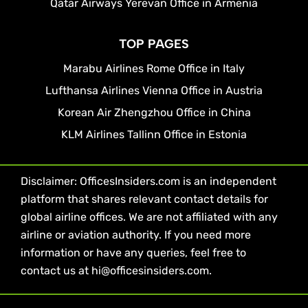
Qatar Airways Yerevan Office in Armenia
TOP PAGES
Marabu Airlines Rome Office in Italy
Lufthansa Airlines Vienna Office in Austria
Korean Air Zhengzhou Office in China
KLM Airlines Tallinn Office in Estonia
Disclaimer: OfficesInsiders.com is an independent
platform that shares relevant contact details for
global airline offices. We are not affiliated with any
airline or aviation authority. If you need more
information or have any queries, feel free to
contact us at hi@officesinsiders.com.