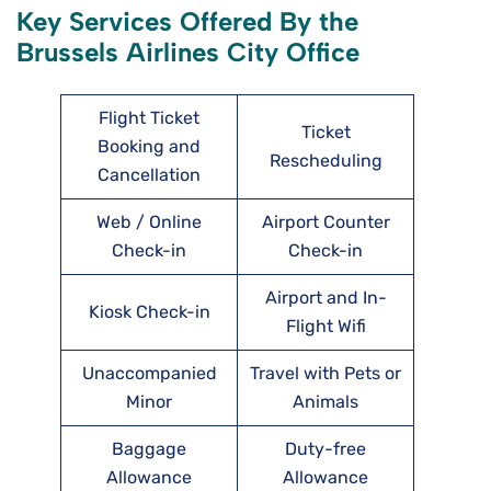
Key Services Offered By the
Brussels Airlines City Office
Flight Ticket
Ticket
Booking and
Rescheduling
Cancellation
Web / Online
Airport Counter
Check-in
Check-in
Airport and In-
Kiosk Check-in
Flight Wifi
Unaccompanied
Travel with Pets or
Minor
Animals
Baggage
Duty-free
Allowance
Allowance