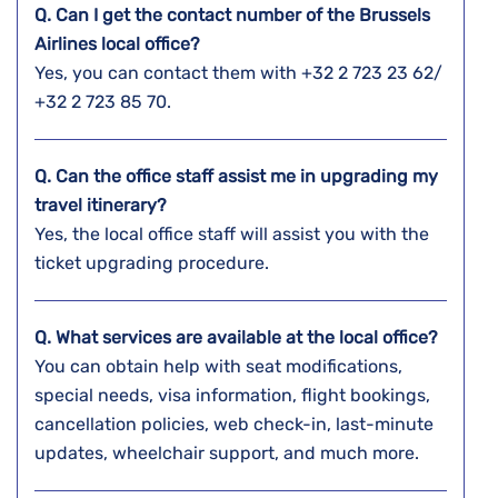
Q. Can I get the contact number of the Brussels
Airlines local office?
Yes, you can contact them with +32 2 723 23 62/
+32 2 723 85 70.
Q. Can the office staff assist me in upgrading my
travel itinerary?
Yes, the local office staff will assist you with the
ticket upgrading procedure.
Q. What services are available at the local office?
You can obtain help with seat modifications,
special needs, visa information, flight bookings,
cancellation policies, web check-in, last-minute
updates, wheelchair support, and much more.