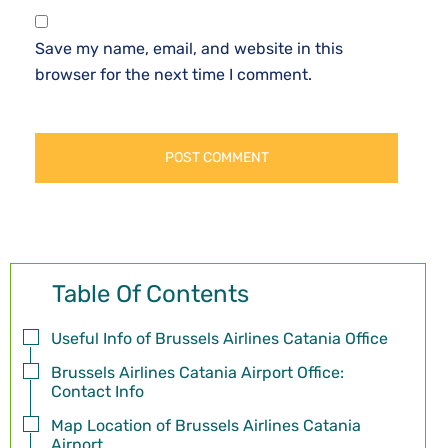
Save my name, email, and website in this
browser for the next time I comment.
Table Of Contents
Useful Info of Brussels Airlines Catania Office
Brussels Airlines Catania Airport Office:
Contact Info
Map Location of Brussels Airlines Catania
Airport