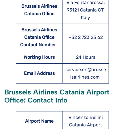
Via Fontanarossa,
Brussels Airlines
95121 Catania CT,
Catania
Office
Italy
Brussels Airlines
Catania
Office
+32 2 723 23 62
Contact Number
Working Hours
24 Hours
service.en@brusse
Email Address
lsairlines.com
Brussels Airlines Catania Airport
Office: Contact Info
Vincenzo Bellini
Airport Name
Catania Airport