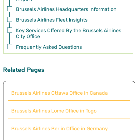
Brussels Airlines Headquarters Information
Brussels Airlines Fleet Insights
Key Services Offered By the Brussels Airlines
City Office
Frequently Asked Questions
Related Pages
Brussels Airlines Ottawa Office in Canada
Brussels Airlines Lome Office in Togo
Brussels Airlines Berlin Office in Germany