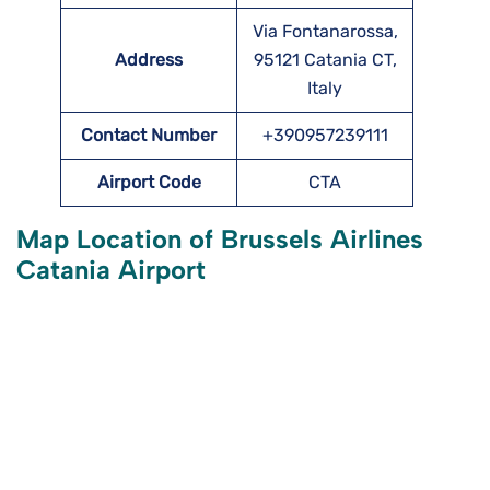
Via Fontanarossa,
Address
95121 Catania CT,
Italy
Contact Number
+390957239111
Airport Code
CTA
Map Location of Brussels Airlines
Catania Airport