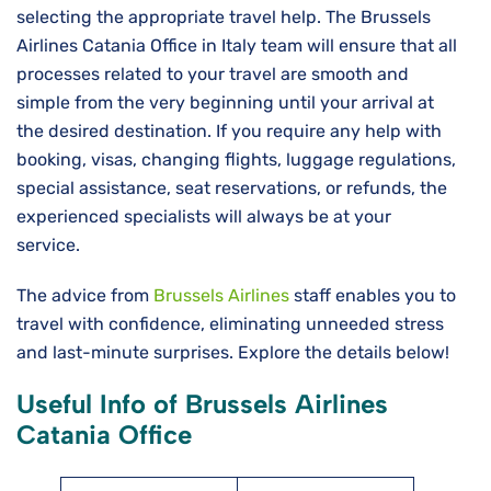
selecting the appropriate travel help. The Brussels
Airlines Catania Office in Italy team will ensure that all
processes related to your travel are smooth and
simple from the very beginning until your arrival at
the desired destination. If you require any help with
booking, visas, changing flights, luggage regulations,
special assistance, seat reservations, or refunds, the
experienced specialists will always be at your
service.
The advice from
Brussels Airlines
staff enables you to
travel with confidence, eliminating unneeded stress
and last-minute surprises. Explore the details below!
Useful Info of Brussels Airlines
Catania Office