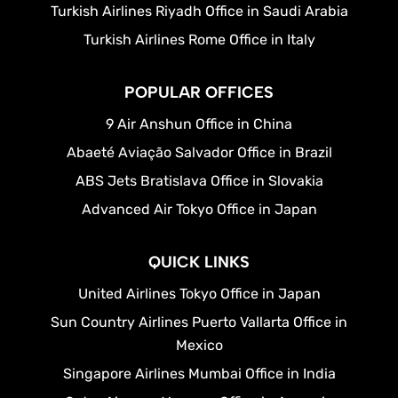
Turkish Airlines Riyadh Office in Saudi Arabia
Turkish Airlines Rome Office in Italy
POPULAR OFFICES
9 Air Anshun Office in China
Abaeté Aviação Salvador Office in Brazil
ABS Jets Bratislava Office in Slovakia
Advanced Air Tokyo Office in Japan
QUICK LINKS
United Airlines Tokyo Office in Japan
Sun Country Airlines Puerto Vallarta Office in
Mexico
Singapore Airlines Mumbai Office in India