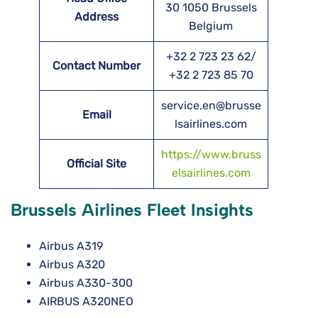
30 1050 Brussels
Address
Belgium
+32 2 723 23 62/
Contact Number
+32 2 723 85 70
service.en@brusse
Email
lsairlines.com
https://www.bruss
Official Site
elsairlines.com
Brussels Airlines Fleet Insights
Airbus A319
Airbus A320
Airbus A330-300
AIRBUS A320NEO