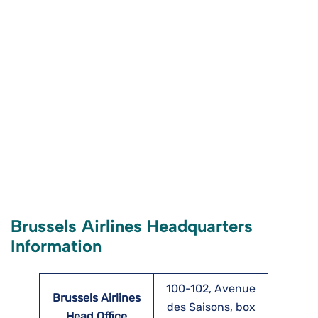
Brussels Airlines Headquarters
Information
100-102, Avenue
Brussels Airlines
des Saisons, box
Head Office