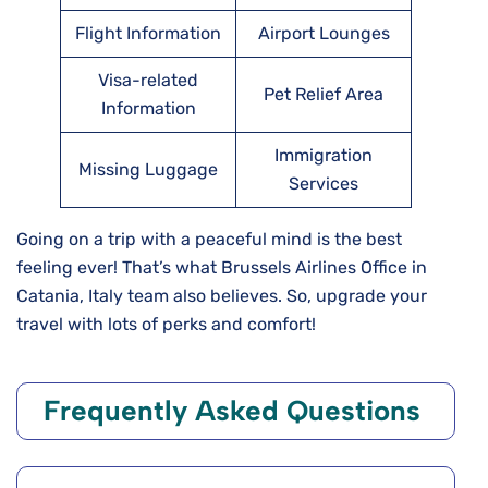
Flight Information
Airport Lounges
Visa-related
Pet Relief Area
Information
Immigration
Missing Luggage
Services
Going on a trip with a peaceful mind is the best
feeling ever! That’s what Brussels Airlines Office in
Catania, Italy team also believes. So, upgrade your
travel with lots of perks and comfort!
Frequently Asked Questions