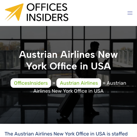
Skip
to
content
Austrian Airlines New
York Office in USA
OfficesInsiders
»
Austrian Airlines
»
Austrian
Airlines New York Office in USA
The Austrian Airlines New York Office in USA is staffed