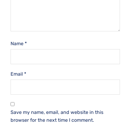
Name
*
Email
*
Save my name, email, and website in this
browser for the next time I comment.