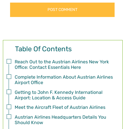
Table Of Contents
Reach Out to the Austrian Airlines New York
Office: Contact Essentials Here
Complete Information About Austrian Airlines
Airport Office
Getting to John F. Kennedy International
Airport: Location & Access Guide
Meet the Aircraft Fleet of Austrian Airlines
Austrian Airlines Headquarters Details You
Should Know