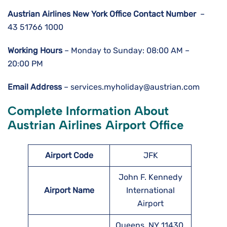
Austrian Airlines New York Office Contact Number
–
43 51766 1000
Working Hours
– Monday to Sunday: 08:00 AM –
20:00 PM
Email Address
– services.myholiday@austrian.com
Complete Information About
Austrian Airlines Airport Office
Airport Code
JFK
John F. Kennedy
Airport Name
International
Airport
Queens, NY 11430,