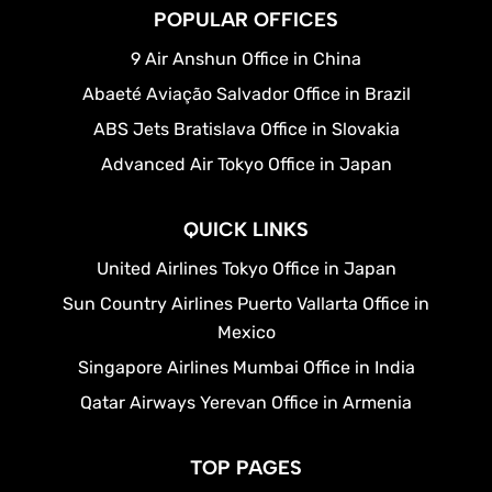
POPULAR OFFICES
9 Air Anshun Office in China
Abaeté Aviação Salvador Office in Brazil
ABS Jets Bratislava Office in Slovakia
Advanced Air Tokyo Office in Japan
QUICK LINKS
United Airlines Tokyo Office in Japan
Sun Country Airlines Puerto Vallarta Office in
Mexico
Singapore Airlines Mumbai Office in India
Qatar Airways Yerevan Office in Armenia
TOP PAGES