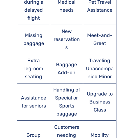
during a
Medical
Pet Travel
delayed
needs
Assistance
flight
New
Missing
Meet-and-
reservation
baggage
Greet
s
Extra
Traveling
Baggage
legroom
Unaccompa
Add-on
seating
nied Minor
Handling of
Upgrade to
Assistance
Special or
Business
for seniors
Sports
Class
baggage
Customers
Group
needing
Mobility