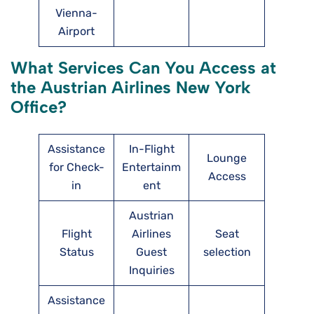
Vienna-
Airport
What Services Can You Access at
the Austrian Airlines New York
Office?
Assistance
In-Flight
Lounge
for Check-
Entertainm
Access
in
ent
Austrian
Flight
Airlines
Seat
Status
Guest
selection
Inquiries
Assistance