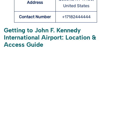
Address
United States
Contact Number
+17182444444
Getting to John F. Kennedy
International Airport: Location &
Access Guide