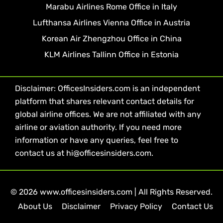
Marabu Airlines Rome Office in Italy
Lufthansa Airlines Vienna Office in Austria
Korean Air Zhengzhou Office in China
KLM Airlines Tallinn Office in Estonia
Disclaimer: OfficesInsiders.com is an independent
platform that shares relevant contact details for
global airline offices. We are not affiliated with any
airline or aviation authority. If you need more
information or have any queries, feel free to
contact us at hi@officesinsiders.com.
© 2026 www.officesinsiders.com | All Rights Reserved.
About Us
Disclaimer
Privacy Policy
Contact Us