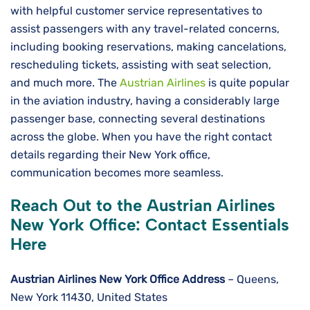
with helpful customer service representatives to
assist passengers with any travel-related concerns,
including booking reservations, making cancelations,
rescheduling tickets, assisting with seat selection,
and much more. The
Austrian Airlines
is quite popular
in the aviation industry, having a considerably large
passenger base, connecting several destinations
across the globe. When you have the right contact
details regarding their New York office,
communication becomes more seamless.
Reach Out to the Austrian Airlines
New York Office: Contact Essentials
Here
Austrian Airlines New York Office
Address
– Queens,
New York 11430, United States