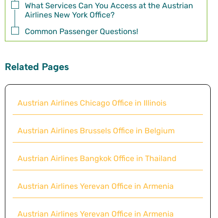
What Services Can You Access at the Austrian
Airlines New York Office?
Common Passenger Questions!
Related Pages
Austrian Airlines Chicago Office in Illinois
Austrian Airlines Brussels Office in Belgium
Austrian Airlines Bangkok Office in Thailand
Austrian Airlines Yerevan Office in Armenia
Austrian Airlines Yerevan Office in Armenia