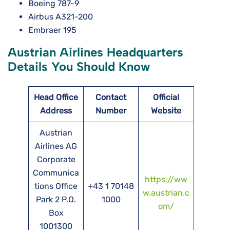
Boeing 787-9
Airbus A321-200
Embraer 195
Austrian Airlines Headquarters
Details You Should Know
Head Office
Contact
Official
Address
Number
Website
Austrian
Airlines AG
Corporate
Communica
https://ww
tions Office
+43 1 70148
w.austrian.c
Park 2 P.O.
1000
om/
Box
1001300