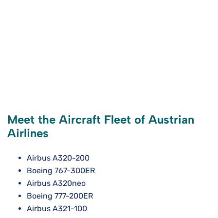
Meet the Aircraft Fleet of Austrian
Airlines
Airbus A320-200
Boeing 767-300ER
Airbus A320neo
Boeing 777-200ER
Airbus A321-100