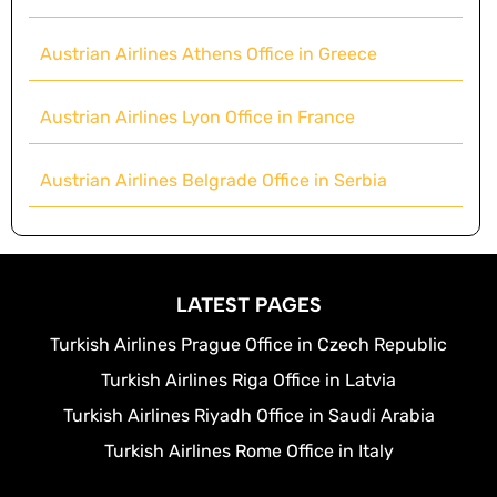
Austrian Airlines Athens Office in Greece
Austrian Airlines Lyon Office in France
Austrian Airlines Belgrade Office in Serbia
LATEST PAGES
Turkish Airlines Prague Office in Czech Republic
Turkish Airlines Riga Office in Latvia
Turkish Airlines Riyadh Office in Saudi Arabia
Turkish Airlines Rome Office in Italy