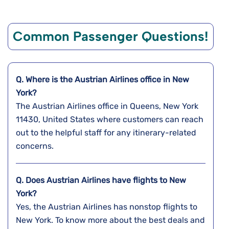
Common Passenger Questions!
Q. Where is the Austrian Airlines office in New
York?
The Austrian Airlines office in Queens, New York
11430, United States where customers can reach
out to the helpful staff for any itinerary-related
concerns.
Q. Does Austrian Airlines have flights to New
York?
Yes, the Austrian Airlines has nonstop flights to
New York. To know more about the best deals and