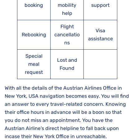
booking
mobility
support
help
Flight
Visa
Rebooking
cancellatio
assistance
ns
Special
Lost and
meal
Found
request
With all the details of the Austrian Airlines Office in
New York, USA navigation becomes easy. You will find
an answer to every travel-related concern. Knowing
their office hours in advance will be a boon so that
you do not miss an appointment. You have the
Austrian Airline’s direct helpline to fall back upon
incase their New York Office in unreachable.