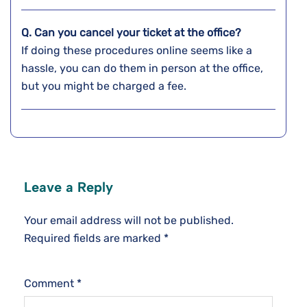
Q. Can you cancel your ticket at the office?
If doing these procedures online seems like a
hassle, you can do them in person at the office,
but you might be charged a fee.
Leave a Reply
Your email address will not be published.
Required fields are marked
*
Comment
*