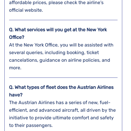
affordable prices, please check the airline’s
official website.
Q. What services will you get at the
New York
Office?
At the New York Office, you will be assisted with
several queries, including booking, ticket
cancelations, guidance on airline policies, and
more.
Q. What types of fleet does the Austrian Airlines
have?
The Austrian Airlines has a series of new, fuel-
efficient, and advanced aircraft, all driven by the
initiative to provide ultimate comfort and safety
to their passengers.