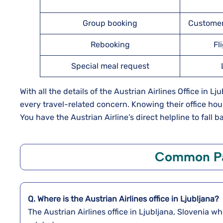
Group booking
Customer
Rebooking
Fl
Special meal request
With all the details of the Austrian Airlines Office in 
every travel-related concern. Knowing their office hou
You have the Austrian Airline’s direct helpline to fall 
Common Pa
Q. Where is the Austrian Airlines office in Ljubljana?
The Austrian Airlines office in Ljubljana, Slovenia w