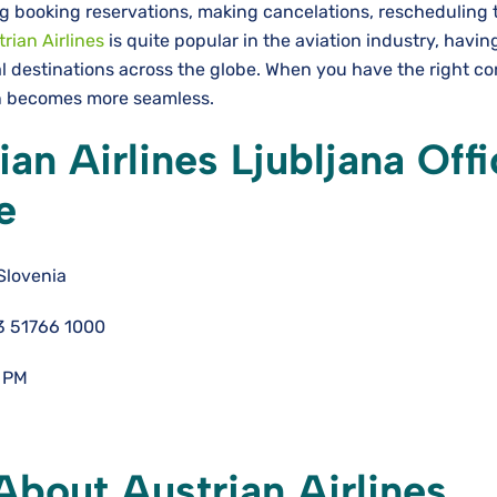
g booking reservations, making cancelations, rescheduling t
rian Airlines
is quite popular in the aviation industry, havin
l destinations across the globe. When you have the right co
ion becomes more seamless.
an Airlines Ljubljana Offi
e
Slovenia
3 51766 1000
 PM
bout Austrian Airlines