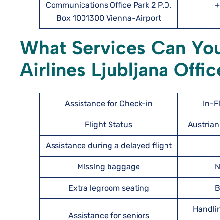
Communications Office Park 2 P.O.
+
Box 1001300 Vienna-Airport
What Services Can You
Airlines Ljubljana Offic
Assistance for Check-in
In-F
Flight Status
Austrian 
Assistance during a delayed flight
Missing baggage
N
Extra legroom seating
B
Handlin
Assistance for seniors