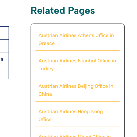
Related Pages
Austrian Airlines Athens Office in
Greece
ia
Austrian Airlines Istanbul Office in
Turkey
Austrian Airlines Beijing Office in
China
Austrian Airlines Hong Kong
Office
Austrian Airlines Miami Office in