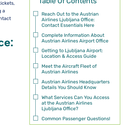
Table Of Contents
ickets,
g a
Reach Out to the Austrian
ntact
Airlines Ljubljana Office:
Contact Essentials Here
Complete Information About
ce:
Austrian Airlines Airport Office
Getting to Ljubljana Airport:
Location & Access Guide
Meet the Aircraft Fleet of
Austrian Airlines
Austrian Airlines Headquarters
Details You Should Know
What Services Can You Access
at the Austrian Airlines
Ljubljana Office?
Common Passenger Questions!