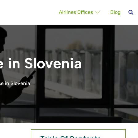
Airlines Offices
Blog
e in Slovenia
ce in Slovenia