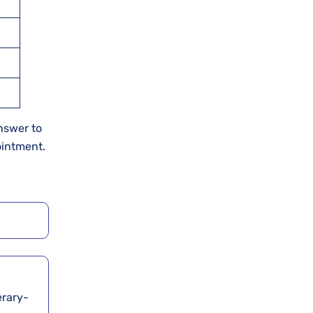
answer to
ointment.
erary-