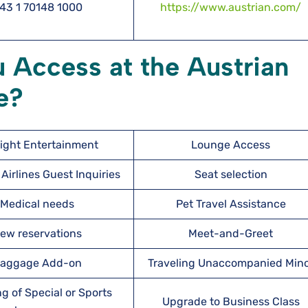
43 1 70148 1000
https://www.austrian.com/
 Access at the Austrian
e?
light Entertainment
Lounge Access
Airlines Guest Inquiries
Seat selection
Medical needs
Pet Travel Assistance
ew reservations
Meet-and-Greet
aggage Add-on
Traveling Unaccompanied Min
g of Special or Sports
Upgrade to Business Class