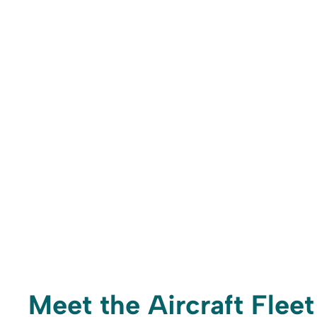
Meet the Aircraft Fleet