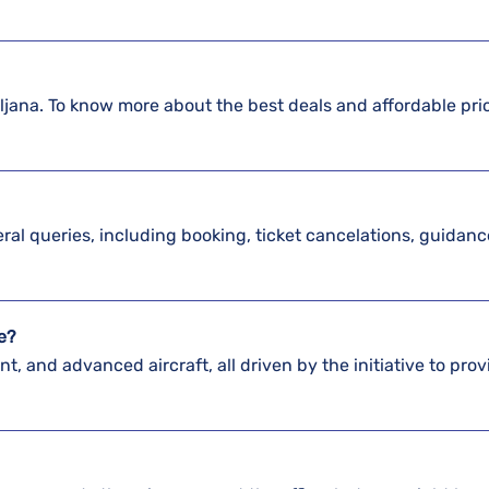
bljana. To know more about the best deals and affordable pri
?
veral queries, including booking, ticket cancelations, guidan
ve?
nt, and advanced aircraft, all driven by the initiative to prov