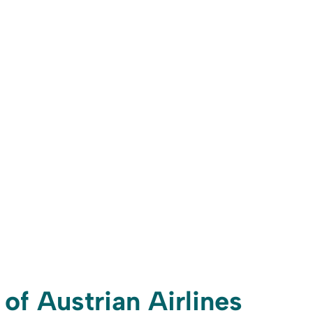
 of Austrian Airlines