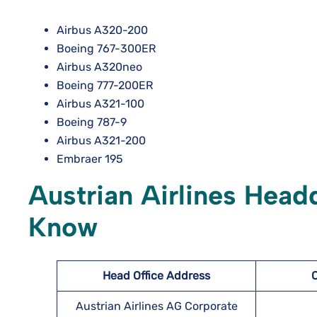
Airbus A320-200
Boeing 767-300ER
Airbus A320neo
Boeing 777-200ER
Airbus A321-100
Boeing 787-9
Airbus A321-200
Embraer 195
Austrian Airlines Head
Know
Head Office Address
Austrian Airlines AG Corporate