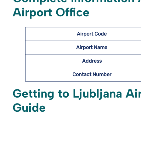
Airport Office
Airport Code
Airport Name
Address
Contact Number
Getting to Ljubljana A
Guide