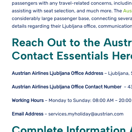
passengers with any travel-related concerns, includin
assisting with seat selection, and much more. The
Aust
considerably large passenger base, connecting severa
details regarding their Ljubljana office, communicat
Reach Out to the Austri
Contact Essentials Her
Austrian Airlines Ljubljana
Office
Address
– Ljubljana, 
Austrian Airlines Ljubljana
Office Contact Number
– 4
Working Hours
– Monday to Sunday: 08:00 AM – 20:00
Email Address
– services.myholiday@austrian.com
Complete Information A