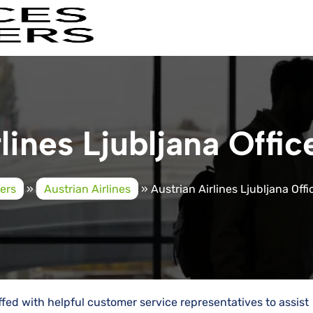
lines Ljubljana Offic
ders
»
Austrian Airlines
»
Austrian Airlines Ljubljana Offi
affed with helpful customer service representatives to assist