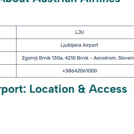
LJU
Ljubljana Airport
Zgornji Brnik 130a, 4210 Brnik – Aerodrom, Sloven
+38642061000
irport: Location & Access