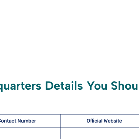
quarters Details You Shou
Contact Number
Official Website