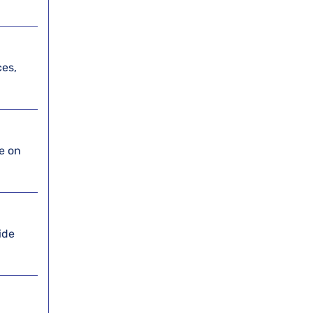
ces,
ce on
ide