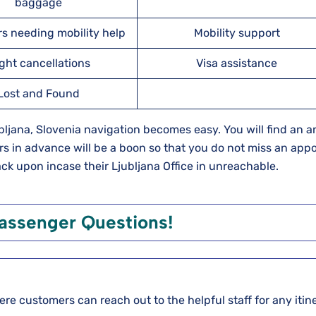
baggage
s needing mobility help
Mobility support
ight cancellations
Visa assistance
Lost and Found
Ljubljana, Slovenia navigation becomes easy. You will find an 
rs in advance will be a boon so that you do not miss an app
back upon incase their Ljubljana Office in unreachable.
ssenger Questions!
here customers can reach out to the helpful staff for any itin