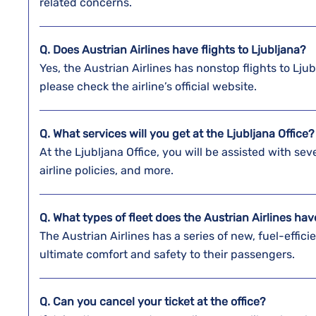
related concerns.
Q. Does Austrian Airlines have flights to Ljubljana?
Yes, the Austrian Airlines has nonstop flights to Lju
please check the airline’s official website.
Q. What services will you get at the
Ljubljana
Office
At the Ljubljana Office, you will be assisted with se
airline policies, and more.
Q. What types of fleet does the Austrian Airlines ha
The Austrian Airlines has a series of new, fuel-efficie
ultimate comfort and safety to their passengers.
Q. Can you cancel your ticket at the office?