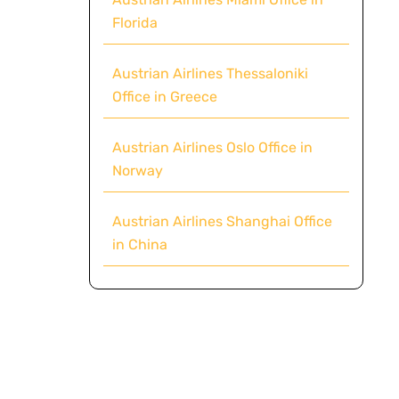
Florida
Austrian Airlines Thessaloniki
Office in Greece
Austrian Airlines Oslo Office in
Norway
Austrian Airlines Shanghai Office
in China