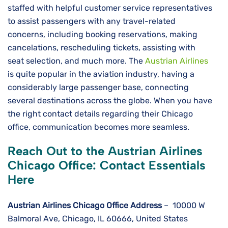
staffed with helpful customer service representatives
to assist passengers with any travel-related
concerns, including booking reservations, making
cancelations, rescheduling tickets, assisting with
seat selection, and much more. The
Austrian Airlines
is quite popular in the aviation industry, having a
considerably large passenger base, connecting
several destinations across the globe. When you have
the right contact details regarding their Chicago
office, communication becomes more seamless.
Reach Out to the Austrian Airlines
Chicago Office: Contact Essentials
Here
Austrian Airlines Chicago
Office
Address
– 10000 W
Balmoral Ave, Chicago, IL 60666, United States