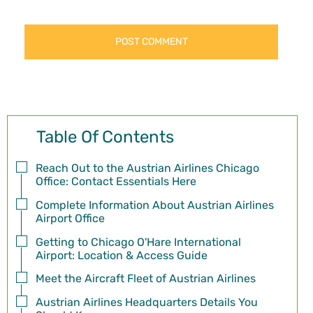
Table Of Contents
Reach Out to the Austrian Airlines Chicago
Office: Contact Essentials Here
Complete Information About Austrian Airlines
Airport Office
Getting to Chicago O'Hare International
Airport: Location & Access Guide
Meet the Aircraft Fleet of Austrian Airlines
Austrian Airlines Headquarters Details You