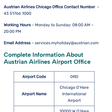
Austrian Airlines Chicago Office Contact Number
–
43 51766 1000
Working Hours
– Monday to Sunday: 08:00 AM –
20:00 PM
Email Address
– services.myholiday@austrian.com
Complete Information About
Austrian Airlines Airport Office
Airport Code
ORD
Chicago O’Hare
Airport Name
International
Airport
10000 W O’Hare