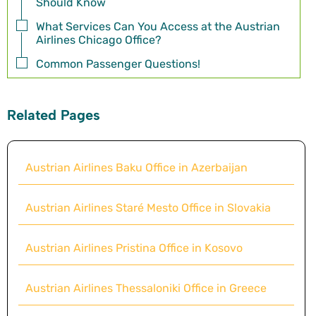
Should Know
What Services Can You Access at the Austrian
Airlines Chicago Office?
Common Passenger Questions!
Related Pages
Austrian Airlines Baku Office in Azerbaijan
Austrian Airlines Staré Mesto Office in Slovakia
Austrian Airlines Pristina Office in Kosovo
Austrian Airlines Thessaloniki Office in Greece