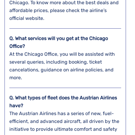
Chicago. To know more about the best deals and
affordable prices, please check the airline’s
official website.
Q. What services will you get at the Chicago
Office?
At the Chicago Office, you will be assisted with
several queries, including booking, ticket
cancelations, guidance on airline policies, and
more.
Q. What types of fleet does the Austrian Airlines
have?
The Austrian Airlines has a series of new, fuel-
efficient, and advanced aircraft, all driven by the
initiative to provide ultimate comfort and safety