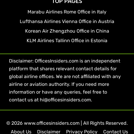
TOP PAGES
Marabu Airlines Rome Office in Italy
Lufthansa Airlines Vienna Office in Austria
Korean Air Zhengzhou Office in China
KLM Airlines Tallinn Office in Estonia
Disclaimer: OfficesInsiders.com is an independent
platform that shares relevant contact details for
global airline offices. We are not affiliated with any
airline or aviation authority. If you need more
information or have any queries, feel free to
contact us at hi@officesinsiders.com.
© 2026 www.officesinsiders.com | All Rights Reserved.
About Us
Disclaimer
Privacy Policy
Contact Us