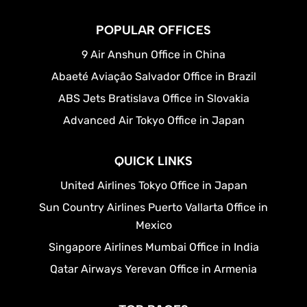
POPULAR OFFICES
9 Air Anshun Office in China
Abaeté Aviação Salvador Office in Brazil
ABS Jets Bratislava Office in Slovakia
Advanced Air Tokyo Office in Japan
QUICK LINKS
United Airlines Tokyo Office in Japan
Sun Country Airlines Puerto Vallarta Office in
Mexico
Singapore Airlines Mumbai Office in India
Qatar Airways Yerevan Office in Armenia