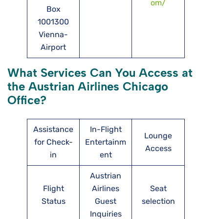
om/
Box
1001300
Vienna-
Airport
What Services Can You Access at
the Austrian Airlines Chicago
Office?
Assistance
In-Flight
Lounge
for Check-
Entertainm
Access
in
ent
Austrian
Flight
Airlines
Seat
Status
Guest
selection
Inquiries