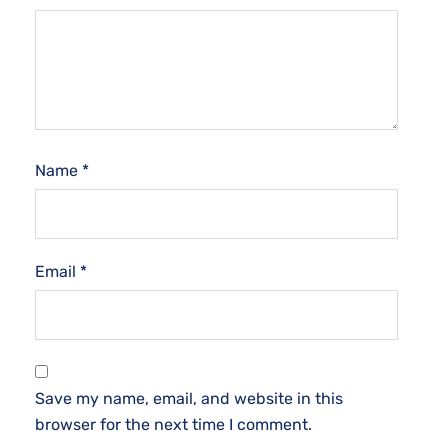
Name
*
Email
*
Save my name, email, and website in this
browser for the next time I comment.