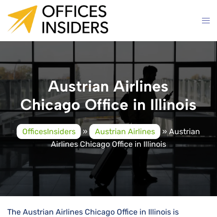
Skip
to
content
Austrian Airlines
Chicago Office in Illinois
OfficesInsiders
»
Austrian Airlines
»
Austrian
Airlines Chicago Office in Illinois
The Austrian Airlines Chicago Office in Illinois is