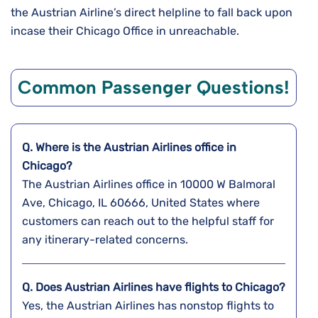
the Austrian Airline’s direct helpline to fall back upon
incase their Chicago Office in unreachable.
Common Passenger Questions!
Q. Where is the Austrian Airlines office in
Chicago?
The Austrian Airlines office in 10000 W Balmoral
Ave, Chicago, IL 60666, United States where
customers can reach out to the helpful staff for
any itinerary-related concerns.
Q. Does Austrian Airlines have flights to Chicago?
Yes, the Austrian Airlines has nonstop flights to