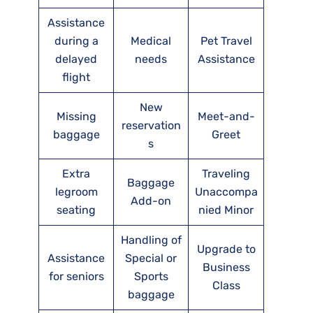
Assistance
during a
Medical
Pet Travel
delayed
needs
Assistance
flight
New
Missing
Meet-and-
reservation
baggage
Greet
s
Extra
Traveling
Baggage
legroom
Unaccompa
Add-on
seating
nied Minor
Handling of
Upgrade to
Assistance
Special or
Business
for seniors
Sports
Class
baggage