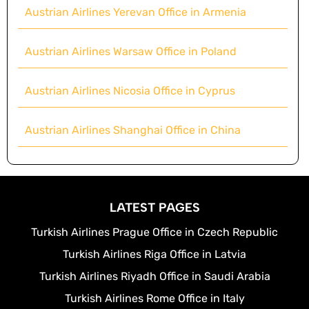
Austrian Airlines Yerevan Office in Armenia
Austrian Airlines Warsaw Office in Poland
Austrian Airlines Nicosia Office in Cyprus
Austrian Airlines Shanghai Office in China
LATEST PAGES
Turkish Airlines Prague Office in Czech Republic
Turkish Airlines Riga Office in Latvia
Turkish Airlines Riyadh Office in Saudi Arabia
Turkish Airlines Rome Office in Italy