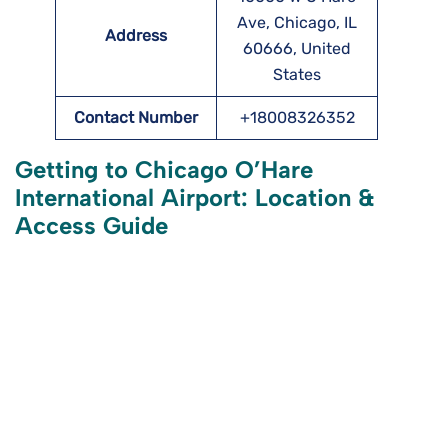
Ave, Chicago, IL
Address
60666, United
States
Contact Number
+18008326352
Getting to Chicago O’Hare
International Airport: Location &
Access Guide