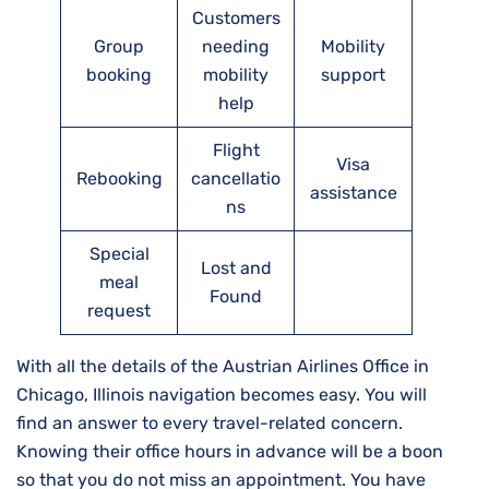
Customers
Group
needing
Mobility
booking
mobility
support
help
Flight
Visa
Rebooking
cancellatio
assistance
ns
Special
Lost and
meal
Found
request
With all the details of the Austrian Airlines Office in
Chicago, Illinois navigation becomes easy. You will
find an answer to every travel-related concern.
Knowing their office hours in advance will be a boon
so that you do not miss an appointment. You have