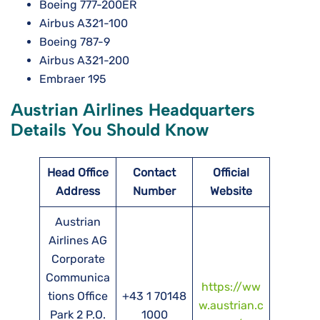
Boeing 777-200ER
Airbus A321-100
Boeing 787-9
Airbus A321-200
Embraer 195
Austrian Airlines Headquarters
Details You Should Know
Head Office
Contact
Official
Address
Number
Website
Austrian
Airlines AG
Corporate
Communica
https://ww
tions Office
+43 1 70148
w.austrian.c
Park 2 P.O.
1000