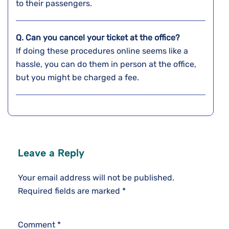
to their passengers.
Q. Can you cancel your ticket at the office?
If doing these procedures online seems like a
hassle, you can do them in person at the office,
but you might be charged a fee.
Leave a Reply
Your email address will not be published.
Required fields are marked
*
Comment
*