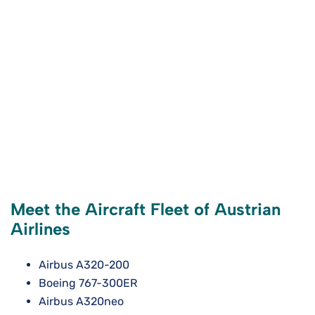
Meet the Aircraft Fleet of Austrian
Airlines
Airbus A320-200
Boeing 767-300ER
Airbus A320neo