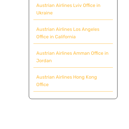
Austrian Airlines Lviv Office in
Ukraine
Austrian Airlines Los Angeles
Office in California
Austrian Airlines Amman Office in
Jordan
Austrian Airlines Hong Kong
Office