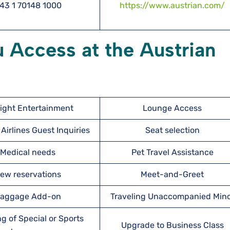
43 1 70148 1000
https://www.austrian.com/
 Access at the Austrian
light Entertainment
Lounge Access
Airlines Guest Inquiries
Seat selection
Medical needs
Pet Travel Assistance
ew reservations
Meet-and-Greet
aggage Add-on
Traveling Unaccompanied Min
g of Special or Sports
Upgrade to Business Class