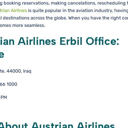
g booking reservations, making cancelations, rescheduling t
rian Airlines
is quite popular in the aviation industry, havin
l destinations across the globe. When you have the right co
becomes more seamless.
an Airlines Erbil Office:
e
te, 44000, Iraq
766 1000
 PM
bout Austrian Airlines