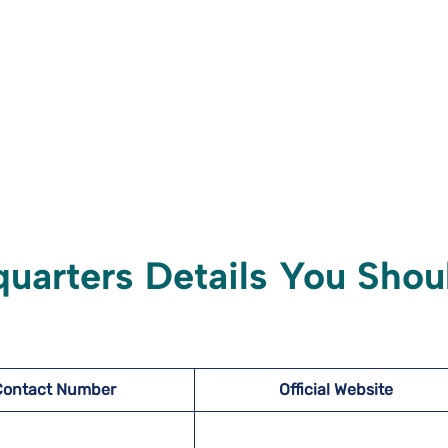
quarters Details You Shou
Contact Number
Official Website