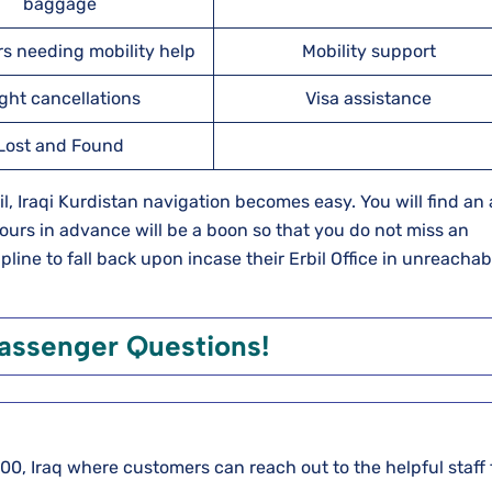
baggage
s needing mobility help
Mobility support
ight cancellations
Visa assistance
Lost and Found
rbil, Iraqi Kurdistan navigation becomes easy. You will find a
hours in advance will be a boon so that you do not miss an
pline to fall back upon incase their Erbil Office in unreachab
ssenger Questions!
000, Iraq where customers can reach out to the helpful staff 