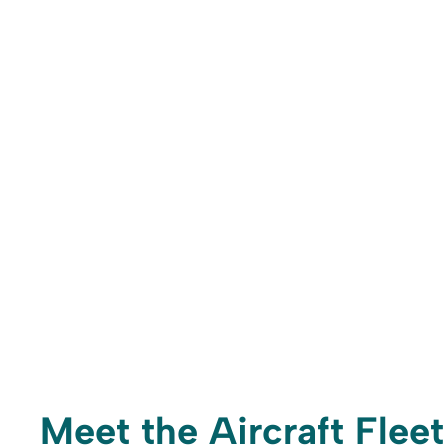
Meet the Aircraft Fleet