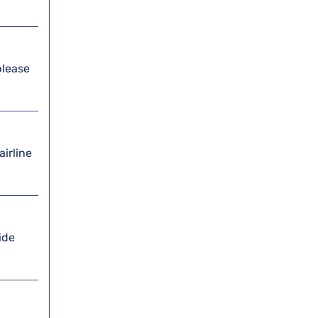
please
airline
ide