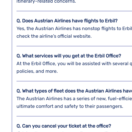
itinerary-related concerns.
Q. Does Austrian Airlines have flights to Erbil?
Yes, the Austrian Airlines has nonstop flights to Erb
check the airline’s official website.
Q. What services will you get at the
Erbil
Office?
At the Erbil Office, you will be assisted with several
policies, and more.
Q. What types of fleet does the Austrian Airlines ha
The Austrian Airlines has a series of new, fuel-efficie
ultimate comfort and safety to their passengers.
Q. Can you cancel your ticket at the office?