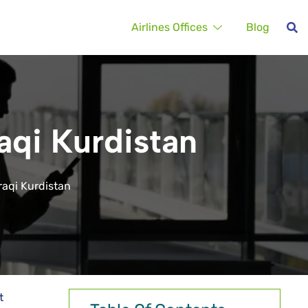
Airlines Offices
Blog
raqi Kurdistan
Iraqi Kurdistan
t