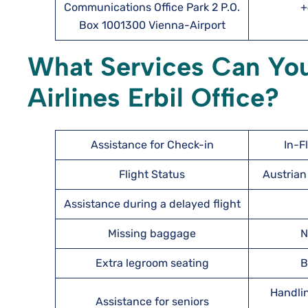
Communications Office Park 2 P.O.
+
Box 1001300 Vienna-Airport
What Services Can You
Airlines Erbil Office?
Assistance for Check-in
In-F
Flight Status
Austrian 
Assistance during a delayed flight
Missing baggage
N
Extra legroom seating
B
Handlin
Assistance for seniors