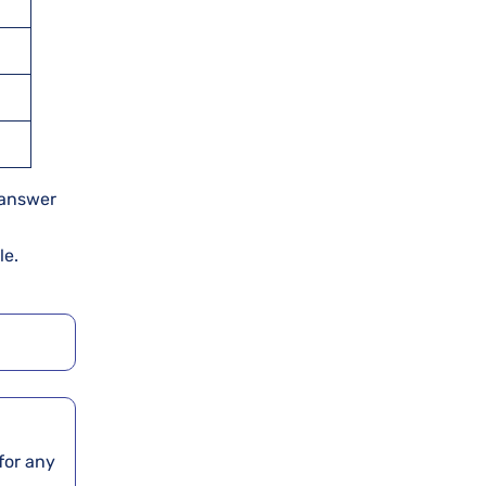
n answer
le.
for any