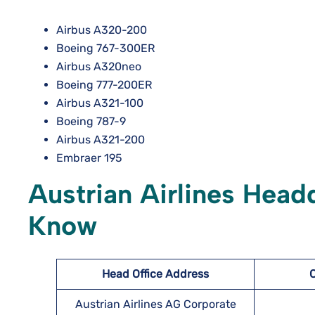
Airbus A320-200
Boeing 767-300ER
Airbus A320neo
Boeing 777-200ER
Airbus A321-100
Boeing 787-9
Airbus A321-200
Embraer 195
Austrian Airlines Head
Know
Head Office Address
Austrian Airlines AG Corporate