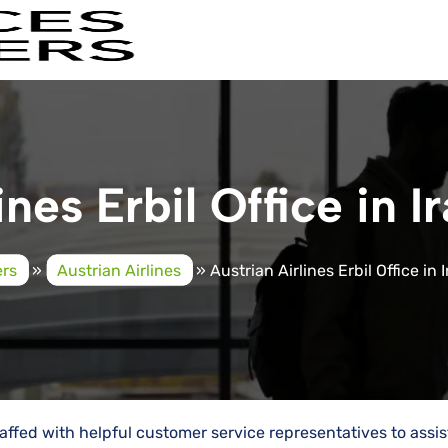
ines Erbil Office in I
ers
»
Austrian Airlines
»
Austrian Airlines Erbil Office in 
 staffed with helpful customer service representatives to assis