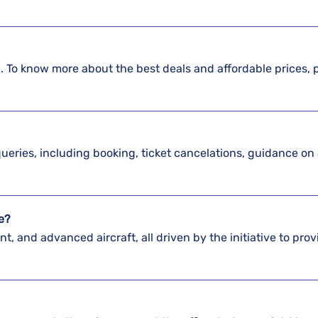
il. To know more about the best deals and affordable prices, 
 queries, including booking, ticket cancelations, guidance on 
ve?
nt, and advanced aircraft, all driven by the initiative to prov