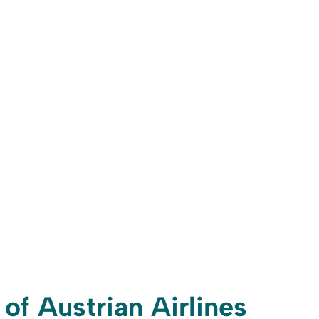
 of Austrian Airlines