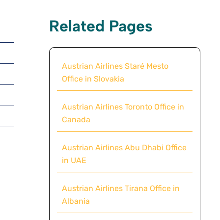
Related Pages
Austrian Airlines Staré Mesto
Office in Slovakia
Austrian Airlines Toronto Office in
Canada
Austrian Airlines Abu Dhabi Office
in UAE
Austrian Airlines Tirana Office in
Albania