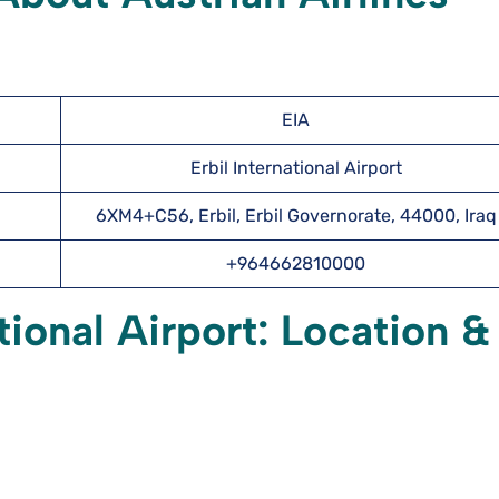
EIA
Erbil International Airport
6XM4+C56, Erbil, Erbil Governorate, 44000, Iraq
+964662810000
tional Airport: Location &