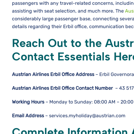
passengers with any travel-related concerns, includin
assisting with seat selection, and much more. The
Aust
considerably large passenger base, connecting severa
details regarding their Erbil office, communication 
Reach Out to the Austri
Contact Essentials Her
Austrian Airlines Erbil Office
Address
– Erbil Governora
Austrian Airlines Erbil Office Contact Number
– 43 51
Working Hours
– Monday to Sunday: 08:00 AM – 20:00
Email Address
– services.myholiday@austrian.com
Complete Information A