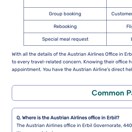
Group booking
Customer
Rebooking
Fl
Special meal request
With all the details of the Austrian Airlines Office in E
to every travel-related concern. Knowing their office 
appointment. You have the Austrian Airline’s direct hel
Common Pa
Q. Where is the Austrian Airlines office in Erbil?
The Austrian Airlines office in Erbil Governorate, 44