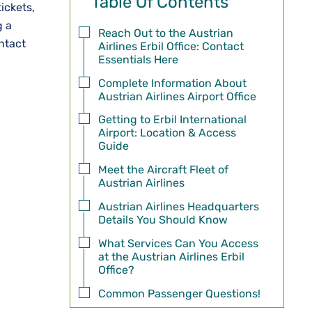
Table Of Contents
ickets,
g a
Reach Out to the Austrian
ntact
Airlines Erbil Office: Contact
Essentials Here
Complete Information About
Austrian Airlines Airport Office
Getting to Erbil International
Airport: Location & Access
Guide
Meet the Aircraft Fleet of
Austrian Airlines
Austrian Airlines Headquarters
Details You Should Know
What Services Can You Access
at the Austrian Airlines Erbil
Office?
Common Passenger Questions!