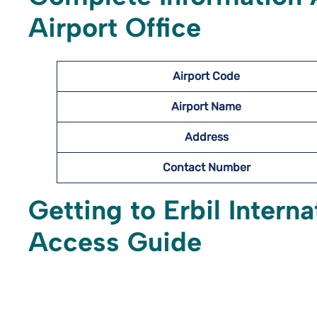
Airport Office
Airport Code
Airport Name
Address
Contact Number
Getting to Erbil Interna
Access Guide