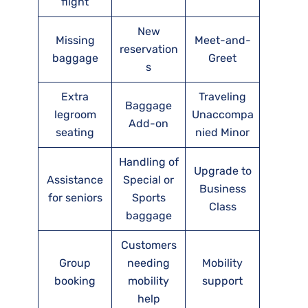
flight
New
Missing
Meet-and-
reservation
baggage
Greet
s
Extra
Traveling
Baggage
legroom
Unaccompa
Add-on
seating
nied Minor
Handling of
Upgrade to
Assistance
Special or
Business
for seniors
Sports
Class
baggage
Customers
Group
needing
Mobility
booking
mobility
support
help