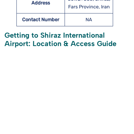
Address
Fars Province, Iran
Contact Number
NA
Getting to Shiraz International
Airport: Location & Access Guide