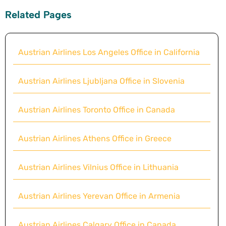
Related Pages
Austrian Airlines Los Angeles Office in California
Austrian Airlines Ljubljana Office in Slovenia
Austrian Airlines Toronto Office in Canada
Austrian Airlines Athens Office in Greece
Austrian Airlines Vilnius Office in Lithuania
Austrian Airlines Yerevan Office in Armenia
Austrian Airlines Calgary Office in Canada