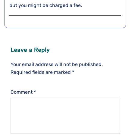
but you might be charged a fee.
Leave a Reply
Your email address will not be published.
Required fields are marked
*
Comment
*