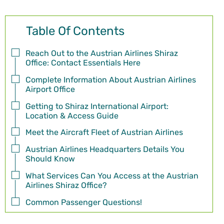
Table Of Contents
Reach Out to the Austrian Airlines Shiraz
Office: Contact Essentials Here
Complete Information About Austrian Airlines
Airport Office
Getting to Shiraz International Airport:
Location & Access Guide
Meet the Aircraft Fleet of Austrian Airlines
Austrian Airlines Headquarters Details You
Should Know
What Services Can You Access at the Austrian
Airlines Shiraz Office?
Common Passenger Questions!