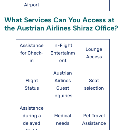
Airport
What Services Can You Access at
the Austrian Airlines Shiraz Office?
Assistance
In-Flight
Lounge
for Check-
Entertainm
Access
in
ent
Austrian
Flight
Airlines
Seat
Status
Guest
selection
Inquiries
Assistance
during a
Medical
Pet Travel
delayed
needs
Assistance