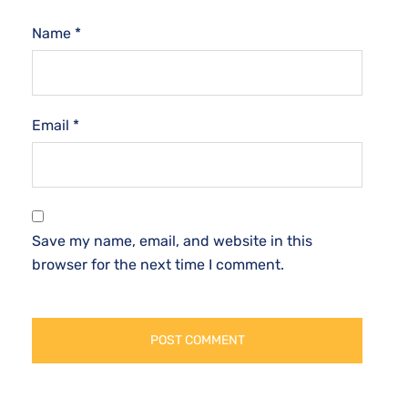
Name
*
Email
*
Save my name, email, and website in this
browser for the next time I comment.