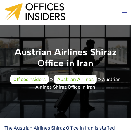
Skip
to
content
Austrian Airlines Shiraz
Office in Iran
OfficesInsiders
»
Austrian Airlines
»
Austrian
Airlines Shiraz Office in Iran
The Austrian Airlines Shiraz Office in Iran is staffed