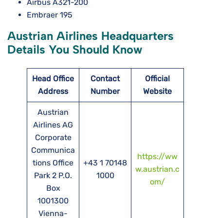
Airbus A321-200
Embraer 195
Austrian Airlines Headquarters
Details You Should Know
Head Office
Contact
Official
Address
Number
Website
Austrian
Airlines AG
Corporate
Communica
https://ww
tions Office
+43 1 70148
w.austrian.c
Park 2 P.O.
1000
om/
Box
1001300
Vienna-