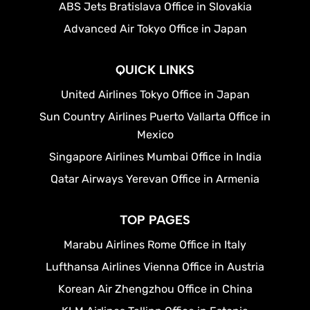
ABS Jets Bratislava Office in Slovakia
Advanced Air Tokyo Office in Japan
QUICK LINKS
United Airlines Tokyo Office in Japan
Sun Country Airlines Puerto Vallarta Office in
Mexico
Singapore Airlines Mumbai Office in India
Qatar Airways Yerevan Office in Armenia
TOP PAGES
Marabu Airlines Rome Office in Italy
Lufthansa Airlines Vienna Office in Austria
Korean Air Zhengzhou Office in China