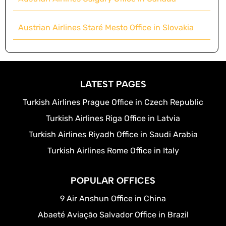
Austrian Airlines Staré Mesto Office in Slovakia
LATEST PAGES
Turkish Airlines Prague Office in Czech Republic
Turkish Airlines Riga Office in Latvia
Turkish Airlines Riyadh Office in Saudi Arabia
Turkish Airlines Rome Office in Italy
POPULAR OFFICES
9 Air Anshun Office in China
Abaeté Aviação Salvador Office in Brazil