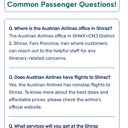
Common Passenger Questions!
Q. Where is the Austrian Airlines office in Shiraz?
The Austrian Airlines office in GHWX+CMJ District
2, Shiraz, Fars Province, Iran where customers
can reach out to the helpful staff for any
itinerary-related concerns.
Q. Does Austrian Airlines have flights to Shiraz?
Yes, the Austrian Airlines has nonstop flights to
Shiraz. To know more about the best deals and
affordable prices, please check the airline’s
official website.
Q. What services will you get at the Shiraz