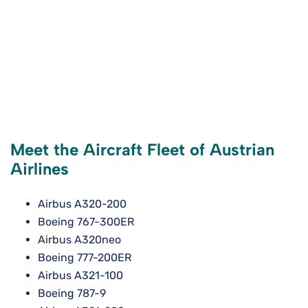
Meet the Aircraft Fleet of Austrian
Airlines
Airbus A320-200
Boeing 767-300ER
Airbus A320neo
Boeing 777-200ER
Airbus A321-100
Boeing 787-9