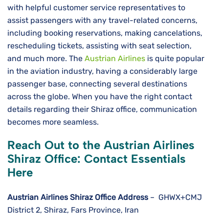
with helpful customer service representatives to
assist passengers with any travel-related concerns,
including booking reservations, making cancelations,
rescheduling tickets, assisting with seat selection,
and much more. The
Austrian Airlines
is quite popular
in the aviation industry, having a considerably large
passenger base, connecting several destinations
across the globe. When you have the right contact
details regarding their Shiraz office, communication
becomes more seamless.
Reach Out to the Austrian Airlines
Shiraz Office: Contact Essentials
Here
Austrian Airlines Shiraz Office
Address
– GHWX+CMJ
District 2, Shiraz, Fars Province, Iran