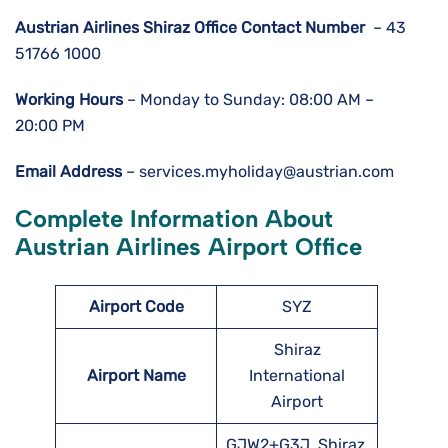
Austrian Airlines Shiraz Office Contact Number
– 43
51766 1000
Working Hours
– Monday to Sunday: 08:00 AM –
20:00 PM
Email Address
– services.myholiday@austrian.com
Complete Information About
Austrian Airlines Airport Office
Airport Code
SYZ
Shiraz
Airport Name
International
Airport
GJW2+G3J, Shiraz,