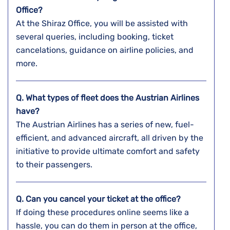
Office?
At the Shiraz Office, you will be assisted with
several queries, including booking, ticket
cancelations, guidance on airline policies, and
more.
Q. What types of fleet does the Austrian Airlines
have?
The Austrian Airlines has a series of new, fuel-
efficient, and advanced aircraft, all driven by the
initiative to provide ultimate comfort and safety
to their passengers.
Q. Can you cancel your ticket at the office?
If doing these procedures online seems like a
hassle, you can do them in person at the office,