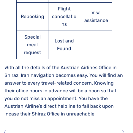
Flight
Visa
Rebooking
cancellatio
assistance
ns
Special
Lost and
meal
Found
request
With all the details of the Austrian Airlines Office in
Shiraz, Iran navigation becomes easy. You will find an
answer to every travel-related concern. Knowing
their office hours in advance will be a boon so that
you do not miss an appointment. You have the
Austrian Airline’s direct helpline to fall back upon
incase their Shiraz Office in unreachable.