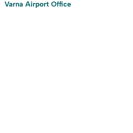
Varna Airport Office