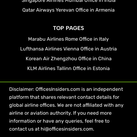
Singapore Airlines Mumbai Office in India
Qatar Airways Yerevan Office in Armenia
TOP PAGES
Marabu Airlines Rome Office in Italy
Lufthansa Airlines Vienna Office in Austria
Korean Air Zhengzhou Office in China
KLM Airlines Tallinn Office in Estonia
Disclaimer: OfficesInsiders.com is an independent
platform that shares relevant contact details for
global airline offices. We are not affiliated with any
airline or aviation authority. If you need more
information or have any queries, feel free to
contact us at hi@officesinsiders.com.