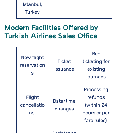
Istanbul,
Turkey
Modern Facilities Offered by
Turkish Airlines Sales Office
Re-
New flight
Ticket
ticketing for
reservation
issuance
existing
s
journeys
Processing
Flight
refunds
Date/time
cancellatio
(within 24
changes
ns
hours or per
fare rules).