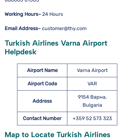
Working Hours–
24 Hours
Email Address–
customer@thy.com
Turkish Airlines Varna Airport
Helpdesk
Airport Name
Varna Airport
Airport Code
VAR
9154 Варна,
Address
Bulgaria
Contact Number
+359 52 573 323
Map to Locate Turkish Airlines