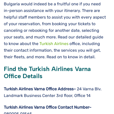
Bulgaria would indeed be a fruitful one if you need
in-person assistance with your itinerary. There are
helpful staff members to assist you with every aspect
of your reservation, from booking your tickets to
canceling or rebooking for another date, selecting
your seats, and much more. Read our detailed guide
to know about the
Turkish Airlines
office, including
their contact information, the services you will get,
their fleets, and more. Read on to know in detail.
Find the Turkish Airlines Varna
Office Details
Turkish Airlines Varna Office Address–
24 Varna Blv.
Landmark Business Center 3rd floor, Office 14
Turkish Airlines Varna Office Contact Number–
080005 01565