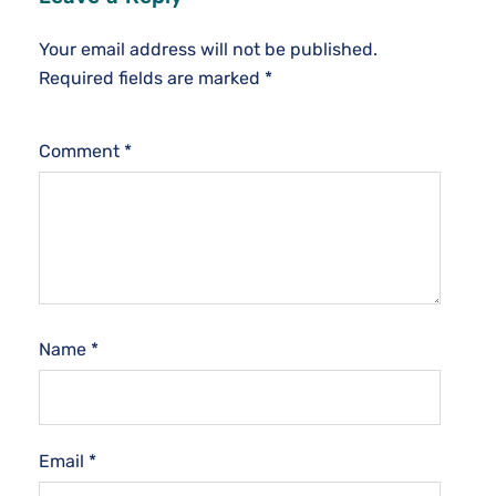
Your email address will not be published.
Required fields are marked
*
Comment
*
Name
*
Email
*