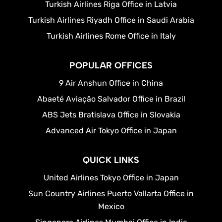
Turkish Airlines Riga Office in Latvia
Turkish Airlines Riyadh Office in Saudi Arabia
Turkish Airlines Rome Office in Italy
POPULAR OFFICES
9 Air Anshun Office in China
Abaeté Aviação Salvador Office in Brazil
ABS Jets Bratislava Office in Slovakia
Advanced Air Tokyo Office in Japan
QUICK LINKS
United Airlines Tokyo Office in Japan
Sun Country Airlines Puerto Vallarta Office in
Mexico