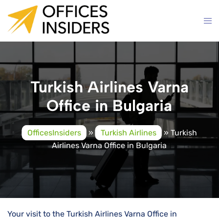
Skip
to
content
Turkish Airlines Varna
Office in Bulgaria
OfficesInsiders
»
Turkish Airlines
»
Turkish
Airlines Varna Office in Bulgaria
Your visit to the Turkish Airlines Varna Office in