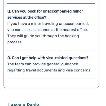
Q. Can you book for unaccompanied minor
services at the office?
If you have a minor traveling unaccompanied,
you can seek assistance at the nearest office.
They will guide you through the booking
process.
Q.
Can I get help with visa-related questions?
The team can provide general guidance
regarding travel documents and visa concerns.
Leave a Reply