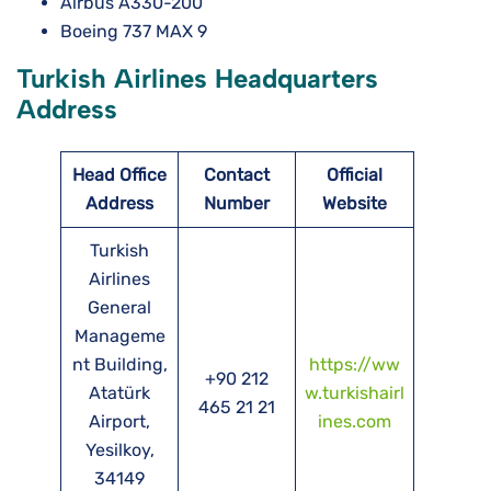
Airbus A330-200
Boeing 737 MAX 9
Turkish Airlines Headquarters
Address
Head Office
Contact
Official
Address
Number
Website
Turkish
Airlines
General
Manageme
nt Building,
https://ww
+90 212
Atatürk
w.turkishairl
465 21 21
Airport,
ines.com
Yesilkoy,
34149