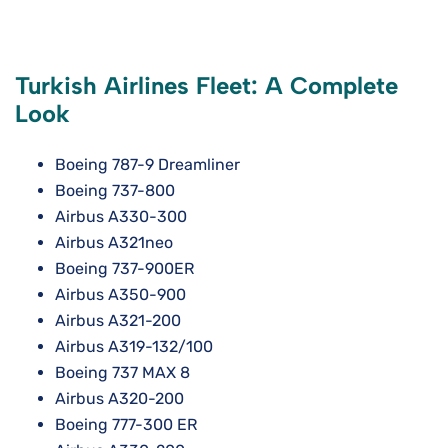
Turkish Airlines Fleet: A Complete
Look
Boeing 787-9 Dreamliner
Boeing 737-800
Airbus A330-300
Airbus A321neo
Boeing 737-900ER
Airbus A350-900
Airbus A321-200
Airbus A319-132/100
Boeing 737 MAX 8
Airbus A320-200
Boeing 777-300 ER