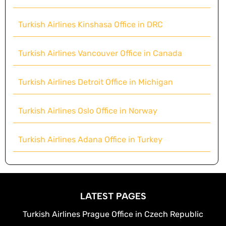
Turkish Airlines Kinshasa Office in DRC
Turkish Airlines Vancouver Office in Canada
Turkish Airlines Detroit Office in Michigan
Turkish Airlines Oslo Office in Norway
Turkish Airlines Adana Office in Turkey
LATEST PAGES
Turkish Airlines Prague Office in Czech Republic