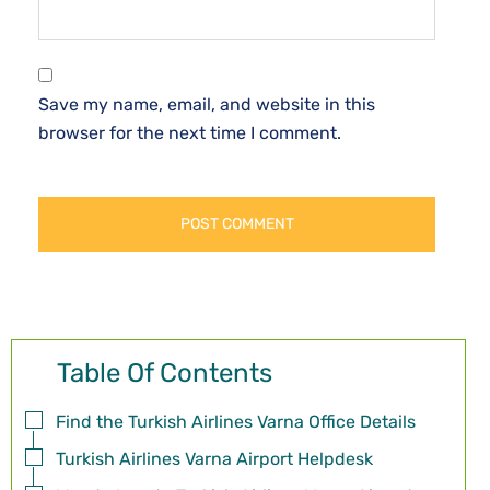
Save my name, email, and website in this
browser for the next time I comment.
Table Of Contents
Find the Turkish Airlines Varna Office Details
Turkish Airlines Varna Airport Helpdesk