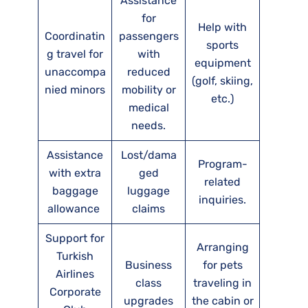
Assistance
for
Help with
Coordinatin
passengers
sports
g travel for
with
equipment
unaccompa
reduced
(golf, skiing,
nied minors
mobility or
etc.)
medical
needs.
Assistance
Lost/dama
Program-
with extra
ged
related
baggage
luggage
inquiries.
allowance
claims
Support for
Arranging
Turkish
Business
for pets
Airlines
class
traveling in
Corporate
upgrades
the cabin or