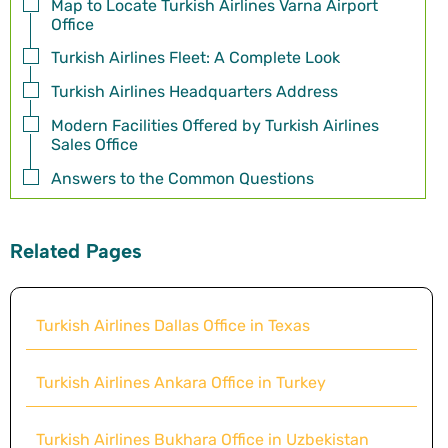
Map to Locate Turkish Airlines Varna Airport
Office
Turkish Airlines Fleet: A Complete Look
Turkish Airlines Headquarters Address
Modern Facilities Offered by Turkish Airlines
Sales Office
Answers to the Common Questions
Related Pages
Turkish Airlines Dallas Office in Texas
Turkish Airlines Ankara Office in Turkey
Turkish Airlines Bukhara Office in Uzbekistan