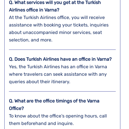
Q. What services will you get at the Turkish
Airlines office in Varna?
At the Turkish Airlines office, you will receive
assistance with booking your tickets, inquiries
about unaccompanied minor services, seat
selection, and more.
Q. Does Turkish Airlines have an office in Varna?
Yes, the Turkish Airlines has an office in Varna
where travelers can seek assistance with any
queries about their itinerary.
Q. What are the office timings of the Varna
Office?
To know about the office’s opening hours, call
them beforehand and inquire.