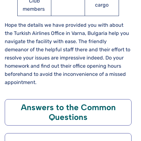
Club
cargo
members
Hope the details we have provided you with about
the Turkish Airlines Office in Varna, Bulgaria help you
navigate the facility with ease. The friendly
demeanor of the helpful staff there and their effort to
resolve your issues are impressive indeed. Do your
homework and find out their office opening hours
beforehand to avoid the inconvenience of a missed
appointment.
Answers to the Common
Questions