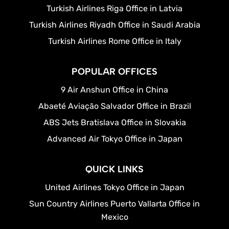
Turkish Airlines Riga Office in Latvia
Turkish Airlines Riyadh Office in Saudi Arabia
Turkish Airlines Rome Office in Italy
POPULAR OFFICES
9 Air Anshun Office in China
Abaeté Aviação Salvador Office in Brazil
ABS Jets Bratislava Office in Slovakia
Advanced Air Tokyo Office in Japan
QUICK LINKS
United Airlines Tokyo Office in Japan
Sun Country Airlines Puerto Vallarta Office in
Mexico