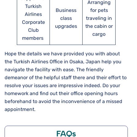
Arranging
Turkish
Business
for pets
Airlines
class
traveling in
Corporate
upgrades
the cabin or
Club
cargo
members
Hope the details we have provided you with about
the Turkish Airlines Office in Osaka, Japan help you
navigate the facility with ease. The friendly
demeanor of the helpful staff there and their effort to
resolve your issues are impressive indeed. Do your
homework and find out their office opening hours
beforehand to avoid the inconvenience of a missed
appointment.
FAQs