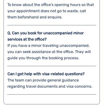
To know about the office’s opening hours so that
your appointment does not go to waste, call
them beforehand and enquire.
Q. Can you book for unaccompanied minor
services at the office?
If you have a minor traveling unaccompanied,
you can seek assistance at the office. They will
guide you through the booking process.
Can I get help with visa-related questions?
The team can provide general guidance
regarding travel documents and visa concerns.