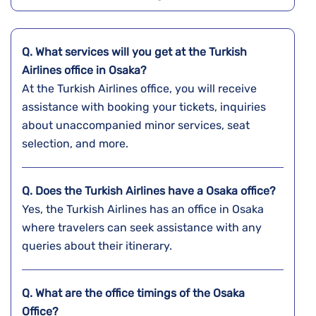
Q. What services will you get at the Turkish
Airlines office in Osaka?
At the Turkish Airlines office, you will receive
assistance with booking your tickets, inquiries
about unaccompanied minor services, seat
selection, and more.
Q. Does the Turkish Airlines have a
Osaka
office?
Yes, the Turkish Airlines has an office in Osaka
where travelers can seek assistance with any
queries about their itinerary.
Q. What are the office timings of the
Osaka
Office?