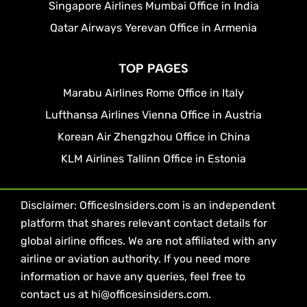
Singapore Airlines Mumbai Office in India
Qatar Airways Yerevan Office in Armenia
TOP PAGES
Marabu Airlines Rome Office in Italy
Lufthansa Airlines Vienna Office in Austria
Korean Air Zhengzhou Office in China
KLM Airlines Tallinn Office in Estonia
Disclaimer: OfficesInsiders.com is an independent
platform that shares relevant contact details for
global airline offices. We are not affiliated with any
airline or aviation authority. If you need more
information or have any queries, feel free to
contact us at hi@officesinsiders.com.