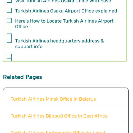
Visit Turkish Airlines Osaka Office With Ease
Turkish Airlines Osaka Airport Office explained
Here’s How to Locate Turkish Airlines Airport
Office
Turkish Airlines headquarters address &
support info
Related Pages
Turkish Airlines Minsk Office in Belarus
Turkish Airlines Djibouti Office in East Africa
Turkish Airlines Kathmandu Office in Nepal