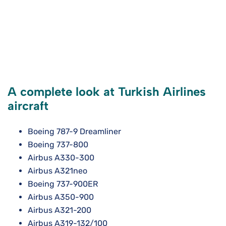
A complete look at Turkish Airlines
aircraft
Boeing 787-9 Dreamliner
Boeing 737-800
Airbus A330-300
Airbus A321neo
Boeing 737-900ER
Airbus A350-900
Airbus A321-200
Airbus A319-132/100