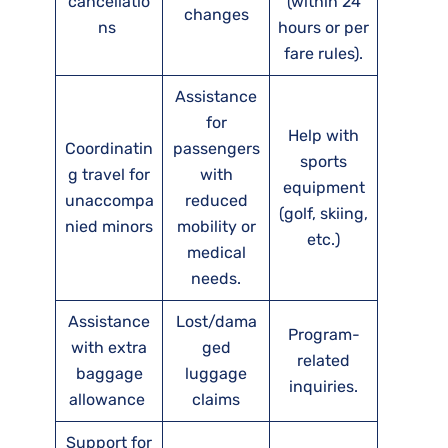
cancellatio
(within 24
changes
ns
hours or per
fare rules).
Assistance
for
Help with
Coordinatin
passengers
sports
g travel for
with
equipment
unaccompa
reduced
(golf, skiing,
nied minors
mobility or
etc.)
medical
needs.
Assistance
Lost/dama
Program-
with extra
ged
related
baggage
luggage
inquiries.
allowance
claims
Support for