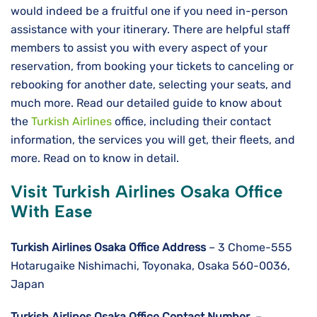
would indeed be a fruitful one if you need in-person
assistance with your itinerary. There are helpful staff
members to assist you with every aspect of your
reservation, from booking your tickets to canceling or
rebooking for another date, selecting your seats, and
much more. Read our detailed guide to know about
the
Turkish Airlines
office, including their contact
information, the services you will get, their fleets, and
more. Read on to know in detail.
Visit Turkish Airlines Osaka Office
With Ease
Turkish Airlines Osaka
Office Address
– 3 Chome-555
Hotarugaike Nishimachi, Toyonaka, Osaka 560-0036,
Japan
Turkish Airlines Osaka
Office Contact Number
–