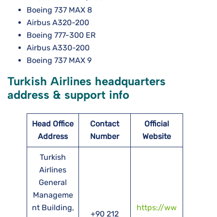
Boeing 737 MAX 8
Airbus A320-200
Boeing 777-300 ER
Airbus A330-200
Boeing 737 MAX 9
Turkish Airlines headquarters
address & support info
Head Office
Contact
Official
Address
Number
Website
Turkish
Airlines
General
Manageme
nt Building,
https://ww
+90 212