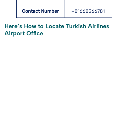
Contact Number
+81668566781
Here’s How to Locate Turkish Airlines
Airport Office