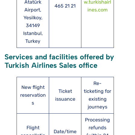
Atatürk
w.turkishairl
465 21 21
Airport,
ines.com
Yesilkoy,
34149
Istanbul,
Turkey
Services and facilities offered by
Turkish Airlines Sales office
Re-
New flight
Ticket
ticketing for
reservation
issuance
existing
s
journeys
Processing
Flight
refunds
Date/time