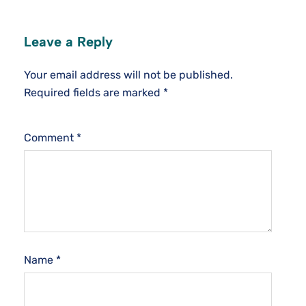
Leave a Reply
Your email address will not be published.
Required fields are marked
*
Comment
*
Name
*