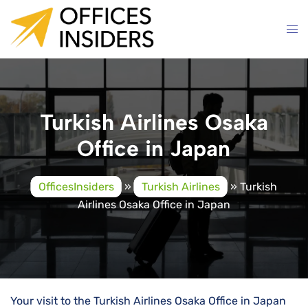
Skip
to
content
Turkish Airlines Osaka
Office in Japan
OfficesInsiders
»
Turkish Airlines
»
Turkish
Airlines Osaka Office in Japan
Your visit to the Turkish Airlines Osaka Office in Japan