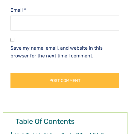
Email
*
Save my name, email, and website in this
browser for the next time I comment.
Table Of Contents