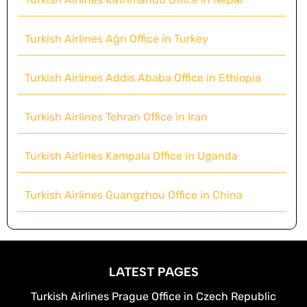
Turkish Airlines Ağrı Office in Turkey
Turkish Airlines Addis Ababa Office in Ethiopia
Turkish Airlines Tehran Office in Iran
Turkish Airlines Kampala Office in Uganda
Turkish Airlines Guangzhou Office in China
LATEST PAGES
Turkish Airlines Prague Office in Czech Republic