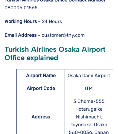
080005 01565
Working Hours
– 24 Hours
Email Address
– customer@thy.com
Turkish Airlines Osaka Airport
Office explained
Airport Name
Osaka Itami Airport
Airport Code
ITM
3 Chome-555
Hotarugaike
Address
Nishimachi,
Toyonaka, Osaka
560-0036, Japan