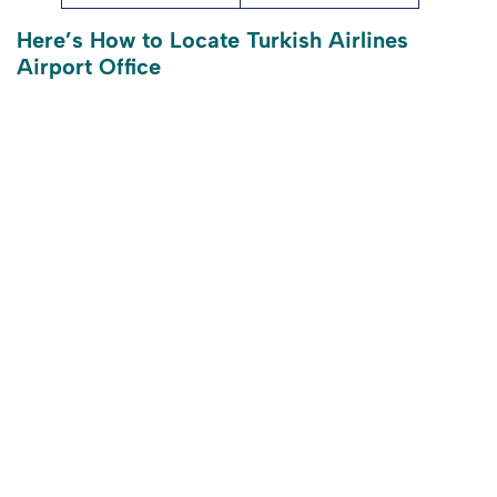
Here’s How to Locate Turkish Airlines
Airport Office