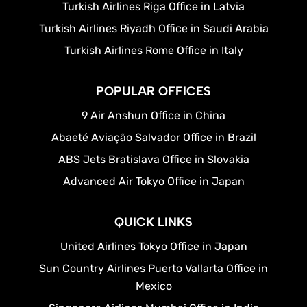
Turkish Airlines Riga Office in Latvia
Turkish Airlines Riyadh Office in Saudi Arabia
Turkish Airlines Rome Office in Italy
POPULAR OFFICES
9 Air Anshun Office in China
Abaeté Aviação Salvador Office in Brazil
ABS Jets Bratislava Office in Slovakia
Advanced Air Tokyo Office in Japan
QUICK LINKS
United Airlines Tokyo Office in Japan
Sun Country Airlines Puerto Vallarta Office in
Mexico