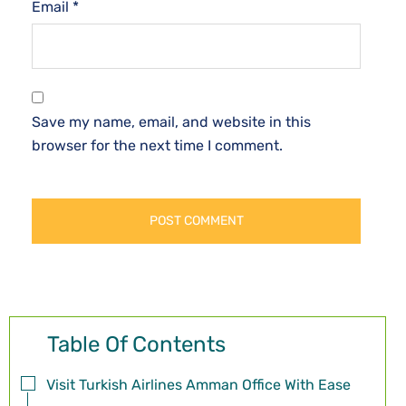
Email
*
Save my name, email, and website in this
browser for the next time I comment.
Table Of Contents
Visit Turkish Airlines Amman Office With Ease