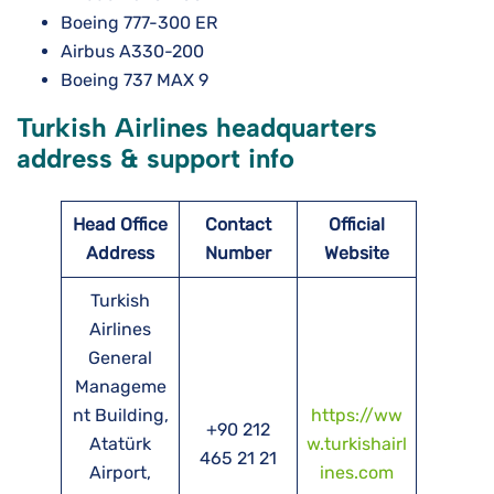
Boeing 777-300 ER
Airbus A330-200
Boeing 737 MAX 9
Turkish Airlines headquarters
address & support info
Head Office
Contact
Official
Address
Number
Website
Turkish
Airlines
General
Manageme
nt Building,
https://ww
+90 212
Atatürk
w.turkishairl
465 21 21
Airport,
ines.com