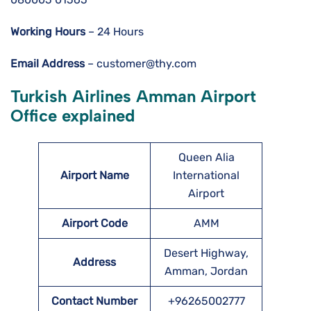
Working Hours
– 24 Hours
Email Address
– customer@thy.com
Turkish Airlines Amman Airport
Office explained
Queen Alia
Airport Name
International
Airport
Airport Code
AMM
Desert Highway,
Address
Amman, Jordan
Contact Number
+96265002777