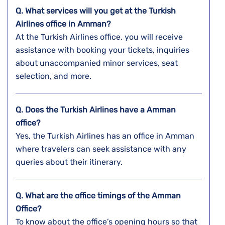
Q. What services will you get at the Turkish
Airlines office in Amman?
At the Turkish Airlines office, you will receive
assistance with booking your tickets, inquiries
about unaccompanied minor services, seat
selection, and more.
Q. Does the Turkish Airlines have a
Amman
office?
Yes, the Turkish Airlines has an office in Amman
where travelers can seek assistance with any
queries about their itinerary.
Q. What are the office timings of the
Amman
Office?
To know about the office’s opening hours so that