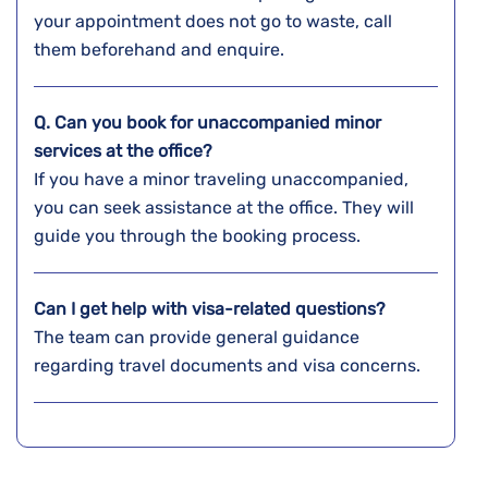
your appointment does not go to waste, call
them beforehand and enquire.
Q. Can you book for unaccompanied minor
services at the office?
If you have a minor traveling unaccompanied,
you can seek assistance at the office. They will
guide you through the booking process.
Can I get help with visa-related questions?
The team can provide general guidance
regarding travel documents and visa concerns.