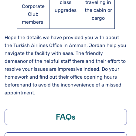
class
traveling in
Corporate
upgrades
the cabin or
Club
cargo
members
Hope the details we have provided you with about
the Turkish Airlines Office in Amman, Jordan help you
navigate the facility with ease. The friendly
demeanor of the helpful staff there and their effort to
resolve your issues are impressive indeed. Do your
homework and find out their office opening hours
beforehand to avoid the inconvenience of a missed
appointment.
FAQs