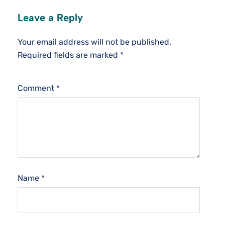
Leave a Reply
Your email address will not be published.
Required fields are marked
*
Comment
*
Name
*