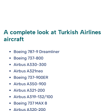
A complete look at Turkish Airlines
aircraft
Boeing 787-9 Dreamliner
Boeing 737-800
Airbus A330-300
Airbus A321neo
Boeing 737-900ER
Airbus A350-900
Airbus A321-200
Airbus A319-132/100
Boeing 737 MAX 8
Airbus A320-200