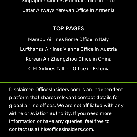
Singapore Airlines Mumbai Office in India
Qatar Airways Yerevan Office in Armenia
TOP PAGES
Marabu Airlines Rome Office in Italy
Lufthansa Airlines Vienna Office in Austria
Korean Air Zhengzhou Office in China
KLM Airlines Tallinn Office in Estonia
Disclaimer: OfficesInsiders.com is an independent
platform that shares relevant contact details for
global airline offices. We are not affiliated with any
airline or aviation authority. If you need more
information or have any queries, feel free to
contact us at hi@officesinsiders.com.