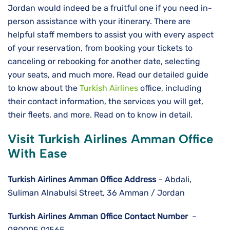
Jordan would indeed be a fruitful one if you need in-
person assistance with your itinerary. There are
helpful staff members to assist you with every aspect
of your reservation, from booking your tickets to
canceling or rebooking for another date, selecting
your seats, and much more. Read our detailed guide
to know about the
Turkish Airlines
office, including
their contact information, the services you will get,
their fleets, and more. Read on to know in detail.
Visit Turkish Airlines Amman Office
With Ease
Turkish Airlines Amman
Office Address
– Abdali,
Suliman Alnabulsi Street, 36 Amman / Jordan
Turkish Airlines Amman
Office Contact Number
–
080005 01565