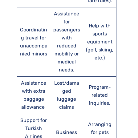
fare rules).
Assistance
for
Help with
Coordinatin
passengers
sports
g travel for
with
equipment
unaccompa
reduced
(golf, skiing,
nied minors
mobility or
etc.)
medical
needs.
Assistance
Lost/dama
Program-
with extra
ged
related
baggage
luggage
inquiries.
allowance
claims
Support for
Arranging
Turkish
Business
for pets
Airlines