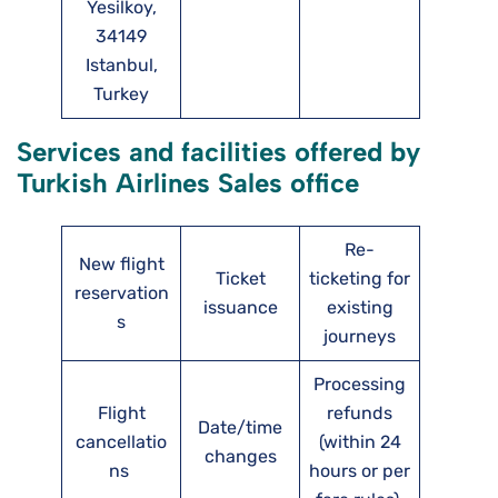
Yesilkoy,
34149
Istanbul,
Turkey
Services and facilities offered by
Turkish Airlines Sales office
Re-
New flight
Ticket
ticketing for
reservation
issuance
existing
s
journeys
Processing
Flight
refunds
Date/time
cancellatio
(within 24
changes
ns
hours or per