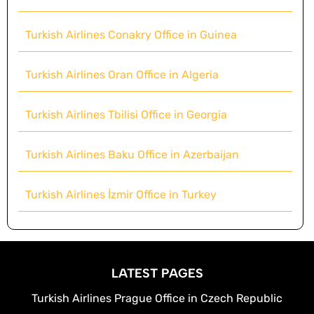
Turkish Airlines Conakry Office in Guinea
Turkish Airlines Oran Office in Algeria
Turkish Airlines Tbilisi Office in Georgia
Turkish Airlines Baku Office in Azerbaijan
Turkish Airlines İzmir Office in Turkey
LATEST PAGES
Turkish Airlines Prague Office in Czech Republic