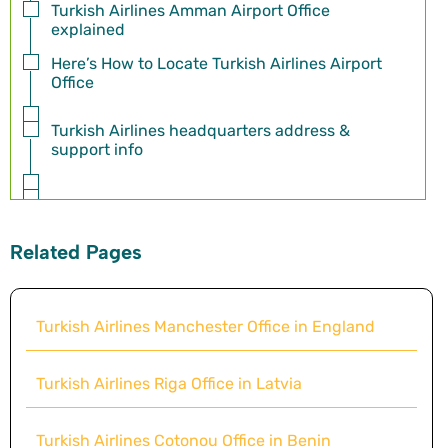
Turkish Airlines Amman Airport Office
explained
Here’s How to Locate Turkish Airlines Airport
Office
Turkish Airlines headquarters address &
support info
Related Pages
Turkish Airlines Manchester Office in England
Turkish Airlines Riga Office in Latvia
Turkish Airlines Cotonou Office in Benin