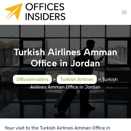
Skip
to
content
Turkish Airlines Amman
Office in Jordan
OfficesInsiders
»
Turkish Airlines
»
Turkish
Airlines Amman Office in Jordan
Your visit to the Turkish Airlines Amman Office in