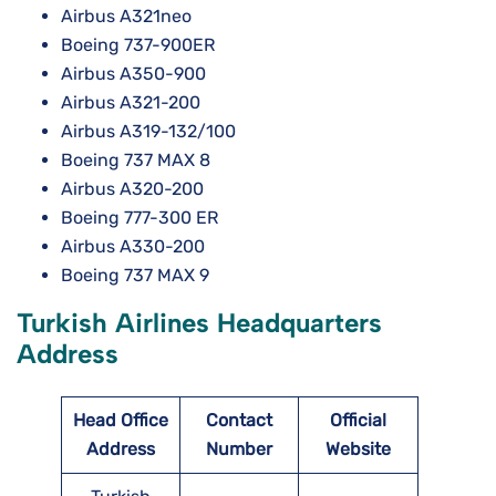
Airbus A321neo
Boeing 737-900ER
Airbus A350-900
Airbus A321-200
Airbus A319-132/100
Boeing 737 MAX 8
Airbus A320-200
Boeing 777-300 ER
Airbus A330-200
Boeing 737 MAX 9
Turkish Airlines Headquarters
Address
Head Office
Contact
Official
Address
Number
Website