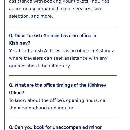
assistance with booking your tickets, inquiries
about unaccompanied minor services, seat
selection, and more.
Q. Does Turkish Airlines have an office in
Kishinev?
Yes, the Turkish Airlines has an office in Kishinev
where travelers can seek assistance with any
queries about their itinerary.
Q. What are the office timings of the Kishinev
Office?
To know about the office’s opening hours, call
them beforehand and inquire.
Q. Can you book for unaccompanied minor