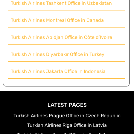
Turkish Airlines Tashkent Office in Uzbekistan
Turkish Airlines Montreal Office in Canada
Turkish Airlines Abidjan Office in Côte d’Ivoire
Turkish Airlines Diyarbakır Office in Turkey
Turkish Airlines Jakarta Office in Indonesia
LATEST PAGES
Turkish Airlines Prague Office in Czech Republic
Turkish Airlines Riga Office in Latvia