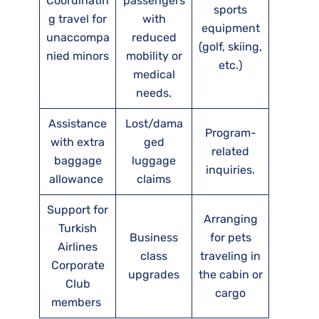
Coordinatin
passengers
sports
g travel for
with
equipment
unaccompa
reduced
(golf, skiing,
nied minors
mobility or
etc.)
medical
needs.
Assistance
Lost/dama
Program-
with extra
ged
related
baggage
luggage
inquiries.
allowance
claims
Support for
Arranging
Turkish
Business
for pets
Airlines
class
traveling in
Corporate
upgrades
the cabin or
Club
cargo
members