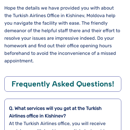
Hope the details we have provided you with about
the Turkish Airlines Office in Kishinev, Moldova help
you navigate the facility with ease. The friendly
demeanor of the helpful staff there and their effort to
resolve your issues are impressive indeed. Do your
homework and find out their office opening hours
beforehand to avoid the inconvenience of a missed
appointment.
Frequently Asked Questions!
Q. What services will you get at the Turkish
Airlines office in Kishinev?
At the Turkish Airlines office, you will receive