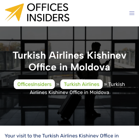
Skip
to
content
Turkish Airlines Kishinev
Office in Moldova
OfficesInsiders
»
Turkish Airlines
»
Turkish
Airlines Kishinev Office in Moldova
Your visit to the Turkish Airlines Kishinev Office in