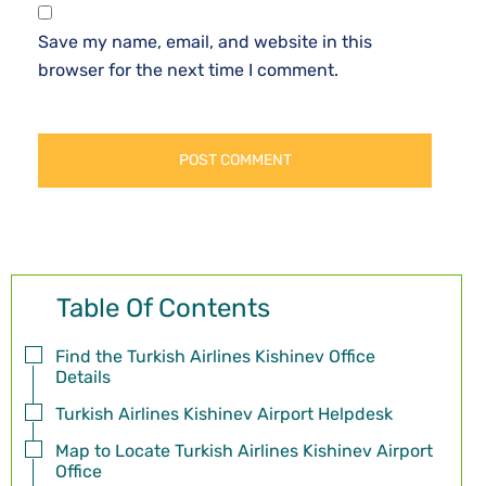
Save my name, email, and website in this
browser for the next time I comment.
Table Of Contents
Find the Turkish Airlines Kishinev Office
Details
Turkish Airlines Kishinev Airport Helpdesk
Map to Locate Turkish Airlines Kishinev Airport
Office