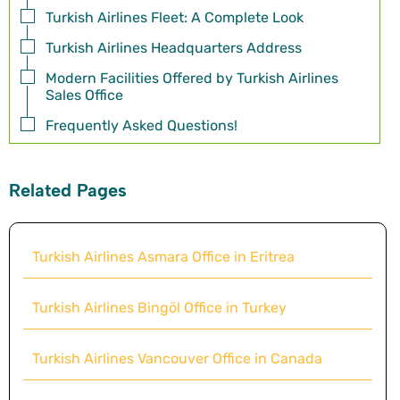
Turkish Airlines Fleet: A Complete Look
Turkish Airlines Headquarters Address
Modern Facilities Offered by Turkish Airlines
Sales Office
Frequently Asked Questions!
Related Pages
Turkish Airlines Asmara Office in Eritrea
Turkish Airlines Bingöl Office in Turkey
Turkish Airlines Vancouver Office in Canada