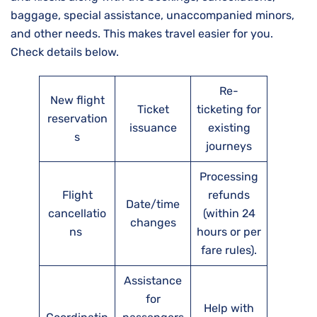
baggage, special assistance, unaccompanied minors,
and other needs. This makes travel easier for you.
Check details below.
Re-
New flight
Ticket
ticketing for
reservation
issuance
existing
s
journeys
Processing
Flight
refunds
Date/time
cancellatio
(within 24
changes
ns
hours or per
fare rules).
Assistance
for
Help with