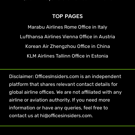
TOP PAGES
Marabu Airlines Rome Office in Italy
Lufthansa Airlines Vienna Office in Austria
Korean Air Zhengzhou Office in China
KLM Airlines Tallinn Office in Estonia
Disclaimer: OfficesInsiders.com is an independent
platform that shares relevant contact details for
global airline offices. We are not affiliated with any
airline or aviation authority. If you need more
information or have any queries, feel free to
contact us at hi@officesinsiders.com.