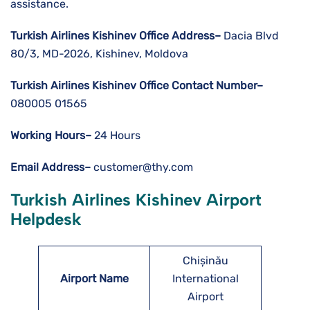
assistance.
Turkish Airlines Kishinev
Office Address–
Dacia Blvd
80/3, MD-2026, Kishinev, Moldova
Turkish Airlines Kishinev
Office Contact Number–
080005 01565
Working Hours–
24 Hours
Email Address–
customer@thy.com
Turkish Airlines Kishinev Airport
Helpdesk
Chișinău
Airport Name
International
Airport