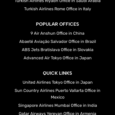
Turkish Airlines Riyadh Office in Saudi Arabia
Turkish Airlines Rome Office in Italy
POPULAR OFFICES
9 Air Anshun Office in China
Abaeté Aviação Salvador Office in Brazil
ABS Jets Bratislava Office in Slovakia
Advanced Air Tokyo Office in Japan
QUICK LINKS
United Airlines Tokyo Office in Japan
Sun Country Airlines Puerto Vallarta Office in
Mexico
Singapore Airlines Mumbai Office in India
Qatar Airways Yerevan Office in Armenia