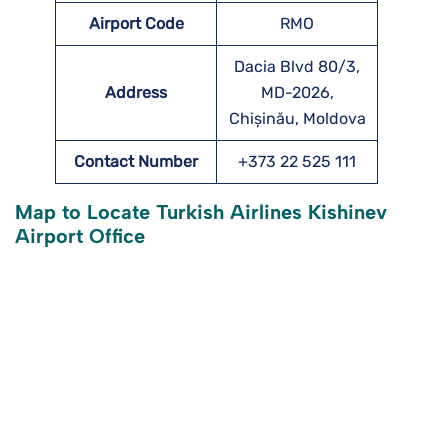
Airport Code
RMO
Dacia Blvd 80/3,
Address
MD-2026,
Chișinău, Moldova
Contact Number
+373 22 525 111
Map to Locate Turkish Airlines Kishinev
Airport Office