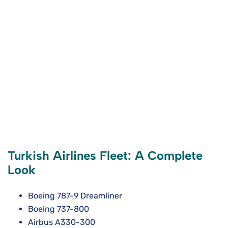
Turkish Airlines Fleet: A Complete
Look
Boeing 787-9 Dreamliner
Boeing 737-800
Airbus A330-300