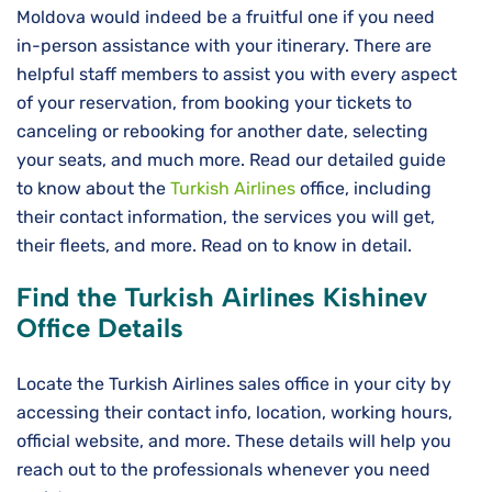
Moldova would indeed be a fruitful one if you need
in-person assistance with your itinerary. There are
helpful staff members to assist you with every aspect
of your reservation, from booking your tickets to
canceling or rebooking for another date, selecting
your seats, and much more. Read our detailed guide
to know about the
Turkish Airlines
office, including
their contact information, the services you will get,
their fleets, and more. Read on to know in detail.
Find the Turkish Airlines Kishinev
Office Details
Locate the Turkish Airlines sales office in your city by
accessing their contact info, location, working hours,
official website, and more. These details will help you
reach out to the professionals whenever you need