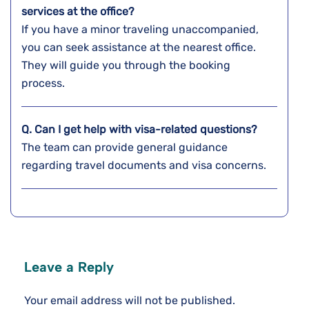
services at the office?
If you have a minor traveling unaccompanied,
you can seek assistance at the nearest office.
They will guide you through the booking
process.
Q.
Can I get help with visa-related questions?
The team can provide general guidance
regarding travel documents and visa concerns.
Leave a Reply
Your email address will not be published.