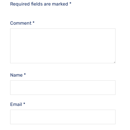
Required fields are marked
*
Comment
*
Name
*
Email
*