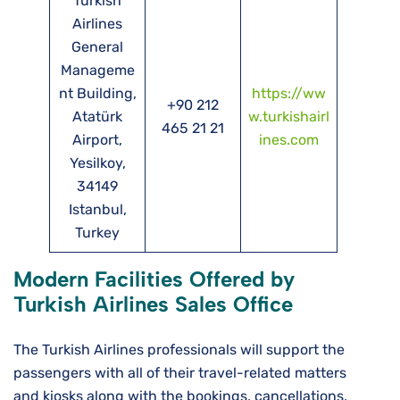
Turkish
Airlines
General
Manageme
nt Building,
https://ww
+90 212
Atatürk
w.turkishairl
465 21 21
Airport,
ines.com
Yesilkoy,
34149
Istanbul,
Turkey
Modern Facilities Offered by
Turkish Airlines Sales Office
The Turkish Airlines professionals will support the
passengers with all of their travel-related matters
and kiosks along with the bookings, cancellations,