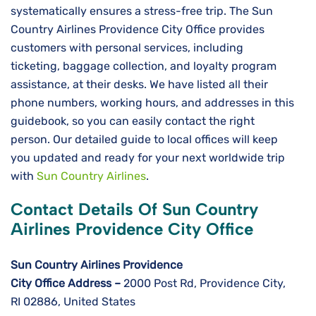
systematically ensures a stress-free trip. The Sun
Country Airlines Providence City Office provides
customers with personal services, including
ticketing, baggage collection, and loyalty program
assistance, at their desks. We have listed all their
phone numbers, working hours, and addresses in this
guidebook, so you can easily contact the right
person. Our detailed guide to local offices will keep
you updated and ready for your next worldwide ​‍​‌‍​‍‌​‍​‌‍​‍‌trip
with
Sun Country Airlines
.
Contact Details Of Sun Country
Airlines Providence City Office
Sun Country Airlines Providence
City
Office Address –
2000 Post Rd, Providence City,
RI 02886, United States