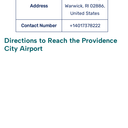
Address
Warwick, RI 02886,
United States
Contact Number
+14017378222
Directions to Reach the Providence
City Airport