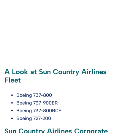
A Look at Sun Country Airlines
Fleet
Boeing 737-800
Boeing 737-900ER
Boeing 737-800BCF
Boeing 727-200
Sun Country Airlines Corporate