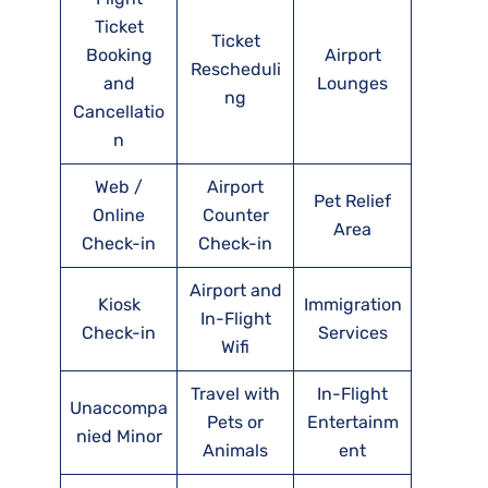
Ticket
Ticket
Booking
Airport
Rescheduli
and
Lounges
ng
Cancellatio
n
Web /
Airport
Pet Relief
Online
Counter
Area
Check-in
Check-in
Airport and
Kiosk
Immigration
In-Flight
Check-in
Services
Wifi
Travel with
In-Flight
Unaccompa
Pets or
Entertainm
nied Minor
Animals
ent