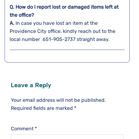
Q. How do I report lost or damaged items left at
the office?
A.
In​‍​‌‍​‍‌​‍​‌‍​‍‌ case you have lost an item at the
Providence City office, kindly reach out to the
local number 651-905-2737 straight ​‍​‌‍​‍‌​‍​‌‍​‍‌away.
Leave a Reply
Your email address will not be published.
Required fields are marked
*
Comment
*