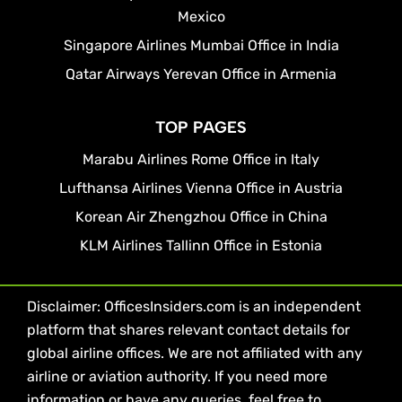
Mexico
Singapore Airlines Mumbai Office in India
Qatar Airways Yerevan Office in Armenia
TOP PAGES
Marabu Airlines Rome Office in Italy
Lufthansa Airlines Vienna Office in Austria
Korean Air Zhengzhou Office in China
KLM Airlines Tallinn Office in Estonia
Disclaimer: OfficesInsiders.com is an independent
platform that shares relevant contact details for
global airline offices. We are not affiliated with any
airline or aviation authority. If you need more
information or have any queries, feel free to