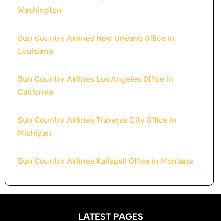
Washington
Sun Country Airlines New Orleans Office in
Louisiana
Sun Country Airlines Los Angeles Office in
California
Sun Country Airlines Traverse City Office in
Michigan
Sun Country Airlines Kalispell Office in Montana
LATEST PAGES