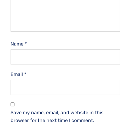
Name
*
Email
*
Save my name, email, and website in this
browser for the next time I comment.