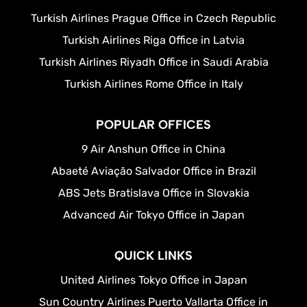
Turkish Airlines Prague Office in Czech Republic
Turkish Airlines Riga Office in Latvia
Turkish Airlines Riyadh Office in Saudi Arabia
Turkish Airlines Rome Office in Italy
POPULAR OFFICES
9 Air Anshun Office in China
Abaeté Aviação Salvador Office in Brazil
ABS Jets Bratislava Office in Slovakia
Advanced Air Tokyo Office in Japan
QUICK LINKS
United Airlines Tokyo Office in Japan
Sun Country Airlines Puerto Vallarta Office in