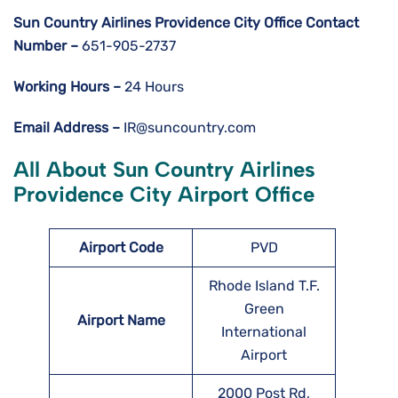
Sun Country Airlines Providence City
Office Contact
Number –
651-905-2737
Working Hours –
24 Hours
Email Address –
IR@suncountry.com
All About Sun Country Airlines
Providence City Airport Office
Airport Code
PVD
Rhode Island T.F.
Green
Airport Name
International
Airport
2000 Post Rd,