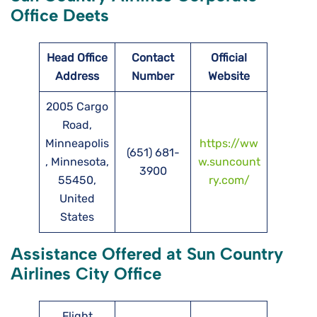
Office Deets
Head Office
Contact
Official
Address
Number
Website
2005 Cargo
Road,
Minneapolis
https://ww
(651) 681-
, Minnesota,
w.suncount
3900
55450,
ry.com/
United
States
Assistance Offered at Sun Country
Airlines City Office
Flight