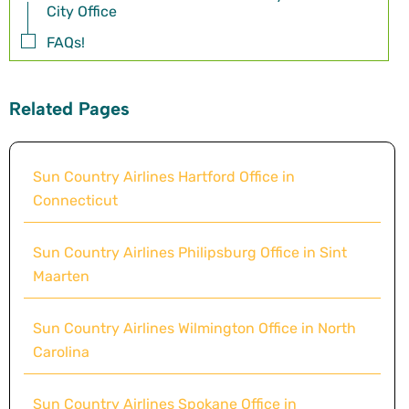
City Office
FAQs!
Related Pages
Sun Country Airlines Hartford Office in
Connecticut
Sun Country Airlines Philipsburg Office in Sint
Maarten
Sun Country Airlines Wilmington Office in North
Carolina
Sun Country Airlines Spokane Office in