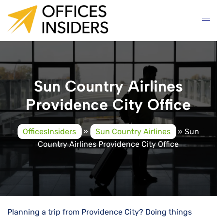
Skip
to
content
Sun Country Airlines
Providence City Office
OfficesInsiders
»
Sun Country Airlines
»
Sun
Country Airlines Providence City Office
Planning a trip from Providence City? Doing things