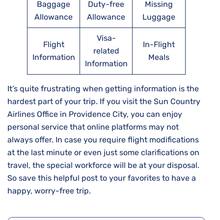
Baggage
Duty-free
Missing
Allowance
Allowance
Luggage
Visa-
Flight
In-Flight
related
Information
Meals
Information
It’s​‍​‌‍​‍‌​‍​‌‍​‍‌ quite frustrating when getting information is the
hardest part of your trip. If you visit the Sun Country
Airlines Office in Providence City, you can enjoy
personal service that online platforms may not
always offer. In case you require flight modifications
at the last minute or even just some clarifications on
travel, the special workforce will be at your disposal.
So save this helpful post to your favorites to have a
happy, worry-free trip.