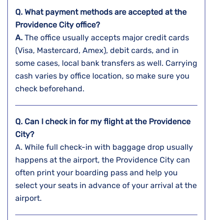
Q. What payment methods are accepted at the
Providence City
office?
A.
The​‍​‌‍​‍‌​‍​‌‍​‍‌ office usually accepts major credit cards
(Visa, Mastercard, Amex), debit cards, and in
some cases, local bank transfers as well. Carrying
cash varies by office location, so make sure you
check beforehand.
Q. Can I check in for my flight at the Providence
City?
A. While full check-in with baggage drop usually
happens at the airport, the
Providence City can
often print your boarding pass and help you
select your seats in advance of your arrival at the
airport.