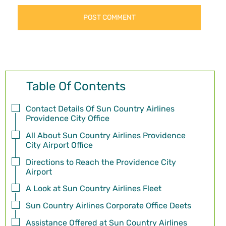
Table Of Contents
Contact Details Of Sun Country Airlines
Providence City Office
All About Sun Country Airlines Providence
City Airport Office
Directions to Reach the Providence City
Airport
A Look at Sun Country Airlines Fleet
Sun Country Airlines Corporate Office Deets
Assistance Offered at Sun Country Airlines