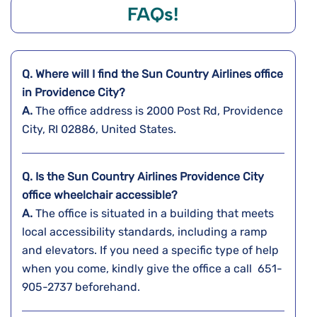
FAQs!
Q. Where will I find the Sun Country Airlines office
in
Providence City?
A.
The office address is 2000 Post Rd, Providence
City, RI 02886, United States.
Q. Is the Sun Country Airlines Providence City
office wheelchair accessible?
A.
The​‍​‌‍​‍‌​‍​‌‍​‍‌ office is situated in a building that meets
local accessibility standards, including a ramp
and elevators. If you need a specific type of help
when you come, kindly give the office a call 651-
905-2737 ​‍​‌‍​‍‌​‍​‌‍​‍‌beforehand.