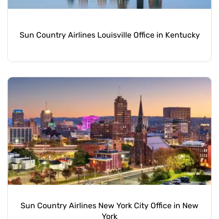
Sun Country Airlines Louisville Office in Kentucky
Sun Country Airlines New York City Office in New
York