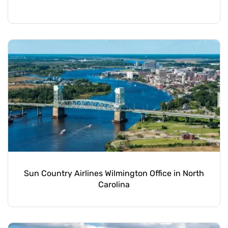
Sun Country Airlines Wilmington Office in North
Carolina