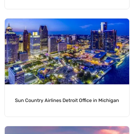
Sun Country Airlines Detroit Office in Michigan