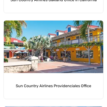
Sun Country Airlines Providenciales Office