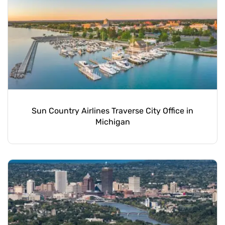
Sun Country Airlines Traverse City Office in
Michigan