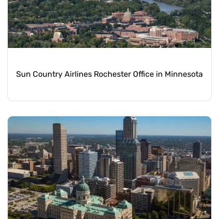
Sun Country Airlines Rochester Office in Minnesota