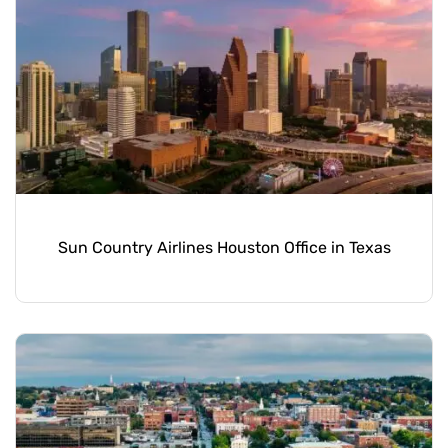
Sun Country Airlines Houston Office in Texas