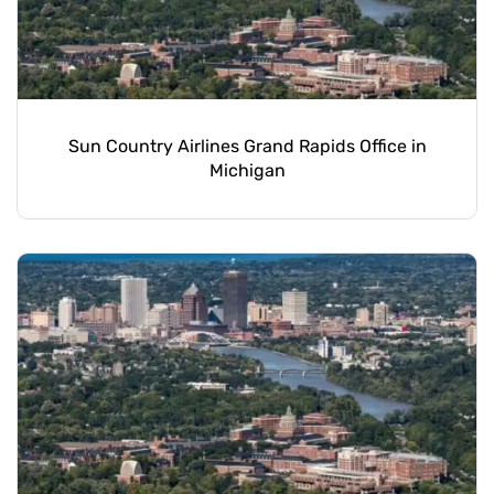
Sun Country Airlines Grand Rapids Office in
Michigan