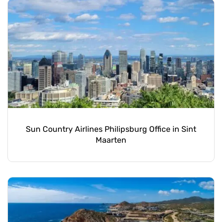
Sun Country Airlines Philipsburg Office in Sint
Maarten