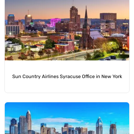
Sun Country Airlines Syracuse Office in New York