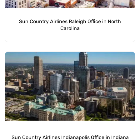
Sun Country Airlines Raleigh Office in North
Carolina
Sun Country Airlines Indianapolis Office in Indiana