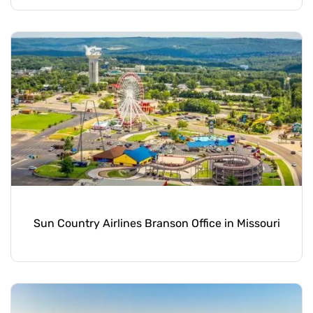
Sun Country Airlines Branson Office in Missouri