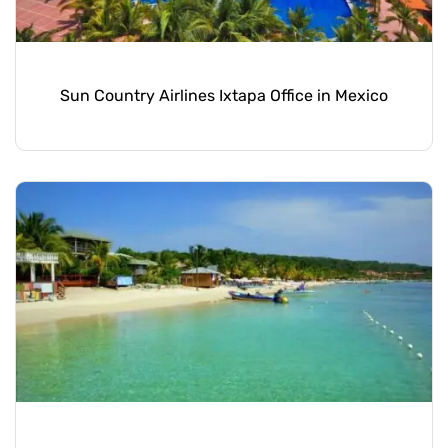
Sun Country Airlines Ixtapa Office in Mexico