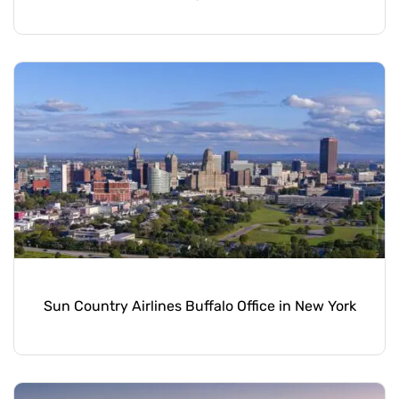
Sun Country Airlines Buffalo Office in New York