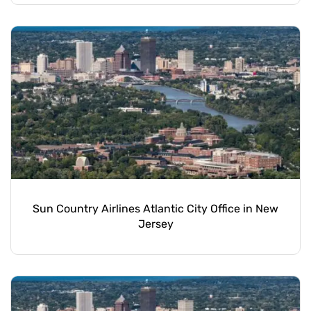
Sun Country Airlines Atlantic City Office in New
Jersey