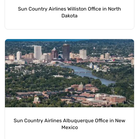
Sun Country Airlines Williston Office in North
Dakota
Sun Country Airlines Albuquerque Office in New
Mexico