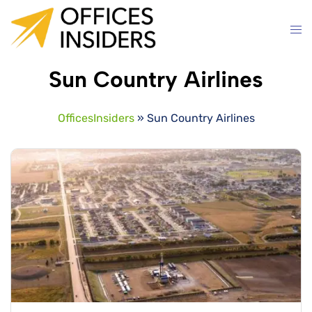
Skip
to
content
Sun Country Airlines
OfficesInsiders
»
Sun Country Airlines