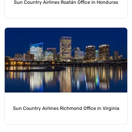
Sun Country Airlines Roatán Office in Honduras
Sun Country Airlines Richmond Office in Virginia