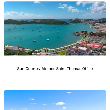
Sun Country Airlines Saint Thomas Office