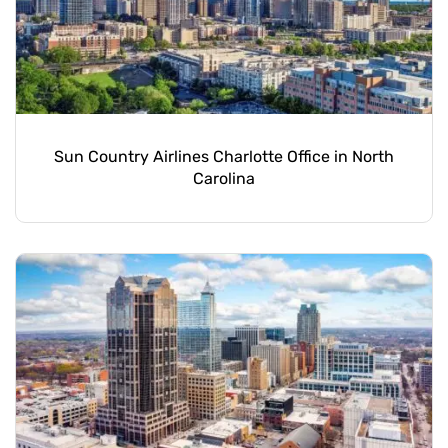
Sun Country Airlines Charlotte Office in North
Carolina