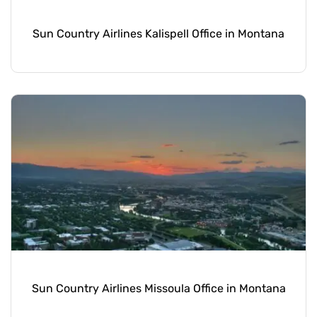
Sun Country Airlines Kalispell Office in Montana
Sun Country Airlines Missoula Office in Montana