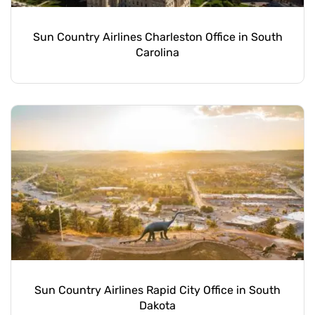
Sun Country Airlines Charleston Office in South
Carolina
Sun Country Airlines Rapid City Office in South
Dakota