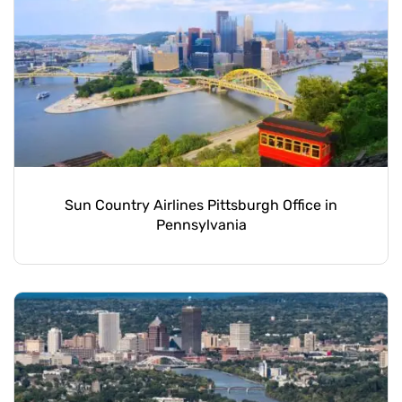
Sun Country Airlines Pittsburgh Office in
Pennsylvania