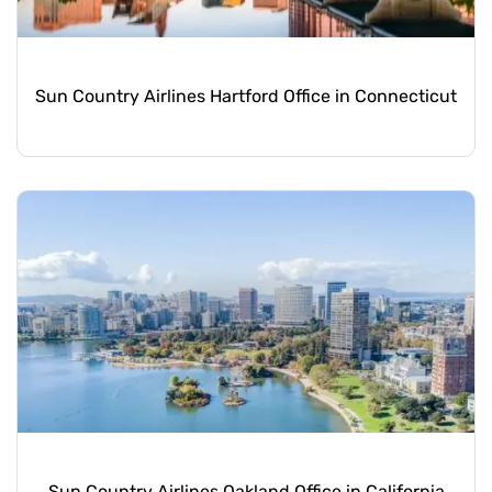
Sun Country Airlines Hartford Office in Connecticut
Sun Country Airlines Oakland Office in California