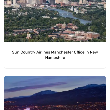
Sun Country Airlines Manchester Office in New
Hampshire