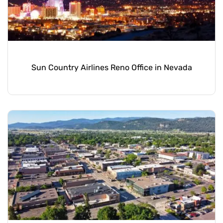
Sun Country Airlines Reno Office in Nevada