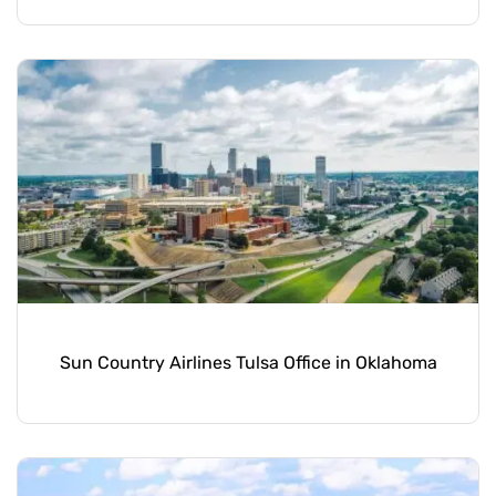
Sun Country Airlines Tulsa Office in Oklahoma