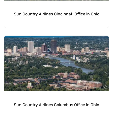
Sun Country Airlines Cincinnati Office in Ohio
Sun Country Airlines Columbus Office in Ohio