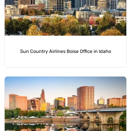
Sun Country Airlines Boise Office in Idaho