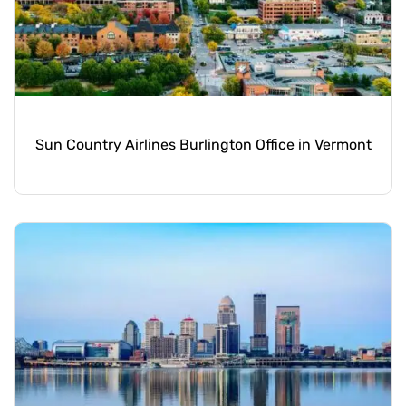
Sun Country Airlines Burlington Office in Vermont