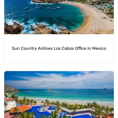
Sun Country Airlines Los Cabos Office in Mexico