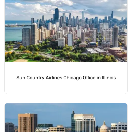
Sun Country Airlines Chicago Office in Illinois