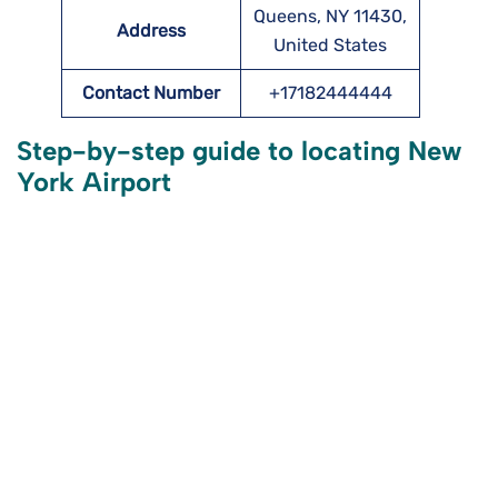
Queens, NY 11430,
Address
United States
Contact Number
+17182444444
Step-by-step guide to locating New
York Airport