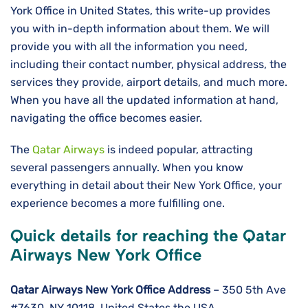
York Office in United States, this write-up provides
you with in-depth information about them. We will
provide you with all the information you need,
including their contact number, physical address, the
services they provide, airport details, and much more.
When you have all the updated information at hand,
navigating the office becomes easier.
The
Qatar Airways
is indeed popular, attracting
several passengers annually. When you know
everything in detail about their New York Office, your
experience becomes a more fulfilling one.
Quick details for reaching the Qatar
Airways New York Office
Qatar Airways New York
Office Address
– 350 5th Ave
#7630, NY 10118, United States the USA