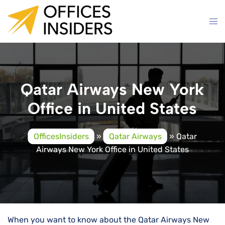
Skip
to
content
Qatar Airways New York
Office in United States
OfficesInsiders
»
Qatar Airways
»
Qatar
Airways New York Office in United States
When you want to know about the Qatar Airways New