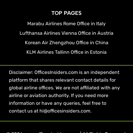
TOP PAGES
Marabu Airlines Rome Office in Italy
Lufthansa Airlines Vienna Office in Austria
Korean Air Zhengzhou Office in China
KLM Airlines Tallinn Office in Estonia
Disclaimer: OfficesInsiders.com is an independent
platform that shares relevant contact details for
global airline offices. We are not affiliated with any
airline or aviation authority. If you need more
information or have any queries, feel free to
contact us at hi@officesinsiders.com.