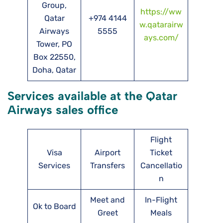
Group,
https://ww
Qatar
+974 4144
w.qatarairw
Airways
5555
ays.com/
Tower, PO
Box 22550,
Doha, Qatar
Services available at the Qatar
Airways sales office
Flight
Visa
Airport
Ticket
Services
Transfers
Cancellatio
n
Meet and
In-Flight
Ok to Board
Greet
Meals