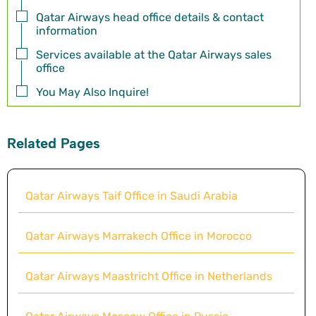
Qatar Airways head office details & contact
information
Services available at the Qatar Airways sales
office
You May Also Inquire!
Related Pages
Qatar Airways Taif Office in Saudi Arabia
Qatar Airways Marrakech Office in Morocco
Qatar Airways Maastricht Office in Netherlands