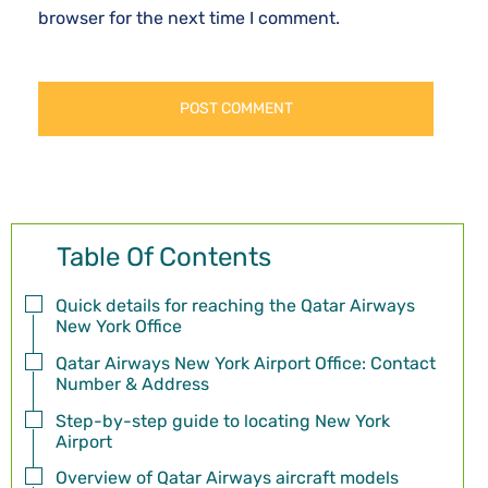
browser for the next time I comment.
Table Of Contents
Quick details for reaching the Qatar Airways
New York Office
Qatar Airways New York Airport Office: Contact
Number & Address
Step-by-step guide to locating New York
Airport
Overview of Qatar Airways aircraft models