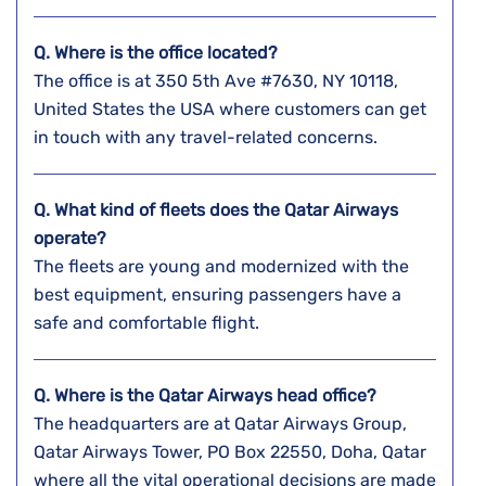
Q. Where is the office located?
The office is at 350 5th Ave #7630, NY 10118,
United States the USA where customers can get
in touch with any travel-related concerns.
Q. What kind of fleets does the Qatar Airways
operate?
The fleets are young and modernized with the
best equipment, ensuring passengers have a
safe and comfortable flight.
Q. Where is the Qatar Airways head office?
The headquarters are at Qatar Airways Group,
Qatar Airways Tower, PO Box 22550, Doha, Qatar
where all the vital operational decisions are made