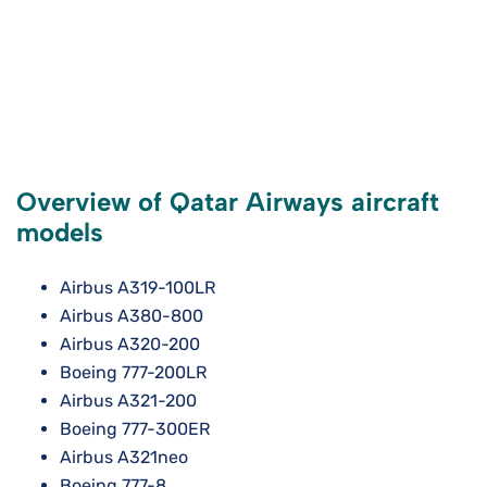
Overview of Qatar Airways aircraft
models
Airbus A319-100LR
Airbus A380-800
Airbus A320-200
Boeing 777-200LR
Airbus A321-200
Boeing 777-300ER
Airbus A321neo
Boeing 777-8