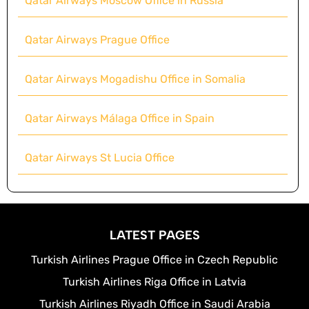
Qatar Airways Moscow Office in Russia
Qatar Airways Prague Office
Qatar Airways Mogadishu Office in Somalia
Qatar Airways Málaga Office in Spain
Qatar Airways St Lucia Office
LATEST PAGES
Turkish Airlines Prague Office in Czech Republic
Turkish Airlines Riga Office in Latvia
Turkish Airlines Riyadh Office in Saudi Arabia