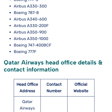
Airbus A330-300
Boeing 787-8
Airbus A340-600
Airbus A330-200F
Airbus A350-900
Airbus A350-1000
Boeing 747-400BCF
Boeing 777F
Qatar Airways head office details &
contact information
Head Office
Contact
Official
Address
Number
Website
Qatar
Airways