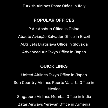
Turkish Airlines Rome Office in Italy
POPULAR OFFICES
9 Air Anshun Office in China
Abaeté Aviação Salvador Office in Brazil
ABS Jets Bratislava Office in Slovakia
Advanced Air Tokyo Office in Japan
QUICK LINKS
United Airlines Tokyo Office in Japan
Sun Country Airlines Puerto Vallarta Office in
Mexico
Singapore Airlines Mumbai Office in India
Qatar Airways Yerevan Office in Armenia