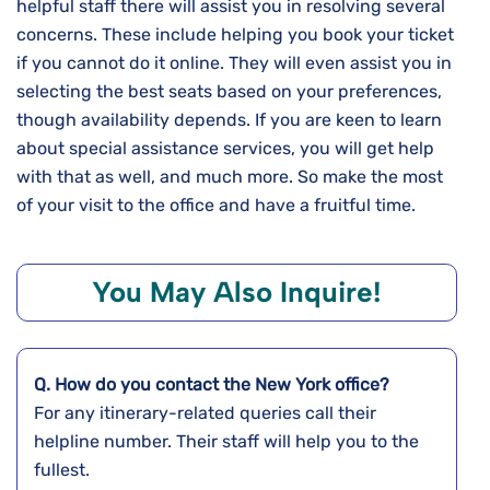
helpful staff there will assist you in resolving several
concerns. These include helping you book your ticket
if you cannot do it online. They will even assist you in
selecting the best seats based on your preferences,
though availability depends. If you are keen to learn
about special assistance services, you will get help
with that as well, and much more. So make the most
of your visit to the office and have a fruitful time.
You May Also Inquire!
Q. How do you contact the
New York
office?
For any itinerary-related queries call their
helpline number. Their staff will help you to the
fullest.