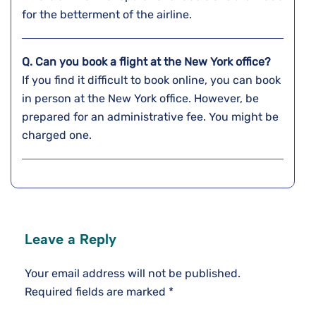
for the betterment of the airline.
Q. Can you book a flight at the
New York
office?
If you find it difficult to book online, you can book
in person at the New York office. However, be
prepared for an administrative fee. You might be
charged one.
Leave a Reply
Your email address will not be published.
Required fields are marked
*