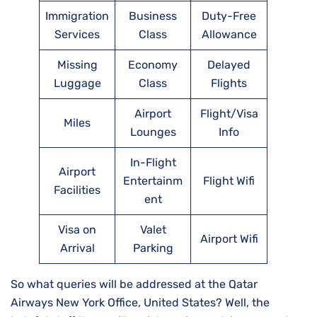
Immigration
Business
Duty-Free
Services
Class
Allowance
Missing
Economy
Delayed
Luggage
Class
Flights
Airport
Flight/Visa
Miles
Lounges
Info
In-Flight
Airport
Entertainm
Flight Wifi
Facilities
ent
Visa on
Valet
Airport Wifi
Arrival
Parking
So what queries will be addressed at the Qatar
Airways New York Office, United States? Well, the