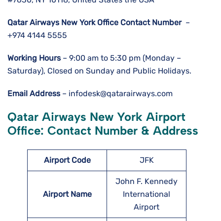
Qatar Airways New York Office Contact Number
–
+974 4144 5555
Working Hours
– 9:00 am to 5:30 pm (Monday –
Saturday), Closed on Sunday and Public Holidays.
Email Address
– infodesk@qatarairways.com
Qatar Airways New York Airport
Office: Contact Number & Address
Airport Code
JFK
John F. Kennedy
Airport Name
International
Airport