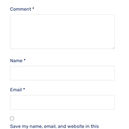
Comment
*
Name
*
Email
*
Save my name, email, and website in this