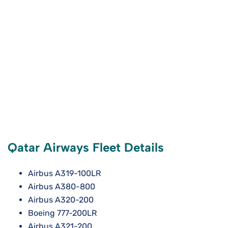
Qatar Airways Fleet Details
Airbus A319-100LR
Airbus A380-800
Airbus A320-200
Boeing 777-200LR
Airbus A321-200