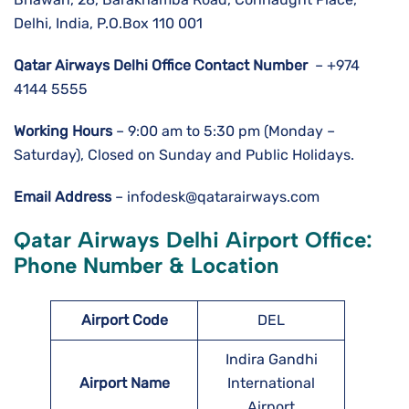
Delhi, India, P.O.Box 110 001
Qatar Airways Delhi
Office Contact Number
– +974
4144 5555
Working Hours
– 9:00 am to 5:30 pm (Monday –
Saturday), Closed on Sunday and Public Holidays.
Email Address
– infodesk@qatarairways.com
Qatar Airways Delhi Airport Office:
Phone Number & Location
Airport Code
DEL
Indira Gandhi
Airport Name
International
Airport