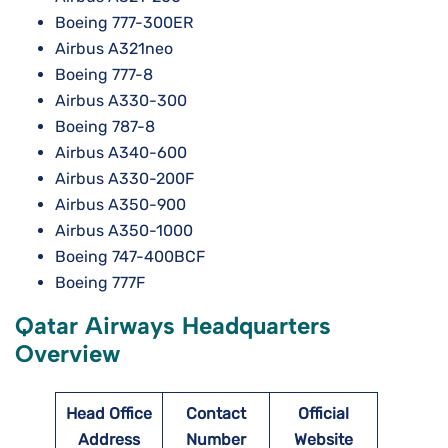
Boeing 777-300ER
Airbus A321neo
Boeing 777-8
Airbus A330-300
Boeing 787-8
Airbus A340-600
Airbus A330-200F
Airbus A350-900
Airbus A350-1000
Boeing 747-400BCF
Boeing 777F
Qatar Airways Headquarters
Overview
Head Office
Contact
Official
Address
Number
Website