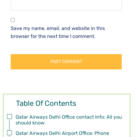
Save my name, email, and website in this
browser for the next time I comment.
Table Of Contents
Qatar Airways Delhi Office contact Info: All you
should know
Qatar Airways Delhi Airport Office: Phone