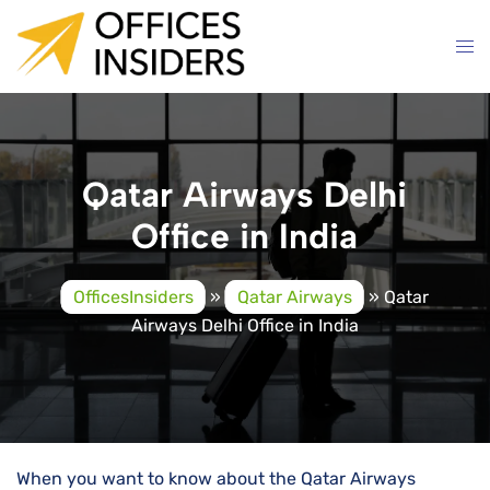
Skip
to
content
Qatar Airways Delhi
Office in India
OfficesInsiders
»
Qatar Airways
»
Qatar
Airways Delhi Office in India
When you want to know about the Qatar Airways