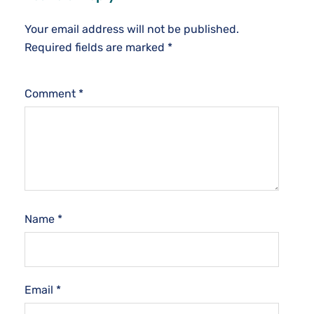
Your email address will not be published.
Required fields are marked
*
Comment
*
Name
*
Email
*