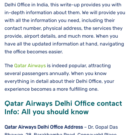
Delhi Office in India, this write-up provides you with
in-depth information about them. We will provide you
with all the information you need, including their
contact number, physical address, the services they
provide, airport details, and much more. When you
have all the updated information at hand, navigating
the office becomes easier.
The
Qatar Airways
is indeed popular, attracting
several passengers annually. When you know
everything in detail about their Delhi Office, your
experience becomes a more fulfilling one.
Qatar Airways Delhi Office contact
Info: All you should know
Qatar Airways Delhi
Office Address
– Dr. Gopal Das
Bhawan, 28, Barakhamba Road, Connaught Place,