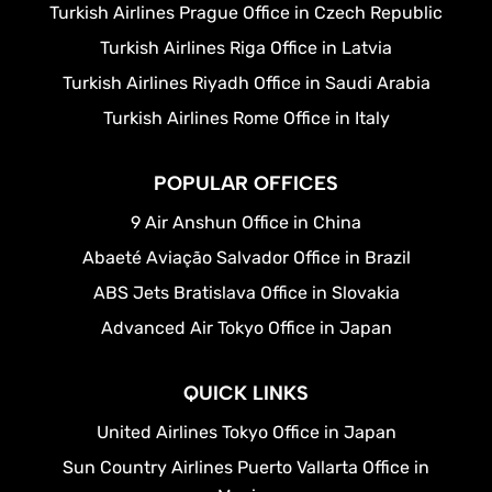
Turkish Airlines Prague Office in Czech Republic
Turkish Airlines Riga Office in Latvia
Turkish Airlines Riyadh Office in Saudi Arabia
Turkish Airlines Rome Office in Italy
POPULAR OFFICES
9 Air Anshun Office in China
Abaeté Aviação Salvador Office in Brazil
ABS Jets Bratislava Office in Slovakia
Advanced Air Tokyo Office in Japan
QUICK LINKS
United Airlines Tokyo Office in Japan
Sun Country Airlines Puerto Vallarta Office in