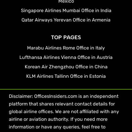
Mexico
Singapore Airlines Mumbai Office in India
Qatar Airways Yerevan Office in Armenia
TOP PAGES
Marabu Airlines Rome Office in Italy
Lufthansa Airlines Vienna Office in Austria
Korean Air Zhengzhou Office in China
KLM Airlines Tallinn Office in Estonia
Disclaimer: OfficesInsiders.com is an independent
platform that shares relevant contact details for
global airline offices. We are not affiliated with any
airline or aviation authority. If you need more
information or have any queries, feel free to