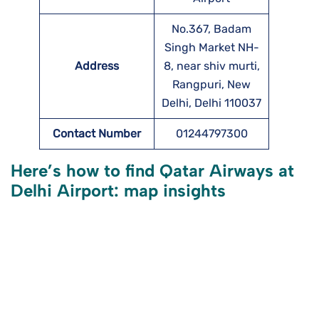
No.367, Badam
Singh Market NH-
Address
8, near shiv murti,
Rangpuri, New
Delhi, Delhi 110037
Contact Number
01244797300
Here’s how to find Qatar Airways at
Delhi Airport: map insights