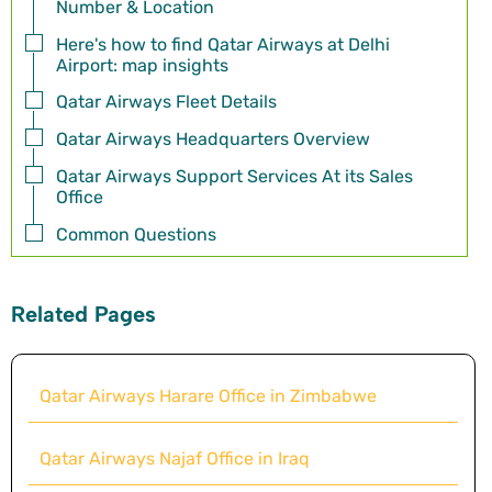
Number & Location
Here's how to find Qatar Airways at Delhi
Airport: map insights
Qatar Airways Fleet Details
Qatar Airways Headquarters Overview
Qatar Airways Support Services At its Sales
Office
Common Questions
Related Pages
Qatar Airways Harare Office in Zimbabwe
Qatar Airways Najaf Office in Iraq