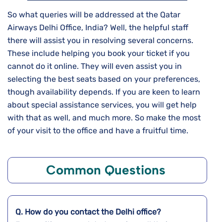
So what queries will be addressed at the Qatar
Airways Delhi Office, India? Well, the helpful staff
there will assist you in resolving several concerns.
These include helping you book your ticket if you
cannot do it online. They will even assist you in
selecting the best seats based on your preferences,
though availability depends. If you are keen to learn
about special assistance services, you will get help
with that as well, and much more. So make the most
of your visit to the office and have a fruitful time.
Common Questions
Q. How do you contact the
Delhi
office?