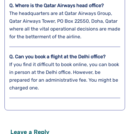
Q. Where is the Qatar Airways head office?
The headquarters are at Qatar Airways Group,
Qatar Airways Tower, PO Box 22550, Doha, Qatar
where all the vital operational decisions are made
for the betterment of the airline.
Q. Can you book a flight at the
Delhi
office?
If you find it difficult to book online, you can book
in person at the Delhi office. However, be
prepared for an administrative fee. You might be
charged one.
Leave a Reply