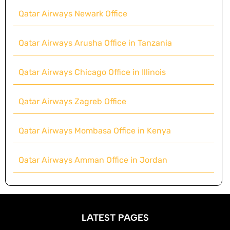
Qatar Airways Newark Office
Qatar Airways Arusha Office in Tanzania
Qatar Airways Chicago Office in Illinois
Qatar Airways Zagreb Office
Qatar Airways Mombasa Office in Kenya
Qatar Airways Amman Office in Jordan
LATEST PAGES