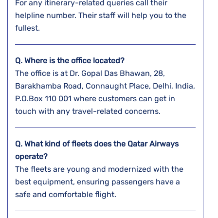
For any itinerary-related queries call their
helpline number. Their staff will help you to the
fullest.
Q. Where is the office located?
The office is at Dr. Gopal Das Bhawan, 28,
Barakhamba Road, Connaught Place, Delhi, India,
P.O.Box 110 001 where customers can get in
touch with any travel-related concerns.
Q. What kind of fleets does the Qatar Airways
operate?
The fleets are young and modernized with the
best equipment, ensuring passengers have a
safe and comfortable flight.