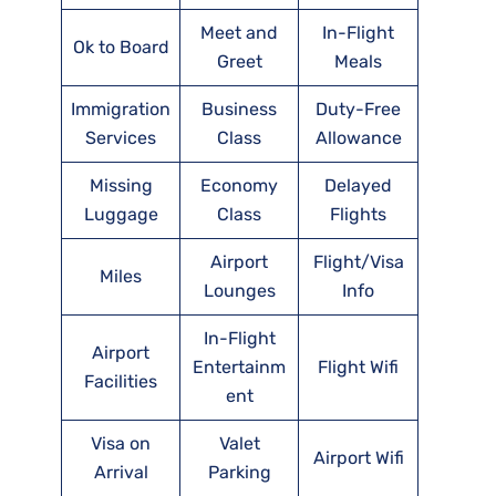
Meet and
In-Flight
Ok to Board
Greet
Meals
Immigration
Business
Duty-Free
Services
Class
Allowance
Missing
Economy
Delayed
Luggage
Class
Flights
Airport
Flight/Visa
Miles
Lounges
Info
In-Flight
Airport
Entertainm
Flight Wifi
Facilities
ent
Visa on
Valet
Airport Wifi
Arrival
Parking