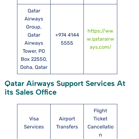
Qatar
Airways
Group,
https://ww
Qatar
+974 4144
w.qatarairw
Airways
5555
ays.com/
Tower, PO
Box 22550,
Doha, Qatar
Qatar Airways Support Services At
its Sales Office
Flight
Visa
Airport
Ticket
Services
Transfers
Cancellatio
n