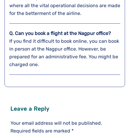
where all the vital operational decisions are made
for the betterment of the airline.
Q. Can you book a flight at the
Nagpur
office?
If you find it difficult to book online, you can book
in person at the Nagpur office. However, be
prepared for an administrative fee. You might be
charged one.
Leave a Reply
Your email address will not be published.
Required fields are marked
*