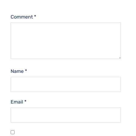
Comment
*
Name
*
Email
*