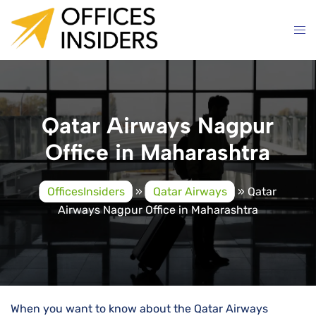
Skip
to
content
Qatar Airways Nagpur
Office in Maharashtra
OfficesInsiders
»
Qatar Airways
»
Qatar
Airways Nagpur Office in Maharashtra
When you want to know about the Qatar Airways