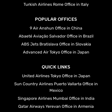
Turkish Airlines Rome Office in Italy
POPULAR OFFICES
9 Air Anshun Office in China
Abaeté Aviação Salvador Office in Brazil
ABS Jets Bratislava Office in Slovakia
Advanced Air Tokyo Office in Japan
QUICK LINKS
United Airlines Tokyo Office in Japan
Sun Country Airlines Puerto Vallarta Office in
Mexico
Singapore Airlines Mumbai Office in India
Qatar Airways Yerevan Office in Armenia