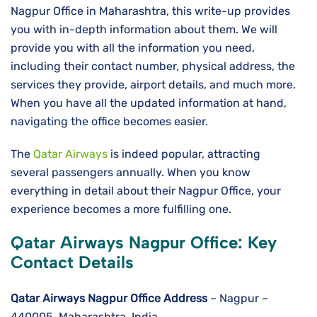
Nagpur Office in Maharashtra, this write-up provides
you with in-depth information about them. We will
provide you with all the information you need,
including their contact number, physical address, the
services they provide, airport details, and much more.
When you have all the updated information at hand,
navigating the office becomes easier.
The
Qatar Airways
is indeed popular, attracting
several passengers annually. When you know
everything in detail about their Nagpur Office, your
experience becomes a more fulfilling one.
Qatar Airways Nagpur Office: Key
Contact Details
Qatar Airways Nagpur Office Address
– Nagpur –
440005, Maharashtra, India