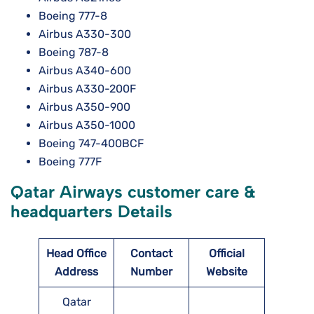
Boeing 777-8
Airbus A330-300
Boeing 787-8
Airbus A340-600
Airbus A330-200F
Airbus A350-900
Airbus A350-1000
Boeing 747-400BCF
Boeing 777F
Qatar Airways customer care &
headquarters Details
Head Office
Contact
Official
Address
Number
Website
Qatar