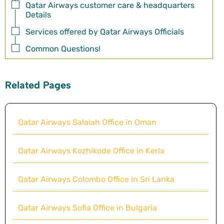
Qatar Airways customer care & headquarters
Details
Services offered by Qatar Airways Officials
Common Questions!
Related Pages
Qatar Airways Salalah Office in Oman
Qatar Airways Kozhikode Office in Kerla
Qatar Airways Colombo Office in Sri Lanka
Qatar Airways Sofia Office in Bulgaria