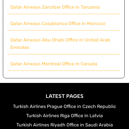
Qatar Airways Zanzibar Office in Tanzania
Qatar Airways Casablanca Office in Morocco
Qatar Airways Abu Dhabi Office in United Arab
Emirates
Qatar Airways Montreal Office in Canada
LATEST PAGES
Turkish Airlines Prague Office in Czech Republic
Turkish Airlines Riga Office in Latvia
Turkish Airlines Riyadh Office in Saudi Arabia