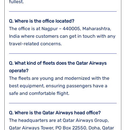
fullest.
Q. Where is the office located?
The office is at Nagpur – 440005, Maharashtra,
India where customers can get in touch with any
travel-related concerns.
Q. What kind of fleets does the Qatar Airways
operate?
The fleets are young and modernized with the
best equipment, ensuring passengers have a
safe and comfortable flight.
Q. Where is the Qatar Airways head office?
The headquarters are at Qatar Airways Group,
Qatar Airways Tower, PO Box 22550, Doha, Qatar