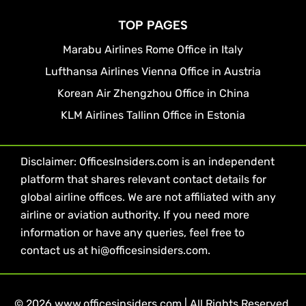
TOP PAGES
Marabu Airlines Rome Office in Italy
Lufthansa Airlines Vienna Office in Austria
Korean Air Zhengzhou Office in China
KLM Airlines Tallinn Office in Estonia
Disclaimer: OfficesInsiders.com is an independent
platform that shares relevant contact details for
global airline offices. We are not affiliated with any
airline or aviation authority. If you need more
information or have any queries, feel free to
contact us at hi@officesinsiders.com.
© 2026 www.officesinsiders.com | All Rights Reserved.