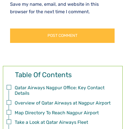
Save my name, email, and website in this
browser for the next time I comment.
Table Of Contents
Qatar Airways Nagpur Office: Key Contact
Details
Overview of Qatar Airways at Nagpur Airport
Map Directory To Reach Nagpur Airport
Take a Look at Qatar Airways Fleet