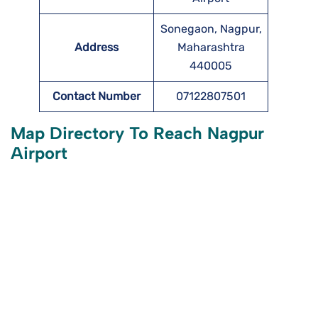
Sonegaon, Nagpur,
Address
Maharashtra
440005
Contact Number
07122807501
Map Directory To Reach Nagpur
Airport