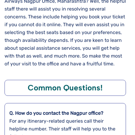
Airways Nagpur Office, Maharashtra? Well, the helpful
staff there will assist you in resolving several
concerns. These include helping you book your ticket
if you cannot do it online. They will even assist you in
selecting the best seats based on your preferences,
though availability depends. If you are keen to learn
about special assistance services, you will get help
with that as well, and much more. So make the most
of your visit to the office and have a fruitful time.
Common Questions!
Q. How do you contact the
Nagpur
office?
For any itinerary-related queries call their
helpline number. Their staff will help you to the