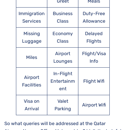
Greet
Meals
Immigration
Business
Duty-Free
Services
Class
Allowance
Missing
Economy
Delayed
Luggage
Class
Flights
Airport
Flight/Visa
Miles
Lounges
Info
In-Flight
Airport
Entertainm
Flight Wifi
Facilities
ent
Visa on
Valet
Airport Wifi
Arrival
Parking
So what queries will be addressed at the Qatar