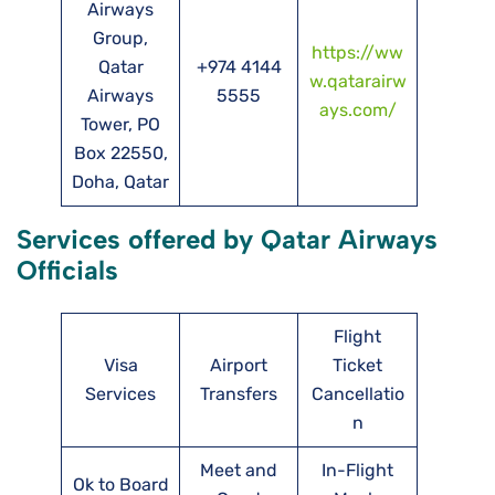
Airways
Group,
https://ww
Qatar
+974 4144
w.qatarairw
Airways
5555
ays.com/
Tower, PO
Box 22550,
Doha, Qatar
Services offered by Qatar Airways
Officials
Flight
Visa
Airport
Ticket
Services
Transfers
Cancellatio
n
Meet and
In-Flight
Ok to Board