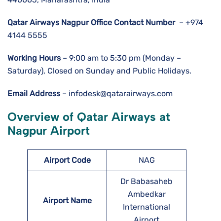
Qatar Airways Nagpur Office Contact Number
– +974
4144 5555
Working Hours
– 9:00 am to 5:30 pm (Monday –
Saturday), Closed on Sunday and Public Holidays.
Email Address
– infodesk@qatarairways.com
Overview of Qatar Airways at
Nagpur Airport
Airport Code
NAG
Dr Babasaheb
Ambedkar
Airport Name
International
Airport