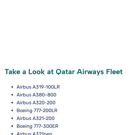
Take a Look at Qatar Airways Fleet
Airbus A319-100LR
Airbus A380-800
Airbus A320-200
Boeing 777-200LR
Airbus A321-200
Boeing 777-300ER
Airbus A321neo