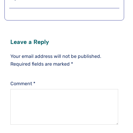
Leave a Reply
Your email address will not be published.
Required fields are marked
*
Comment
*