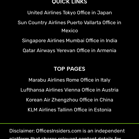
QUICK LINKS
United Airlines Tokyo Office in Japan
Sun Country Airlines Puerto Vallarta Office in
Mexico
Singapore Airlines Mumbai Office in India
Qatar Airways Yerevan Office in Armenia
TOP PAGES
Marabu Airlines Rome Office in Italy
Lufthansa Airlines Vienna Office in Austria
Korean Air Zhengzhou Office in China
KLM Airlines Tallinn Office in Estonia
Disclaimer: OfficesInsiders.com is an independent
platform that shares relevant contact details for