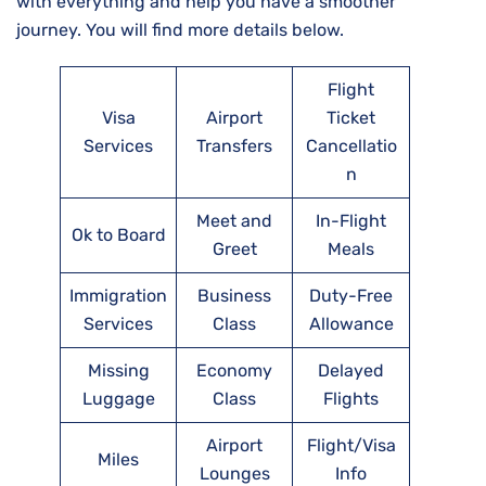
with everything and help you have a smoother
journey. You will find more details below.
Flight
Visa
Airport
Ticket
Services
Transfers
Cancellatio
n
Meet and
In-Flight
Ok to Board
Greet
Meals
Immigration
Business
Duty-Free
Services
Class
Allowance
Missing
Economy
Delayed
Luggage
Class
Flights
Airport
Flight/Visa
Miles
Lounges
Info