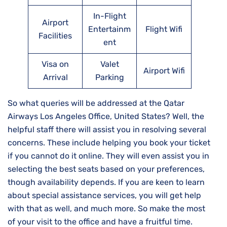
In-Flight
Airport
Entertainm
Flight Wifi
Facilities
ent
Visa on
Valet
Airport Wifi
Arrival
Parking
So what queries will be addressed at the Qatar
Airways Los Angeles Office, United States? Well, the
helpful staff there will assist you in resolving several
concerns. These include helping you book your ticket
if you cannot do it online. They will even assist you in
selecting the best seats based on your preferences,
though availability depends. If you are keen to learn
about special assistance services, you will get help
with that as well, and much more. So make the most
of your visit to the office and have a fruitful time.