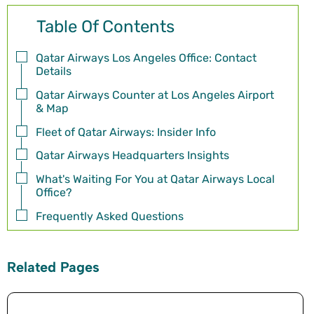
Table Of Contents
Qatar Airways Los Angeles Office: Contact
Details
Qatar Airways Counter at Los Angeles Airport
& Map
Fleet of Qatar Airways: Insider Info
Qatar Airways Headquarters Insights
What's Waiting For You at Qatar Airways Local
Office?
Frequently Asked Questions
Related Pages