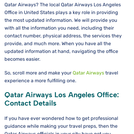
Qatar Airways? The local Qatar Airways Los Angeles
Office in United States plays a key role in providing
the most updated information. We will provide you
with all the information you need, including their
contact number, physical address, the services they
provide, and much more. When you have all the
updated information at hand, navigating the office
becomes easier.
So, scroll more and make your
Qatar Airways
travel
experience a more fulfilling one.
Qatar Airways Los Angeles Office:
Contact Details
If you have ever wondered how to get professional
guidance while making your travel preps, then the
Qatar Airways officials in your city have got you