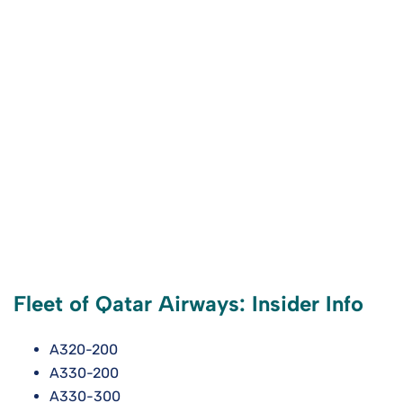
Fleet of Qatar Airways: Insider Info
A320-200
A330-200
A330-300