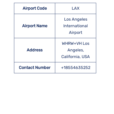
Airport Code
LAX
Los Angeles
Airport Name
International
Airport
WHRW+VH Los
Address
Angeles,
California, USA
Contact Number
+18554635252