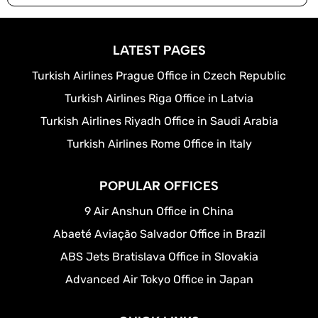
LATEST PAGES
Turkish Airlines Prague Office in Czech Republic
Turkish Airlines Riga Office in Latvia
Turkish Airlines Riyadh Office in Saudi Arabia
Turkish Airlines Rome Office in Italy
POPULAR OFFICES
9 Air Anshun Office in China
Abaeté Aviação Salvador Office in Brazil
ABS Jets Bratislava Office in Slovakia
Advanced Air Tokyo Office in Japan