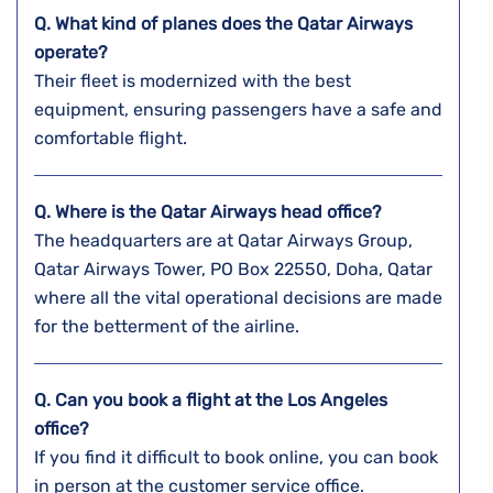
Q. What kind of planes does the Qatar Airways
operate?
Their fleet is modernized with the best
equipment, ensuring passengers have a safe and
comfortable flight.
Q. Where is the Qatar Airways head office?
The headquarters are at Qatar Airways Group,
Qatar Airways Tower, PO Box 22550, Doha, Qatar
where all the vital operational decisions are made
for the betterment of the airline.
Q. Can you book a flight at the Los Angeles
office?
If you find it difficult to book online, you can book
in person at the customer service office.