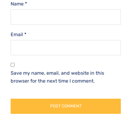
Name
*
Email
*
Save my name, email, and website in this
browser for the next time I comment.