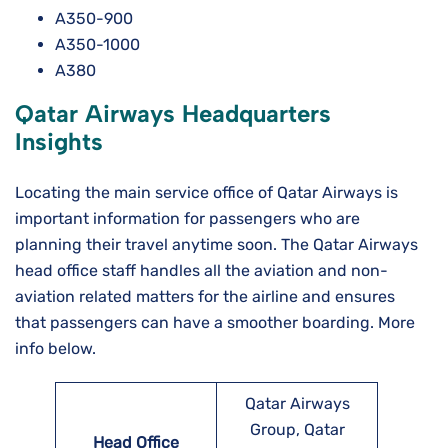
A350-900
A350-1000
A380
Qatar Airways Headquarters
Insights
Locating the main service office of Qatar Airways is
important information for passengers who are
planning their travel anytime soon. The Qatar Airways
head office staff handles all the aviation and non-
aviation related matters for the airline and ensures
that passengers can have a smoother boarding. More
info below.
Qatar Airways
Group, Qatar
Head Office