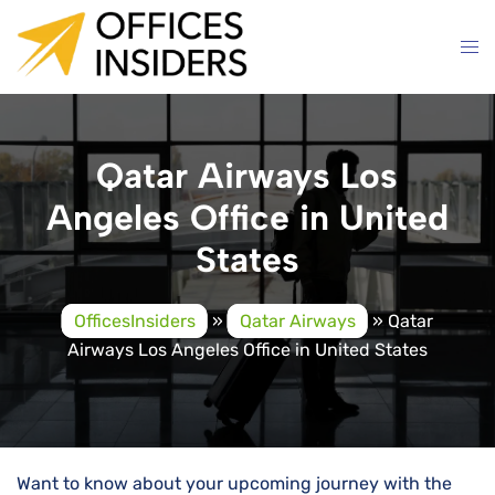
Skip
to
content
Qatar Airways Los
Angeles Office in United
States
OfficesInsiders
»
Qatar Airways
»
Qatar
Airways Los Angeles Office in United States
Want to know about your upcoming journey with the