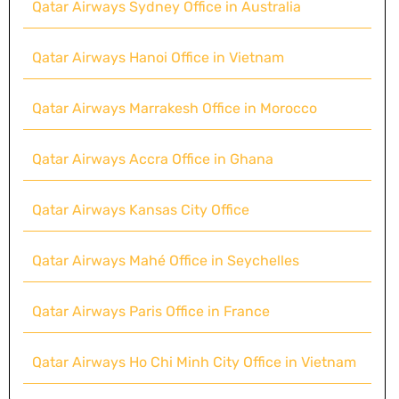
Qatar Airways Sydney Office in Australia
Qatar Airways Hanoi Office in Vietnam
Qatar Airways Marrakesh Office in Morocco
Qatar Airways Accra Office in Ghana
Qatar Airways Kansas City Office
Qatar Airways Mahé Office in Seychelles
Qatar Airways Paris Office in France
Qatar Airways Ho Chi Minh City Office in Vietnam