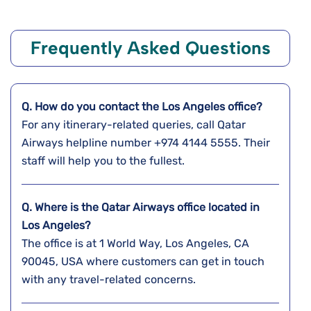
Frequently Asked Questions
Q. How do you contact the Los Angeles office?
For any itinerary-related queries, call Qatar
Airways helpline number +974 4144 5555. Their
staff will help you to the fullest.
Q. Where is the Qatar Airways office located in
Los Angeles?
The office is at 1 World Way, Los Angeles, CA
90045, USA where customers can get in touch
with any travel-related concerns.