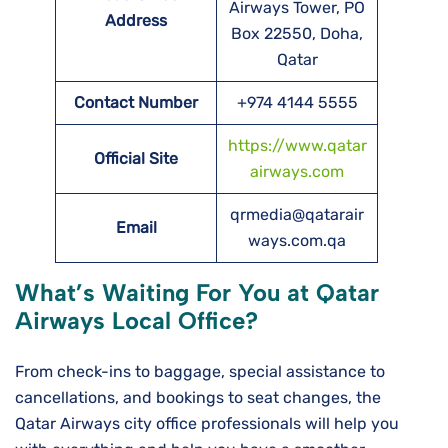
Airways Tower, PO
Address
Box 22550, Doha,
Qatar
Contact Number
+974 4144 5555
https://www.qatar
Official Site
airways.com
qrmedia@qatarair
Email
ways.com.qa
What’s Waiting For You at Qatar
Airways Local Office?
From check-ins to baggage, special assistance to
cancellations, and bookings to seat changes, the
Qatar Airways city office professionals will help you