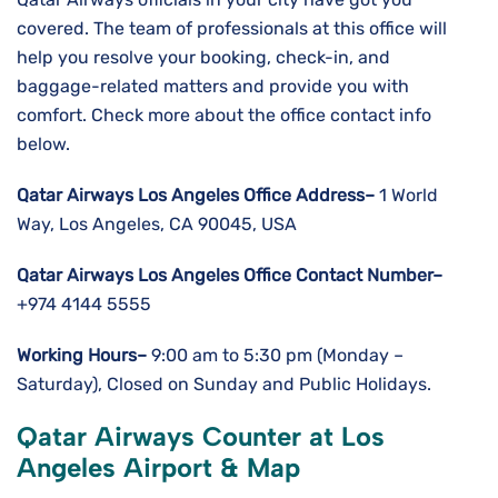
covered. The team of professionals at this office will
help you resolve your booking, check-in, and
baggage-related matters and provide you with
comfort. Check more about the office contact info
below.
Qatar Airways Los Angeles
Office Address–
1 World
Way, Los Angeles, CA 90045, USA
Qatar Airways Los Angeles
Office Contact Number–
+974 4144 5555
Working Hours–
9:00 am to 5:30 pm (Monday –
Saturday), Closed on Sunday and Public Holidays.
Qatar Airways Counter at Los
Angeles Airport & Map