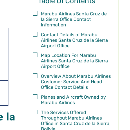
Table Of Contents
Marabu Airlines Santa Cruz de
la Sierra Office Contact
Information
Contact Details of Marabu
Airlines Santa Cruz de la Sierra
Airport Office
Map Location For Marabu
Airlines Santa Cruz de la Sierra
Airport Office
Overview About Marabu Airlines
Customer Service And Head
Office Contact Details
Planes and Aircraft Owned by
Marabu Airlines
The Services Offered
 la
Throughout Marabu Airlines
Office in Santa Cruz de la Sierra,
Bolivia