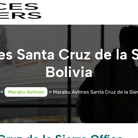
s Santa Cruz de la S
Bolivia
»
Marabu Airlines
»
Marabu Airlines Santa Cruz de la Sierr