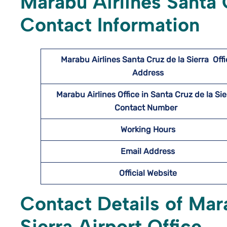
Marabu Airlines Santa C
Contact Information
Marabu Airlines Santa Cruz de la Sierra
Off
Address
Marabu Airlines
Office in Santa Cruz de la Si
Contact Number
Working Hours
Email Address
Official Website
Contact Details of Mar
Sierra Airport Office