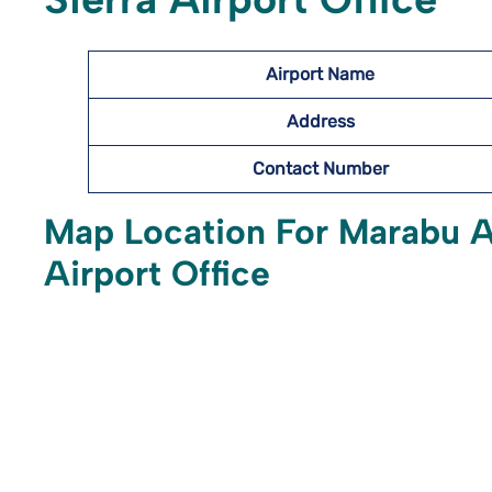
Airport Name
Address
Contact Number
Map Location For Marabu Ai
Airport Office