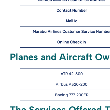
Contact Number
Mail Id
Marabu Airlines Customer Service Numbe
Online Check In
Planes and Aircraft Ow
ATR 42-500
Airbus A320-200
Boeing 777-200ER
The Services Offered 