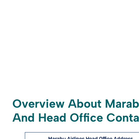
Overview About Marabu
And Head Office Conta
Marabu Airlines
Head Office Address