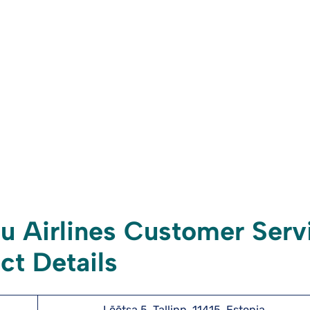
 Airlines Customer Serv
ct Details
Lõõtsa 5, Tallinn, 11415, Estonia