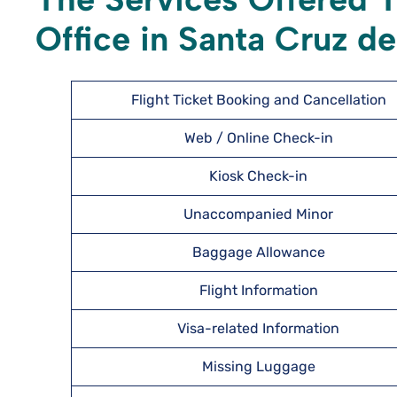
Office in Santa Cruz de 
Flight Ticket Booking and Cancellation
Web / Online Check-in
Kiosk Check-in
Unaccompanied Minor
Baggage Allowance
Flight Information
Visa-related Information
Missing Luggage