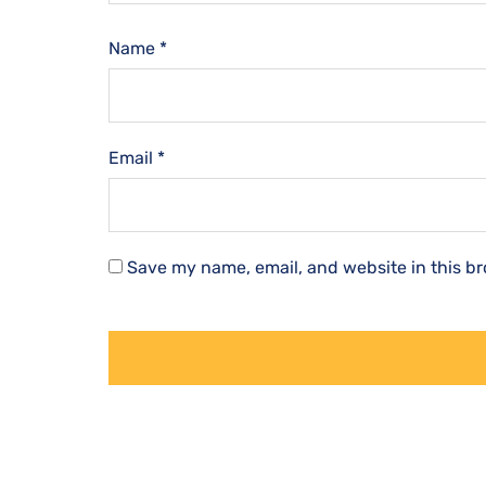
Name
*
Email
*
Save my name, email, and website in this br