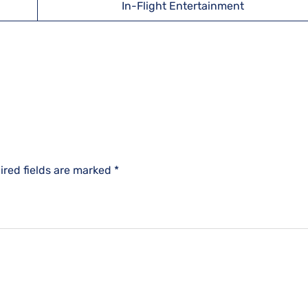
In-Flight Entertainment
ired fields are marked
*