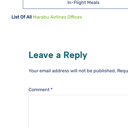
In-Flight Meals
List Of All
Marabu Airlines Offices
Leave a Reply
Your email address will not be published.
Requ
Comment
*