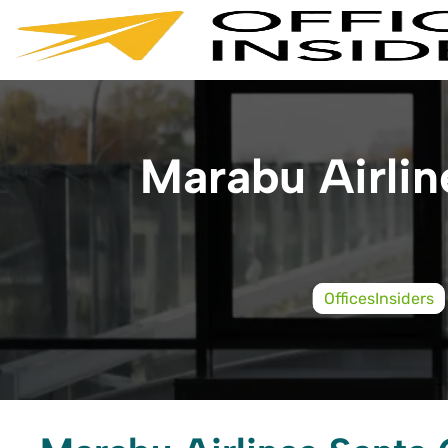
Skip
to
content
Marabu Airline
OfficesInsiders