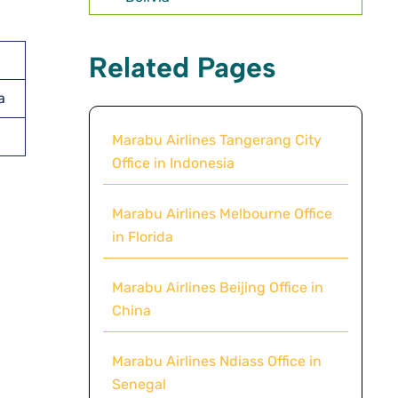
Related Pages
a
Marabu Airlines Tangerang City
Office in Indonesia
Marabu Airlines Melbourne Office
in Florida
Marabu Airlines Beijing Office in
China
Marabu Airlines Ndiass Office in
Senegal