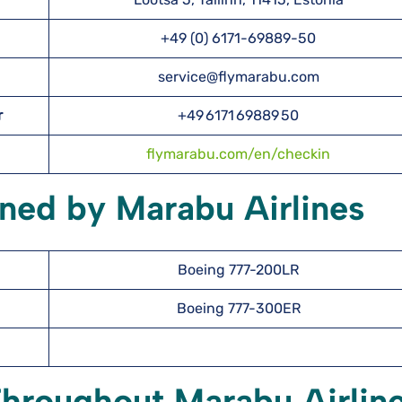
+49 (0) 6171-69889-50
service@flymarabu.com
r
+49 6171 69889 50
flymarabu.com/en/checkin
ned by Marabu Airlines
Boeing 777-200LR
Boeing 777-300ER
Throughout Marabu Airlin