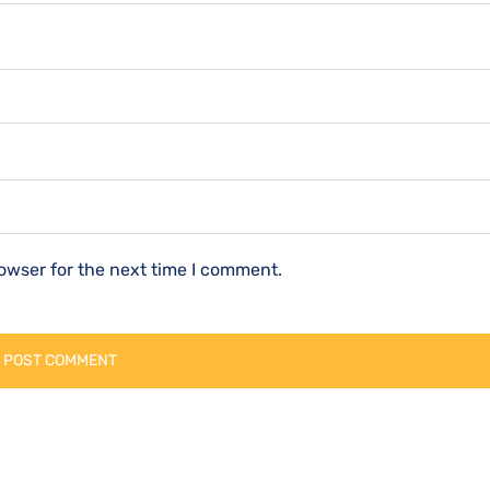
owser for the next time I comment.