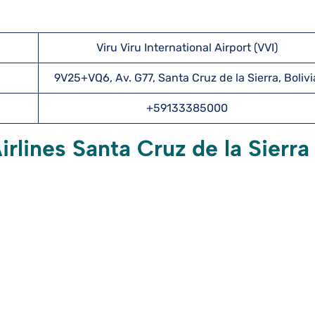
Viru Viru International Airport (VVI)
9V25+VQ6, Av. G77, Santa Cruz de la Sierra, Bolivi
+59133385000
rlines Santa Cruz de la Sierra