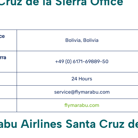
ruz de la Sierra Office
ice
Bolivia, Bolivia
erra
+49 (0) 6171-69889-50
24 Hours
service@flymarabu.com
flymarabu.com
abu Airlines Santa Cruz de