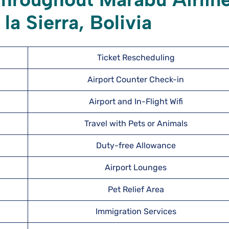
la Sierra, Bolivia
Ticket Rescheduling
Airport Counter Check-in
Airport and In-Flight Wifi
Travel with Pets or Animals
Duty-free Allowance
Airport Lounges
Pet Relief Area
Immigration Services