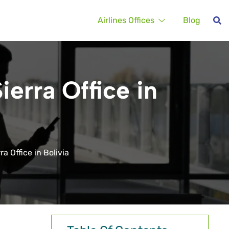
Airlines Offices
Blog
ierra Office in
a Office in Bolivia