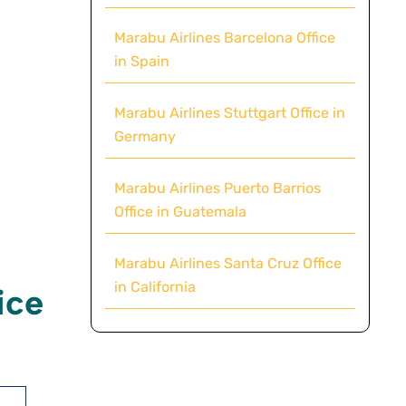
Marabu Airlines Barcelona Office
in Spain
Marabu Airlines Stuttgart Office in
Germany
Marabu Airlines Puerto Barrios
Office in Guatemala
Marabu Airlines Santa Cruz Office
in California
ice