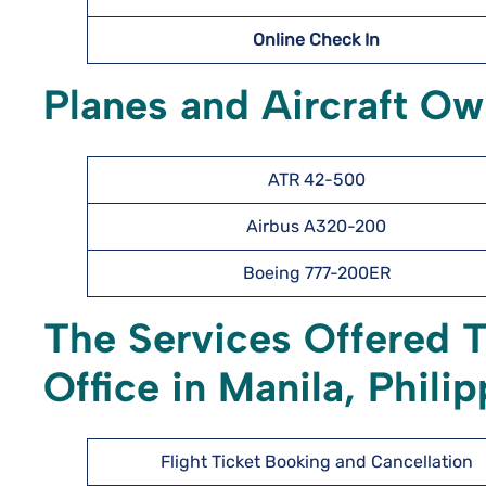
Online Check In
Planes and Aircraft Ow
ATR 42-500
Airbus A320-200
Boeing 777-200ER
The Services Offered 
Office in Manila, Phili
Flight Ticket Booking and Cancellation