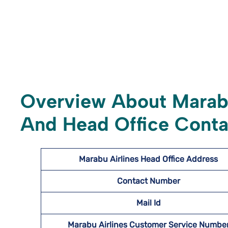
Overview About Marabu
And Head Office Conta
Marabu Airlines
Head Office Address
Contact Number
Mail Id
Marabu Airlines Customer Service Numbe