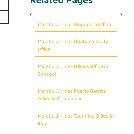
Marabu Airlines Singapore Office
Marabu Airlines Guatemala City
Office
Marabu Airlines Ndiass Office in
Senegal
Marabu Airlines Puerto Barrios
Office in Guatemala
Marabu Airlines Taormina Office in
Italy