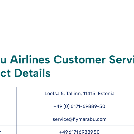
 Airlines Customer Serv
ct Details
Lõõtsa 5, Tallinn, 11415, Estonia
+49 (0) 6171-69889-50
service@flymarabu.com
r
+49 6171 69889 50