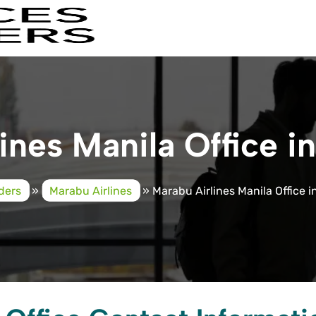
ines Manila Office in
iders
»
Marabu Airlines
»
Marabu Airlines Manila Office i