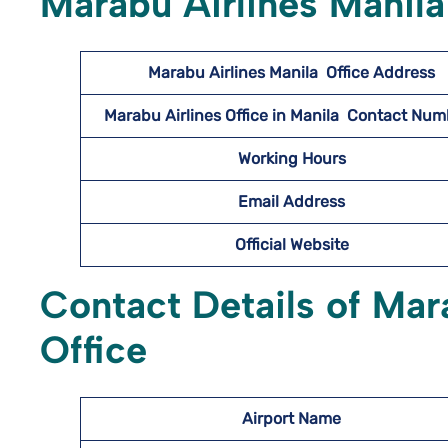
Marabu Airlines Manila
Marabu Airlines Manila
Office Address
Marabu Airlines
Office in Manila Contact Nu
Working Hours
Email Address
Official Website
Contact Details of Mar
Office
Airport Name