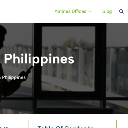
Airlines Offices
Blog
 Philippines
n Philippines