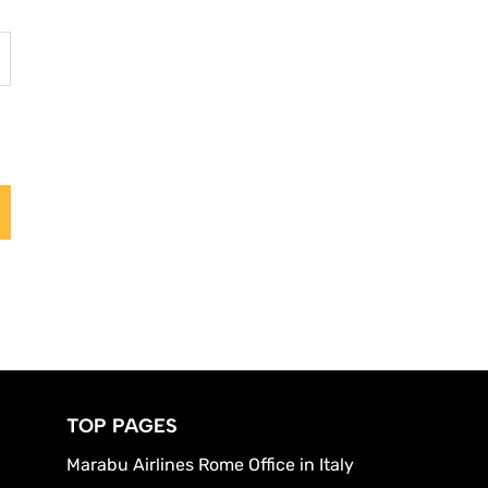
TOP PAGES
Marabu Airlines Rome Office in Italy