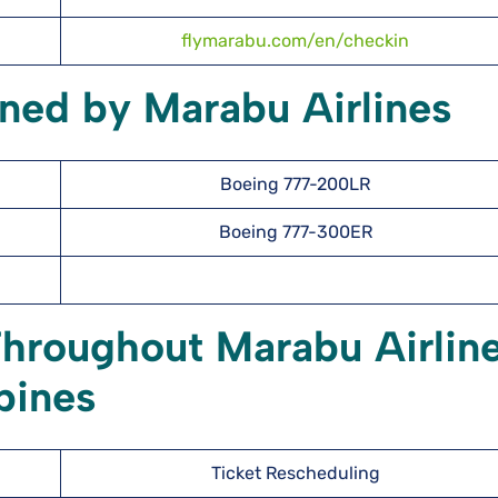
flymarabu.com/en/checkin
ned by Marabu Airlines
Boeing 777-200LR
Boeing 777-300ER
Throughout Marabu Airlin
ppines
Ticket Rescheduling