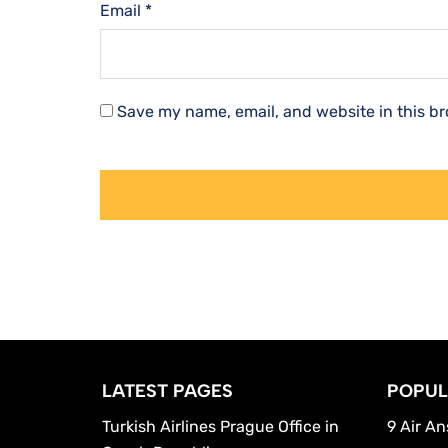
Email
*
Save my name, email, and website in this br
LATEST PAGES
POPUL
Turkish Airlines Prague Office in
9 Air An