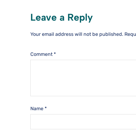
Leave a Reply
Your email address will not be published.
Requ
Comment
*
Name
*