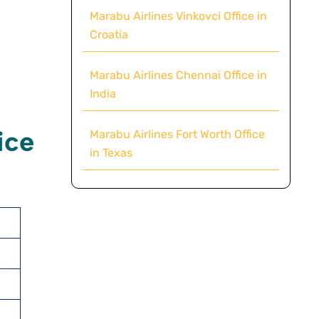
Marabu Airlines Vinkovci Office in
Croatia
Marabu Airlines Chennai Office in
India
ice
Marabu Airlines Fort Worth Office
in Texas