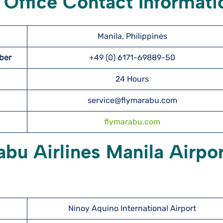
 Office Contact Informati
Manila, Philippines
mber
+49 (0) 6171-69889-50
24 Hours
service@flymarabu.com
flymarabu.com
abu Airlines Manila Airpo
Ninoy Aquino International Airport