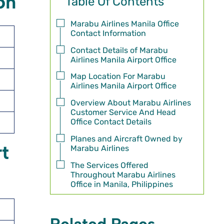
on
Table Of Contents
Marabu Airlines Manila Office
Contact Information
Contact Details of Marabu
Airlines Manila Airport Office
Map Location For Marabu
Airlines Manila Airport Office
Overview About Marabu Airlines
Customer Service And Head
Office Contact Details
Planes and Aircraft Owned by
rt
Marabu Airlines
The Services Offered
Throughout Marabu Airlines
Office in Manila, Philippines
Related Pages