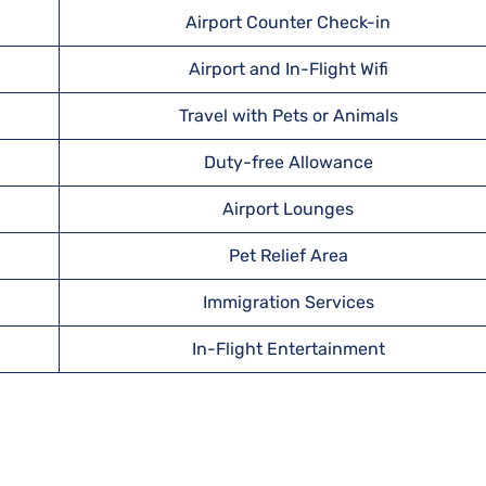
Airport Counter Check-in
Airport and In-Flight Wifi
Travel with Pets or Animals
Duty-free Allowance
Airport Lounges
Pet Relief Area
Immigration Services
In-Flight Entertainment