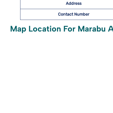
Address
Contact Number
Map Location For Marabu Ai