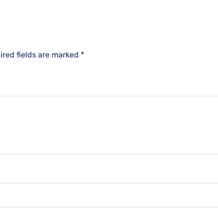
ired fields are marked
*