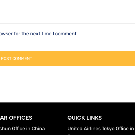
owser for the next time I comment.
AR OFFICES
QUICK LINKS
shun Office in China
United Airlines Tokyo Office in