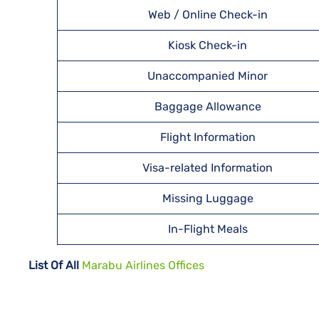
Web / Online Check-in
Kiosk Check-in
Unaccompanied Minor
Baggage Allowance
Flight Information
Visa-related Information
Missing Luggage
In-Flight Meals
List Of All
Marabu Airlines Offices