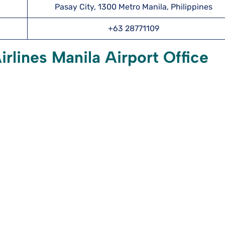
Pasay City, 1300 Metro Manila, Philippines
+63 28771109
rlines Manila Airport Office