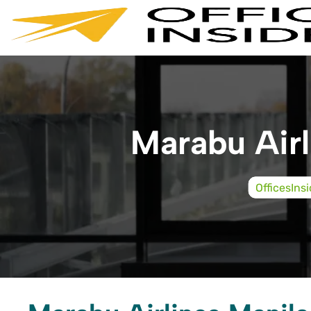
Skip
to
content
Marabu Airl
OfficesIns