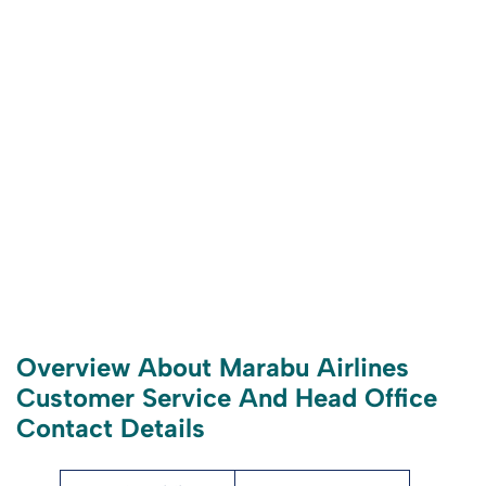
Overview About Marabu Airlines
Customer Service And Head Office
Contact Details