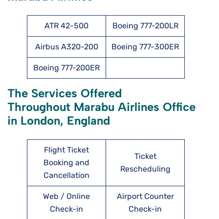
ATR 42-500
Boeing 777-200LR
Airbus A320-200
Boeing 777-300ER
Boeing 777-200ER
The Services Offered
Throughout Marabu Airlines Office
in London, England
Flight Ticket
Ticket
Booking and
Rescheduling
Cancellation
Web / Online
Airport Counter
Check-in
Check-in