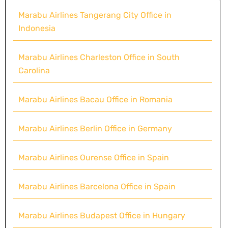
Marabu Airlines Tangerang City Office in
Indonesia
Marabu Airlines Charleston Office in South
Carolina
Marabu Airlines Bacau Office in Romania
Marabu Airlines Berlin Office in Germany
Marabu Airlines Ourense Office in Spain
Marabu Airlines Barcelona Office in Spain
Marabu Airlines Budapest Office in Hungary