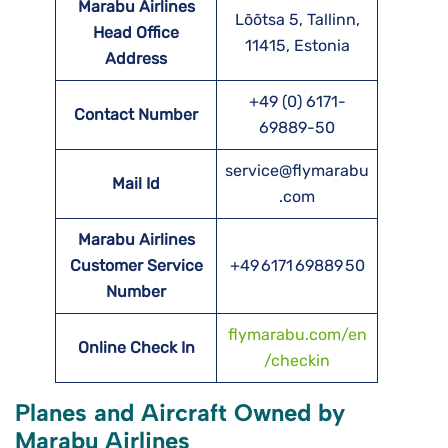
Marabu Airlines
Lõõtsa 5, Tallinn,
Head Office
11415, Estonia
Address
+49 (0) 6171-
Contact Number
69889-50
service@flymarabu
Mail Id
.com
Marabu Airlines
Customer Service
+49 6171 69889 50
Number
flymarabu.com/en
Online Check In
/checkin
Planes and Aircraft Owned by
Marabu Airlines