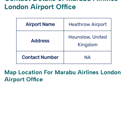
London Airport Office
Airport Name
Heathrow Airport
Hounslow, United
Address
Kingdom
Contact Number
NA
Map Location For Marabu Airlines London
Airport Office