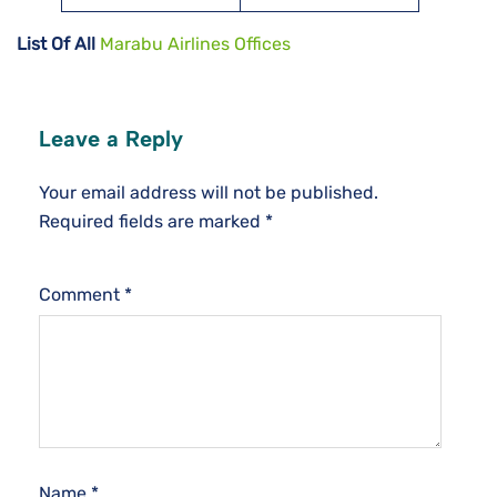
List Of All
Marabu Airlines Offices
Leave a Reply
Your email address will not be published.
Required fields are marked
*
Comment
*
Name
*