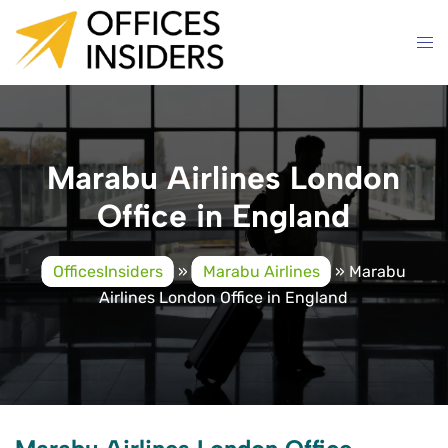
Skip
to
content
Marabu Airlines London
Office in England
OfficesInsiders
»
Marabu Airlines
»
Marabu
Airlines London Office in England