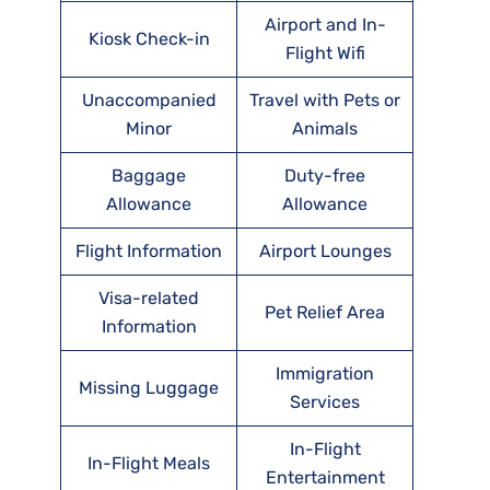
Airport and In-
Kiosk Check-in
Flight Wifi
Unaccompanied
Travel with Pets or
Minor
Animals
Baggage
Duty-free
Allowance
Allowance
Flight Information
Airport Lounges
Visa-related
Pet Relief Area
Information
Immigration
Missing Luggage
Services
In-Flight
In-Flight Meals
Entertainment