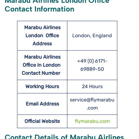
Marabu Airlines London Office
Contact Information
Marabu Airlines
London
Office
London, England
Address
Marabu Airlines
+49 (0) 6171-
Office in London
69889-50
Contact Number
Working Hours
24 Hours
service@flymarabu
Email Address
.com
Official Website
flymarabu.com
Contact Details of Marabu Airlines