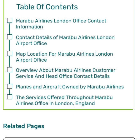
Table Of Contents
Marabu Airlines London Office Contact
Information
Contact Details of Marabu Airlines London
Airport Office
Map Location For Marabu Airlines London
Airport Office
Overview About Marabu Airlines Customer
Service And Head Office Contact Details
Planes and Aircraft Owned by Marabu Airlines
The Services Offered Throughout Marabu
Airlines Office in London, England
Related Pages