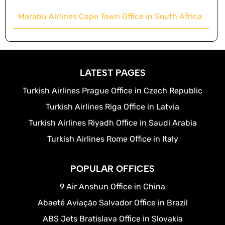
Marabu Airlines Cape Town Office in South Africa
LATEST PAGES
Turkish Airlines Prague Office in Czech Republic
Turkish Airlines Riga Office in Latvia
Turkish Airlines Riyadh Office in Saudi Arabia
Turkish Airlines Rome Office in Italy
POPULAR OFFICES
9 Air Anshun Office in China
Abaeté Aviação Salvador Office in Brazil
ABS Jets Bratislava Office in Slovakia