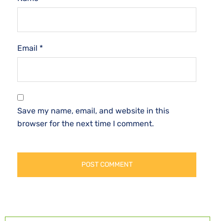
Email
*
Save my name, email, and website in this
browser for the next time I comment.