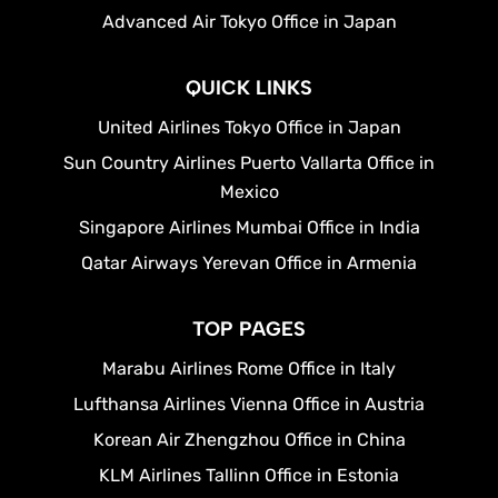
Advanced Air Tokyo Office in Japan
QUICK LINKS
United Airlines Tokyo Office in Japan
Sun Country Airlines Puerto Vallarta Office in
Mexico
Singapore Airlines Mumbai Office in India
Qatar Airways Yerevan Office in Armenia
TOP PAGES
Marabu Airlines Rome Office in Italy
Lufthansa Airlines Vienna Office in Austria
Korean Air Zhengzhou Office in China
KLM Airlines Tallinn Office in Estonia