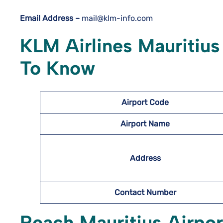
Email Address –
mail@klm-info.com
KLM Airlines Mauritius
To Know
Airport Code
Airport Name
Address
Contact Number
Reach Mauritius Airpor