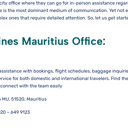
 city office where they can go for in-person assistance rega
de is the most dominant medium of communication. Yet not 
ex ones that require detailed attention. So, let us get star
nes Mauritius Office:
 assistance with bookings, flight schedules, baggage inquiri
ervice for both domestic and international travelers. Find the
o connect with the team easily
 MU, 51520, Mauritius
)20 – 649 9123