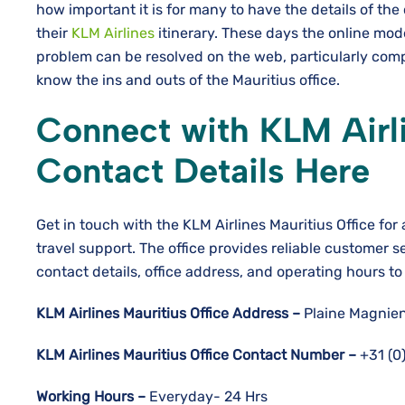
how important it is for many to have the details of the
their
KLM Airlines
itinerary. These days the online mo
problem can be resolved on the web, particularly compl
know the ins and outs of the Mauritius office.
Connect with KLM Airli
Contact Details Here
Get in touch with the KLM Airlines Mauritius Office for
travel support. The office provides reliable customer s
contact details, office address, and operating hours t
KLM Airlines Mauritius
Office Address –
Plaine Magnien
KLM Airlines Mauritius
Office Contact Number –
+31 (0
Working Hours –
Everyday- 24 Hrs