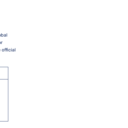
obal
or
official