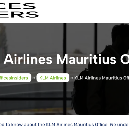
Airlines Mauritius O
fficesInsiders
»
KLM Airlines
»
KLM Airlines Mauritius Of
eed to know about the KLM Airlines Mauritius Office. We und