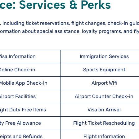
ice: Services & Perks
s, including ticket reservations, flight changes, check-in gu
ormation about special assistance, loyalty programs, and fl
Visa Information
Immigration Services
Online Check-in
Sports Equipment
obile App Check-in
Airport Wifi
irport Facilities
Airport Counter Check-in
ight Duty Free Items
Visa on Arrival
ty Free Allowance
Flight Ticket Rescheduling
eipts and Refunds
Flight Information