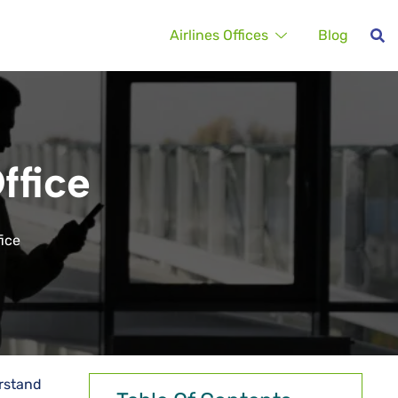
Airlines Offices
Blog
ffice
fice
erstand