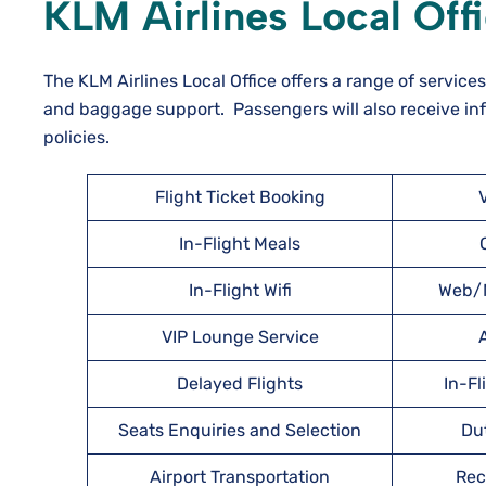
KLM Airlines Local Off
The KLM Airlines Local Office offers a range of service
and baggage support. Passengers will also receive inf
policies.
Flight Ticket Booking
In-Flight Meals
In-Flight Wifi
Web/M
VIP Lounge Service
A
Delayed Flights
In-Fl
Seats Enquiries and Selection
Du
Airport Transportation
Rec