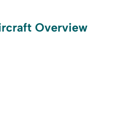
ircraft Overview