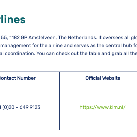
lines
55, 1182 GP Amstelveen, The Netherlands. It oversees all gl
management for the airline and serves as the central hub f
l coordination. You can check out the table and grab all the 
Contact Number
Official Website
 (0)20 – 649 9123
https://www.klm.nl/