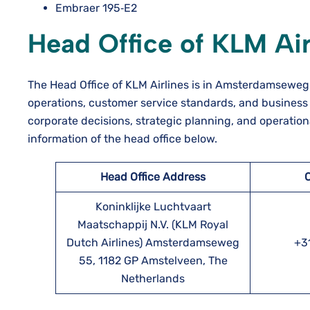
Embraer 195‑E2
Head Office of KLM Air
The Head Office of KLM Airlines is in Amsterdamseweg 
operations, customer service standards, and business 
corporate decisions, strategic planning, and operationa
information of the head office below.
Head Office Address
Koninklijke Luchtvaart
Maatschappij N.V. (KLM Royal
Dutch Airlines) Amsterdamseweg
+31
55, 1182 GP Amstelveen, The
Netherlands