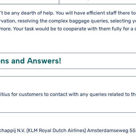
t be any dearth of help. You will have efficient staff there t
ervation, resolving the complex baggage queries, selecting y
 more. Your task would be to cooperate with them fully for a 
ons and Answers!
itius for customers to contact with any queries related to th
schappij N.V. (KLM Royal Dutch Airlines) Amsterdamseweg 55