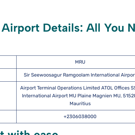
 Airport
Details: All You 
MRU
Sir Seewoosagur Ramgoolam International Airpor
Airport Terminal Operations Limited ATOL Offices 
International Airport MU Plaine Magnien MU, 5152
Mauritius
+2306038000
t with ease