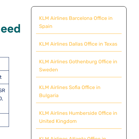
KLM Airlines Barcelona Office in
Need
Spain
KLM Airlines Dallas Office in Texas
KLM Airlines Gothenburg Office in
Sweden
t
KLM Airlines Sofia Office in
SSR
Bulgaria
0,
KLM Airlines Humberside Office in
United Kingdom
KLM Airlines Atlanta Office in