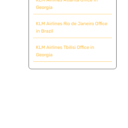
Georgia
KLM Airlines Rio de Janeiro Office
in Brazil
KLM Airlines Tbilisi Office in
Georgia