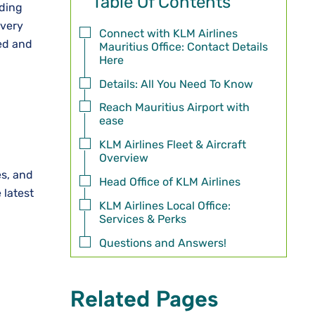
Table Of Contents
rding
every
Connect with KLM Airlines
ted and
Mauritius Office: Contact Details
Here
Details: All You Need To Know
Reach Mauritius Airport with
ease
KLM Airlines Fleet & Aircraft
Overview
es, and
Head Office of KLM Airlines
 latest
KLM Airlines Local Office:
Services & Perks
Questions and Answers!
Related Pages