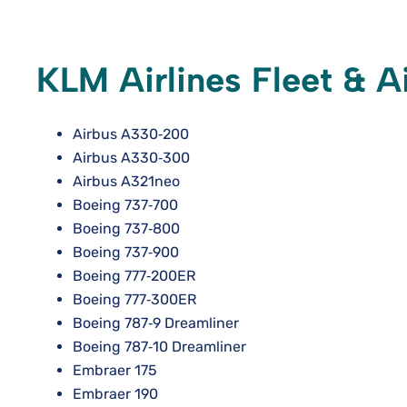
KLM Airlines Fleet & A
Airbus A330‑200
Airbus A330‑300
Airbus A321neo
Boeing 737‑700
Boeing 737‑800
Boeing 737‑900
Boeing 777‑200ER
Boeing 777‑300ER
Boeing 787‑9 Dreamliner
Boeing 787‑10 Dreamliner
Embraer 175
Embraer 190