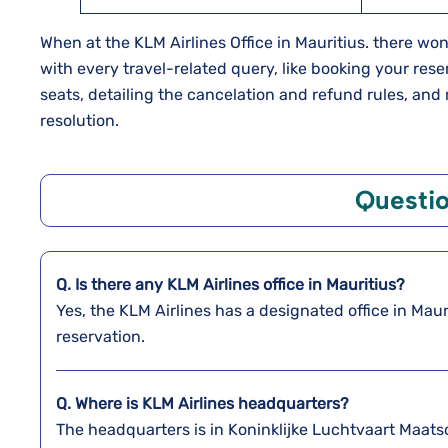
When at the KLM Airlines Office in Mauritius. there won’
with every travel-related query, like booking your res
seats, detailing the cancelation and refund rules, and
resolution.
Questi
Q. Is there any KLM Airlines office in Mauritius?
Yes, the KLM Airlines has a designated office in Maur
reservation.
Q. Where is KLM Airlines headquarters?
The headquarters is in Koninklijke Luchtvaart Maat