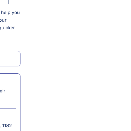
o help you
our
quicker
eir
, 1182