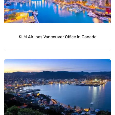
KLM Airlines Vancouver Office in Canada