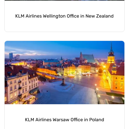
KLM Airlines Wellington Office in New Zealand
KLM Airlines Warsaw Office in Poland