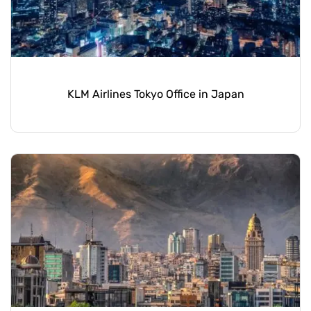
KLM Airlines Tokyo Office in Japan