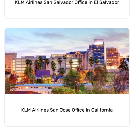
KLM Airlines San Salvador Office in El Salvador
KLM Airlines San Jose Office in California