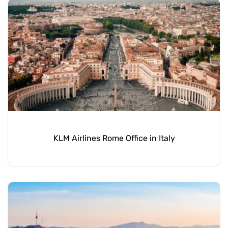
KLM Airlines Rome Office in Italy