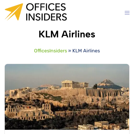
Skip
to
content
KLM Airlines
OfficesInsiders
»
KLM Airlines