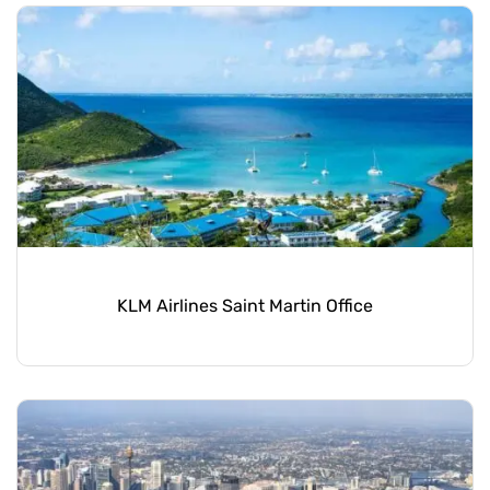
KLM Airlines Saint Martin Office