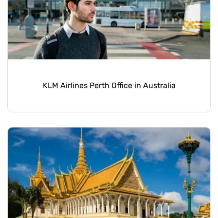
KLM Airlines Perth Office in Australia