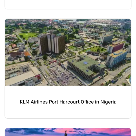
KLM Airlines Port Harcourt Office in Nigeria