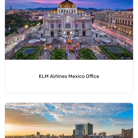
KLM Airlines Mexico Office