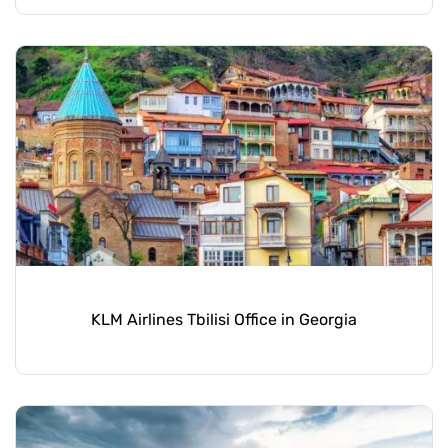
KLM Airlines Tbilisi Office in Georgia