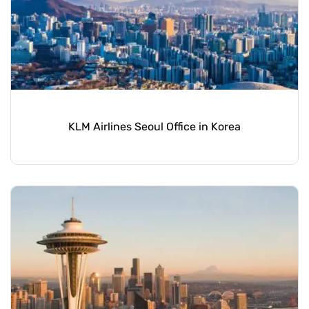
KLM Airlines Seoul Office in Korea