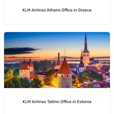
KLM Airlines Athens Office in Greece
KLM Airlines Tallinn Office in Estonia