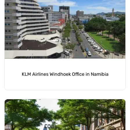
KLM Airlines Windhoek Office in Namibia