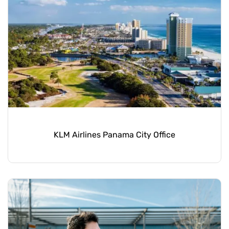
KLM Airlines Panama City Office