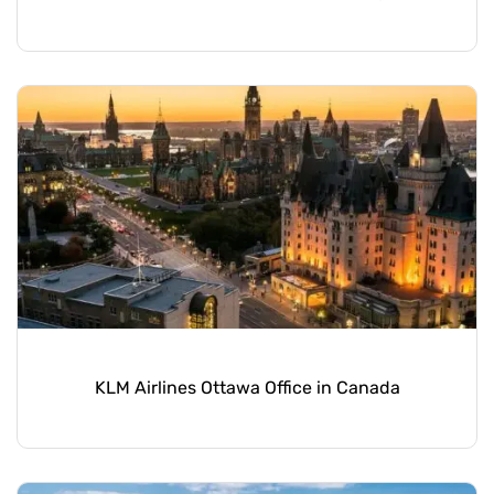
KLM Airlines Ottawa Office in Canada