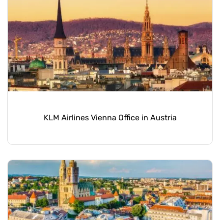
KLM Airlines Vienna Office in Austria