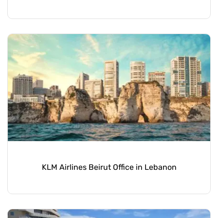
KLM Airlines Beirut Office in Lebanon