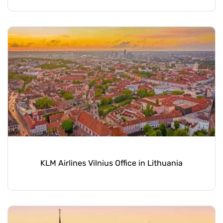
KLM Airlines Vilnius Office in Lithuania