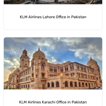
KLM Airlines Lahore Office in Pakistan
KLM Airlines Karachi Office in Pakistan