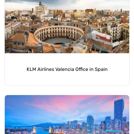
KLM Airlines Valencia Office in Spain