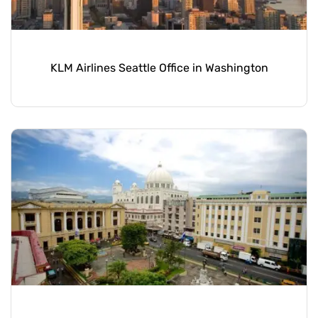
KLM Airlines Seattle Office in Washington