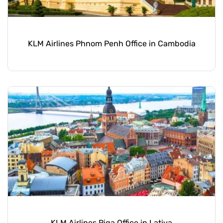
KLM Airlines Phnom Penh Office in Cambodia
KLM Airlines Riga Office in Lativa