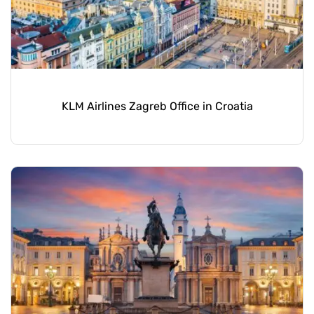
KLM Airlines Zagreb Office in Croatia