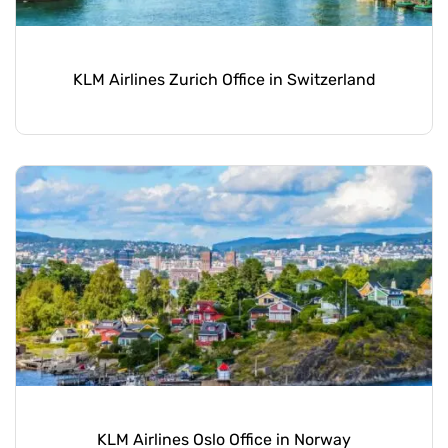
KLM Airlines Zurich Office in Switzerland
KLM Airlines Oslo Office in Norway