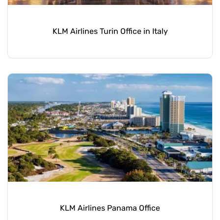
KLM Airlines Turin Office in Italy
KLM Airlines Panama Office