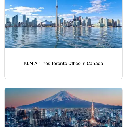
KLM Airlines Toronto Office in Canada