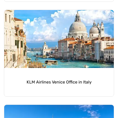
KLM Airlines Venice Office in Italy