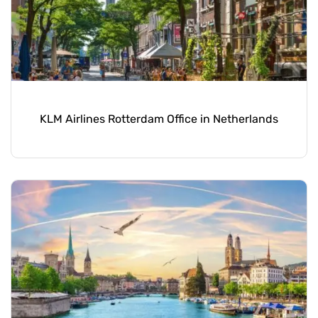
KLM Airlines Rotterdam Office in Netherlands