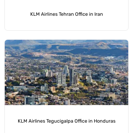
KLM Airlines Tehran Office in Iran
KLM Airlines Tegucigalpa Office in Honduras