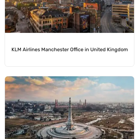
KLM Airlines Manchester Office in United Kingdom