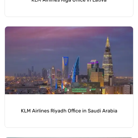
KLM Airlines Riyadh Office in Saudi Arabia