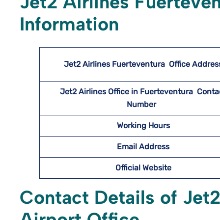
Jet2 Airlines Fuerteve
Information
Jet2 Airlines Fuerteventura
Office Addres
Jet2 Airlines Office in Fuerteventura Conta
Number
Working Hours
Email Address
Official Website
Contact Details of Jet2
Airport Office