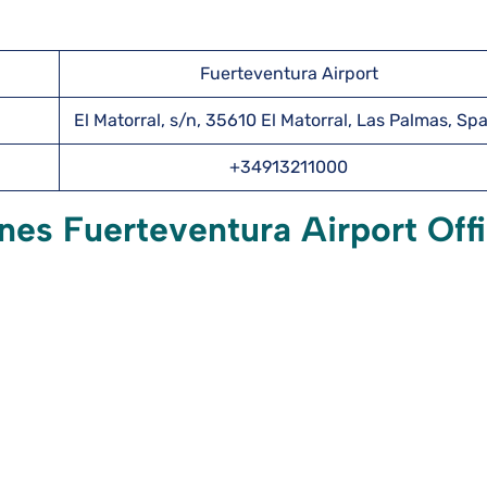
Fuerteventura Airport
El Matorral, s/n, 35610 El Matorral, Las Palmas, Sp
+34913211000
nes Fuerteventura Airport Off