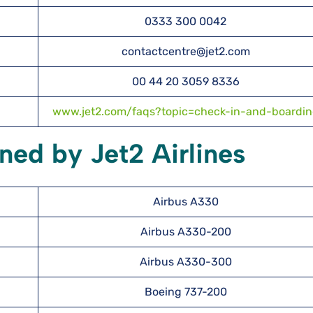
0333 300 0042
contactcentre@jet2.com
00 44 20 3059 8336
www.jet2.com/faqs?topic=check-in-and-boardi
ned by Jet2 Airlines
Airbus A330
Airbus A330-200
Airbus A330-300
Boeing 737-200