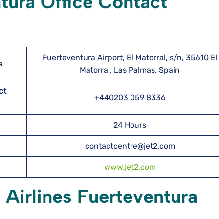
ntura Office Contact
Fuerteventura Airport, El Matorral, s/n, 35610 El
s
Matorral, Las Palmas, Spain
ct
+440203 059 8336
24 Hours
contactcentre@jet2.com
www.jet2.com
 Airlines Fuerteventura