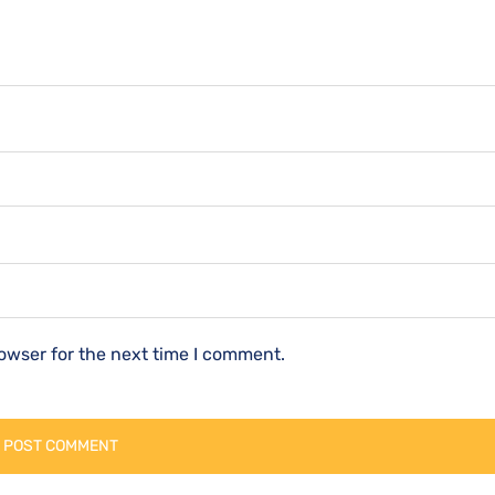
owser for the next time I comment.