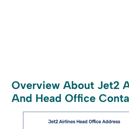
Overview About Jet2 A
And Head Office Conta
Jet2 Airlines Head Office Address