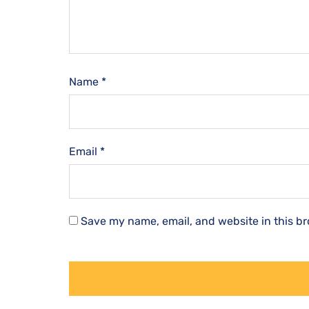
Name
*
Email
*
Save my name, email, and website in this br