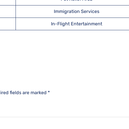
Immigration Services
In-Flight Entertainment
ired fields are marked
*