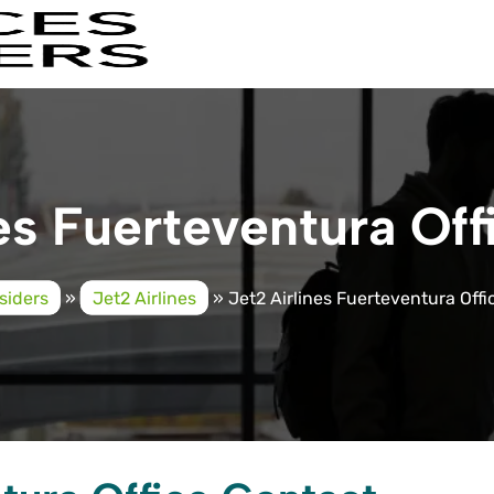
es Fuerteventura Off
siders
»
Jet2 Airlines
»
Jet2 Airlines Fuerteventura Offi