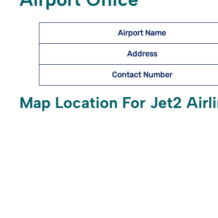
Airport Name
Address
Contact Number
Map Location For Jet2 Airli