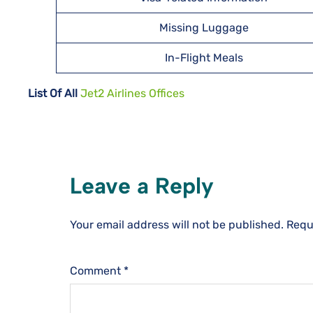
Missing Luggage
In-Flight Meals
List Of All
Jet2 Airlines Offices
Leave a Reply
Your email address will not be published.
Requ
Comment
*