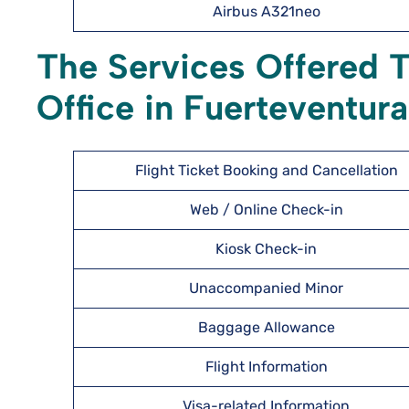
Airbus A321neo
The Services Offered T
Office in Fuerteventura
Flight Ticket Booking and Cancellation
Web / Online Check-in
Kiosk Check-in
Unaccompanied Minor
Baggage Allowance
Flight Information
Visa-related Information