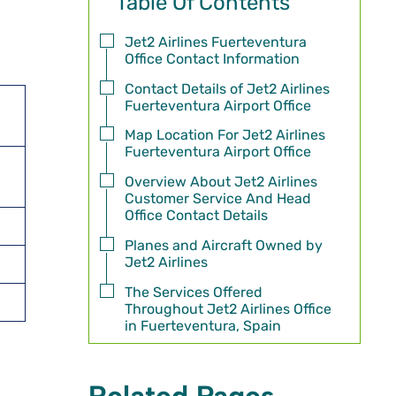
Table Of Contents
Jet2 Airlines Fuerteventura
Office Contact Information
Contact Details of Jet2 Airlines
Fuerteventura Airport Office
Map Location For Jet2 Airlines
Fuerteventura Airport Office
Overview About Jet2 Airlines
Customer Service And Head
Office Contact Details
Planes and Aircraft Owned by
Jet2 Airlines
The Services Offered
Throughout Jet2 Airlines Office
in Fuerteventura, Spain
Related Pages