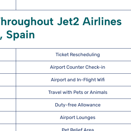
hroughout Jet2 Airlines
, Spain
Ticket Rescheduling
Airport Counter Check-in
Airport and In-Flight Wifi
Travel with Pets or Animals
Duty-free Allowance
Airport Lounges
Pet Relief Area