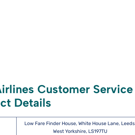
irlines Customer Service
ct Details
Low Fare Finder House, White House Lane, Leeds
West Yorkshire, LS197TU