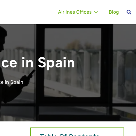
Airlines Offices
Blog
ice in Spain
ce in Spain