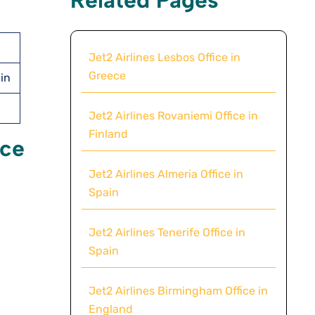
Jet2 Airlines Lesbos Office in
Greece
ain
Jet2 Airlines Rovaniemi Office in
Finland
ice
Jet2 Airlines Almeria Office in
Spain
Jet2 Airlines Tenerife Office in
Spain
Jet2 Airlines Birmingham Office in
England