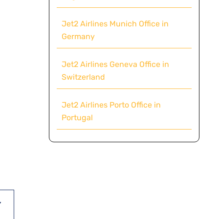
Jet2 Airlines Munich Office in
Germany
Jet2 Airlines Geneva Office in
Switzerland
Jet2 Airlines Porto Office in
Portugal
,