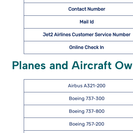
Contact Number
Mail Id
Jet2 Airlines Customer Service Number
Online Check In
Planes and Aircraft Ow
Airbus A321-200
Boeing 737-300
Boeing 737-800
Boeing 757-200