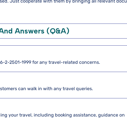
essed. Just cooperate with them by bringing all relevant doc
 And Answers (Q&A)
886-2-2501-1999 for any travel-related concerns.
ustomers can walk in with any travel queries.
arding your travel, including booking assistance, guidance on