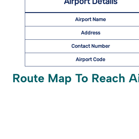
Airport Details
Airport Name
Address
Contact Number
Airport Code
Route Map To Reach A