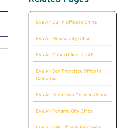
Eva Air Guilin Office in China
Eva Air Mexico City Office
Eva Air Dubai Office in UAE
Eva Air San Francisco Office in
California
Eva Air Kanazawa Office in Japan
Eva Air Panama City Office
Eva Air Bali Office in Indonesia