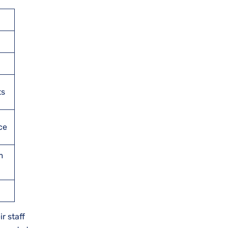
ts
ce
m
r staff