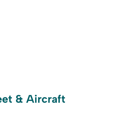
et & Aircraft