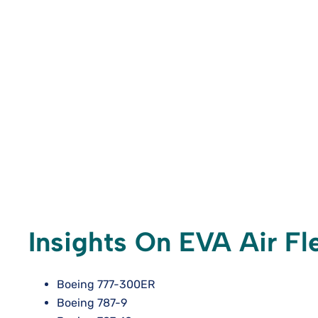
Insights On EVA Air Fle
Boeing 777-300ER
Boeing 787-9