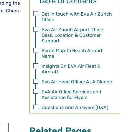
Table Of Contents
rding the
ore. Check
Get in touch with Eva Air Zurich
Office
Eva Air Zurich Airport Office
Desk: Location & Customer
Support
Route Map To Reach Airport
Name
Insights On EVA Air Fleet &
Aircraft
Eva Air Head Office: At A Glance
EVA Air Office Services and
Assistance for Flyers
Questions And Answers (Q&A)
Related Pages