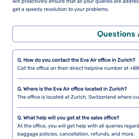
will proactively ensure that all your queries are addr
get a speedy resolution to your problems.
Questions
Q. How do you contact the Eva Air office in Zurich?
Call the office on their direct helpline number at +
Q. Where is the Eva Air office located in Zurich?
The office is located at Zurich, Switzerland where c
Q. What help will you get at the sales office?
At the office, you will get help with all queries reg
baggage policies, cancellation, refunds, and more.