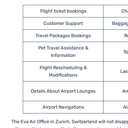
Flight ticket bookings
Ch
Customer Support
Baggag
Travel Packages Bookings
R
Pet Travel Assistance &
Sp
Information
Flight Rescheduling &
Las
Modifications
Details About Airport Lounges
Am
Airport Navigations
Ai
The Eva Air Office in Zurich, Switzerland will not disa