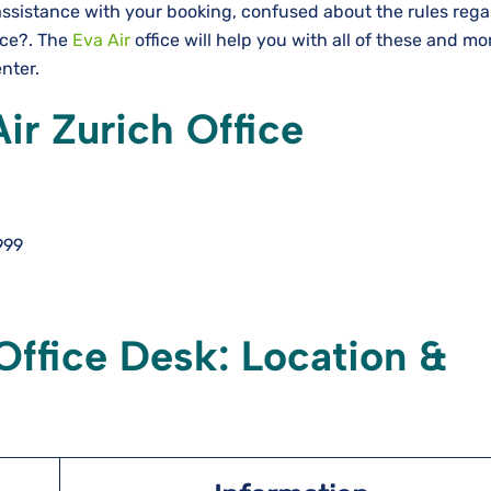
assistance with your booking, confused about the rules rega
nce?. The
Eva Air
office will help you with all of these and m
enter.
ir Zurich Office
999
Office Desk: Location &