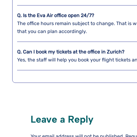
Q. Is the Eva Air office open 24/7?
The office hours remain subject to change. That is w
that you can plan accordingly.
Q. Can I book my tickets at the office in Zurich?
Yes, the staff will help you book your flight tickets 
Leave a Reply
Your email address will not be published.
Requ