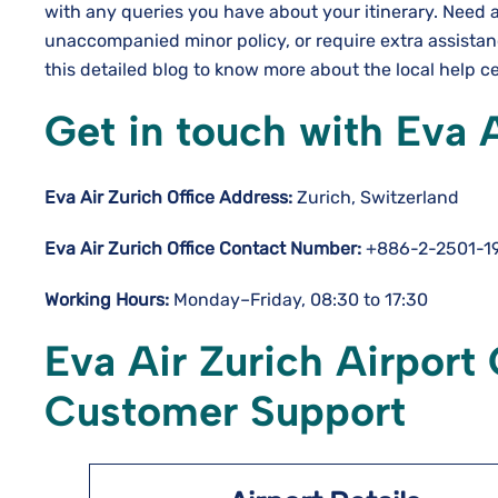
with any queries you have about your itinerary. Need 
unaccompanied minor policy, or require extra assista
this detailed blog to know more about the local help c
Get in touch with Eva A
Eva Air Zurich Office Address:
Zurich, Switzerland
Eva Air Zurich Office Contact Number:
+886-2-2501-1
Working Hours:
Monday–Friday, 08:30 to 17:30
Eva Air Zurich Airport 
Customer Support