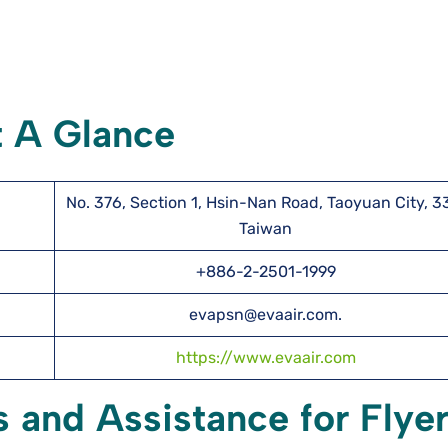
t A Glance
No. 376, Section 1, Hsin-Nan Road, Taoyuan City, 3
Taiwan
+886-2-2501-1999
evapsn@evaair.com.
https://www.evaair.com
s and Assistance for Flye