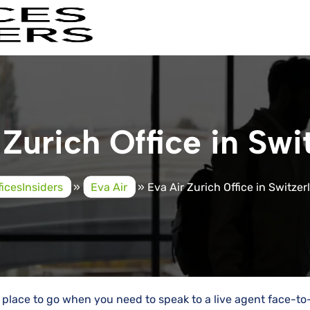
 Zurich Office in Swi
ficesInsiders
»
Eva Air
»
Eva Air Zurich Office in Switze
te place to go when you need to speak to a live agent face-to