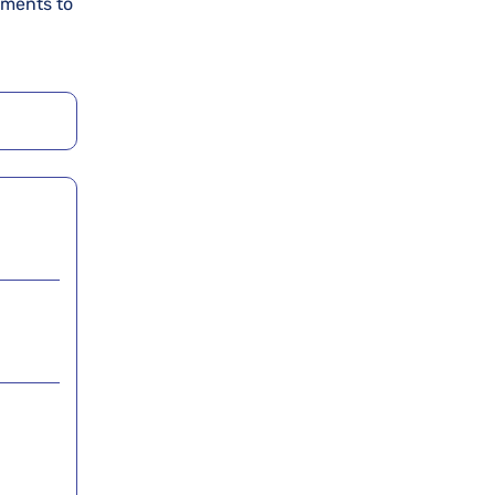
uments to