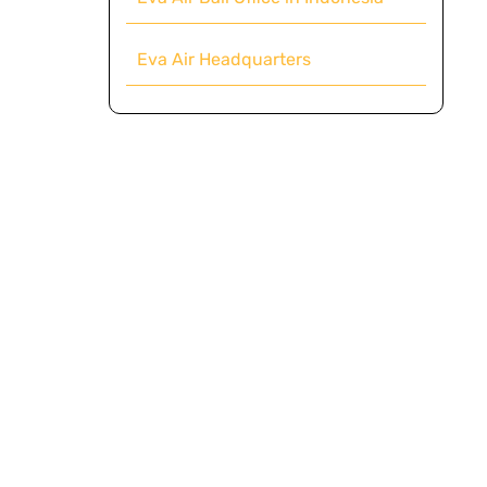
Eva Air Headquarters