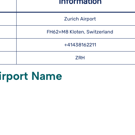
Information
Zurich Airport
FH62+M8 Kloten, Switzerland
+41438162211
ZRH
irport Name