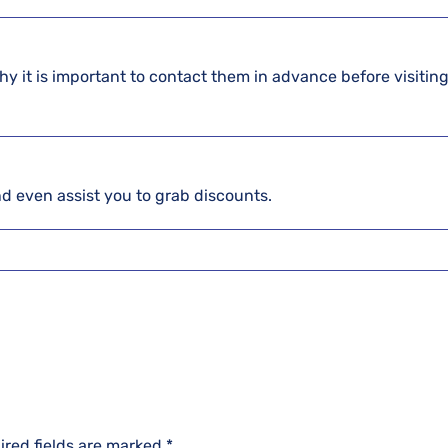
hy it is important to contact them in advance before visiting
and even assist you to grab discounts.
ired fields are marked
*