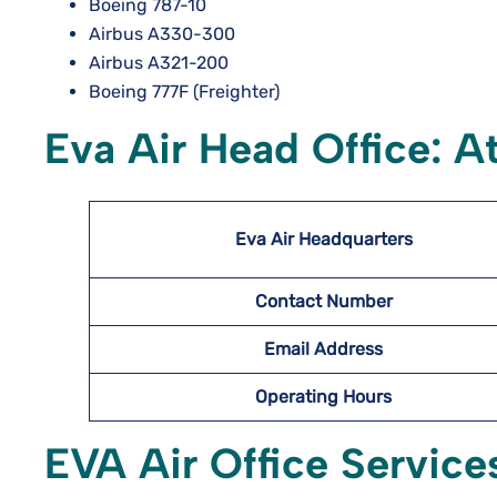
Boeing 787-10
Airbus A330-300
Airbus A321-200
Boeing 777F (Freighter)
Eva Air Head Office: A
Eva Air Headquarters
Contact Number
Email Address
Operating Hours
EVA Air Office Service