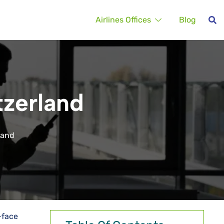
Airlines Offices
Blog
tzerland
rland
-face