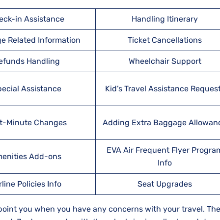
eck-in Assistance
Handling Itinerary
e Related Information
Ticket Cancellations
efunds Handling
Wheelchair Support
ecial Assistance
Kid’s Travel Assistance Reques
t-Minute Changes
Adding Extra Baggage Allowan
EVA Air Frequent Flyer Progra
enities Add-ons
Info
rline Policies Info
Seat Upgrades
ppoint you when you have any concerns with your travel. Thei