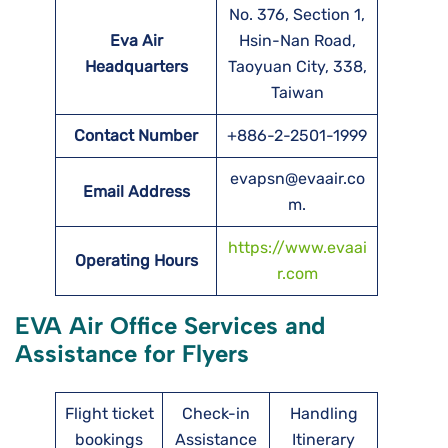
No. 376, Section 1,
Eva Air
Hsin-Nan Road,
Headquarters
Taoyuan City, 338,
Taiwan
Contact Number
+886-2-2501-1999
evapsn@evaair.co
Email Address
m.
https://www.evaai
Operating Hours
r.com
EVA Air Office Services and
Assistance for Flyers
Flight ticket
Check-in
Handling
bookings
Assistance
Itinerary