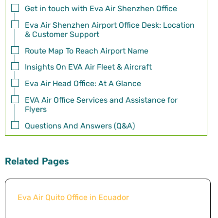
Get in touch with Eva Air Shenzhen Office
Eva Air Shenzhen Airport Office Desk: Location
& Customer Support
Route Map To Reach Airport Name
Insights On EVA Air Fleet & Aircraft
Eva Air Head Office: At A Glance
EVA Air Office Services and Assistance for
Flyers
Questions And Answers (Q&A)
Related Pages
Eva Air Quito Office in Ecuador