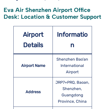
Eva Air Shenzhen Airport Office
Desk: Location & Customer Support
Airport
Informatio
Details
n
Shenzhen Bao’an
Airport Name
International
Airport
JRP7+PRQ, Baoan,
Shenzhen,
Address
Guangdong
Province, China