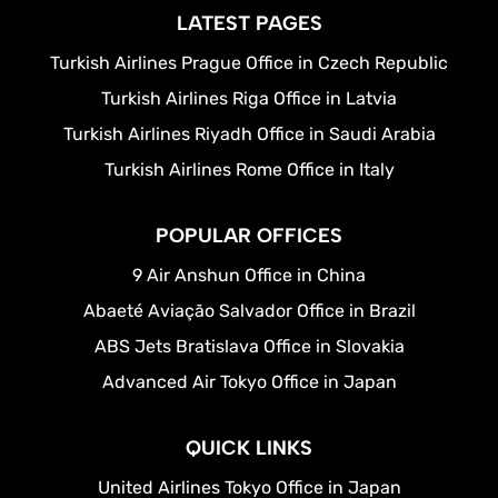
LATEST PAGES
Turkish Airlines Prague Office in Czech Republic
Turkish Airlines Riga Office in Latvia
Turkish Airlines Riyadh Office in Saudi Arabia
Turkish Airlines Rome Office in Italy
POPULAR OFFICES
9 Air Anshun Office in China
Abaeté Aviação Salvador Office in Brazil
ABS Jets Bratislava Office in Slovakia
Advanced Air Tokyo Office in Japan
QUICK LINKS
United Airlines Tokyo Office in Japan