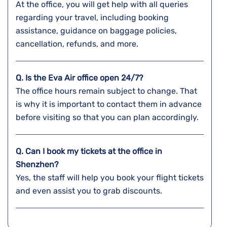
At the office, you will get help with all queries
regarding your travel, including booking
assistance, guidance on baggage policies,
cancellation, refunds, and more.
Q. Is the Eva Air office open 24/7?
The office hours remain subject to change. That
is why it is important to contact them in advance
before visiting so that you can plan accordingly.
Q. Can I book my tickets at the office in
Shenzhen?
Yes, the staff will help you book your flight tickets
and even assist you to grab discounts.