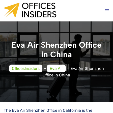
Skip
to
content
Eva Air Shenzhen Office
in China
OfficesInsiders
»
Eva Air
»
Eva Air Shenzhen
Office in China
The Eva Air Shenzhen Office in California is the