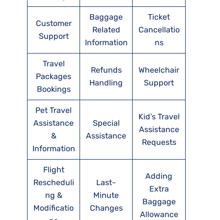
Baggage
Ticket
Customer
Related
Cancellatio
Support
Information
ns
Travel
Refunds
Wheelchair
Packages
Handling
Support
Bookings
Pet Travel
Kid’s Travel
Assistance
Special
Assistance
&
Assistance
Requests
Information
Flight
Adding
Rescheduli
Last-
Extra
ng &
Minute
Baggage
Modificatio
Changes
Allowance