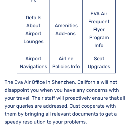
ns
EVA Air
Details
Frequent
About
Amenities
Flyer
Airport
Add-ons
Program
Lounges
Info
Airport
Airline
Seat
Navigations
Policies Info
Upgrades
The Eva Air Office in Shenzhen, California will not
disappoint you when you have any concerns with
your travel. Their staff will proactively ensure that all
your queries are addressed. Just cooperate with
them by bringing all relevant documents to get a
speedy resolution to your problems.