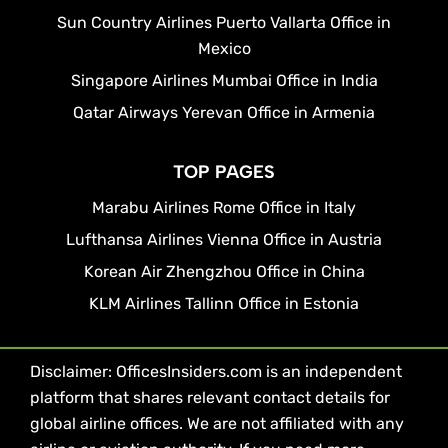
Sun Country Airlines Puerto Vallarta Office in
Mexico
Singapore Airlines Mumbai Office in India
Qatar Airways Yerevan Office in Armenia
TOP PAGES
Marabu Airlines Rome Office in Italy
Lufthansa Airlines Vienna Office in Austria
Korean Air Zhengzhou Office in China
KLM Airlines Tallinn Office in Estonia
Disclaimer: OfficesInsiders.com is an independent
platform that shares relevant contact details for
global airline offices. We are not affiliated with any