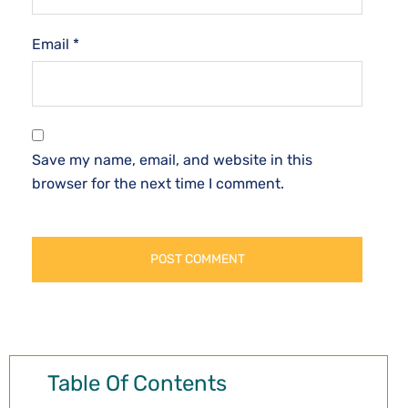
Email
*
Save my name, email, and website in this
browser for the next time I comment.
Table Of Contents