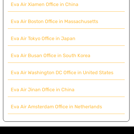
Eva Air Xiamen Office in China
Eva Air Boston Office in Massachusetts
Eva Air Tokyo Office in Japan
Eva Air Busan Office in South Korea
Eva Air Washington DC Office in United States
Eva Air Jinan Office in China
Eva Air Amsterdam Office in Netherlands