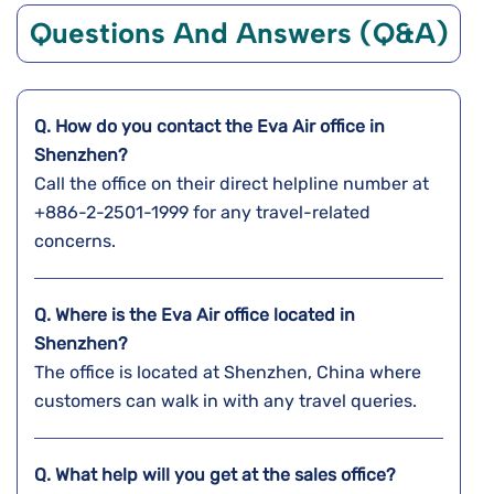
Questions And Answers (Q&A)
Q. How do you contact the Eva Air office in
Shenzhen?
Call the office on their direct helpline number at
+886-2-2501-1999 for any travel-related
concerns.
Q. Where is the Eva Air office located in
Shenzhen?
The office is located at Shenzhen, China where
customers can walk in with any travel queries.
Q. What help will you get at the sales office?