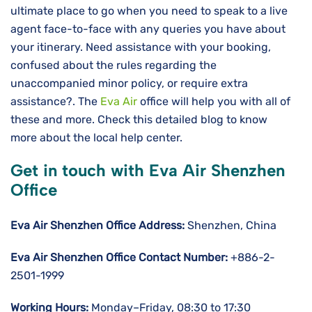
ultimate place to go when you need to speak to a live
agent face-to-face with any queries you have about
your itinerary. Need assistance with your booking,
confused about the rules regarding the
unaccompanied minor policy, or require extra
assistance?. The
Eva Air
office will help you with all of
these and more. Check this detailed blog to know
more about the local help center.
Get in touch with Eva Air Shenzhen
Office
Eva Air Shenzhen Office Address:
Shenzhen, China
Eva Air Shenzhen Office Contact Number:
+886-2-
2501-1999
Working Hours:
Monday–Friday, 08:30 to 17:30