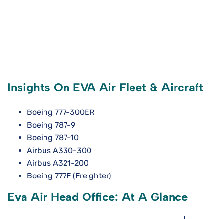
Insights On EVA Air Fleet & Aircraft
Boeing 777-300ER
Boeing 787-9
Boeing 787-10
Airbus A330-300
Airbus A321-200
Boeing 777F (Freighter)
Eva Air Head Office: At A Glance