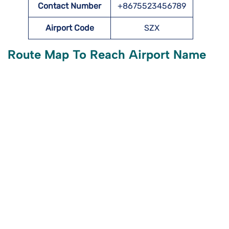
Contact Number
+8675523456789
Airport Code
SZX
Route Map To Reach Airport Name