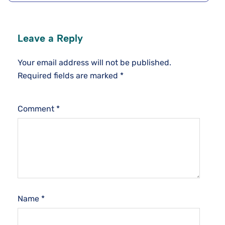
Leave a Reply
Your email address will not be published.
Required fields are marked
*
Comment
*
Name
*