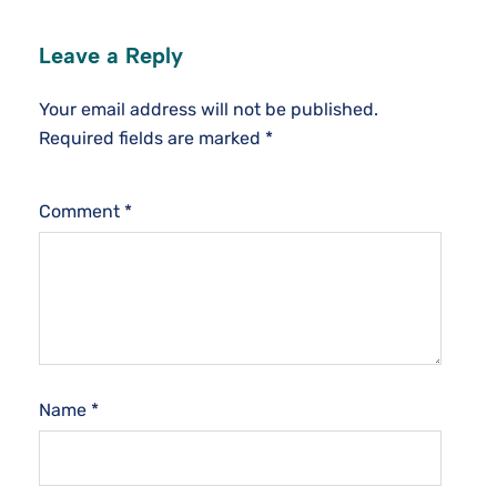
Leave a Reply
Your email address will not be published.
Required fields are marked
*
Comment
*
Name
*