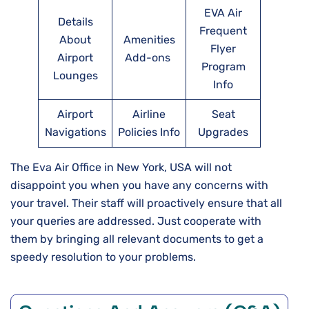
EVA Air
Details
Frequent
About
Amenities
Flyer
Airport
Add-ons
Program
Lounges
Info
Airport
Airline
Seat
Navigations
Policies Info
Upgrades
The Eva Air Office in New York, USA will not
disappoint you when you have any concerns with
your travel. Their staff will proactively ensure that all
your queries are addressed. Just cooperate with
them by bringing all relevant documents to get a
speedy resolution to your problems.