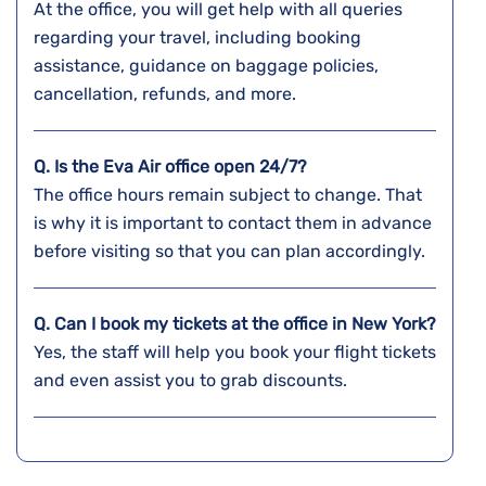
At the office, you will get help with all queries
regarding your travel, including booking
assistance, guidance on baggage policies,
cancellation, refunds, and more.
Q. Is the Eva Air office open 24/7?
The office hours remain subject to change. That
is why it is important to contact them in advance
before visiting so that you can plan accordingly.
Q. Can I book my tickets at the office in New York?
Yes, the staff will help you book your flight tickets
and even assist you to grab discounts.