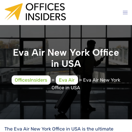
Skip
to
content
Eva Air New York Office
in USA
OfficesInsiders
»
Eva Air
»
Eva Air New York
Office in USA
The Eva Air New York Office in USA is the ultimate