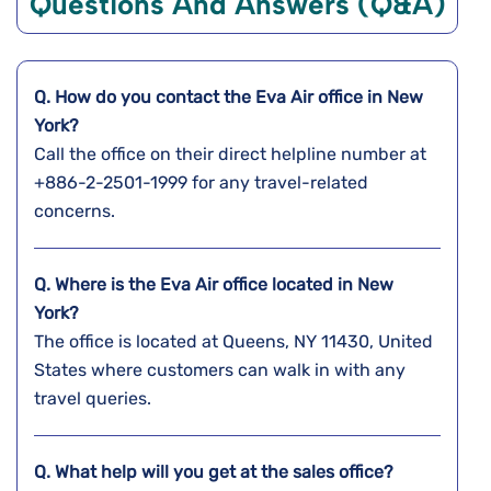
Questions And Answers (Q&A)
Q. How do you contact the Eva Air office in New
York?
Call the office on their direct helpline number at
+886-2-2501-1999 for any travel-related
concerns.
Q. Where is the Eva Air office located in New
York?
The office is located at Queens, NY 11430, United
States where customers can walk in with any
travel queries.
Q. What help will you get at the sales office?