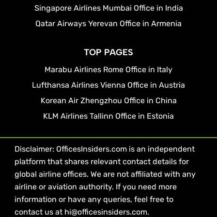
Singapore Airlines Mumbai Office in India
Qatar Airways Yerevan Office in Armenia
TOP PAGES
Marabu Airlines Rome Office in Italy
Lufthansa Airlines Vienna Office in Austria
Korean Air Zhengzhou Office in China
KLM Airlines Tallinn Office in Estonia
Disclaimer: OfficesInsiders.com is an independent
platform that shares relevant contact details for
global airline offices. We are not affiliated with any
airline or aviation authority. If you need more
information or have any queries, feel free to
contact us at hi@officesinsiders.com.