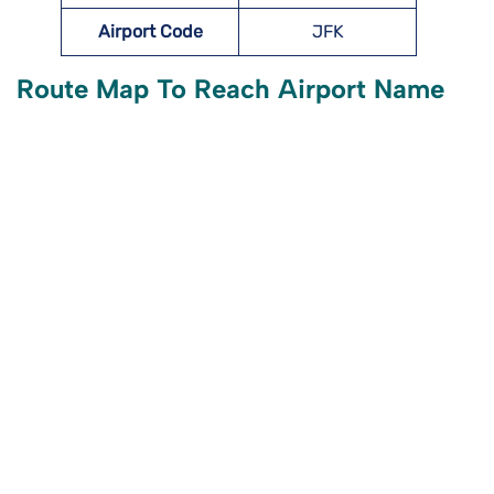
Airport Code
JFK
Route Map To Reach Airport Name