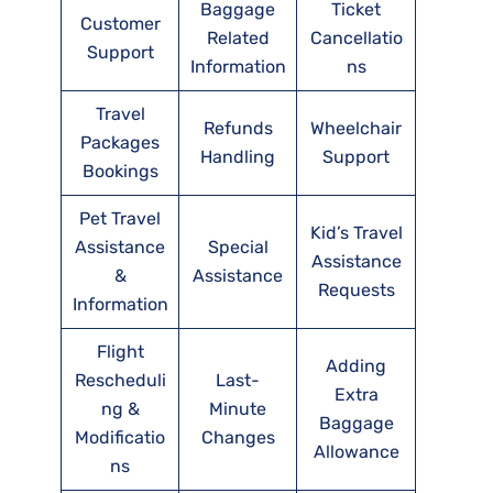
Baggage
Ticket
Customer
Related
Cancellatio
Support
Information
ns
Travel
Refunds
Wheelchair
Packages
Handling
Support
Bookings
Pet Travel
Kid’s Travel
Assistance
Special
Assistance
&
Assistance
Requests
Information
Flight
Adding
Rescheduli
Last-
Extra
ng &
Minute
Baggage
Modificatio
Changes
Allowance
ns