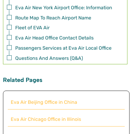
Eva Air New York Airport Office: Information
Route Map To Reach Airport Name
Fleet of EVA Air
Eva Air Head Office Contact Details
Passengers Services at Eva Air Local Office
Questions And Answers (Q&A)
Related Pages
Eva Air Beijing Office in China
Eva Air Chicago Office in Illinois