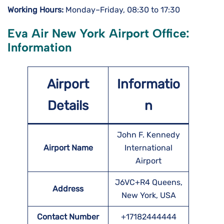
Working Hours:
Monday–Friday, 08:30 to 17:30
Eva Air New York Airport Office:
Information
Airport
Informatio
Details
n
John F. Kennedy
Airport Name
International
Airport
J6VC+R4 Queens,
Address
New York, USA
Contact Number
+17182444444