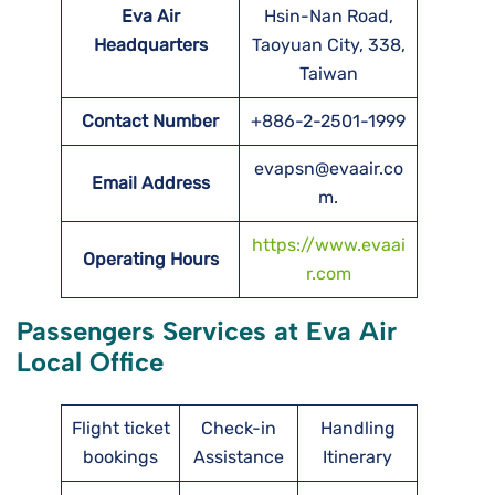
Eva Air
Hsin-Nan Road,
Headquarters
Taoyuan City, 338,
Taiwan
Contact Number
+886-2-2501-1999
evapsn@evaair.co
Email Address
m.
https://www.evaai
Operating Hours
r.com
Passengers Services at Eva Air
Local Office
Flight ticket
Check-in
Handling
bookings
Assistance
Itinerary