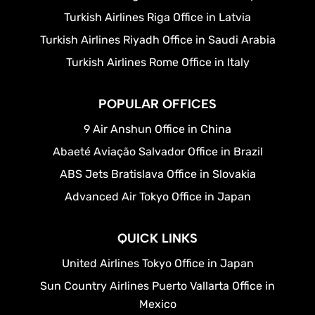
Turkish Airlines Riga Office in Latvia
Turkish Airlines Riyadh Office in Saudi Arabia
Turkish Airlines Rome Office in Italy
POPULAR OFFICES
9 Air Anshun Office in China
Abaeté Aviação Salvador Office in Brazil
ABS Jets Bratislava Office in Slovakia
Advanced Air Tokyo Office in Japan
QUICK LINKS
United Airlines Tokyo Office in Japan
Sun Country Airlines Puerto Vallarta Office in
Mexico