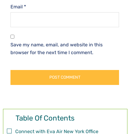
Email
*
Save my name, email, and website in this
browser for the next time I comment.
Table Of Contents
Connect with Eva Air New York Office