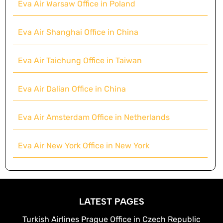
Eva Air Warsaw Office in Poland
Eva Air Shanghai Office in China
Eva Air Taichung Office in Taiwan
Eva Air Dalian Office in China
Eva Air Amsterdam Office in Netherlands
Eva Air New York Office in New York
LATEST PAGES
Turkish Airlines Prague Office in Czech Republic