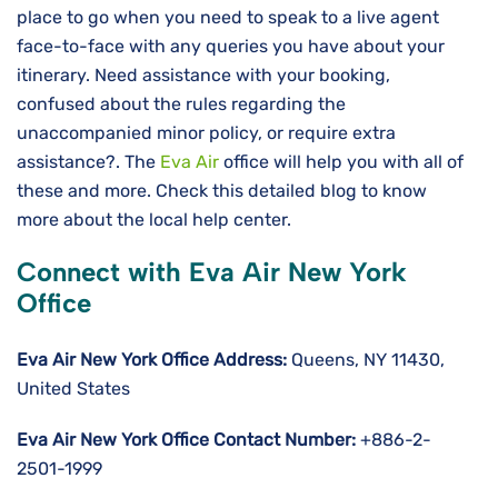
place to go when you need to speak to a live agent
face-to-face with any queries you have about your
itinerary. Need assistance with your booking,
confused about the rules regarding the
unaccompanied minor policy, or require extra
assistance?. The
Eva Air
office will help you with all of
these and more. Check this detailed blog to know
more about the local help center.
Connect with Eva Air New York
Office
Eva Air New York Office Address:
Queens, NY 11430,
United States
Eva Air New York Office Contact Number:
+886-2-
2501-1999