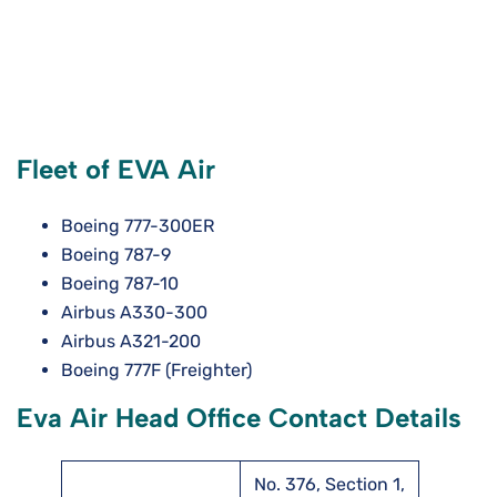
Fleet of EVA Air
Boeing 777-300ER
Boeing 787-9
Boeing 787-10
Airbus A330-300
Airbus A321-200
Boeing 777F (Freighter)
Eva Air Head Office Contact Details
No. 376, Section 1,