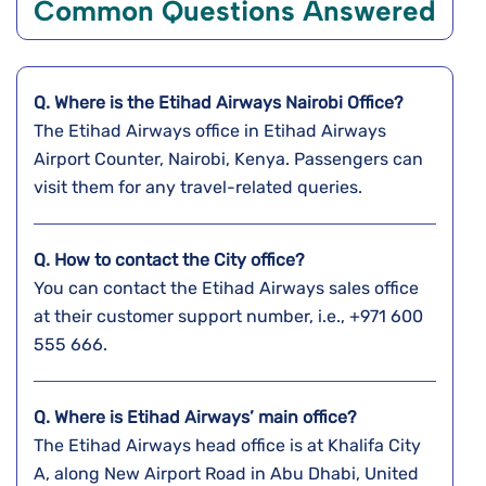
Common Questions Answered
Q. Where is the Etihad Airways Nairobi
Office?
The Etihad Airways office in Etihad Airways
Airport Counter, Nairobi, Kenya. Passengers can
visit them for any travel-related queries.
Q. How to contact the City office?
You can contact the Etihad Airways sales office
at their customer support number, i.e., +971 600
555 666.
Q. Where is Etihad Airways’ main office?
The Etihad Airways head office is at Khalifa City
A, along New Airport Road in Abu Dhabi, United