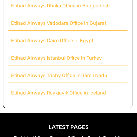
Etihad Airways Dhaka Office in Bangladesh
Etihad Airways Vadodara Office in Gujarat
Etihad Airways Cairo Office in Egypt
Etihad Airways Istanbul Office in Turkey
Etihad Airways Trichy Office in Tamil Nadu
Etihad Airways Reykjavik Office in Iceland
LATEST PAGES