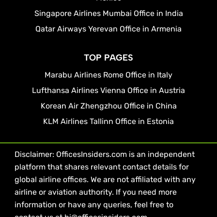
Singapore Airlines Mumbai Office in India
Qatar Airways Yerevan Office in Armenia
TOP PAGES
Marabu Airlines Rome Office in Italy
Lufthansa Airlines Vienna Office in Austria
Korean Air Zhengzhou Office in China
KLM Airlines Tallinn Office in Estonia
Disclaimer: OfficesInsiders.com is an independent
platform that shares relevant contact details for
global airline offices. We are not affiliated with any
airline or aviation authority. If you need more
information or have any queries, feel free to