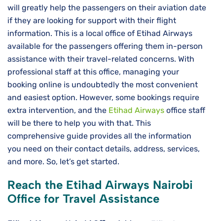
will greatly help the passengers on their aviation date
if they are looking for support with their flight
information. This is a local office of Etihad Airways
available for the passengers offering them in-person
assistance with their travel-related concerns. With
professional staff at this office, managing your
booking online is undoubtedly the most convenient
and easiest option. However, some bookings require
extra intervention, and the
Etihad Airways
office staff
will be there to help you with that. This
comprehensive guide provides all the information
you need on their contact details, address, services,
and more. So, let’s get started.
Reach the Etihad Airways Nairobi
Office for Travel Assistance