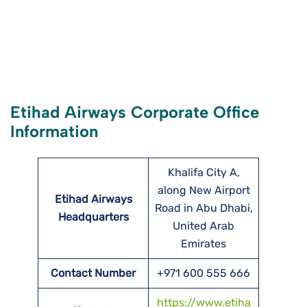
Etihad Airways Corporate Office
Information
Khalifa City A,
along New Airport
Etihad Airways
Road in Abu Dhabi,
Headquarters
United Arab
Emirates
Contact Number
+971 600 555 666
https://www.etiha