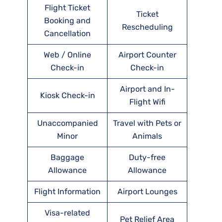
Flight Ticket
Ticket
Booking and
Rescheduling
Cancellation
Web / Online
Airport Counter
Check-in
Check-in
Airport and In-
Kiosk Check-in
Flight Wifi
Unaccompanied
Travel with Pets or
Minor
Animals
Baggage
Duty-free
Allowance
Allowance
Flight Information
Airport Lounges
Visa-related
Pet Relief Area