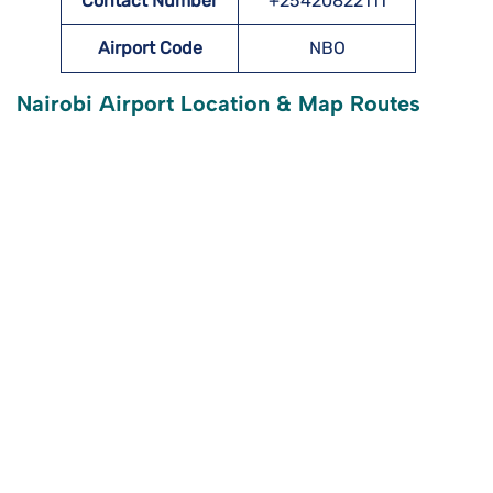
Contact Number
+25420822111
Airport Code
NBO
Nairobi Airport Location & Map Routes