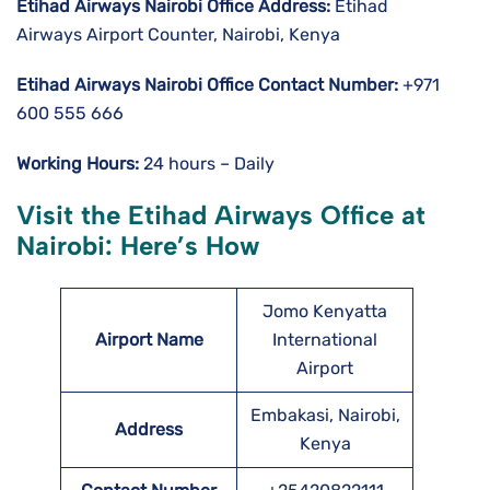
Etihad Airways Nairobi
Office Address:
Etihad
Airways Airport Counter, Nairobi, Kenya
Etihad Airways Nairobi
Office Contact Number:
+971
600 555 666
Working Hours:
24 hours – Daily
Visit the Etihad Airways Office at
Nairobi: Here’s How
Jomo Kenyatta
Airport Name
International
Airport
Embakasi, Nairobi,
Address
Kenya