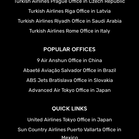
Turkish Airlines Prague Office in Czech Republic
Turkish Airlines Riga Office in Latvia
Turkish Airlines Riyadh Office in Saudi Arabia
Turkish Airlines Rome Office in Italy
POPULAR OFFICES
9 Air Anshun Office in China
Abaeté Aviação Salvador Office in Brazil
ABS Jets Bratislava Office in Slovakia
Advanced Air Tokyo Office in Japan
QUICK LINKS
United Airlines Tokyo Office in Japan
Sun Country Airlines Puerto Vallarta Office in
Mexico