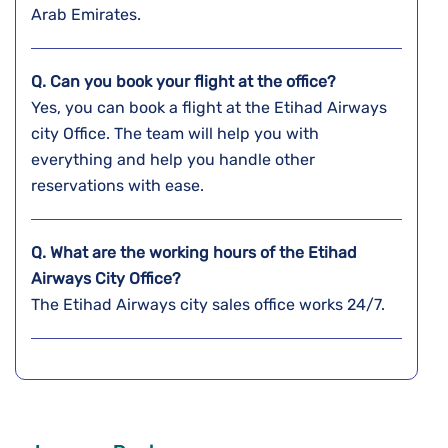
Arab Emirates.
Q. Can you book your flight at the office?
Yes, you can book a flight at the Etihad Airways
city Office. The team will help you with
everything and help you handle other
reservations with ease.
Q. What are the working hours of the Etihad
Airways City Office?
The Etihad Airways city sales office works 24/7.