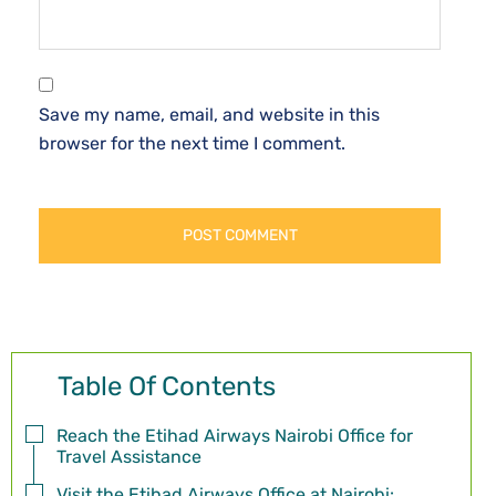
Save my name, email, and website in this
browser for the next time I comment.
Table Of Contents
Reach the Etihad Airways Nairobi Office for
Travel Assistance
Visit the Etihad Airways Office at Nairobi: