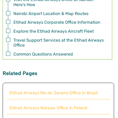
Here’s How
Nairobi Airport Location & Map Routes
Etihad Airways Corporate Office Information
Explore the Etihad Airways Aircraft Fleet
Travel Support Services at the Etihad Airways
Office
Common Questions Answered
Related Pages
Etihad Airways Rio de Janeiro Office in Brazil
Etihad Airways Warsaw Office in Poland