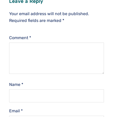
Leave a Reply
Your email address will not be published.
Required fields are marked
*
Comment
*
Name
*
Email
*