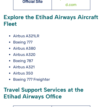
Official Site
d.com
Explore the Etihad Airways Aircraft
Fleet
Airbus A321LR
Boeing 777
Airbus A380
Airbus A320
Boeing 787
Airbus A321
Airbus 350
Boeing 777 Freighter
Travel Support Services at the
Etihad Airways Office