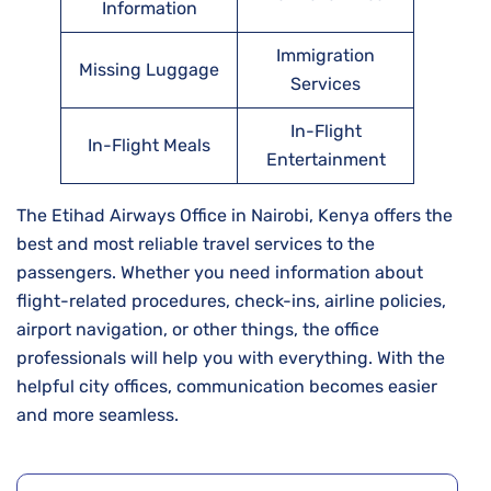
Information
Immigration
Missing Luggage
Services
In-Flight
In-Flight Meals
Entertainment
The Etihad Airways Office in Nairobi, Kenya offers the
best and most reliable travel services to the
passengers. Whether you need information about
flight-related procedures, check-ins, airline policies,
airport navigation, or other things, the office
professionals will help you with everything. With the
helpful city offices, communication becomes easier
and more seamless.