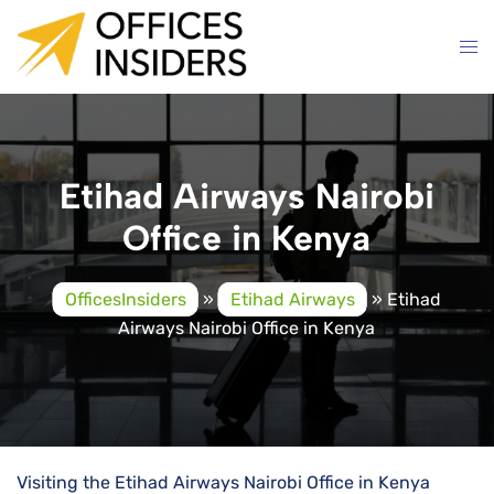
Skip
to
content
Etihad Airways Nairobi
Office in Kenya
OfficesInsiders
»
Etihad Airways
»
Etihad
Airways Nairobi Office in Kenya
Visiting the Etihad Airways Nairobi Office in Kenya