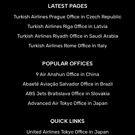
LATEST PAGES
Turkish Airlines Prague Office in Czech Republic
Turkish Airlines Riga Office in Latvia
Turkish Airlines Riyadh Office in Saudi Arabia
Turkish Airlines Rome Office in Italy
POPULAR OFFICES
9 Air Anshun Office in China
Abaeté Aviação Salvador Office in Brazil
ABS Jets Bratislava Office in Slovakia
Advanced Air Tokyo Office in Japan
QUICK LINKS
United Airlines Tokyo Office in Japan