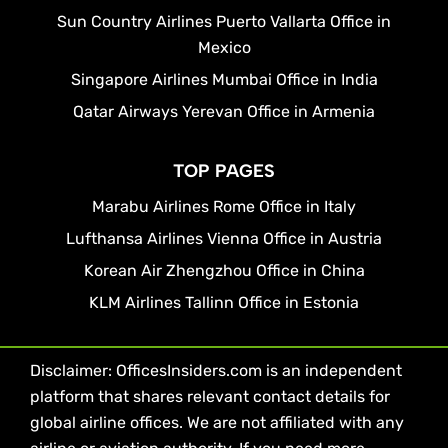
Sun Country Airlines Puerto Vallarta Office in
Mexico
Singapore Airlines Mumbai Office in India
Qatar Airways Yerevan Office in Armenia
TOP PAGES
Marabu Airlines Rome Office in Italy
Lufthansa Airlines Vienna Office in Austria
Korean Air Zhengzhou Office in China
KLM Airlines Tallinn Office in Estonia
Disclaimer: OfficesInsiders.com is an independent
platform that shares relevant contact details for
global airline offices. We are not affiliated with any