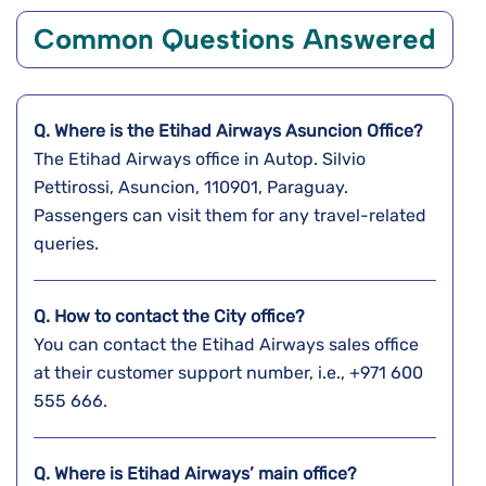
Common Questions Answered
Q. Where is the Etihad Airways Asuncion
Office?
The Etihad Airways office in Autop. Silvio
Pettirossi, Asuncion, 110901, Paraguay.
Passengers can visit them for any travel-related
queries.
Q. How to contact the City office?
You can contact the Etihad Airways sales office
at their customer support number, i.e., +971 600
555 666.
Q. Where is Etihad Airways’ main office?