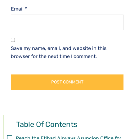
Email
*
Save my name, email, and website in this
browser for the next time I comment.
Table Of Contents
Reach the Etihad Airways Asuncion Office for