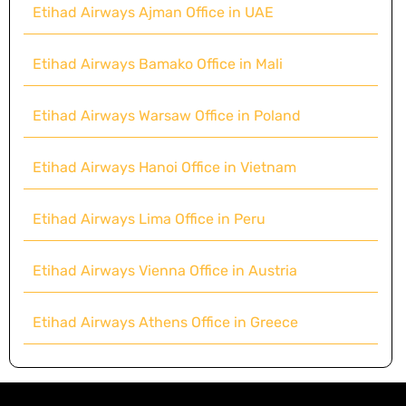
Etihad Airways Ajman Office in UAE
Etihad Airways Bamako Office in Mali
Etihad Airways Warsaw Office in Poland
Etihad Airways Hanoi Office in Vietnam
Etihad Airways Lima Office in Peru
Etihad Airways Vienna Office in Austria
Etihad Airways Athens Office in Greece