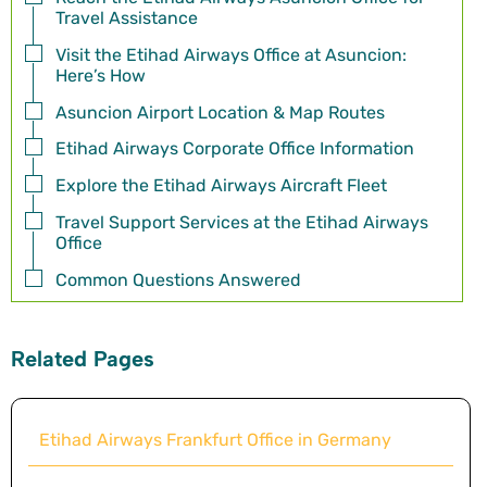
Travel Assistance
Visit the Etihad Airways Office at Asuncion:
Here’s How
Asuncion Airport Location & Map Routes
Etihad Airways Corporate Office Information
Explore the Etihad Airways Aircraft Fleet
Travel Support Services at the Etihad Airways
Office
Common Questions Answered
Related Pages
Etihad Airways Frankfurt Office in Germany