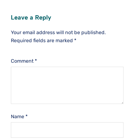
Leave a Reply
Your email address will not be published.
Required fields are marked
*
Comment
*
Name
*