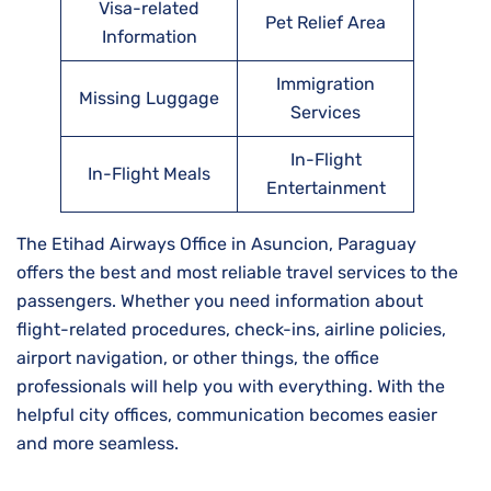
Visa-related
Pet Relief Area
Information
Immigration
Missing Luggage
Services
In-Flight
In-Flight Meals
Entertainment
The Etihad Airways Office in Asuncion, Paraguay
offers the best and most reliable travel services to the
passengers. Whether you need information about
flight-related procedures, check-ins, airline policies,
airport navigation, or other things, the office
professionals will help you with everything. With the
helpful city offices, communication becomes easier
and more seamless.