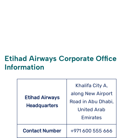
Etihad Airways Corporate Office
Information
Khalifa City A,
along New Airport
Etihad Airways
Road in Abu Dhabi,
Headquarters
United Arab
Emirates
Contact Number
+971 600 555 666