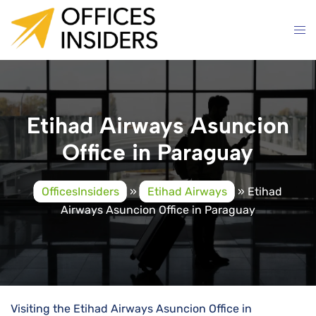
Skip
to
content
Etihad Airways Asuncion
Office in Paraguay
OfficesInsiders
»
Etihad Airways
»
Etihad
Airways Asuncion Office in Paraguay
Visiting the Etihad Airways Asuncion Office in