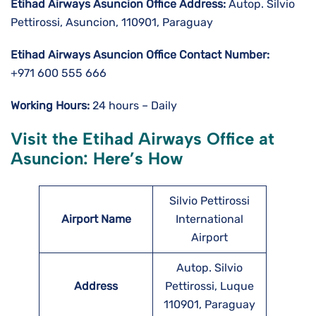
Etihad Airways Asuncion
Office Address:
Autop. Silvio
Pettirossi, Asuncion, 110901, Paraguay
Etihad Airways Asuncion
Office Contact Number:
+971 600 555 666
Working Hours:
24 hours – Daily
Visit the Etihad Airways Office at
Asuncion: Here’s How
Silvio Pettirossi
Airport Name
International
Airport
Autop. Silvio
Address
Pettirossi, Luque
110901, Paraguay