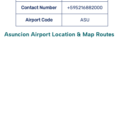
Contact Number
+595216882000
Airport Code
ASU
Asuncion Airport Location & Map Routes