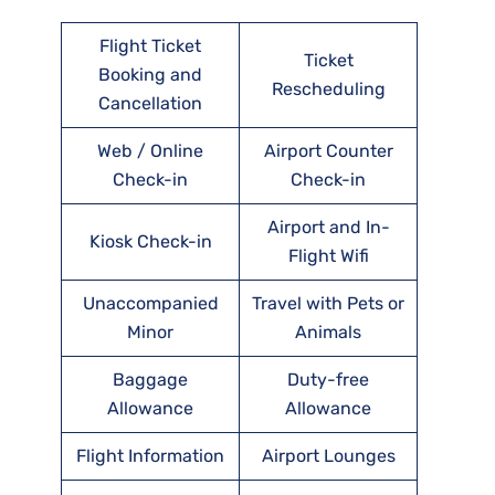
Flight Ticket
Ticket
Booking and
Rescheduling
Cancellation
Web / Online
Airport Counter
Check-in
Check-in
Airport and In-
Kiosk Check-in
Flight Wifi
Unaccompanied
Travel with Pets or
Minor
Animals
Baggage
Duty-free
Allowance
Allowance
Flight Information
Airport Lounges