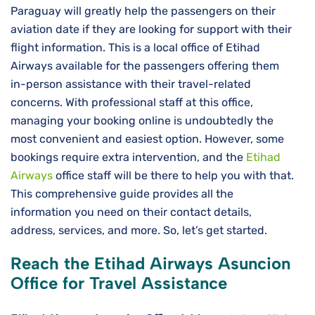
Paraguay will greatly help the passengers on their
aviation date if they are looking for support with their
flight information. This is a local office of Etihad
Airways available for the passengers offering them
in-person assistance with their travel-related
concerns. With professional staff at this office,
managing your booking online is undoubtedly the
most convenient and easiest option. However, some
bookings require extra intervention, and the
Etihad
Airways
office staff will be there to help you with that.
This comprehensive guide provides all the
information you need on their contact details,
address, services, and more. So, let’s get started.
Reach the Etihad Airways Asuncion
Office for Travel Assistance