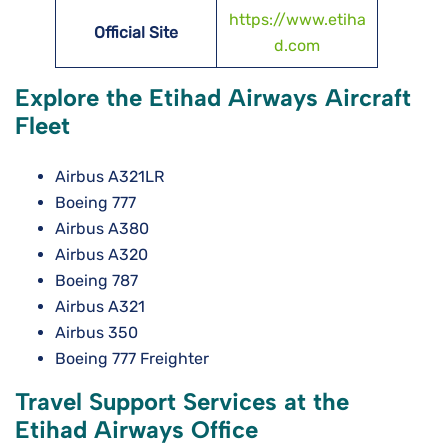
https://www.etiha
Official Site
d.com
Explore the Etihad Airways Aircraft
Fleet
Airbus A321LR
Boeing 777
Airbus A380
Airbus A320
Boeing 787
Airbus A321
Airbus 350
Boeing 777 Freighter
Travel Support Services at the
Etihad Airways Office