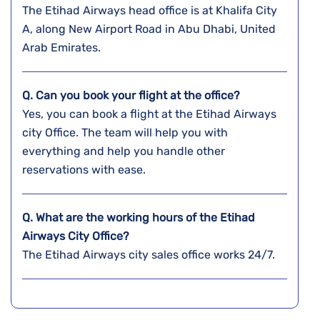
The Etihad Airways head office is at Khalifa City
A, along New Airport Road in Abu Dhabi, United
Arab Emirates.
Q. Can you book your flight at the office?
Yes, you can book a flight at the Etihad Airways
city Office. The team will help you with
everything and help you handle other
reservations with ease.
Q. What are the working hours of the Etihad
Airways City Office?
The Etihad Airways city sales office works 24/7.