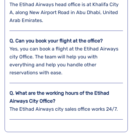
The Etihad Airways head office is at Khalifa City
A, along New Airport Road in Abu Dhabi, United
Arab Emirates.
Q. Can you book your flight at the office?
Yes, you can book a flight at the Etihad Airways
city Office. The team will help you with
everything and help you handle other
reservations with ease.
Q. What are the working hours of the Etihad
Airways City Office?
The Etihad Airways city sales office works 24/7.