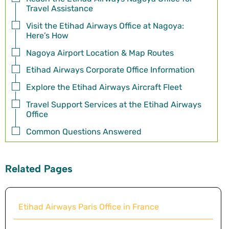
Travel Assistance
Visit the Etihad Airways Office at Nagoya:
Here’s How
Nagoya Airport Location & Map Routes
Etihad Airways Corporate Office Information
Explore the Etihad Airways Aircraft Fleet
Travel Support Services at the Etihad Airways
Office
Common Questions Answered
Related Pages
Etihad Airways Paris Office in France