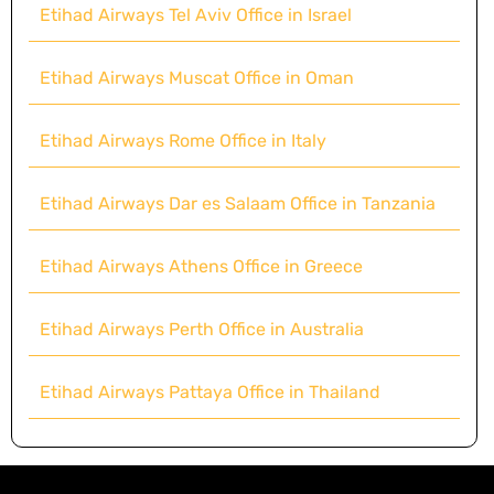
Etihad Airways Tel Aviv Office in Israel
Etihad Airways Muscat Office in Oman
Etihad Airways Rome Office in Italy
Etihad Airways Dar es Salaam Office in Tanzania
Etihad Airways Athens Office in Greece
Etihad Airways Perth Office in Australia
Etihad Airways Pattaya Office in Thailand