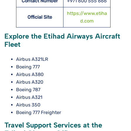
Contact Number
+971 600 555 666
https://www.etiha
Official Site
d.com
Explore the Etihad Airways Aircraft
Fleet
Airbus A321LR
Boeing 777
Airbus A380
Airbus A320
Boeing 787
Airbus A321
Airbus 350
Boeing 777 Freighter
Travel Support Services at the