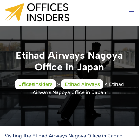
Skip
to
content
Etihad Airways Nagoya
Office in Japan
OfficesInsiders
»
Etihad Airways
»
Etihad
Airways Nagoya Office in Japan
Visiting the Etihad Airways Nagoya Office in Japan