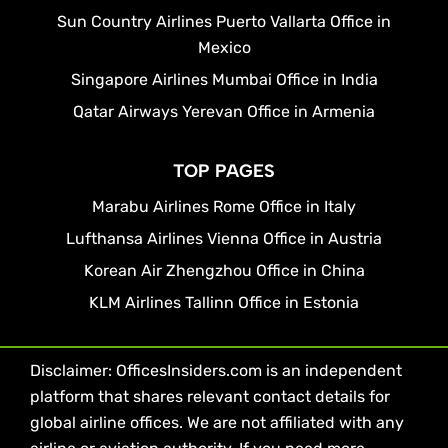
Sun Country Airlines Puerto Vallarta Office in
Mexico
Singapore Airlines Mumbai Office in India
Qatar Airways Yerevan Office in Armenia
TOP PAGES
Marabu Airlines Rome Office in Italy
Lufthansa Airlines Vienna Office in Austria
Korean Air Zhengzhou Office in China
KLM Airlines Tallinn Office in Estonia
Disclaimer: OfficesInsiders.com is an independent
platform that shares relevant contact details for
global airline offices. We are not affiliated with any