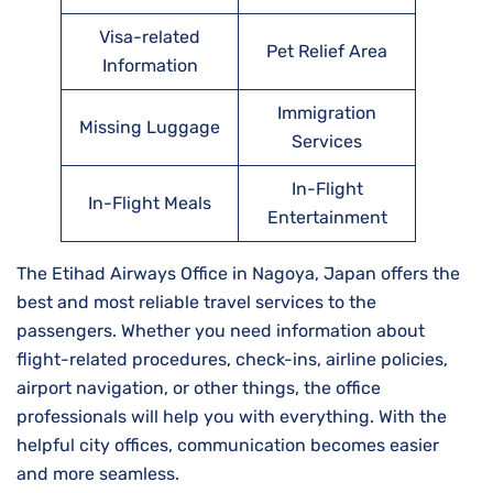
Visa-related
Pet Relief Area
Information
Immigration
Missing Luggage
Services
In-Flight
In-Flight Meals
Entertainment
The Etihad Airways Office in Nagoya, Japan offers the
best and most reliable travel services to the
passengers. Whether you need information about
flight-related procedures, check-ins, airline policies,
airport navigation, or other things, the office
professionals will help you with everything. With the
helpful city offices, communication becomes easier
and more seamless.