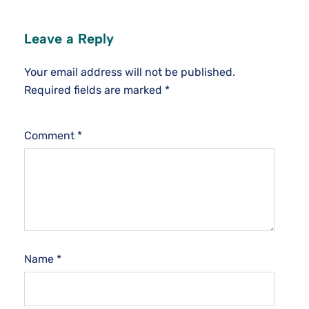
Leave a Reply
Your email address will not be published.
Required fields are marked
*
Comment
*
Name
*