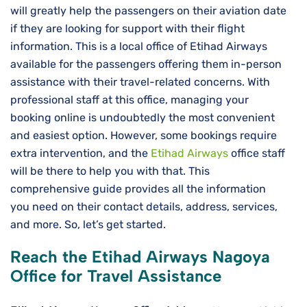
will greatly help the passengers on their aviation date
if they are looking for support with their flight
information. This is a local office of Etihad Airways
available for the passengers offering them in-person
assistance with their travel-related concerns. With
professional staff at this office, managing your
booking online is undoubtedly the most convenient
and easiest option. However, some bookings require
extra intervention, and the
Etihad Airways
office staff
will be there to help you with that. This
comprehensive guide provides all the information
you need on their contact details, address, services,
and more. So, let’s get started.
Reach the Etihad Airways Nagoya
Office for Travel Assistance