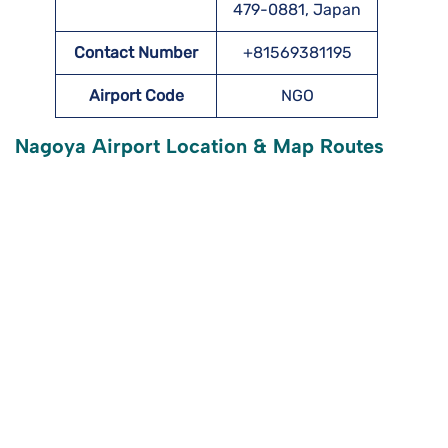
479-0881, Japan
Contact Number
+81569381195
Airport Code
NGO
Nagoya Airport Location & Map Routes