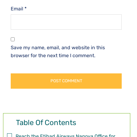
Email
*
Save my name, email, and website in this
browser for the next time I comment.
Table Of Contents
Reach the Etihad Airways Nagoya Office for