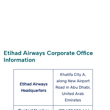
Etihad Airways Corporate Office
Information
Khalifa City A,
along New Airport
Etihad Airways
Road in Abu Dhabi,
Headquarters
United Arab
Emirates