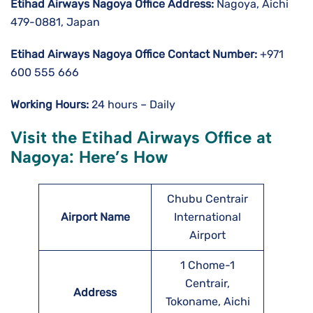
Etihad Airways Nagoya
Office Address:
Nagoya, Aichi
479-0881, Japan
Etihad Airways Nagoya
Office Contact Number:
+971
600 555 666
Working Hours:
24 hours – Daily
Visit the Etihad Airways Office at
Nagoya: Here’s How
Chubu Centrair
Airport Name
International
Airport
1 Chome-1
Centrair,
Address
Tokoname, Aichi