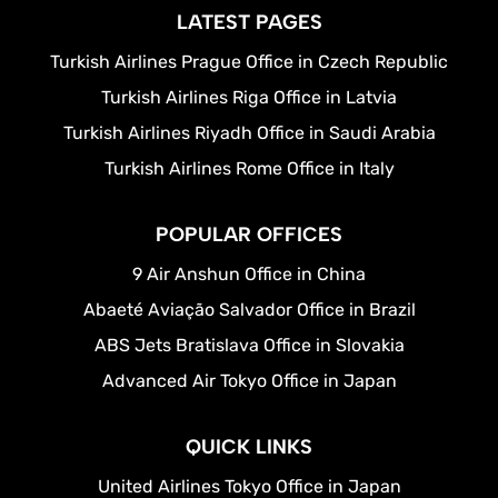
LATEST PAGES
Turkish Airlines Prague Office in Czech Republic
Turkish Airlines Riga Office in Latvia
Turkish Airlines Riyadh Office in Saudi Arabia
Turkish Airlines Rome Office in Italy
POPULAR OFFICES
9 Air Anshun Office in China
Abaeté Aviação Salvador Office in Brazil
ABS Jets Bratislava Office in Slovakia
Advanced Air Tokyo Office in Japan
QUICK LINKS
United Airlines Tokyo Office in Japan