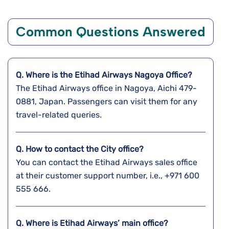
Common Questions Answered
Q. Where is the Etihad Airways Nagoya
Office?
The Etihad Airways office in Nagoya, Aichi 479-
0881, Japan. Passengers can visit them for any
travel-related queries.
Q. How to contact the City office?
You can contact the Etihad Airways sales office
at their customer support number, i.e., +971 600
555 666.
Q. Where is Etihad Airways’ main office?