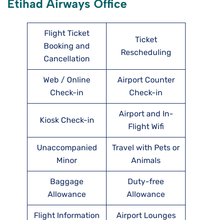
Etihad Airways Office
Flight Ticket
Ticket
Booking and
Rescheduling
Cancellation
Web / Online
Airport Counter
Check-in
Check-in
Airport and In-
Kiosk Check-in
Flight Wifi
Unaccompanied
Travel with Pets or
Minor
Animals
Baggage
Duty-free
Allowance
Allowance
Flight Information
Airport Lounges