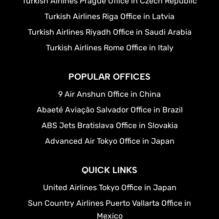
Turkish Airlines Prague Office in Czech Republic
Turkish Airlines Riga Office in Latvia
Turkish Airlines Riyadh Office in Saudi Arabia
Turkish Airlines Rome Office in Italy
POPULAR OFFICES
9 Air Anshun Office in China
Abaeté Aviação Salvador Office in Brazil
ABS Jets Bratislava Office in Slovakia
Advanced Air Tokyo Office in Japan
QUICK LINKS
United Airlines Tokyo Office in Japan
Sun Country Airlines Puerto Vallarta Office in
Mexico