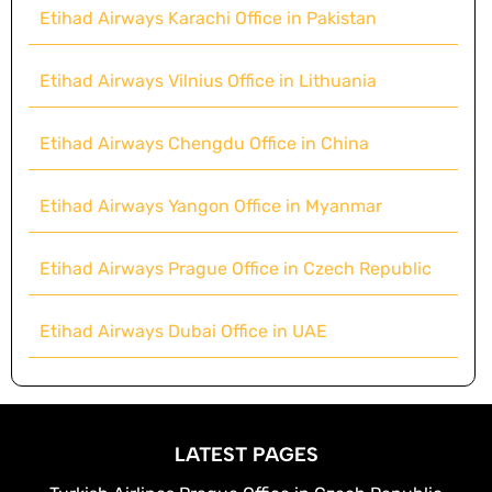
Etihad Airways Karachi Office in Pakistan
Etihad Airways Vilnius Office in Lithuania
Etihad Airways Chengdu Office in China
Etihad Airways Yangon Office in Myanmar
Etihad Airways Prague Office in Czech Republic
Etihad Airways Dubai Office in UAE
LATEST PAGES