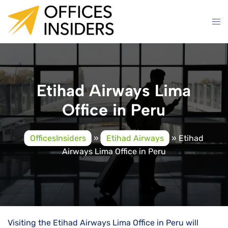
Skip
to
content
Etihad Airways Lima
Office in Peru
OfficesInsiders
»
Etihad Airways
»
Etihad
Airways Lima Office in Peru
Visiting the Etihad Airways Lima Office in Peru will