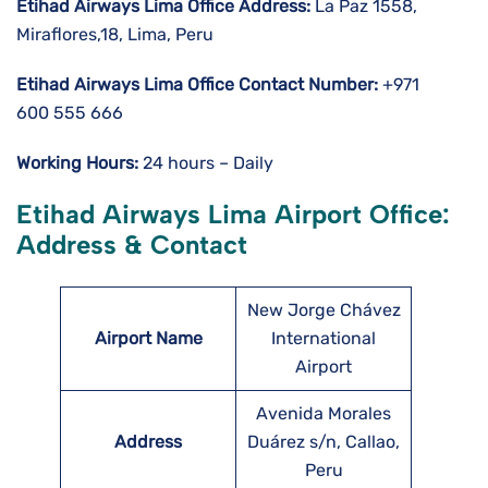
Etihad Airways Lima
Office Address:
La Paz 1558,
Miraflores,18, Lima, Peru
Etihad Airways Lima
Office Contact Number:
+971
600 555 666
Working Hours:
24 hours – Daily
Etihad Airways Lima Airport Office:
Address & Contact
New Jorge Chávez
Airport Name
International
Airport
Avenida Morales
Address
Duárez s/n, Callao,
Peru