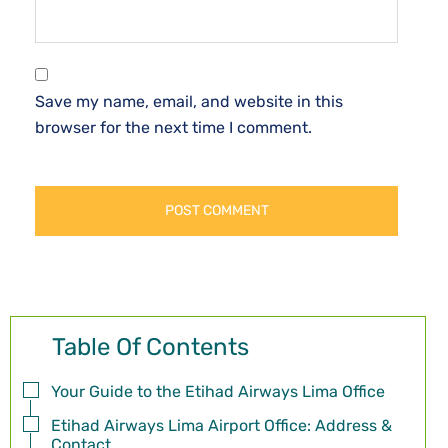
Save my name, email, and website in this
browser for the next time I comment.
Table Of Contents
Your Guide to the Etihad Airways Lima Office
Etihad Airways Lima Airport Office: Address &
Contact