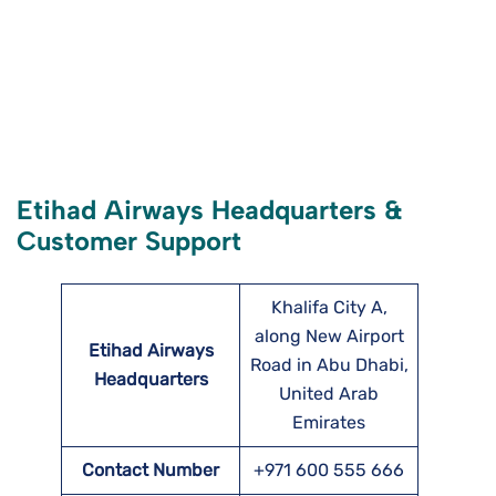
Etihad Airways Headquarters &
Customer Support
Khalifa City A,
along New Airport
Etihad Airways
Road in Abu Dhabi,
Headquarters
United Arab
Emirates
Contact Number
+971 600 555 666