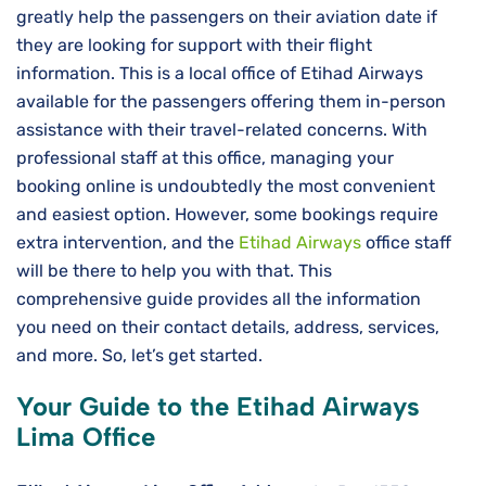
greatly help the passengers on their aviation date if
they are looking for support with their flight
information. This is a local office of Etihad Airways
available for the passengers offering them in-person
assistance with their travel-related concerns. With
professional staff at this office, managing your
booking online is undoubtedly the most convenient
and easiest option. However, some bookings require
extra intervention, and the
Etihad Airways
office staff
will be there to help you with that. This
comprehensive guide provides all the information
you need on their contact details, address, services,
and more. So, let’s get started.
Your Guide to the Etihad Airways
Lima Office