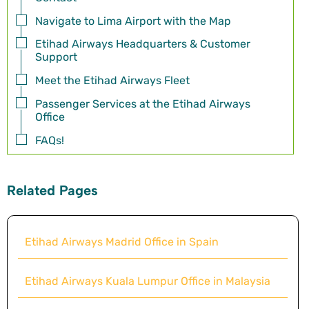
Navigate to Lima Airport with the Map
Etihad Airways Headquarters & Customer
Support
Meet the Etihad Airways Fleet
Passenger Services at the Etihad Airways
Office
FAQs!
Related Pages
Etihad Airways Madrid Office in Spain
Etihad Airways Kuala Lumpur Office in Malaysia