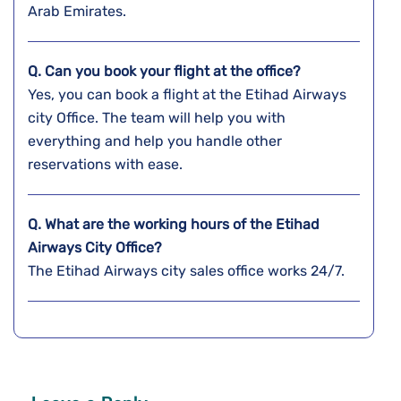
Arab Emirates.
Q. Can you book your flight at the office?
Yes, you can book a flight at the Etihad Airways
city Office. The team will help you with
everything and help you handle other
reservations with ease.
Q. What are the working hours of the Etihad
Airways City Office?
The Etihad Airways city sales office works 24/7.