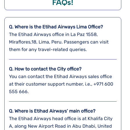
FAQs!
Q. Where is the Etihad Airways Lima
Office?
The Etihad Airways office in La Paz 1558,
Miraflores,18, Lima, Peru. Passengers can visit
them for any travel-related queries.
Q. How to contact the City office?
You can contact the Etihad Airways sales office
at their customer support number, i.e., +971 600
555 666.
Q. Where is Etihad Airways’ main office?
The Etihad Airways head office is at Khalifa City
A, along New Airport Road in Abu Dhabi, United