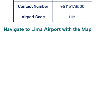
Contact Number
+5115173500
Airport Code
LIM
Navigate to Lima Airport with the Map