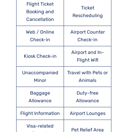
Flight Ticket
Ticket
Booking and
Rescheduling
Cancellation
Web / Online
Airport Counter
Check-in
Check-in
Airport and In-
Kiosk Check-in
Flight Wifi
Unaccompanied
Travel with Pets or
Minor
Animals
Baggage
Duty-free
Allowance
Allowance
Flight Information
Airport Lounges
Visa-related
Pet Relief Area