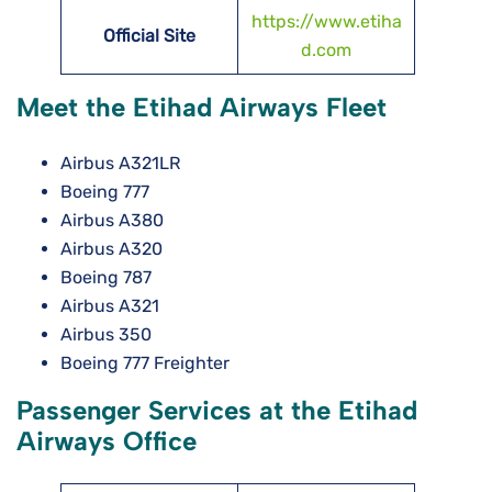
https://www.etiha
Official Site
d.com
Meet the Etihad Airways Fleet
Airbus A321LR
Boeing 777
Airbus A380
Airbus A320
Boeing 787
Airbus A321
Airbus 350
Boeing 777 Freighter
Passenger Services at the Etihad
Airways Office