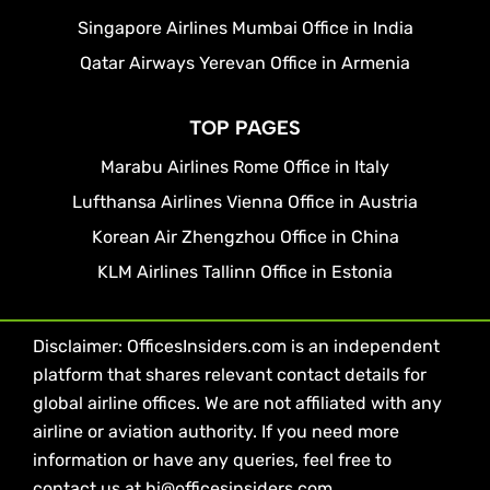
Singapore Airlines Mumbai Office in India
Qatar Airways Yerevan Office in Armenia
TOP PAGES
Marabu Airlines Rome Office in Italy
Lufthansa Airlines Vienna Office in Austria
Korean Air Zhengzhou Office in China
KLM Airlines Tallinn Office in Estonia
Disclaimer: OfficesInsiders.com is an independent
platform that shares relevant contact details for
global airline offices. We are not affiliated with any
airline or aviation authority. If you need more
information or have any queries, feel free to
contact us at hi@officesinsiders.com.