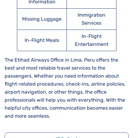
Information
Immigration
Missing Luggage
Services
In-Flight
In-Flight Meals
Entertainment
The Etihad Airways Office in Lima, Peru offers the
best and most reliable travel services to the
passengers. Whether you need information about
flight-related procedures, check-ins, airline policies,
airport navigation, or other things, the office
professionals will help you with everything. With the
helpful city offices, communication becomes easier
and more seamless.