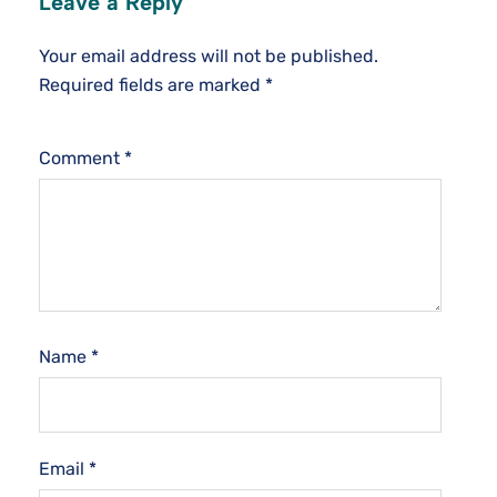
Leave a Reply
Your email address will not be published.
Required fields are marked
*
Comment
*
Name
*
Email
*