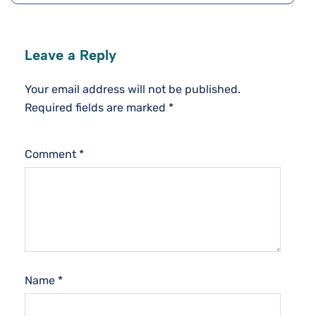
Leave a Reply
Your email address will not be published.
Required fields are marked
*
Comment
*
Name
*