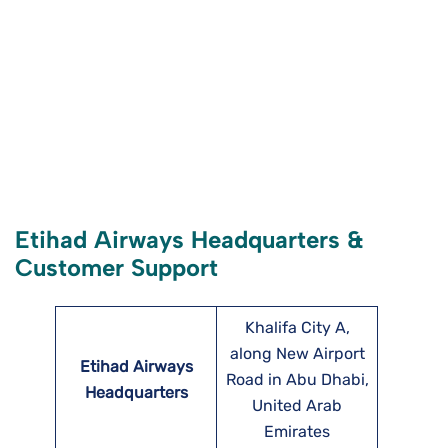
Etihad Airways Headquarters &
Customer Support
Khalifa City A,
along New Airport
Etihad Airways
Road in Abu Dhabi,
Headquarters
United Arab
Emirates