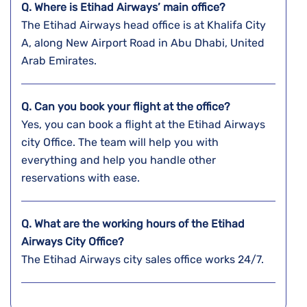
Q. Where is Etihad Airways’ main office?
The Etihad Airways head office is at Khalifa City
A, along New Airport Road in Abu Dhabi, United
Arab Emirates.
Q. Can you book your flight at the office?
Yes, you can book a flight at the Etihad Airways
city Office. The team will help you with
everything and help you handle other
reservations with ease.
Q. What are the working hours of the Etihad
Airways City Office?
The Etihad Airways city sales office works 24/7.