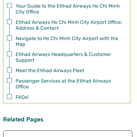
Your Guide to the Etihad Airways Ho Chi Minh
City Office
Etihad Airways Ho Chi Minh City Airport Office:
Address & Contact
Navigate to Ho Chi Minh City Airport with the
Map
Etihad Airways Headquarters & Customer
Support
Meet the Etihad Airways Fleet
Passenger Services at the Etihad Airways
Office
FAQs!
Related Pages