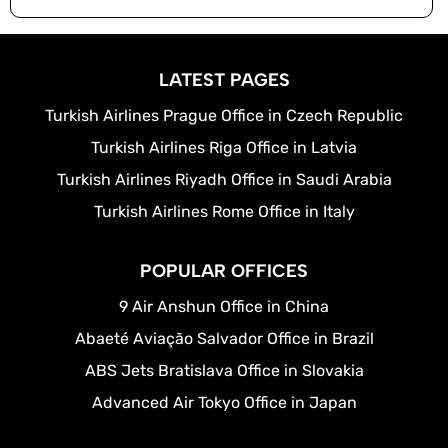
LATEST PAGES
Turkish Airlines Prague Office in Czech Republic
Turkish Airlines Riga Office in Latvia
Turkish Airlines Riyadh Office in Saudi Arabia
Turkish Airlines Rome Office in Italy
POPULAR OFFICES
9 Air Anshun Office in China
Abaeté Aviação Salvador Office in Brazil
ABS Jets Bratislava Office in Slovakia
Advanced Air Tokyo Office in Japan