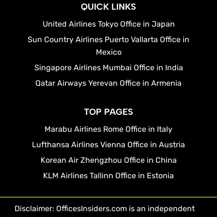
QUICK LINKS
United Airlines Tokyo Office in Japan
Sun Country Airlines Puerto Vallarta Office in
Mexico
Singapore Airlines Mumbai Office in India
Qatar Airways Yerevan Office in Armenia
TOP PAGES
Marabu Airlines Rome Office in Italy
Lufthansa Airlines Vienna Office in Austria
Korean Air Zhengzhou Office in China
KLM Airlines Tallinn Office in Estonia
Disclaimer: OfficesInsiders.com is an independent