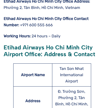
Etihad Airways Ho Chi Minh City
Office Address:
Phường 2, Tân Bình, Hồ Chí Minh, Vietnam
Etihad Airways Ho Chi Minh City
Office Contact
Number:
+971 600 555 666
Working Hours:
24 hours – Daily
Etihad Airways Ho Chi Minh City
Airport Office: Address & Contact
Tan Son Nhat
Airport Name
International
Airport
Đ. Trường Sơn,
Phường 2, Tân
Address
Bình, Hồ Chí Minh,