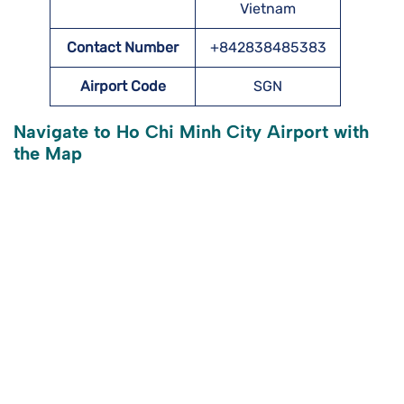
Vietnam
Contact Number
+842838485383
Airport Code
SGN
Navigate to Ho Chi Minh City Airport with
the Map