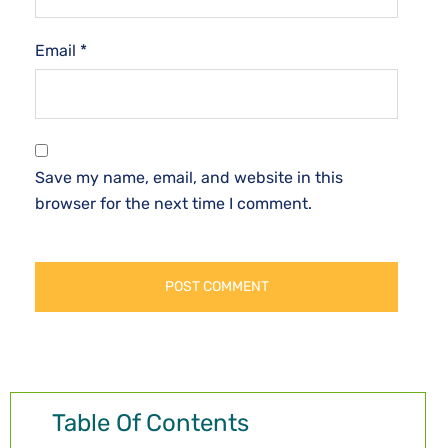
Email
*
Save my name, email, and website in this
browser for the next time I comment.
Table Of Contents