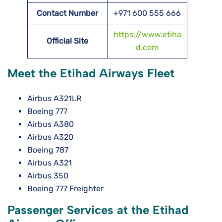
Contact Number
+971 600 555 666
https://www.etiha
Official Site
d.com
Meet the Etihad Airways Fleet
Airbus A321LR
Boeing 777
Airbus A380
Airbus A320
Boeing 787
Airbus A321
Airbus 350
Boeing 777 Freighter
Passenger Services at the Etihad