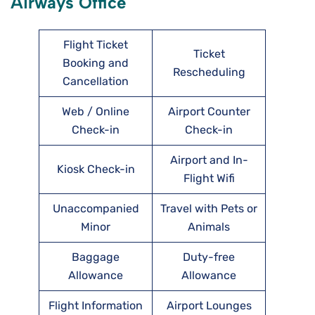
Airways Office
Flight Ticket
Ticket
Booking and
Rescheduling
Cancellation
Web / Online
Airport Counter
Check-in
Check-in
Airport and In-
Kiosk Check-in
Flight Wifi
Unaccompanied
Travel with Pets or
Minor
Animals
Baggage
Duty-free
Allowance
Allowance
Flight Information
Airport Lounges