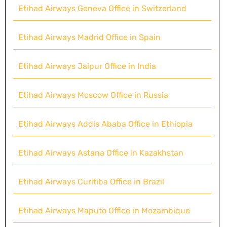
Etihad Airways Geneva Office in Switzerland
Etihad Airways Madrid Office in Spain
Etihad Airways Jaipur Office in India
Etihad Airways Moscow Office in Russia
Etihad Airways Addis Ababa Office in Ethiopia
Etihad Airways Astana Office in Kazakhstan
Etihad Airways Curitiba Office in Brazil
Etihad Airways Maputo Office in Mozambique