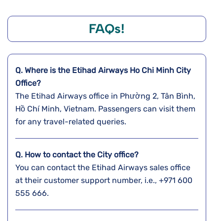
FAQs!
Q. Where is the Etihad Airways Ho Chi Minh City
Office?
The Etihad Airways office in Phường 2, Tân Bình,
Hồ Chí Minh, Vietnam. Passengers can visit them
for any travel-related queries.
Q. How to contact the City office?
You can contact the Etihad Airways sales office
at their customer support number, i.e., +971 600
555 666.