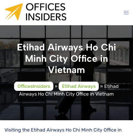
Skip
to
content
Etihad Airways Ho Chi
Minh City Office in
Vietnam
OfficesInsiders
»
Etihad Airways
»
Etihad
Airways Ho Chi Minh City Office in Vietnam
Visiting the Etihad Airways Ho Chi Minh City Office in