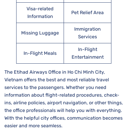
Visa-related
Pet Relief Area
Information
Immigration
Missing Luggage
Services
In-Flight
In-Flight Meals
Entertainment
The Etihad Airways Office in Ho Chi Minh City,
Vietnam offers the best and most reliable travel
services to the passengers. Whether you need
information about flight-related procedures, check-
ins, airline policies, airport navigation, or other things,
the office professionals will help you with everything.
With the helpful city offices, communication becomes
easier and more seamless.