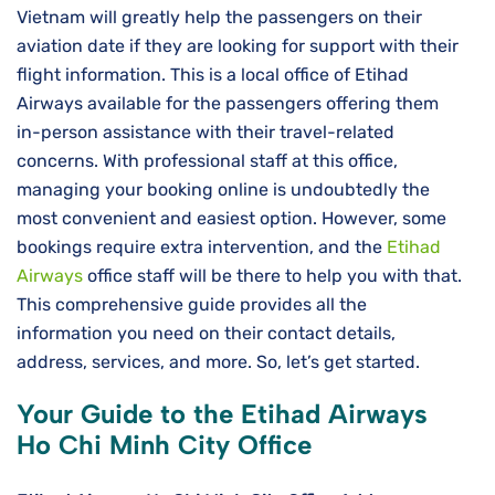
Vietnam will greatly help the passengers on their
aviation date if they are looking for support with their
flight information. This is a local office of Etihad
Airways available for the passengers offering them
in-person assistance with their travel-related
concerns. With professional staff at this office,
managing your booking online is undoubtedly the
most convenient and easiest option. However, some
bookings require extra intervention, and the
Etihad
Airways
office staff will be there to help you with that.
This comprehensive guide provides all the
information you need on their contact details,
address, services, and more. So, let’s get started.
Your Guide to the Etihad Airways
Ho Chi Minh City Office