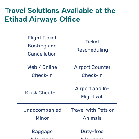
Travel Solutions Available at the
Etihad Airways Office
Flight Ticket
Ticket
Booking and
Rescheduling
Cancellation
Web / Online
Airport Counter
Check-in
Check-in
Airport and In-
Kiosk Check-in
Flight Wifi
Unaccompanied
Travel with Pets or
Minor
Animals
Baggage
Duty-free