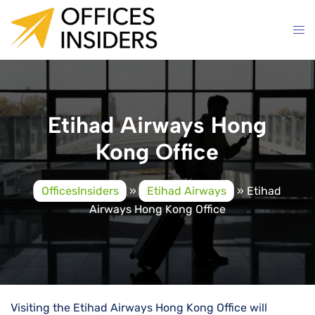
Skip
to
content
Etihad Airways Hong
Kong Office
OfficesInsiders
»
Etihad Airways
»
Etihad
Airways Hong Kong Office
Visiting the Etihad Airways Hong Kong Office will