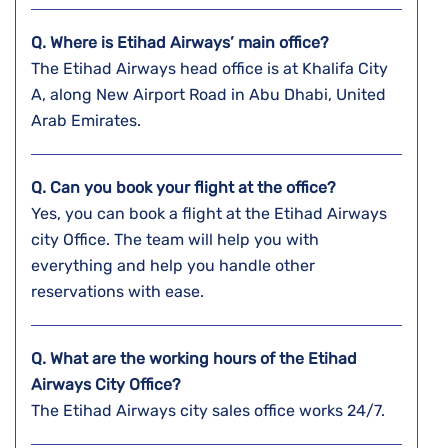
Q. Where is Etihad Airways’ main office?
The Etihad Airways head office is at Khalifa City
A, along New Airport Road in Abu Dhabi, United
Arab Emirates.
Q. Can you book your flight at the office?
Yes, you can book a flight at the Etihad Airways
city Office. The team will help you with
everything and help you handle other
reservations with ease.
Q. What are the working hours of the Etihad
Airways City Office?
The Etihad Airways city sales office works 24/7.