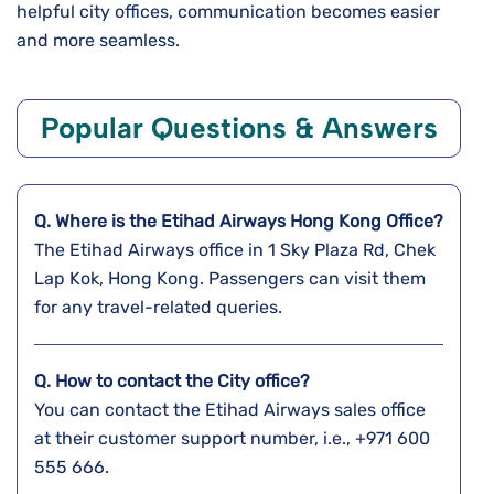
helpful city offices, communication becomes easier
and more seamless.
Popular Questions & Answers
Q. Where is the Etihad Airways Hong Kong
Office?
The Etihad Airways office in 1 Sky Plaza Rd, Chek
Lap Kok, Hong Kong. Passengers can visit them
for any travel-related queries.
Q. How to contact the City office?
You can contact the Etihad Airways sales office
at their customer support number, i.e., +971 600
555 666.