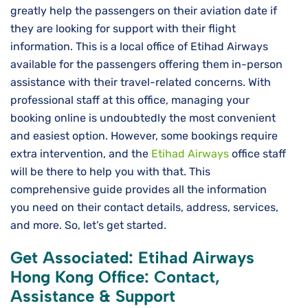
greatly help the passengers on their aviation date if
they are looking for support with their flight
information. This is a local office of Etihad Airways
available for the passengers offering them in-person
assistance with their travel-related concerns. With
professional staff at this office, managing your
booking online is undoubtedly the most convenient
and easiest option. However, some bookings require
extra intervention, and the
Etihad Airways
office staff
will be there to help you with that. This
comprehensive guide provides all the information
you need on their contact details, address, services,
and more. So, let’s get started.
Get Associated: Etihad Airways
Hong Kong Office: Contact,
Assistance & Support