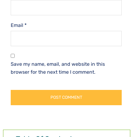
Email
*
Save my name, email, and website in this
browser for the next time I comment.