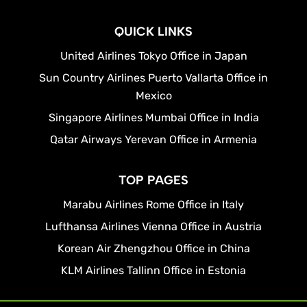
QUICK LINKS
United Airlines Tokyo Office in Japan
Sun Country Airlines Puerto Vallarta Office in
Mexico
Singapore Airlines Mumbai Office in India
Qatar Airways Yerevan Office in Armenia
TOP PAGES
Marabu Airlines Rome Office in Italy
Lufthansa Airlines Vienna Office in Austria
Korean Air Zhengzhou Office in China
KLM Airlines Tallinn Office in Estonia