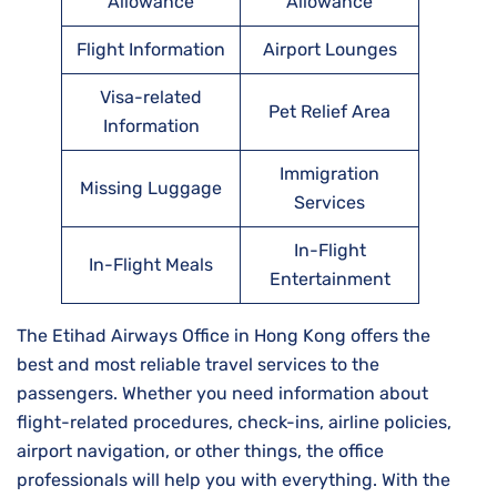
Allowance
Allowance
Flight Information
Airport Lounges
Visa-related
Pet Relief Area
Information
Immigration
Missing Luggage
Services
In-Flight
In-Flight Meals
Entertainment
The Etihad Airways Office in Hong Kong offers the
best and most reliable travel services to the
passengers. Whether you need information about
flight-related procedures, check-ins, airline policies,
airport navigation, or other things, the office
professionals will help you with everything. With the