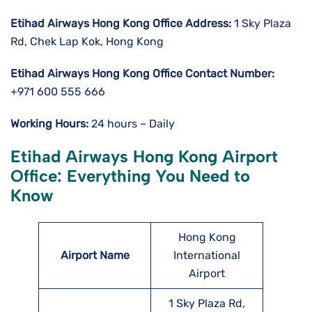
Etihad Airways Hong Kong
Office Address:
1 Sky Plaza
Rd, Chek Lap Kok, Hong Kong
Etihad Airways Hong Kong Office Contact Number:
+971 600 555 666
Working Hours:
24 hours – Daily
Etihad Airways Hong Kong Airport
Office: Everything You Need to
Know
Hong Kong
Airport Name
International
Airport
1 Sky Plaza Rd,