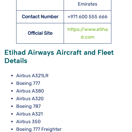
Emirates
Contact Number
+971 600 555 666
https://www.etiha
Official Site
d.com
Etihad Airways Aircraft and Fleet
Details
Airbus A321LR
Boeing 777
Airbus A380
Airbus A320
Boeing 787
Airbus A321
Airbus 350
Boeing 777 Freighter