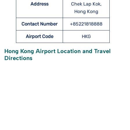
Address
Chek Lap Kok,
Hong Kong
Contact Number
+85221818888
Airport Code
HKG
Hong Kong Airport Location and Travel
Directions