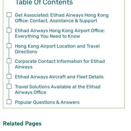
Table Of Contents
Get Associated: Etihad Airways Hong Kong
Office: Contact, Assistance & Support
Etihad Airways Hong Kong Airport Office:
Everything You Need to Know
Hong Kong Airport Location and Travel
Directions
Corporate Contact Information for Etihad
Airways
Etihad Airways Aircraft and Fleet Details
Travel Solutions Available at the Etihad
Airways Office
Popular Questions & Answers
Related Pages