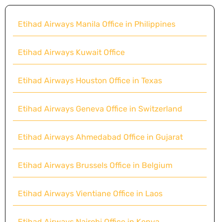
Etihad Airways Manila Office in Philippines
Etihad Airways Kuwait Office
Etihad Airways Houston Office in Texas
Etihad Airways Geneva Office in Switzerland
Etihad Airways Ahmedabad Office in Gujarat
Etihad Airways Brussels Office in Belgium
Etihad Airways Vientiane Office in Laos
Etihad Airways Nairobi Office in Kenya