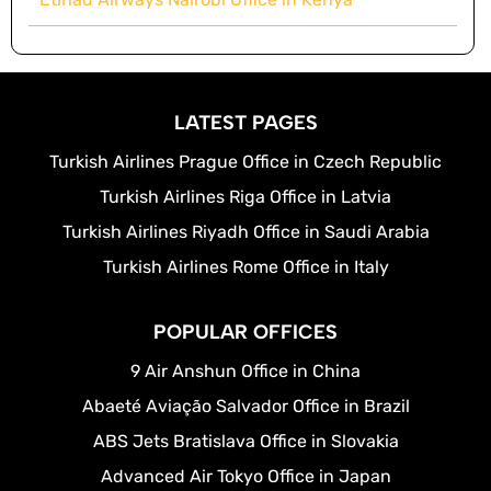
LATEST PAGES
Turkish Airlines Prague Office in Czech Republic
Turkish Airlines Riga Office in Latvia
Turkish Airlines Riyadh Office in Saudi Arabia
Turkish Airlines Rome Office in Italy
POPULAR OFFICES
9 Air Anshun Office in China
Abaeté Aviação Salvador Office in Brazil
ABS Jets Bratislava Office in Slovakia
Advanced Air Tokyo Office in Japan