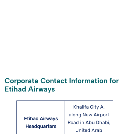
Corporate Contact Information for
Etihad Airways
Khalifa City A,
along New Airport
Etihad Airways
Road in Abu Dhabi,
Headquarters
United Arab