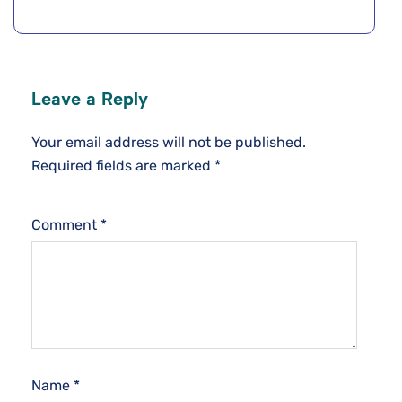
Leave a Reply
Your email address will not be published.
Required fields are marked
*
Comment
*
Name
*