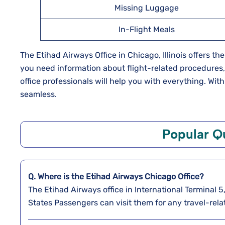
Missing Luggage
In-Flight Meals
The Etihad Airways Office in Chicago, Illinois offers t
you need information about flight-related procedures, ch
office professionals will help you with everything. Wi
seamless.
Popular Q
Q. Where is the Etihad Airways Chicago
Office?
The Etihad Airways office in International Terminal 
States Passengers can visit them for any travel-rela