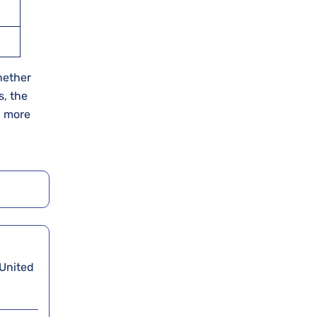
Whether
s, the
d more
 United