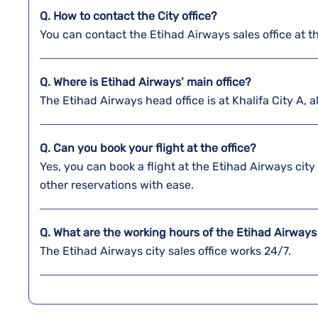
Q. How to contact the City office?
You can contact the Etihad Airways sales office at 
Q. Where is Etihad Airways’ main office?
The Etihad Airways head office is at Khalifa City A,
Q. Can you book your flight at the office?
Yes, you can book a flight at the Etihad Airways cit
other reservations with ease.
Q. What are the working hours of the Etihad Airways 
The Etihad Airways city sales office works 24/7.