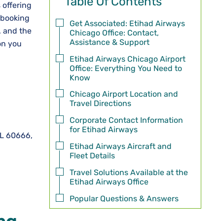
Table Of Contents
 offering
r booking
Get Associated: Etihad Airways
, and the
Chicago Office: Contact,
Assistance & Support
on you
Etihad Airways Chicago Airport
Office: Everything You Need to
Know
Chicago Airport Location and
Travel Directions
Corporate Contact Information
for Etihad Airways
IL 60666,
Etihad Airways Aircraft and
Fleet Details
Travel Solutions Available at the
Etihad Airways Office
Popular Questions & Answers