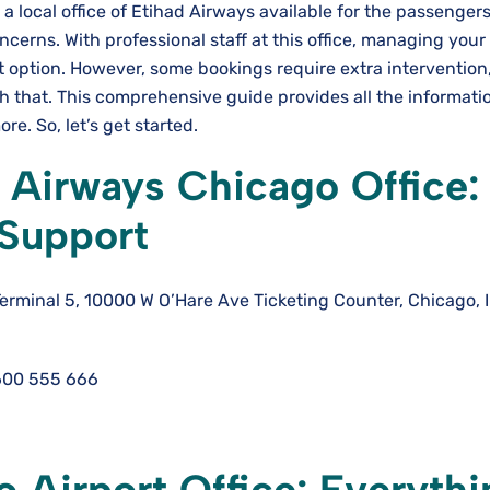
s a local office of Etihad Airways available for the passengers
ncerns. With professional staff at this office, managing you
 option. However, some bookings require extra intervention
ith that. This comprehensive guide provides all the informati
re. So, let’s get started.
 Airways Chicago Office:
 Support
Terminal 5, 10000 W O’Hare Ave Ticketing Counter, Chicago, 
600 555 666