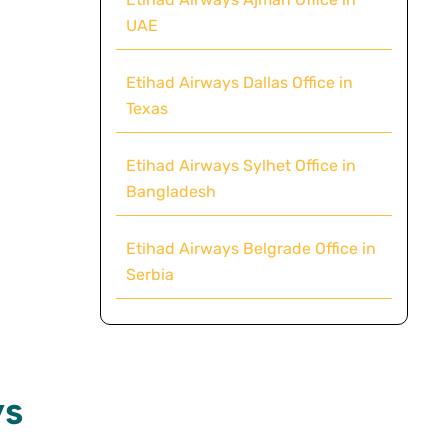
UAE
Etihad Airways Dallas Office in
Texas
Etihad Airways Sylhet Office in
Bangladesh
Etihad Airways Belgrade Office in
Serbia
ys