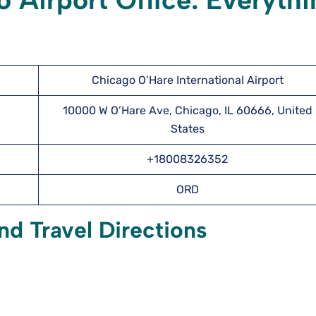
 Airport Office: Everythi
Chicago O’Hare International Airport
10000 W O’Hare Ave, Chicago, IL 60666, United
States
+18008326352
ORD
nd Travel Directions