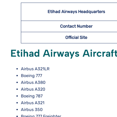
Etihad Airways Headquarters
Contact Number
Official Site
Etihad Airways Aircraft
Airbus A321LR
Boeing 777
Airbus A380
Airbus A320
Boeing 787
Airbus A321
Airbus 350
Boeing 777 Freighter