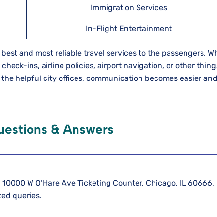
Immigration Services
In-Flight Entertainment
he best and most reliable travel services to the passengers. 
eck-ins, airline policies, airport navigation, or other thing
th the helpful city offices, communication becomes easier an
uestions & Answers
5, 10000 W O’Hare Ave Ticketing Counter, Chicago, IL 60666,
ted queries.