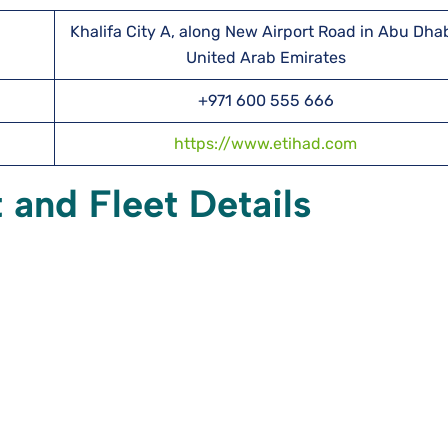
Khalifa City A, along New Airport Road in Abu Dhab
United Arab Emirates
+971 600 555 666
https://www.etihad.com
 and Fleet Details