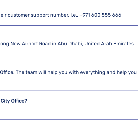
their customer support number, i.e., +971 600 555 666.
 along New Airport Road in Abu Dhabi, United Arab Emirates.
y Office. The team will help you with everything and help you
City Office?