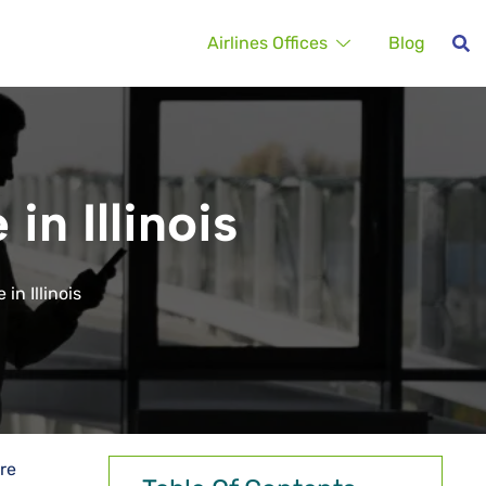
Airlines Offices
Blog
in Illinois
in Illinois
are