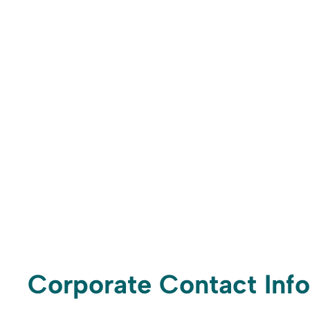
Corporate Contact Info