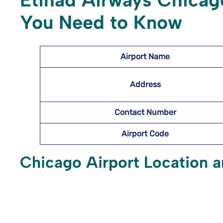
Etihad Airways Chicago
You Need to Know
Airport Name
Address
Contact Number
Airport Code
Chicago Airport Location a