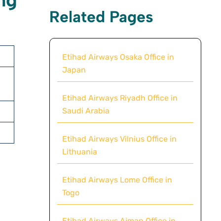
ng
Related Pages
Etihad Airways Osaka Office in
Japan
Etihad Airways Riyadh Office in
Saudi Arabia
Etihad Airways Vilnius Office in
Lithuania
Etihad Airways Lome Office in
Togo
Etihad Airways Ajman Office in