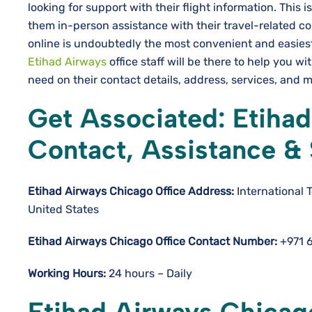
looking for support with their flight information. This i
them in-person assistance with their travel-related co
online is undoubtedly the most convenient and easiest
Etihad Airways
office staff will be there to help you w
need on their contact details, address, services, and mo
Get Associated: Etihad
Contact, Assistance &
Etihad Airways Chicago
Office Address:
International 
United States
Etihad Airways Chicago
Office Contact Number:
+971 
Working Hours:
24 hours – Daily