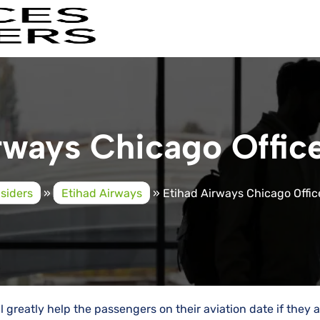
ways Chicago Office 
nsiders
»
Etihad Airways
»
Etihad Airways Chicago Office 
ll greatly help the passengers on their aviation date if they 