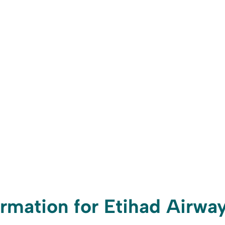
rmation for Etihad Airwa