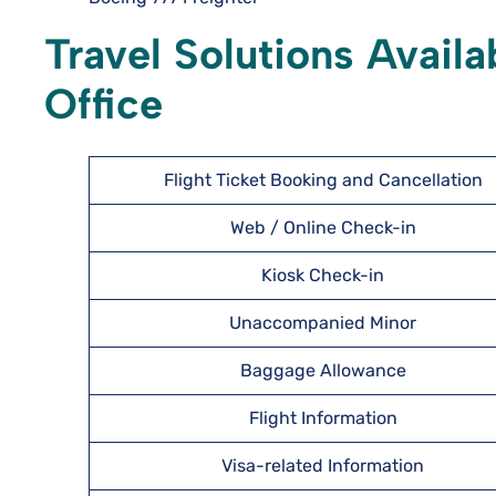
Travel Solutions Availa
Office
Flight Ticket Booking and Cancellation
Web / Online Check-in
Kiosk Check-in
Unaccompanied Minor
Baggage Allowance
Flight Information
Visa-related Information