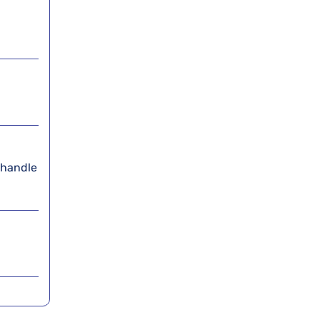
 handle