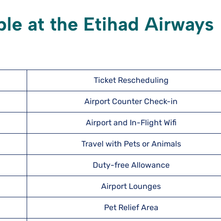
ble at the Etihad Airways
Ticket Rescheduling
Airport Counter Check-in
Airport and In-Flight Wifi
Travel with Pets or Animals
Duty-free Allowance
Airport Lounges
Pet Relief Area