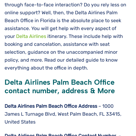
through face-to-face interaction? Do you rely less on
online support? Well, then, the Delta Airlines Palm
Beach Office in Florida is the absolute place to seek
assistance. You will get help with every aspect of
your
Delta Airlines
itinerary. These include help with
booking and cancelation, assistance with seat
selection, guidance on the unaccompanied minor
policy, and more. Read our detailed guide to know
everything about the office in depth.
Delta Airlines Palm Beach Office
contact number, address & More
Delta Airlines
Palm Beach
Office Address
– 1000
James L Turnage Blvd, West Palm Beach, FL 33415,
United States
Delta Airlines
Palm Beach
Office Contact Number
–