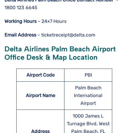
1800 123 6645
Working Hours
– 24×7 Hours
Email Address
– ticketreceipt@delta.com
Delta Airlines Palm Beach Airport
Office Desk & Map Location
Airport Code
PBI
Palm Beach
Airport Name
International
Airport
1000 James L
Turnage Blvd, West
Address
Palm Beach, FL