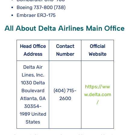
Boeing 737-800 (738)
Embraer ERJ-175
All About Delta Airlines Main Office
Head Office
Contact
Official
Address
Number
Website
Delta Air
Lines, Inc.
1030 Delta
https://ww
Boulevard
(404) 715-
w.delta.com
Atlanta, GA
2600
/
30354-
1989 United
States