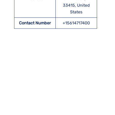
33415, United
States
Contact Number
+15614717400