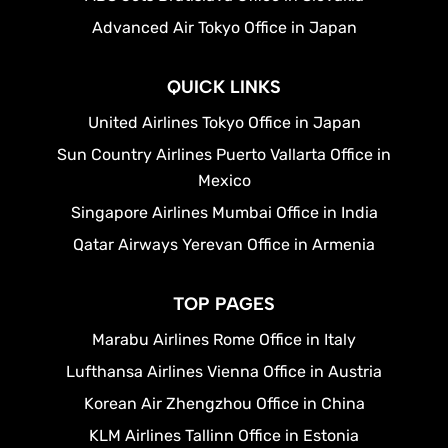
Advanced Air Tokyo Office in Japan
QUICK LINKS
United Airlines Tokyo Office in Japan
Sun Country Airlines Puerto Vallarta Office in
Mexico
Singapore Airlines Mumbai Office in India
Qatar Airways Yerevan Office in Armenia
TOP PAGES
Marabu Airlines Rome Office in Italy
Lufthansa Airlines Vienna Office in Austria
Korean Air Zhengzhou Office in China
KLM Airlines Tallinn Office in Estonia