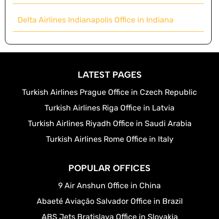
Delta Airlines Indianapolis Office in Indiana
LATEST PAGES
Turkish Airlines Prague Office in Czech Republic
Turkish Airlines Riga Office in Latvia
Turkish Airlines Riyadh Office in Saudi Arabia
Turkish Airlines Rome Office in Italy
POPULAR OFFICES
9 Air Anshun Office in China
Abaeté Aviação Salvador Office in Brazil
ABS Jets Bratislava Office in Slovakia