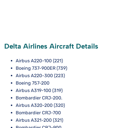
Delta Airlines Aircraft Details
Airbus A220-100 (221)
Boeing 737-900ER (739)
Airbus A220-300 (223)
Boeing 757-200
Airbus A319-100 (319)
Bombardier CRJ-200.
Airbus A320-200 (320)
Bombardier CRJ-700
Airbus A321-200 (321)
Bombardier CRJ-900