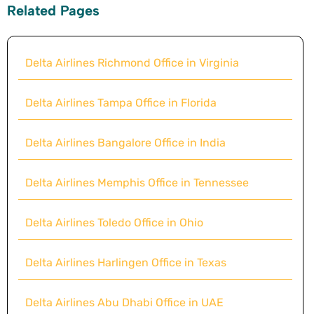
Related Pages
Delta Airlines Richmond Office in Virginia
Delta Airlines Tampa Office in Florida
Delta Airlines Bangalore Office in India
Delta Airlines Memphis Office in Tennessee
Delta Airlines Toledo Office in Ohio
Delta Airlines Harlingen Office in Texas
Delta Airlines Abu Dhabi Office in UAE