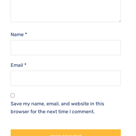
Name
*
Email
*
Save my name, email, and website in this
browser for the next time I comment.