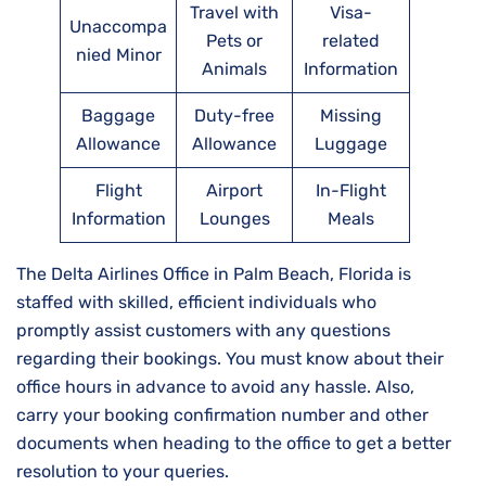
Travel with
Visa-
Unaccompa
Pets or
related
nied Minor
Animals
Information
Baggage
Duty-free
Missing
Allowance
Allowance
Luggage
Flight
Airport
In-Flight
Information
Lounges
Meals
The Delta Airlines Office in Palm Beach, Florida is
staffed with skilled, efficient individuals who
promptly assist customers with any questions
regarding their bookings. You must know about their
office hours in advance to avoid any hassle. Also,
carry your booking confirmation number and other
documents when heading to the office to get a better
resolution to your queries.