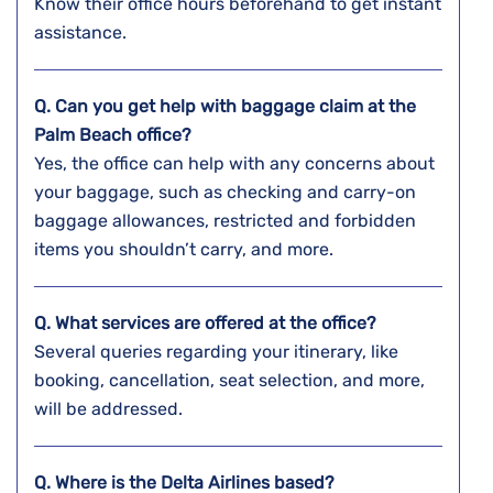
Know their office hours beforehand to get instant
assistance.
Q. Can you get help with baggage claim at the
Palm Beach
office?
Yes, the office can help with any concerns about
your baggage, such as checking and carry-on
baggage allowances, restricted and forbidden
items you shouldn’t carry, and more.
Q. What services are offered at the office?
Several queries regarding your itinerary, like
booking, cancellation, seat selection, and more,
will be addressed.
Q. Where is the Delta Airlines based?