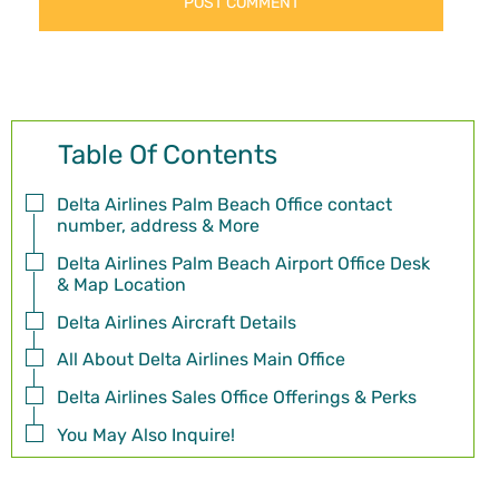
Table Of Contents
Delta Airlines Palm Beach Office contact
number, address & More
Delta Airlines Palm Beach Airport Office Desk
& Map Location
Delta Airlines Aircraft Details
All About Delta Airlines Main Office
Delta Airlines Sales Office Offerings & Perks
You May Also Inquire!