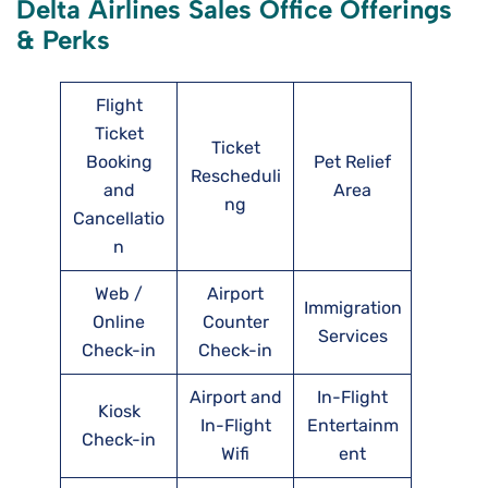
Delta Airlines Sales Office Offerings
& Perks
Flight
Ticket
Ticket
Booking
Pet Relief
Rescheduli
and
Area
ng
Cancellatio
n
Web /
Airport
Immigration
Online
Counter
Services
Check-in
Check-in
Airport and
In-Flight
Kiosk
In-Flight
Entertainm
Check-in
Wifi
ent