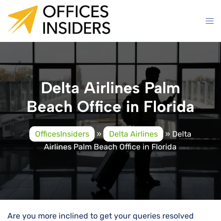
Skip
to
content
Delta Airlines Palm
Beach Office in Florida
OfficesInsiders
»
Delta Airlines
»
Delta
Airlines Palm Beach Office in Florida
Are you more inclined to get your queries resolved