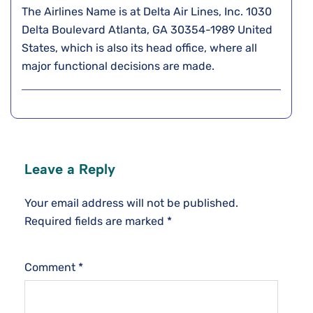
The Airlines Name is at Delta Air Lines, Inc. 1030
Delta Boulevard Atlanta, GA 30354-1989 United
States, which is also its head office, where all
major functional decisions are made.
Leave a Reply
Your email address will not be published.
Required fields are marked
*
Comment
*