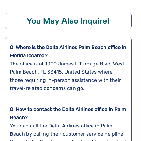
You May Also Inquire!
Q. Where is the Delta Airlines
Palm Beach
office in
Florida
located?
The office is at 1000 James L Turnage Blvd, West
Palm Beach, FL 33415, United States where
those requiring in-person assistance with their
travel-related concerns can go.
Q. How to contact the Delta Airlines office in Palm
Beach?
You can call the Delta Airlines office in Palm
Beach by calling their customer service helpline.