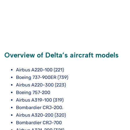
Overview of Delta’s aircraft models
Airbus A220-100 (221)
Boeing 737-900ER (739)
Airbus A220-300 (223)
Boeing 757-200
Airbus A319-100 (319)
Bombardier CRJ-200.
Airbus A320-200 (320)
Bombardier CRJ-700