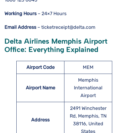
Working Hours
– 24×7 Hours
Email Address
– ticketreceipt@delta.com
Delta Airlines Memphis Airport
Office: Everything Explained
Airport Code
MEM
Memphis
Airport Name
International
Airport
2491 Winchester
Rd, Memphis, TN
Address
38116, United
States