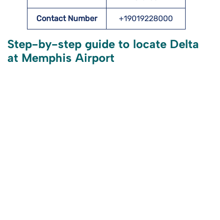
Contact Number
+19019228000
Step-by-step guide to locate Delta
at Memphis Airport