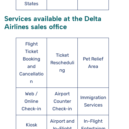
States
Services available at the Delta
Airlines sales office
Flight
Ticket
Ticket
Booking
Pet Relief
Rescheduli
and
Area
ng
Cancellatio
n
Web /
Airport
Immigration
Online
Counter
Services
Check-in
Check-in
Airport and
In-Flight
Kiosk
In-Flight
Entertainm