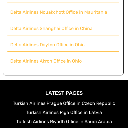
Delta Airlines Nouakchott Office in Mauritania
Delta Airlines Shanghai Office in China
Delta Airlines Dayton Office in Ohio
Delta Airlines Akron Office in Ohio
LATEST PAGES
Turkish Airlines Prague Office in Czech Republic
Turkish Airlines Riga Office in Latvia
Turkish Airlines Riyadh Office in Saudi Arabia