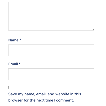
Name
*
Email
*
Save my name, email, and website in this
browser for the next time I comment.