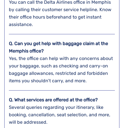
You can call the Delta Airlines office in Memphis
by calling their customer service helpline. Know
their office hours beforehand to get instant
assistance.
Q. Can you get help with baggage claim at the
Memphis
office?
Yes, the office can help with any concerns about
your baggage, such as checking and carry-on
baggage allowances, restricted and forbidden
items you shouldn’t carry, and more.
Q. What services are offered at the office?
Several queries regarding your itinerary, like
booking, cancellation, seat selection, and more,
will be addressed.