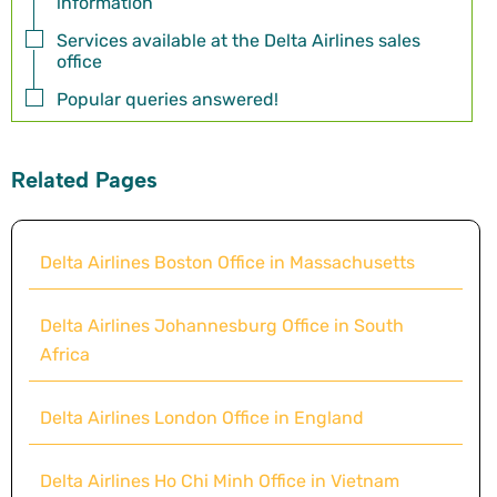
information
Services available at the Delta Airlines sales
office
Popular queries answered!
Related Pages
Delta Airlines Boston Office in Massachusetts
Delta Airlines Johannesburg Office in South
Africa
Delta Airlines London Office in England
Delta Airlines Ho Chi Minh Office in Vietnam