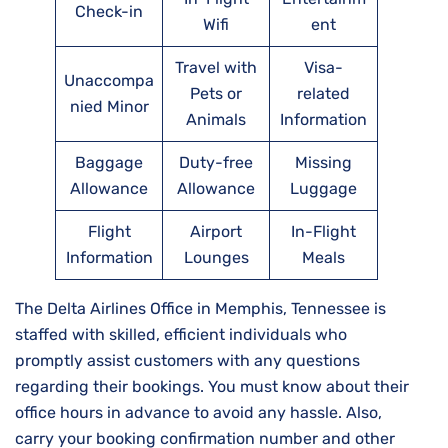
Check-in
Wifi
ent
Travel with
Visa-
Unaccompa
Pets or
related
nied Minor
Animals
Information
Baggage
Duty-free
Missing
Allowance
Allowance
Luggage
Flight
Airport
In-Flight
Information
Lounges
Meals
The Delta Airlines Office in Memphis, Tennessee is
staffed with skilled, efficient individuals who
promptly assist customers with any questions
regarding their bookings. You must know about their
office hours in advance to avoid any hassle. Also,
carry your booking confirmation number and other