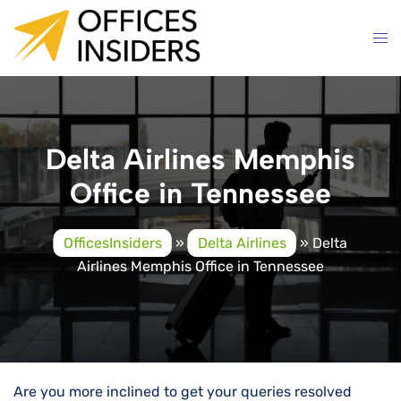
Skip
to
content
Delta Airlines Memphis
Office in Tennessee
OfficesInsiders
»
Delta Airlines
»
Delta
Airlines Memphis Office in Tennessee
Are you more inclined to get your queries resolved