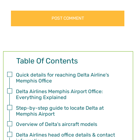
Table Of Contents
Quick details for reaching Delta Airline's
Memphis Office
Delta Airlines Memphis Airport Office:
Everything Explained
Step-by-step guide to locate Delta at
Memphis Airport
Overview of Delta's aircraft models
Delta Airlines head office details & contact