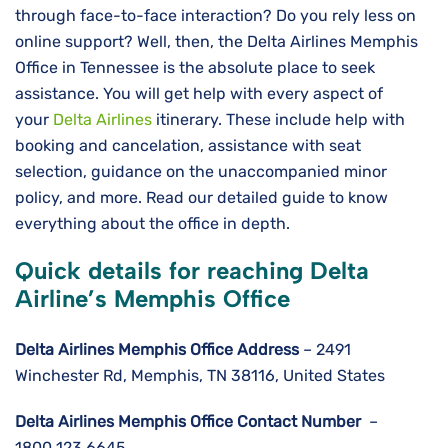
through face-to-face interaction? Do you rely less on
online support? Well, then, the Delta Airlines Memphis
Office in Tennessee is the absolute place to seek
assistance. You will get help with every aspect of
your
Delta Airlines
itinerary. These include help with
booking and cancelation, assistance with seat
selection, guidance on the unaccompanied minor
policy, and more. Read our detailed guide to know
everything about the office in depth.
Quick details for reaching Delta
Airline’s Memphis Office
Delta Airlines
Memphis
Office Address
– 2491
Winchester Rd, Memphis, TN 38116, United States
Delta Airlines
Memphis
Office Contact Number
–
1800 123 6645