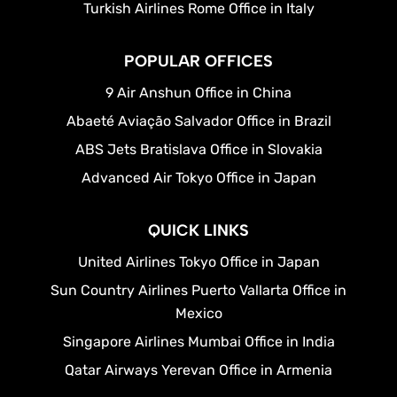
Turkish Airlines Rome Office in Italy
POPULAR OFFICES
9 Air Anshun Office in China
Abaeté Aviação Salvador Office in Brazil
ABS Jets Bratislava Office in Slovakia
Advanced Air Tokyo Office in Japan
QUICK LINKS
United Airlines Tokyo Office in Japan
Sun Country Airlines Puerto Vallarta Office in
Mexico
Singapore Airlines Mumbai Office in India
Qatar Airways Yerevan Office in Armenia