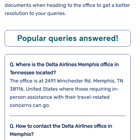
documents when heading to the office to get a better
resolution to your queries.
Popular queries answered!
Q. Where is the Delta Airlines
Memphis
office in
Tennessee
located?
The office is at 2491 Winchester Rd, Memphis, TN
38116, United States where those requiring in-
person assistance with their travel-related
concerns can go.
Q. How to contact the Delta Airlines office in
Memphis?