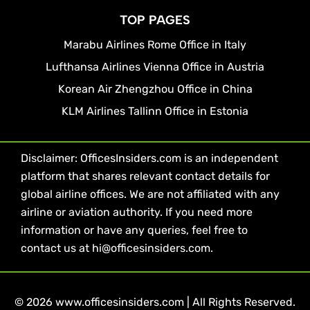
TOP PAGES
Marabu Airlines Rome Office in Italy
Lufthansa Airlines Vienna Office in Austria
Korean Air Zhengzhou Office in China
KLM Airlines Tallinn Office in Estonia
Disclaimer: OfficesInsiders.com is an independent
platform that shares relevant contact details for
global airline offices. We are not affiliated with any
airline or aviation authority. If you need more
information or have any queries, feel free to
contact us at hi@officesinsiders.com.
© 2026 www.officesinsiders.com | All Rights Reserved.