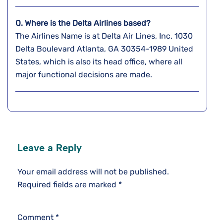
Q. Where is the Delta Airlines based?
The Airlines Name is at Delta Air Lines, Inc. 1030
Delta Boulevard Atlanta, GA 30354-1989 United
States, which is also its head office, where all
major functional decisions are made.
Leave a Reply
Your email address will not be published.
Required fields are marked
*
Comment
*