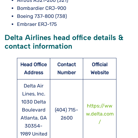
Airbus A321-200 (321)
Bombardier CRJ-900
Boeing 737-800 (738)
Embraer ERJ-175
Delta Airlines head office details &
contact information
Head Office
Contact
Official
Address
Number
Website
Delta Air
Lines, Inc.
1030 Delta
https://ww
Boulevard
(404) 715-
w.delta.com
Atlanta, GA
2600
/
30354-
1989 United