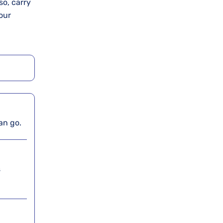
so, carry
our
can go.
s