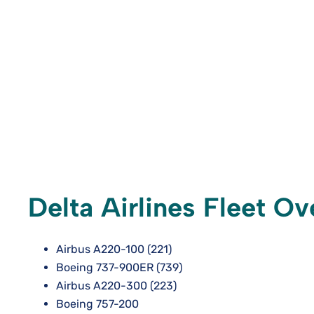
Delta Airlines Fleet O
Airbus A220-100 (221)
Boeing 737-900ER (739)
Airbus A220-300 (223)
Boeing 757-200