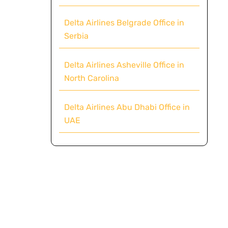
Delta Airlines Belgrade Office in
Serbia
Delta Airlines Asheville Office in
North Carolina
Delta Airlines Abu Dhabi Office in
UAE