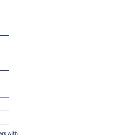
ers with