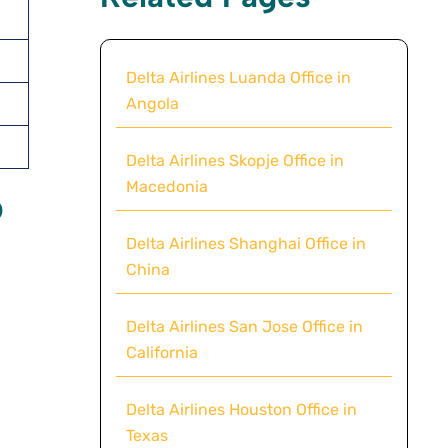
Delta Airlines Luanda Office in
Angola
Delta Airlines Skopje Office in
Macedonia
p
Delta Airlines Shanghai Office in
China
Delta Airlines San Jose Office in
California
Delta Airlines Houston Office in
Texas