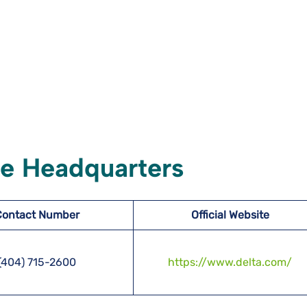
ate Headquarters
Contact Number
Official Website
(404) 715-2600
https://www.delta.com/