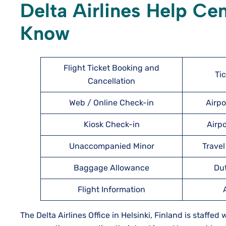
Delta Airlines Help Ce
Know
Flight Ticket Booking and
Ti
Cancellation
Web / Online Check-in
Airpo
Kiosk Check-in
Airpo
Unaccompanied Minor
Travel
Baggage Allowance
Du
Flight Information
The Delta Airlines Office in Helsinki, Finland is staffed