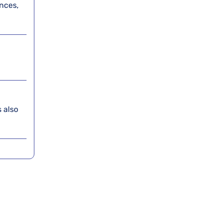
nces,
 also