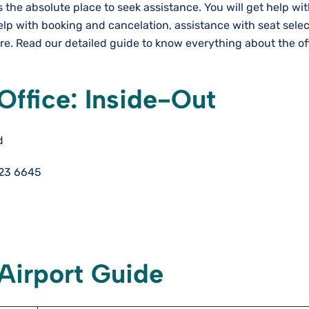
 is the absolute place to seek assistance. You will get help wi
elp with booking and cancelation, assistance with seat selec
. Read our detailed guide to know everything about the off
 Office: Inside-Out
d
123 6645
 Airport Guide