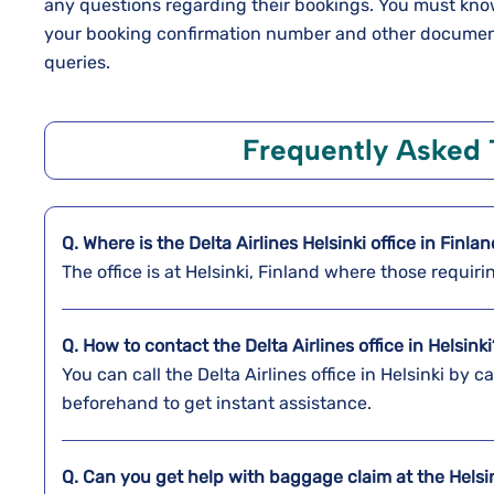
any questions regarding their bookings. You must know 
your booking confirmation number and other documents
queries.
Frequently Asked 
Q. Where is the Delta Airlines
Helsinki
office in
Finla
The office is at Helsinki, Finland where those requir
Q. How to contact the Delta Airlines office in Helsinki
You can call the Delta Airlines office in Helsinki by c
beforehand to get instant assistance.
Q. Can you get help with baggage claim at the
Helsi