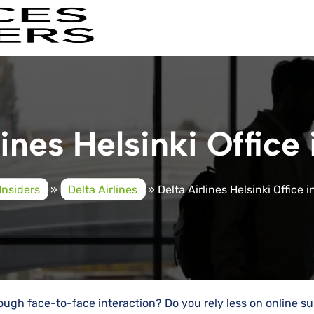
lines Helsinki Office 
Insiders
»
Delta Airlines
»
Delta Airlines Helsinki Office 
ough face-to-face interaction? Do you rely less on online s