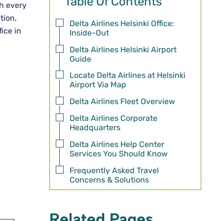
Table Of Contents
th every
tion,
Delta Airlines Helsinki Office:
ice in
Inside-Out
Delta Airlines Helsinki Airport
Guide
Locate Delta Airlines at Helsinki
Airport Via Map
Delta Airlines Fleet Overview
Delta Airlines Corporate
Headquarters
Delta Airlines Help Center
Services You Should Know
Frequently Asked Travel
Concerns & Solutions
Related Pages