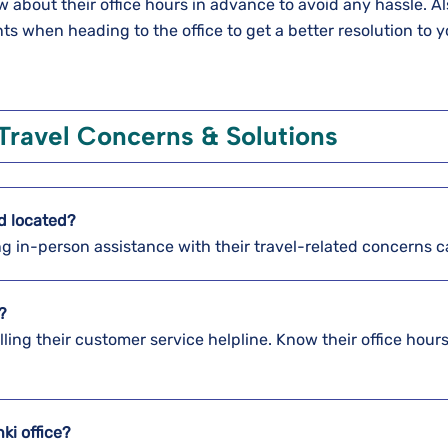
about their office hours in advance to avoid any hassle. Al
 when heading to the office to get a better resolution to y
Travel Concerns & Solutions
nd
located?
ing in-person assistance with their travel-related concerns 
?
alling their customer service helpline. Know their office hour
nki
office?