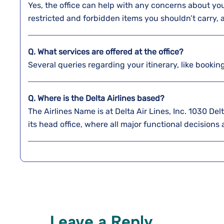
Yes, the office can help with any concerns about y
restricted and forbidden items you shouldn’t carry,
Q. What services are offered at the office?
Several queries regarding your itinerary, like bookin
Q. Where is the Delta Airlines based?
The Airlines Name is at Delta Air Lines, Inc. 1030 D
its head office, where all major functional decisions
Leave a Reply