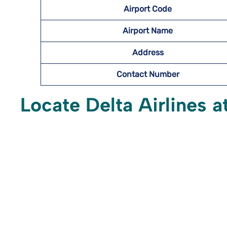
Airport Code
Airport Name
Address
Contact Number
Locate Delta Airlines a