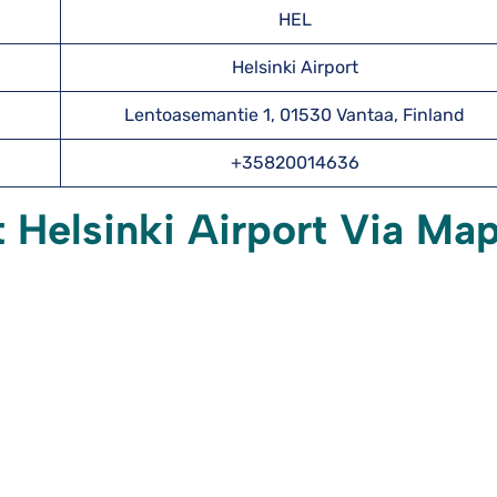
HEL
Helsinki Airport
Lentoasemantie 1, 01530 Vantaa, Finland
+35820014636
t Helsinki Airport Via Ma