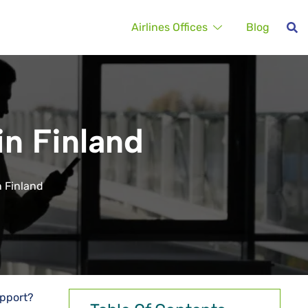
Airlines Offices
Blog
in Finland
in Finland
upport?