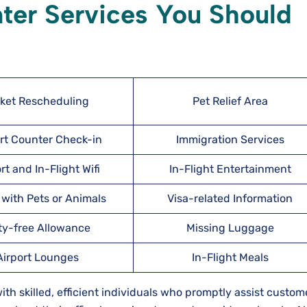
nter Services You Should
cket Rescheduling
Pet Relief Area
rt Counter Check-in
Immigration Services
rt and In-Flight Wifi
In-Flight Entertainment
 with Pets or Animals
Visa-related Information
ty-free Allowance
Missing Luggage
Airport Lounges
In-Flight Meals
 with skilled, efficient individuals who promptly assist custom