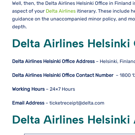
Well, then, the Delta Airlines Helsinki Office in Finland
aspect of your
Delta Airlines
itinerary. These include h
guidance on the unaccompanied minor policy, and more
depth.
Delta Airlines Helsinki
Delta Airlines
Helsinki
Office Address
– Helsinki, Finlan
Delta Airlines
Helsinki
Office Contact Number
– 1800 
Working Hours
– 24×7 Hours
Email Address
– ticketreceipt@delta.com
Delta Airlines Helsinki