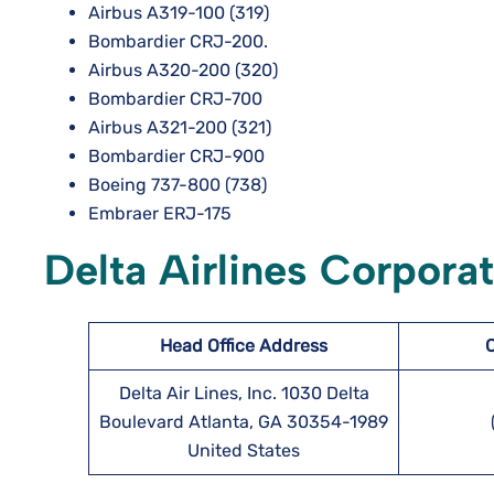
Airbus A319-100 (319)
Bombardier CRJ-200.
Airbus A320-200 (320)
Bombardier CRJ-700
Airbus A321-200 (321)
Bombardier CRJ-900
Boeing 737-800 (738)
Embraer ERJ-175
Delta Airlines Corpor
Head Office Address
Delta Air Lines, Inc. 1030 Delta
Boulevard Atlanta, GA 30354-1989
United States