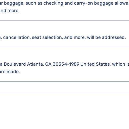
our baggage, such as checking and carry-on baggage allowa
 and more.
g, cancellation, seat selection, and more, will be addressed.
elta Boulevard Atlanta, GA 30354-1989 United States, which is
 are made.