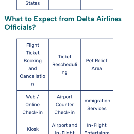
States
What to Expect from Delta Airlines
Officials?
Flight
Ticket
Ticket
Booking
Pet Relief
Rescheduli
and
Area
ng
Cancellatio
n
Web /
Airport
Immigration
Online
Counter
Services
Check-in
Check-in
Airport and
In-Flight
Kiosk
In-Flight
Entertainm