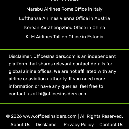
Marabu Airlines Rome Office in Italy
Lufthansa Airlines Vienna Office in Austria
Korean Air Zhengzhou Office in China
KLM Airlines Tallinn Office in Estonia
Disclaimer: OfficesInsiders.com is an independent
platform that shares relevant contact details for
global airline offices. We are not affiliated with any
airline or aviation authority. If you need more
information or have any queries, feel free to
contact us at hi@officesinsiders.com.
© 2026 www.officesinsiders.com | All Rights Reserved.
About Us
Disclaimer
Privacy Policy
Contact Us