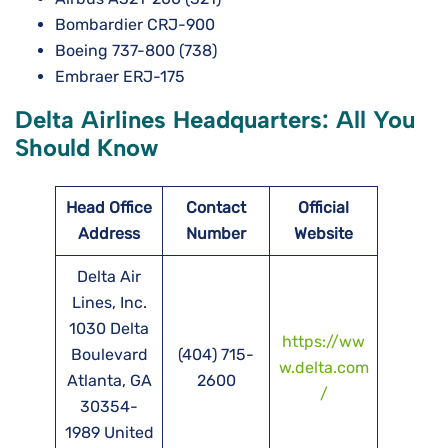
Bombardier CRJ-900
Boeing 737-800 (738)
Embraer ERJ-175
Delta Airlines Headquarters: All You
Should Know
Head Office
Contact
Official
Address
Number
Website
Delta Air
Lines, Inc.
1030 Delta
https://ww
Boulevard
(404) 715-
w.delta.com
Atlanta, GA
2600
/
30354-
1989 United