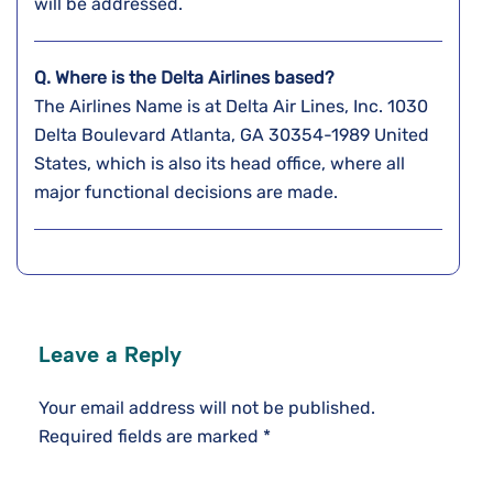
will be addressed.
Q. Where is the Delta Airlines based?
The Airlines Name is at Delta Air Lines, Inc. 1030
Delta Boulevard Atlanta, GA 30354-1989 United
States, which is also its head office, where all
major functional decisions are made.
Leave a Reply
Your email address will not be published.
Required fields are marked
*