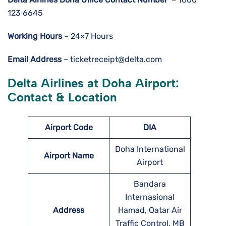
123 6645
Working Hours
– 24×7 Hours
Email Address
– ticketreceipt@delta.com
Delta Airlines at Doha Airport:
Contact & Location
Airport Code
DIA
Doha International
Airport Name
Airport
Bandara
Internasional
Address
Hamad, Qatar Air
Traffic Control, MB