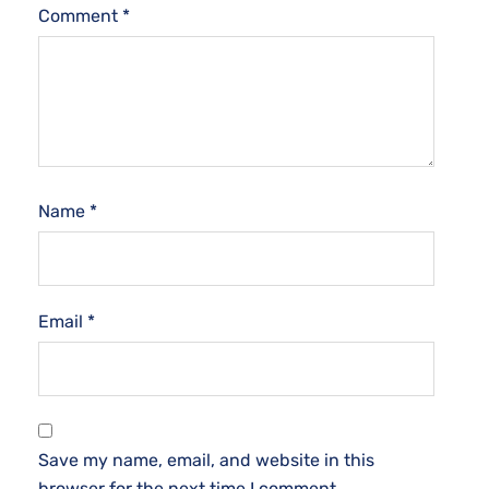
Comment
*
Name
*
Email
*
Save my name, email, and website in this
browser for the next time I comment.