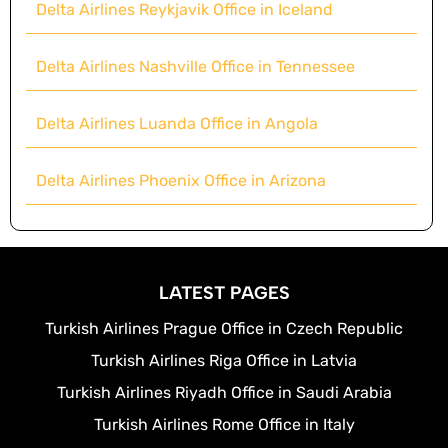
Delta Airlines Reykjavik Office in Iceland
Delta Airlines Nashville Office in Tennessee
Delta Airlines Luanda Office in Angola
Delta Airlines Phoenix Office in Arizona
LATEST PAGES
Turkish Airlines Prague Office in Czech Republic
Turkish Airlines Riga Office in Latvia
Turkish Airlines Riyadh Office in Saudi Arabia
Turkish Airlines Rome Office in Italy