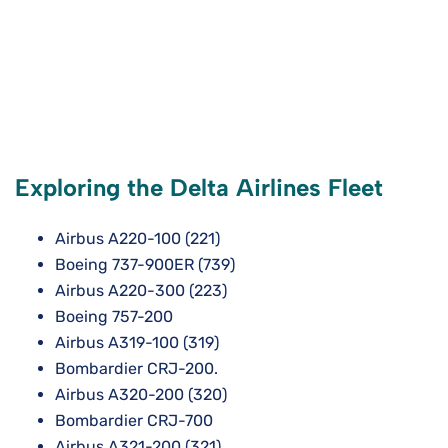
Exploring the Delta Airlines Fleet
Airbus A220-100 (221)
Boeing 737-900ER (739)
Airbus A220-300 (223)
Boeing 757-200
Airbus A319-100 (319)
Bombardier CRJ-200.
Airbus A320-200 (320)
Bombardier CRJ-700
Airbus A321-200 (321)