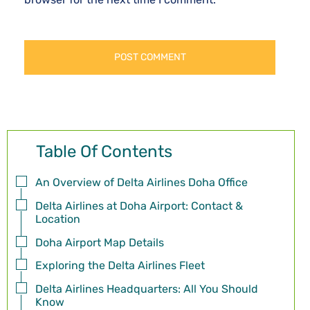
Table Of Contents
An Overview of Delta Airlines Doha Office
Delta Airlines at Doha Airport: Contact &
Location
Doha Airport Map Details
Exploring the Delta Airlines Fleet
Delta Airlines Headquarters: All You Should
Know