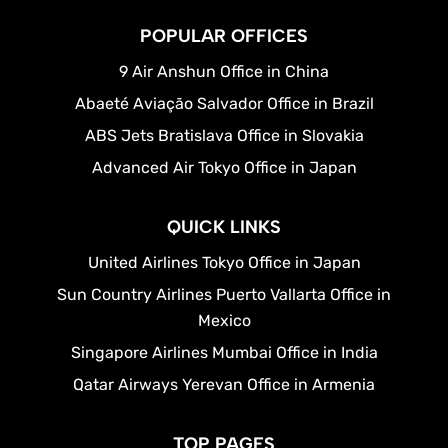
POPULAR OFFICES
9 Air Anshun Office in China
Abaeté Aviação Salvador Office in Brazil
ABS Jets Bratislava Office in Slovakia
Advanced Air Tokyo Office in Japan
QUICK LINKS
United Airlines Tokyo Office in Japan
Sun Country Airlines Puerto Vallarta Office in
Mexico
Singapore Airlines Mumbai Office in India
Qatar Airways Yerevan Office in Armenia
TOP PAGES