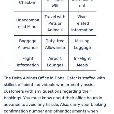
Check-in
Wifi
ent
Travel with
Visa-
Unaccompa
Pets or
related
nied Minor
Animals
Information
Baggage
Duty-free
Missing
Allowance
Allowance
Luggage
Flight
Airport
In-Flight
Information
Lounges
Meals
The Delta Airlines Office in Doha, Qatar is staffed with
skilled, efficient individuals who promptly assist
customers with any questions regarding their
bookings. You must know about their office hours in
advance to avoid any hassle. Also, carry your booking
confirmation number and other documents when