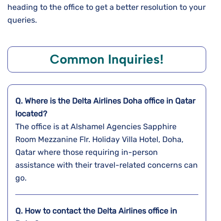
heading to the office to get a better resolution to your
queries.
Common Inquiries!
Q. Where is the Delta Airlines Doha
office in Qatar
located?
The office is at Alshamel Agencies Sapphire
Room Mezzanine Flr. Holiday Villa Hotel, Doha,
Qatar where those requiring in-person
assistance with their travel-related concerns can
go.
Q. How to contact the Delta Airlines office in