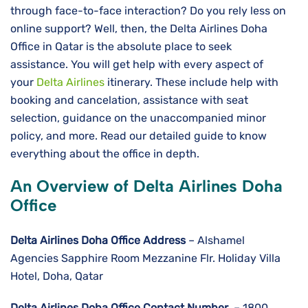
through face-to-face interaction? Do you rely less on
online support? Well, then, the Delta Airlines Doha
Office in Qatar is the absolute place to seek
assistance. You will get help with every aspect of
your
Delta Airlines
itinerary. These include help with
booking and cancelation, assistance with seat
selection, guidance on the unaccompanied minor
policy, and more. Read our detailed guide to know
everything about the office in depth.
An Overview of Delta Airlines Doha
Office
Delta Airlines
Doha
Office Address
– Alshamel
Agencies Sapphire Room Mezzanine Flr. Holiday Villa
Hotel, Doha, Qatar
Delta Airlines
Doha
Office Contact Number
– 1800