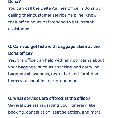
Doha?
You can call the Delta Airlines office in Doha by
calling their customer service helpline. Know
their office hours beforehand to get instant
assistance.
Q. Can you get help with baggage claim at the
Doha
office?
Yes, the office can help with any concerns about
your baggage, such as checking and carry-on
baggage allowances, restricted and forbidden
items you shouldn’t carry, and more.
Q. What services are offered at the office?
Several queries regarding your itinerary, like
booking, cancellation, seat selection, and more,