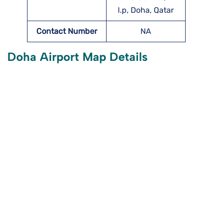
l.p, Doha, Qatar
Contact Number
NA
Doha Airport Map Details