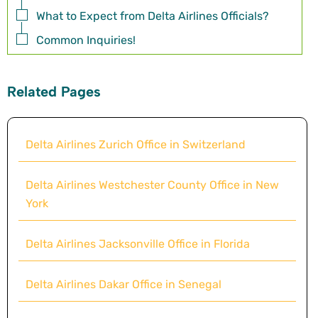
What to Expect from Delta Airlines Officials?
Common Inquiries!
Related Pages
Delta Airlines Zurich Office in Switzerland
Delta Airlines Westchester County Office in New
York
Delta Airlines Jacksonville Office in Florida
Delta Airlines Dakar Office in Senegal