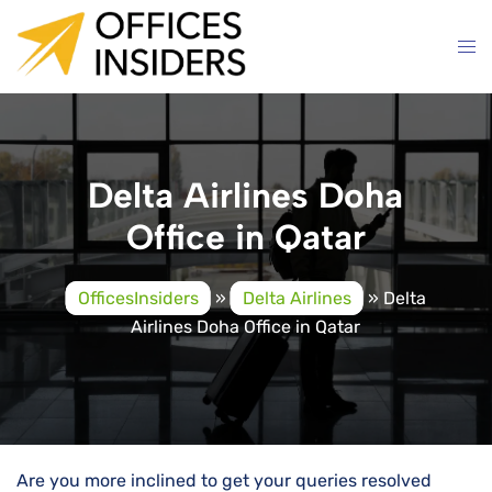
Skip
to
content
Delta Airlines Doha
Office in Qatar
OfficesInsiders
»
Delta Airlines
»
Delta
Airlines Doha Office in Qatar
Are you more inclined to get your queries resolved