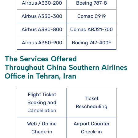
Airbus A330-200
Boeing 787-8
Airbus A330-300
Comac C919
Airbus A380-800
Comac ARJ21-700
Airbus A350-900
Boeing 747-400F
The Services Offered
Throughout China Southern Airlines
Office in Tehran, Iran
Flight Ticket
Ticket
Booking and
Rescheduling
Cancellation
Web / Online
Airport Counter
Check-in
Check-in