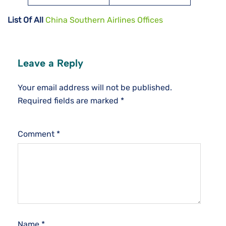
List Of All
China Southern Airlines Offices
Leave a Reply
Your email address will not be published.
Required fields are marked
*
Comment
*
Name
*