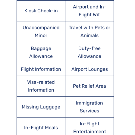
Airport and In-
Kiosk Check-in
Flight Wifi
Unaccompanied
Travel with Pets or
Minor
Animals
Baggage
Duty-free
Allowance
Allowance
Flight Information
Airport Lounges
Visa-related
Pet Relief Area
Information
Immigration
Missing Luggage
Services
In-Flight
In-Flight Meals
Entertainment