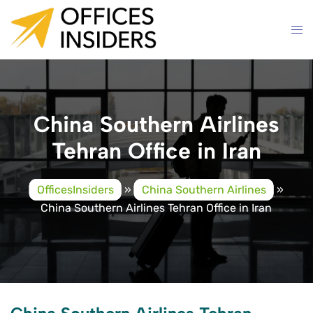
Skip
to
content
China Southern Airlines
Tehran Office in Iran
OfficesInsiders
»
China Southern Airlines
»
China Southern Airlines Tehran Office in Iran