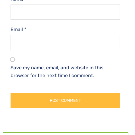
Email
*
Save my name, email, and website in this
browser for the next time I comment.