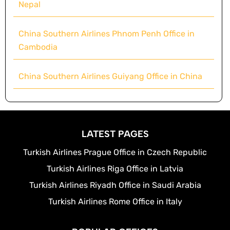
Nepal
China Southern Airlines Phnom Penh Office in
Cambodia
China Southern Airlines Guiyang Office in China
LATEST PAGES
Turkish Airlines Prague Office in Czech Republic
Turkish Airlines Riga Office in Latvia
Turkish Airlines Riyadh Office in Saudi Arabia
Turkish Airlines Rome Office in Italy