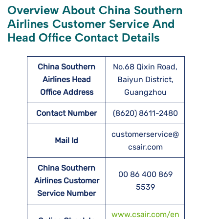
Overview About China Southern
Airlines Customer Service And
Head Office Contact Details
China Southern
No.68 Qixin Road,
Airlines Head
Baiyun District,
Office Address
Guangzhou
Contact Number
(8620) 8611-2480
customerservice@
Mail Id
csair.com
China Southern
00 86 400 869
Airlines Customer
5539
Service Number
www.csair.com/en