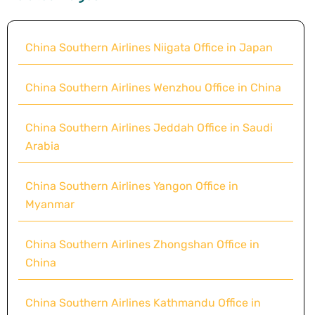
China Southern Airlines Niigata Office in Japan
China Southern Airlines Wenzhou Office in China
China Southern Airlines Jeddah Office in Saudi
Arabia
China Southern Airlines Yangon Office in
Myanmar
China Southern Airlines Zhongshan Office in
China
China Southern Airlines Kathmandu Office in