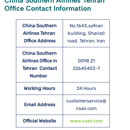
China Southern Airlines Tehran
Office Contact Information
China Southern
No.1643,safiran
Airlines Tehran
building, Shariati
Office Address
road, Tehran, Iran
China Southern
Airlines Office in
0098 21
Tehran Contact
22645403-7
Number
Working Hours
24 Hours
customerservice@
Email Address
csair.com
Official Website
www.csair.com