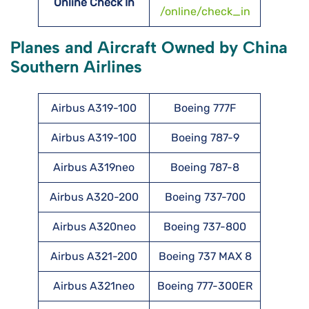
Online Check In
/online/check_in
Planes and Aircraft Owned by China
Southern Airlines
Airbus A319-100
Boeing 777F
Airbus A319-100
Boeing 787-9
Airbus A319neo
Boeing 787-8
Airbus A320-200
Boeing 737-700
Airbus A320neo
Boeing 737-800
Airbus A321-200
Boeing 737 MAX 8
Airbus A321neo
Boeing 777-300ER