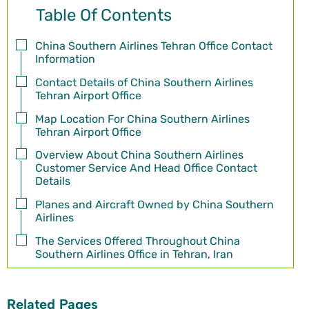
Table Of Contents
China Southern Airlines Tehran Office Contact
Information
Contact Details of China Southern Airlines
Tehran Airport Office
Map Location For China Southern Airlines
Tehran Airport Office
Overview About China Southern Airlines
Customer Service And Head Office Contact
Details
Planes and Aircraft Owned by China Southern
Airlines
The Services Offered Throughout China
Southern Airlines Office in Tehran, Iran
Related Pages