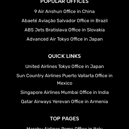
POPULAR OFFICES
9 Air Anshun Office in China
Abaeté Aviação Salvador Office in Brazil
ABS Jets Bratislava Office in Slovakia
Advanced Air Tokyo Office in Japan
QUICK LINKS
United Airlines Tokyo Office in Japan
Sun Country Airlines Puerto Vallarta Office in
Mexico
Singapore Airlines Mumbai Office in India
Qatar Airways Yerevan Office in Armenia
TOP PAGES
Marabu Airlines Rome Office in Italy