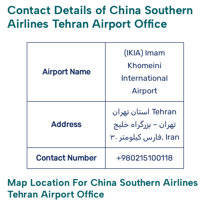
Contact Details of China Southern
Airlines Tehran Airport Office
(IKIA) Imam
Khomeini
Airport Name
International
Airport
استان تهران Tehran
Address
تهران – بزرگراه خلیج
فارس کیلومتر ۳۰, Iran
Contact Number
+980215100118
Map Location For China Southern Airlines
Tehran Airport Office