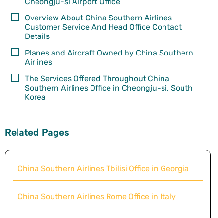
Cheongju-si Airport Office
Overview About China Southern Airlines
Customer Service And Head Office Contact
Details
Planes and Aircraft Owned by China Southern
Airlines
The Services Offered Throughout China
Southern Airlines Office in Cheongju-si, South
Korea
Related Pages
China Southern Airlines Tbilisi Office in Georgia
China Southern Airlines Rome Office in Italy