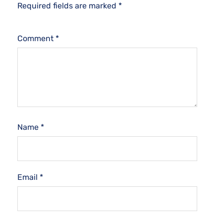
Required fields are marked
*
Comment
*
Name
*
Email
*