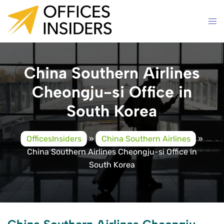
Skip
to
content
China Southern Airlines
Cheongju-si Office in
South Korea
OfficesInsiders
»
China Southern Airlines
»
China Southern Airlines Cheongju-si Office in
South Korea