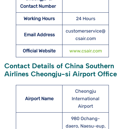
Contact Number
Working Hours
24 Hours
customerservice@
Email Address
csair.com
Official Website
www.csair.com
Contact Details of China Southern
Airlines Cheongju-si Airport Office
Cheongju
Airport Name
International
Airport
980 Ochang-
daero, Naesu-eup,