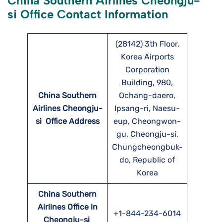
China Southern Airlines Cheongju-
si Office Contact Information
(28142) 3th Floor,
Korea Airports
Corporation
Building, 980,
China Southern
Ochang-daero,
Airlines Cheongju-
Ipsang-ri, Naesu-
si
Office Address
eup, Cheongwon-
gu, Cheongju-si,
Chungcheongbuk-
do, Republic of
Korea
China Southern
Airlines Office in
+1-844-234-6014
Cheongju-si