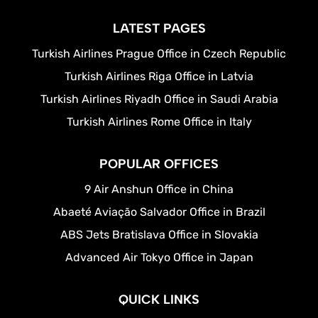
LATEST PAGES
Turkish Airlines Prague Office in Czech Republic
Turkish Airlines Riga Office in Latvia
Turkish Airlines Riyadh Office in Saudi Arabia
Turkish Airlines Rome Office in Italy
POPULAR OFFICES
9 Air Anshun Office in China
Abaeté Aviação Salvador Office in Brazil
ABS Jets Bratislava Office in Slovakia
Advanced Air Tokyo Office in Japan
QUICK LINKS