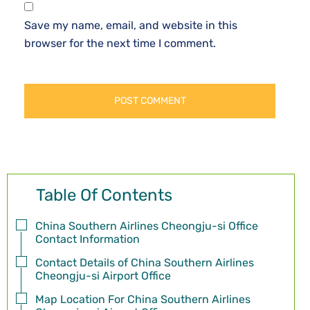
Save my name, email, and website in this
browser for the next time I comment.
Table Of Contents
China Southern Airlines Cheongju-si Office
Contact Information
Contact Details of China Southern Airlines
Cheongju-si Airport Office
Map Location For China Southern Airlines