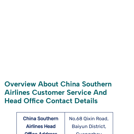
Overview About China Southern
Airlines Customer Service And
Head Office Contact Details
China Southern
No.68 Qixin Road,
Airlines Head
Baiyun District,