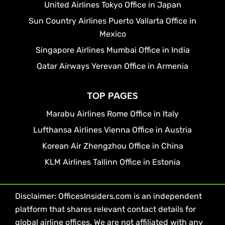
United Airlines Tokyo Office in Japan
Sun Country Airlines Puerto Vallarta Office in
Mexico
Singapore Airlines Mumbai Office in India
Qatar Airways Yerevan Office in Armenia
TOP PAGES
Marabu Airlines Rome Office in Italy
Lufthansa Airlines Vienna Office in Austria
Korean Air Zhengzhou Office in China
KLM Airlines Tallinn Office in Estonia
Disclaimer: OfficesInsiders.com is an independent
platform that shares relevant contact details for
global airline offices. We are not affiliated with any