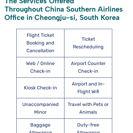
The Services Offered
Throughout China Southern Airlines
Office in Cheongju-si, South Korea
Flight Ticket
Ticket
Booking and
Rescheduling
Cancellation
Web / Online
Airport Counter
Check-in
Check-in
Airport and In-
Kiosk Check-in
Flight Wifi
Unaccompanied
Travel with Pets or
Minor
Animals
Baggage
Duty-free
Allowance
Allowance