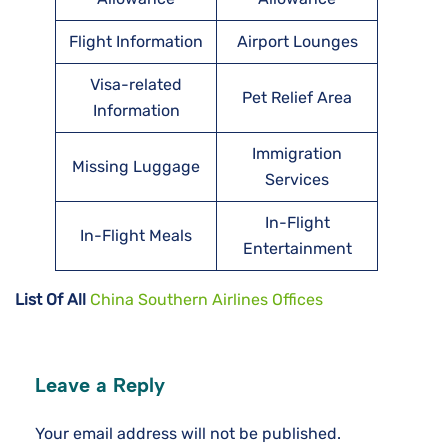
Flight Information
Airport Lounges
Visa-related
Pet Relief Area
Information
Immigration
Missing Luggage
Services
In-Flight
In-Flight Meals
Entertainment
List Of All
China Southern Airlines Offices
Leave a Reply
Your email address will not be published.