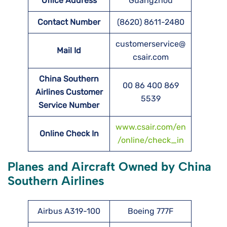
Office Address
Guangzhou
Contact Number
(8620) 8611-2480
customerservice@
Mail Id
csair.com
China Southern
00 86 400 869
Airlines Customer
5539
Service Number
www.csair.com/en
Online Check In
/online/check_in
Planes and Aircraft Owned by China
Southern Airlines
Airbus A319-100
Boeing 777F