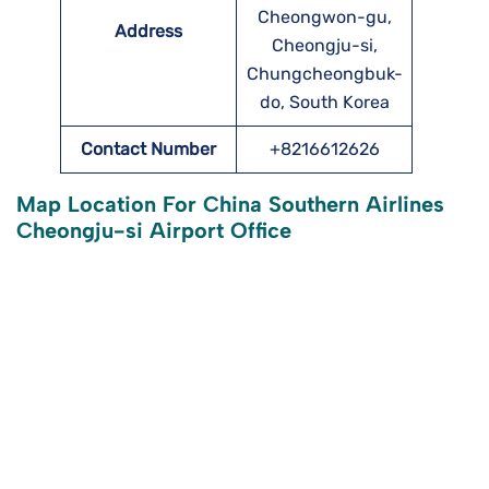
Cheongwon-gu,
Address
Cheongju-si,
Chungcheongbuk-
do, South Korea
Contact Number
+8216612626
Map Location For China Southern Airlines
Cheongju-si Airport Office