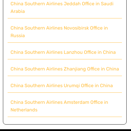
China Southern Airlines Jeddah Office in Saudi
Arabia
China Southern Airlines Novosibirsk Office in
Russia
China Southern Airlines Lanzhou Office in China
China Southern Airlines Zhanjiang Office in China
China Southern Airlines Urumqi Office in China
China Southern Airlines Amsterdam Office in
Netherlands