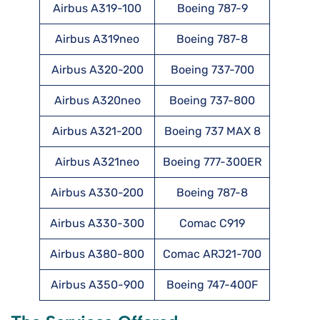
Airbus A319-100
Boeing 787-9
Airbus A319neo
Boeing 787-8
Airbus A320-200
Boeing 737-700
Airbus A320neo
Boeing 737-800
Airbus A321-200
Boeing 737 MAX 8
Airbus A321neo
Boeing 777-300ER
Airbus A330-200
Boeing 787-8
Airbus A330-300
Comac C919
Airbus A380-800
Comac ARJ21-700
Airbus A350-900
Boeing 747-400F