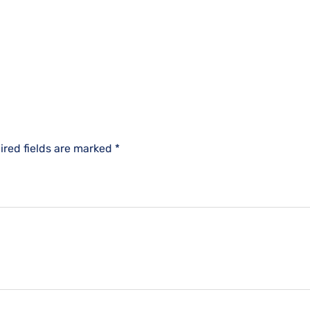
ired fields are marked
*