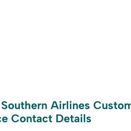
Southern Airlines Custo
e Contact Details