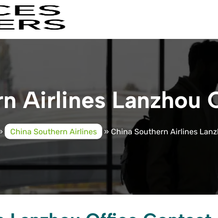
n Airlines Lanzhou O
»
China Southern Airlines
»
China Southern Airlines Lanz