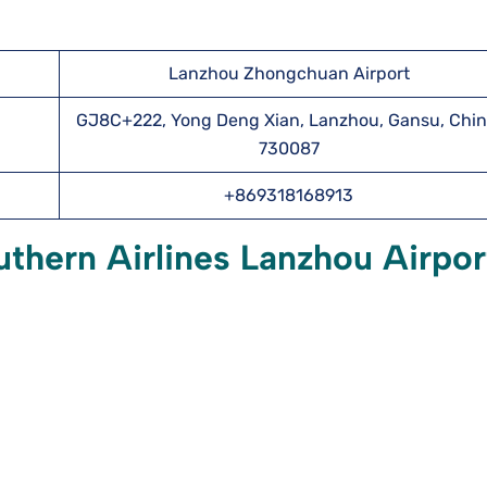
Lanzhou Zhongchuan Airport
GJ8C+222, Yong Deng Xian, Lanzhou, Gansu, Chin
730087
+869318168913
thern Airlines Lanzhou Airpor