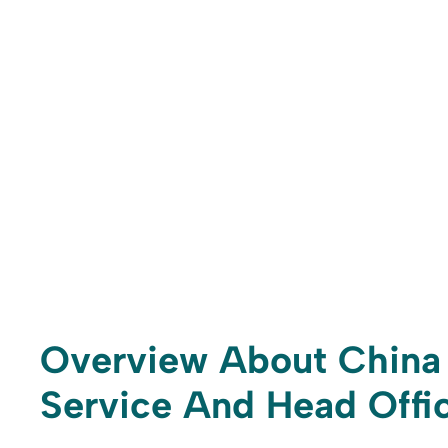
Overview About China 
Service And Head Offic