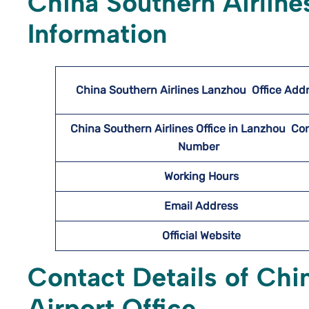
China Southern Airline
Information
China Southern Airlines Lanzhou
Office Add
China Southern Airlines Office in Lanzhou Co
Number
Working Hours
Email Address
Official Website
Contact Details of Chi
Airport Office