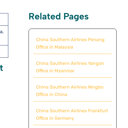
Related Pages
a,
China Southern Airlines Penang
Office in Malaysia
China Southern Airlines Yangon
t
Office in Myanmar
China Southern Airlines Ningbo
Office in China
China Southern Airlines Frankfurt
Office in Germany