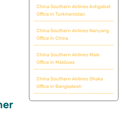
China Southern Airlines Ashgabat
Office in Turkmenistan
China Southern Airlines Nanyang
Office in China
China Southern Airlines Male
Office in Maldives
China Southern Airlines Dhaka
Office in Bangladesh
mer