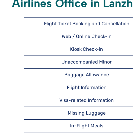
Airlines Office in Lanz
Flight Ticket Booking and Cancellation
Web / Online Check-in
Kiosk Check-in
Unaccompanied Minor
Baggage Allowance
Flight Information
Visa-related Information
Missing Luggage
In-Flight Meals