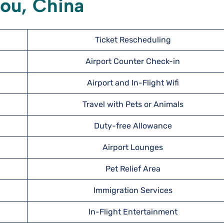
hou, China
Ticket Rescheduling
Airport Counter Check-in
Airport and In-Flight Wifi
Travel with Pets or Animals
Duty-free Allowance
Airport Lounges
Pet Relief Area
Immigration Services
In-Flight Entertainment