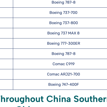
Boeing 787-8
Boeing 737-700
Boeing 737-800
Boeing 737 MAX 8
Boeing 777-300ER
Boeing 787-8
Comac C919
Comac ARJ21-700
Boeing 747-400F
Throughout China Souther