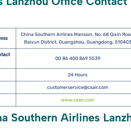
s Lanzhou Office Contact
China Southern Airlines Mansion, No. 68 Qixin Roa
ress
Baiyun District, Guangzhou, Guangdong, 51040
ntact
00 86 400 869 5539
24 Hours
customerservice@csair.com
www.csair.com
na Southern Airlines Lanz