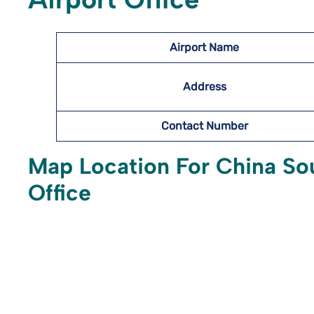
Airport Name
Address
Contact Number
Map Location For China Sou
Office