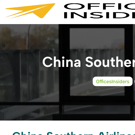
Skip
to
content
China Souther
OfficesInsiders