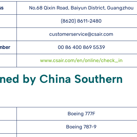
ss
No.68 Qixin Road, Baiyun District, Guangzhou
(8620) 8611-2480
customerservice@csair.com
umber
00 86 400 869 5539
www.csair.com/en/online/check_in
wned by China Southern
Boeing 777F
Boeing 787-9