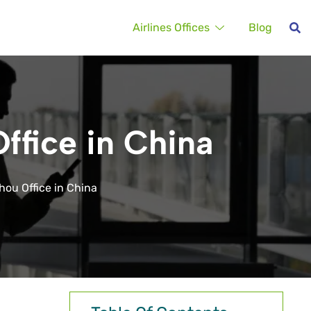
Airlines Offices
Blog
ffice in China
hou Office in China