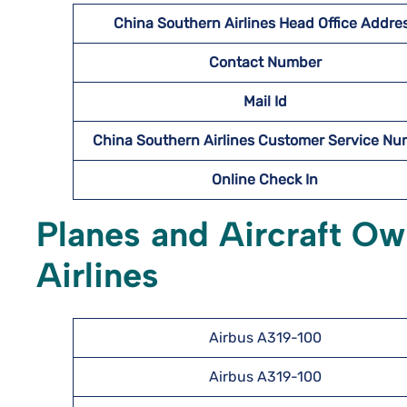
China Southern Airlines Head Office Addre
Contact Number
Mail Id
China Southern Airlines Customer Service N
Online Check In
Planes and Aircraft O
Airlines
Airbus A319-100
Airbus A319-100