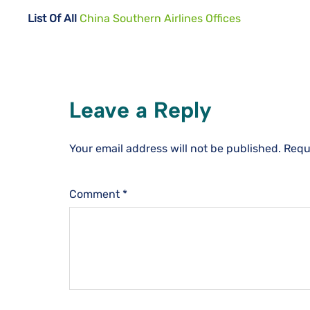
List Of All
China Southern Airlines Offices
Leave a Reply
Your email address will not be published.
Requ
Comment
*