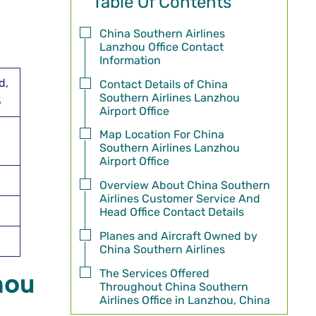
Table Of Contents
China Southern Airlines
Lanzhou Office Contact
Information
d,
Contact Details of China
Southern Airlines Lanzhou
3
Airport Office
Map Location For China
Southern Airlines Lanzhou
Airport Office
Overview About China Southern
Airlines Customer Service And
Head Office Contact Details
Planes and Aircraft Owned by
China Southern Airlines
The Services Offered
hou
Throughout China Southern
Airlines Office in Lanzhou, China