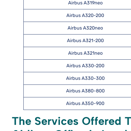
Airbus A319neo
Airbus A320-200
Airbus A320neo
Airbus A321-200
Airbus A321neo
Airbus A330-200
Airbus A330-300
Airbus A380-800
Airbus A350-900
The Services Offered 