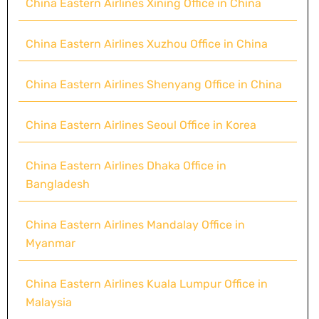
China Eastern Airlines Xining Office in China
China Eastern Airlines Xuzhou Office in China
China Eastern Airlines Shenyang Office in China
China Eastern Airlines Seoul Office in Korea
China Eastern Airlines Dhaka Office in
Bangladesh
China Eastern Airlines Mandalay Office in
Myanmar
China Eastern Airlines Kuala Lumpur Office in
Malaysia