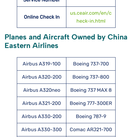
us.ceair.com/en/c
Online Check In
heck-in.html
Planes and Aircraft Owned by China
Eastern Airlines
Airbus A319-100
Boeing 737-700
Airbus A320-200
Boeing 737-800
Airbus A320neo
Boeing 737 MAX 8
Airbus A321-200
Boeing 777-300ER
Airbus A330-200
Boeing 787-9
Airbus A330-300
Comac ARJ21-700