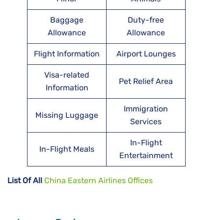
Baggage
Duty-free
Allowance
Allowance
Flight Information
Airport Lounges
Visa-related
Pet Relief Area
Information
Immigration
Missing Luggage
Services
In-Flight
In-Flight Meals
Entertainment
List Of All
China Eastern Airlines Offices