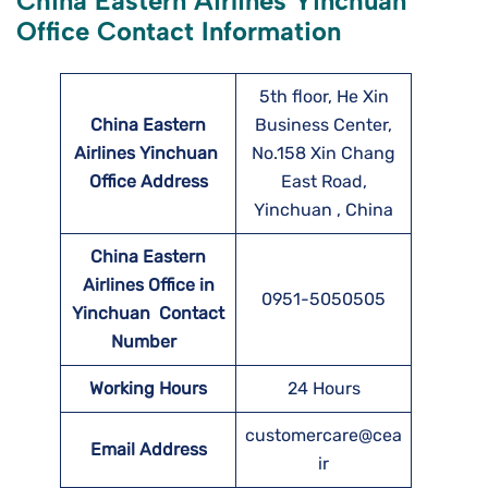
China Eastern Airlines Yinchuan
Office Contact Information
5th floor, He Xin
China Eastern
Business Center,
Airlines Yinchuan
No.158 Xin Chang
Office Address
East Road,
Yinchuan , China
China Eastern
Airlines Office in
0951-5050505
Yinchuan Contact
Number
Working Hours
24 Hours
customercare@cea
Email Address
ir