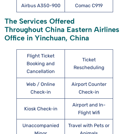
Airbus A350-900
Comac C919
The Services Offered
Throughout China Eastern Airlines
Office in Yinchuan, China
Flight Ticket
Ticket
Booking and
Rescheduling
Cancellation
Web / Online
Airport Counter
Check-in
Check-in
Airport and In-
Kiosk Check-in
Flight Wifi
Unaccompanied
Travel with Pets or
Minor
Animals