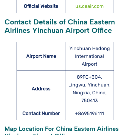
Official Website
us.ceair.com
Contact Details of China Eastern
Airlines Yinchuan Airport Office
Yinchuan Hedong
Airport Name
International
Airport
89FQ+3C4,
Lingwu, Yinchuan,
Address
Ningxia, China,
750413
Contact Number
+8695196111
Map Location For China Eastern Airlines