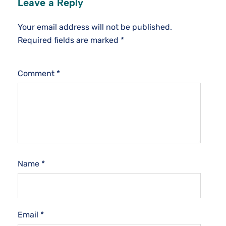
Leave a Reply
Your email address will not be published.
Required fields are marked
*
Comment
*
Name
*
Email
*