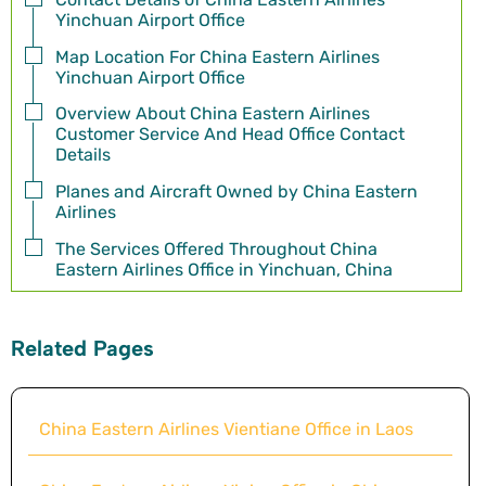
Yinchuan Airport Office
Map Location For China Eastern Airlines
Yinchuan Airport Office
Overview About China Eastern Airlines
Customer Service And Head Office Contact
Details
Planes and Aircraft Owned by China Eastern
Airlines
The Services Offered Throughout China
Eastern Airlines Office in Yinchuan, China
Related Pages
China Eastern Airlines Vientiane Office in Laos