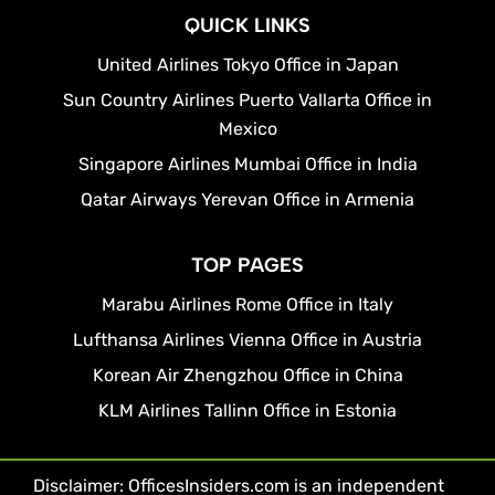
QUICK LINKS
United Airlines Tokyo Office in Japan
Sun Country Airlines Puerto Vallarta Office in
Mexico
Singapore Airlines Mumbai Office in India
Qatar Airways Yerevan Office in Armenia
TOP PAGES
Marabu Airlines Rome Office in Italy
Lufthansa Airlines Vienna Office in Austria
Korean Air Zhengzhou Office in China
KLM Airlines Tallinn Office in Estonia
Disclaimer: OfficesInsiders.com is an independent