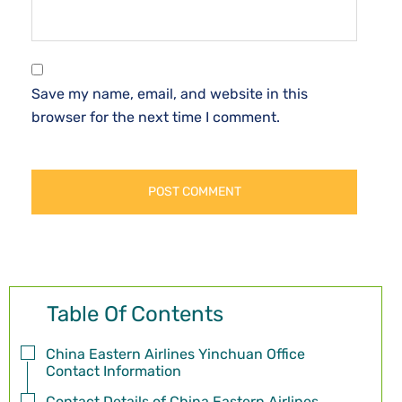
Save my name, email, and website in this
browser for the next time I comment.
Table Of Contents
China Eastern Airlines Yinchuan Office
Contact Information
Contact Details of China Eastern Airlines