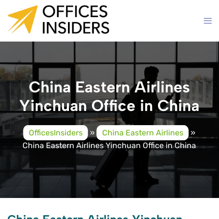
Skip
to
content
China Eastern Airlines
Yinchuan Office in China
OfficesInsiders
»
China Eastern Airlines
»
China Eastern Airlines Yinchuan Office in China