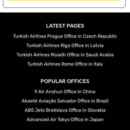
LATEST PAGES
Turkish Airlines Prague Office in Czech Republic
Turkish Airlines Riga Office in Latvia
Turkish Airlines Riyadh Office in Saudi Arabia
Turkish Airlines Rome Office in Italy
POPULAR OFFICES
9 Air Anshun Office in China
Abaeté Aviação Salvador Office in Brazil
ABS Jets Bratislava Office in Slovakia
Advanced Air Tokyo Office in Japan