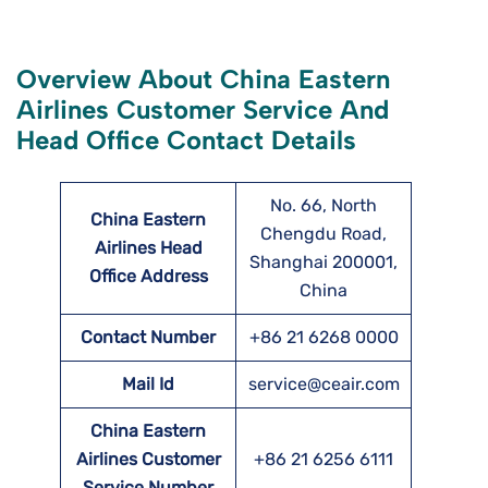
Overview About China Eastern
Airlines Customer Service And
Head Office Contact Details
No. 66, North
China Eastern
Chengdu Road,
Airlines Head
Shanghai 200001,
Office Address
China
Contact Number
+86 21 6268 0000
Mail Id
service@ceair.com
China Eastern
Airlines Customer
+86 21 6256 6111
Service Number