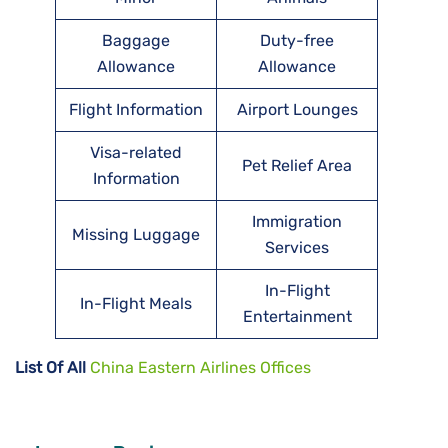
Baggage
Duty-free
Allowance
Allowance
Flight Information
Airport Lounges
Visa-related
Pet Relief Area
Information
Immigration
Missing Luggage
Services
In-Flight
In-Flight Meals
Entertainment
List Of All
China Eastern Airlines Offices