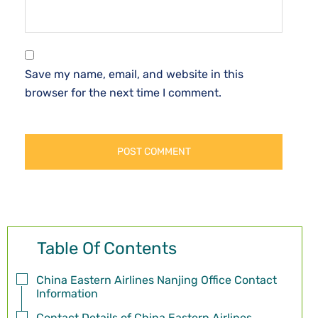
Save my name, email, and website in this
browser for the next time I comment.
Table Of Contents
China Eastern Airlines Nanjing Office Contact
Information
Contact Details of China Eastern Airlines