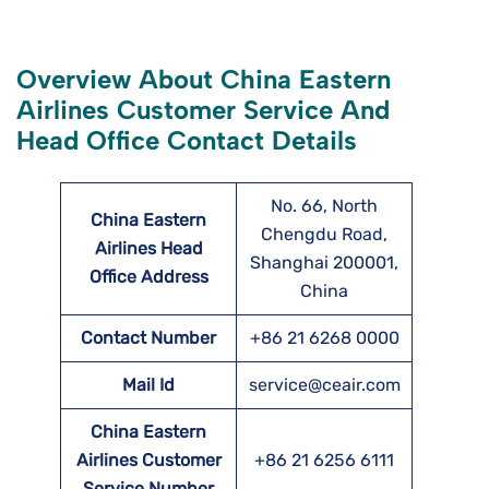
Overview About China Eastern
Airlines Customer Service And
Head Office Contact Details
No. 66, North
China Eastern
Chengdu Road,
Airlines Head
Shanghai 200001,
Office Address
China
Contact Number
+86 21 6268 0000
Mail Id
service@ceair.com
China Eastern
Airlines Customer
+86 21 6256 6111
Service Number