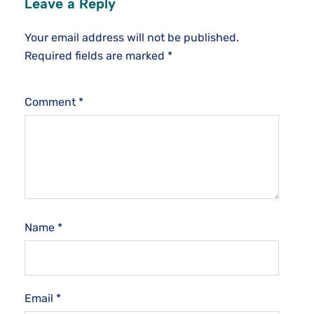
Leave a Reply
Your email address will not be published.
Required fields are marked
*
Comment
*
Name
*
Email
*