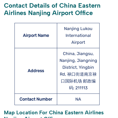
Contact Details of China Eastern
Airlines Nanjing Airport Office
Nanjing Lukou
Airport Name
International
Airport
China, Jiangsu,
Nanjing, Jiangning
District, Yingbin
Address
Rd, 禄口街道南京禄
口国际机场 邮政编
码: 211113
Contact Number
NA
Map Location For China Eastern Airlines