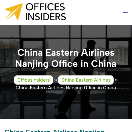
Skip
to
content
China Eastern Airlines
Nanjing Office in China
OfficesInsiders
»
China Eastern Airlines
»
China Eastern Airlines Nanjing Office in China