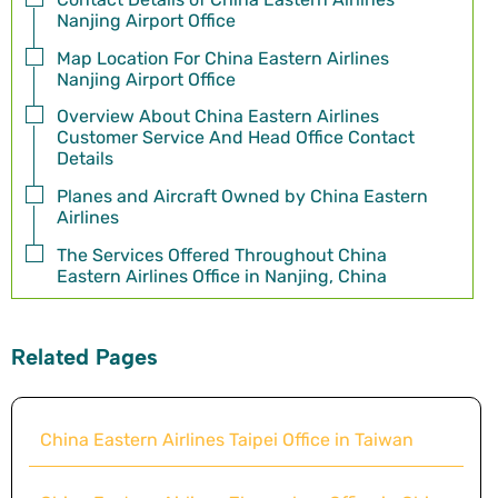
Nanjing Airport Office
Map Location For China Eastern Airlines
Nanjing Airport Office
Overview About China Eastern Airlines
Customer Service And Head Office Contact
Details
Planes and Aircraft Owned by China Eastern
Airlines
The Services Offered Throughout China
Eastern Airlines Office in Nanjing, China
Related Pages
China Eastern Airlines Taipei Office in Taiwan