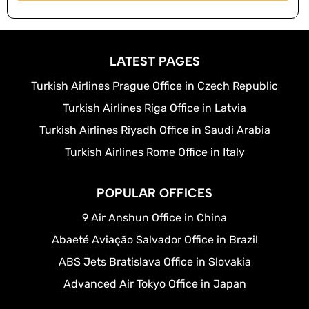
LATEST PAGES
Turkish Airlines Prague Office in Czech Republic
Turkish Airlines Riga Office in Latvia
Turkish Airlines Riyadh Office in Saudi Arabia
Turkish Airlines Rome Office in Italy
POPULAR OFFICES
9 Air Anshun Office in China
Abaeté Aviação Salvador Office in Brazil
ABS Jets Bratislava Office in Slovakia
Advanced Air Tokyo Office in Japan