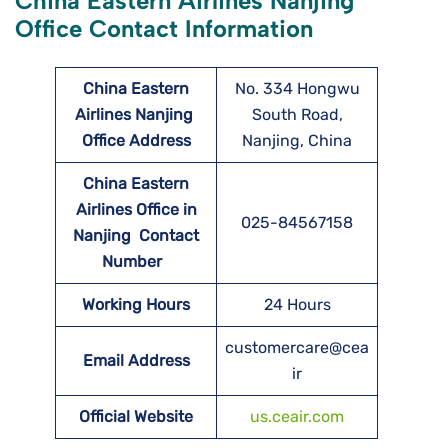
China Eastern Airlines Nanjing
Office Contact Information
China Eastern
No. 334 Hongwu
Airlines Nanjing
South Road,
Office Address
Nanjing, China
China Eastern
Airlines Office in
025-84567158
Nanjing Contact
Number
Working Hours
24 Hours
customercare@cea
Email Address
ir
Official Website
us.ceair.com