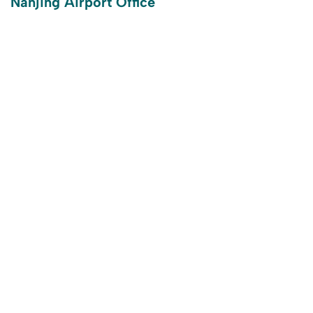
Nanjing Airport Office