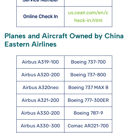
us.ceair.com/en/c
Online Check In
heck-in.html
Planes and Aircraft Owned by China
Eastern Airlines
Airbus A319-100
Boeing 737-700
Airbus A320-200
Boeing 737-800
Airbus A320neo
Boeing 737 MAX 8
Airbus A321-200
Boeing 777-300ER
Airbus A330-200
Boeing 787-9
Airbus A330-300
Comac ARJ21-700