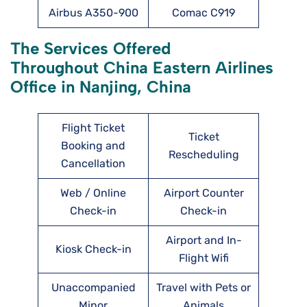
Airbus A350-900
Comac C919
The Services Offered
Throughout China Eastern Airlines
Office in Nanjing, China
Flight Ticket
Ticket
Booking and
Rescheduling
Cancellation
Web / Online
Airport Counter
Check-in
Check-in
Airport and In-
Kiosk Check-in
Flight Wifi
Unaccompanied
Travel with Pets or
Minor
Animals