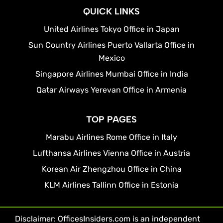
QUICK LINKS
United Airlines Tokyo Office in Japan
Sun Country Airlines Puerto Vallarta Office in
Mexico
Singapore Airlines Mumbai Office in India
Qatar Airways Yerevan Office in Armenia
TOP PAGES
Marabu Airlines Rome Office in Italy
Lufthansa Airlines Vienna Office in Austria
Korean Air Zhengzhou Office in China
KLM Airlines Tallinn Office in Estonia
Disclaimer: OfficesInsiders.com is an independent