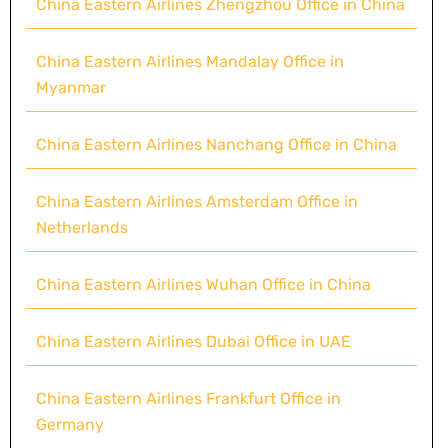
China Eastern Airlines Zhengzhou Office in China
China Eastern Airlines Mandalay Office in
Myanmar
China Eastern Airlines Nanchang Office in China
China Eastern Airlines Amsterdam Office in
Netherlands
China Eastern Airlines Wuhan Office in China
China Eastern Airlines Dubai Office in UAE
China Eastern Airlines Frankfurt Office in
Germany