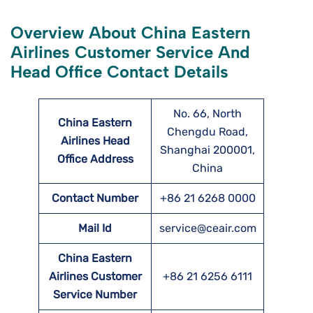
Overview About China Eastern
Airlines Customer Service And
Head Office Contact Details
No. 66, North
China Eastern
Chengdu Road,
Airlines Head
Shanghai 200001,
Office Address
China
Contact Number
+86 21 6268 0000
Mail Id
service@ceair.com
China Eastern
Airlines Customer
+86 21 6256 6111
Service Number