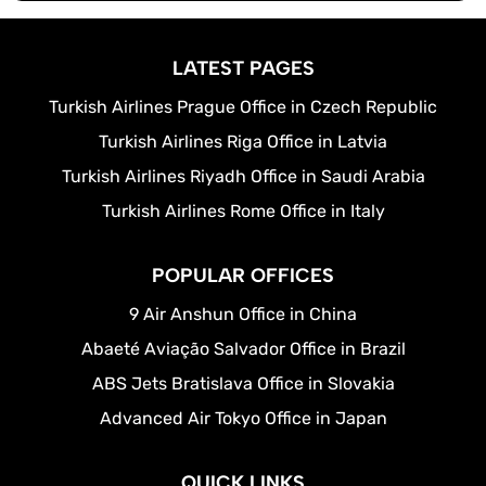
LATEST PAGES
Turkish Airlines Prague Office in Czech Republic
Turkish Airlines Riga Office in Latvia
Turkish Airlines Riyadh Office in Saudi Arabia
Turkish Airlines Rome Office in Italy
POPULAR OFFICES
9 Air Anshun Office in China
Abaeté Aviação Salvador Office in Brazil
ABS Jets Bratislava Office in Slovakia
Advanced Air Tokyo Office in Japan
QUICK LINKS