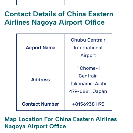
Contact Details of China Eastern
Airlines Nagoya Airport Office
Chubu Centrair
Airport Name
International
Airport
1 Chome-1
Centrair,
Address
Tokoname, Aichi
479-0881, Japan
Contact Number
+81569381195
Map Location For China Eastern Airlines
Nagoya Airport Office