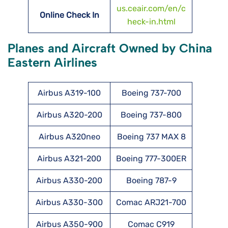
us.ceair.com/en/c
Online Check In
heck-in.html
Planes and Aircraft Owned by China
Eastern Airlines
Airbus A319-100
Boeing 737-700
Airbus A320-200
Boeing 737-800
Airbus A320neo
Boeing 737 MAX 8
Airbus A321-200
Boeing 777-300ER
Airbus A330-200
Boeing 787-9
Airbus A330-300
Comac ARJ21-700
Airbus A350-900
Comac C919