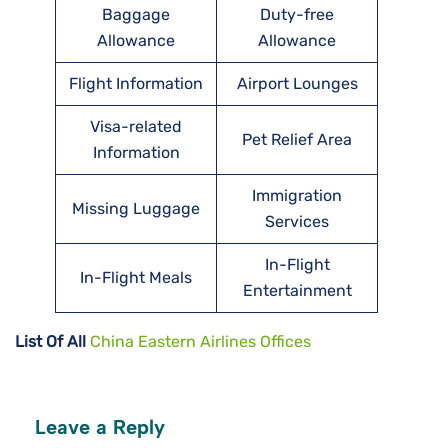
Baggage
Duty-free
Allowance
Allowance
Flight Information
Airport Lounges
Visa-related
Pet Relief Area
Information
Immigration
Missing Luggage
Services
In-Flight
In-Flight Meals
Entertainment
List Of All
China Eastern Airlines Offices
Leave a Reply