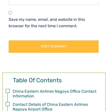
Save my name, email, and website in this
browser for the next time I comment.
Table Of Contents
China Eastern Airlines Nagoya Office Contact
Information
Contact Details of China Eastern Airlines
Nagoya Airport Office