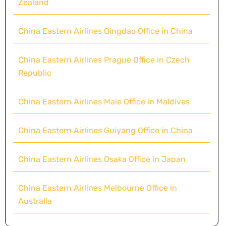
Zealand
China Eastern Airlines Qingdao Office in China
China Eastern Airlines Prague Office in Czech
Republic
China Eastern Airlines Male Office in Maldives
China Eastern Airlines Guiyang Office in China
China Eastern Airlines Osaka Office in Japan
China Eastern Airlines Melbourne Office in
Australia