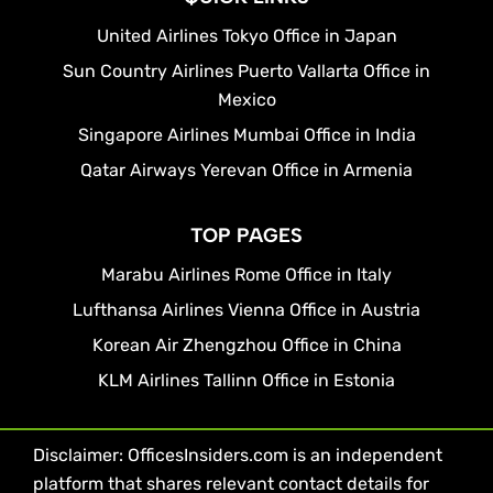
United Airlines Tokyo Office in Japan
Sun Country Airlines Puerto Vallarta Office in
Mexico
Singapore Airlines Mumbai Office in India
Qatar Airways Yerevan Office in Armenia
TOP PAGES
Marabu Airlines Rome Office in Italy
Lufthansa Airlines Vienna Office in Austria
Korean Air Zhengzhou Office in China
KLM Airlines Tallinn Office in Estonia
Disclaimer: OfficesInsiders.com is an independent
platform that shares relevant contact details for