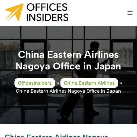
Skip
to
content
China Eastern Airlines
Nagoya Office in Japan
OfficesInsiders
»
China Eastern Airlines
»
China Eastern Airlines Nagoya Office in Japan