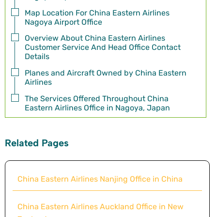
Map Location For China Eastern Airlines
Nagoya Airport Office
Overview About China Eastern Airlines
Customer Service And Head Office Contact
Details
Planes and Aircraft Owned by China Eastern
Airlines
The Services Offered Throughout China
Eastern Airlines Office in Nagoya, Japan
Related Pages
China Eastern Airlines Nanjing Office in China
China Eastern Airlines Auckland Office in New