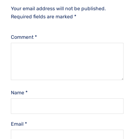
Your email address will not be published.
Required fields are marked
*
Comment
*
Name
*
Email
*