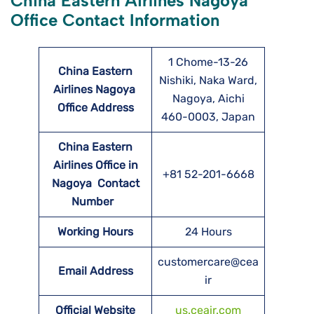
China Eastern Airlines Nagoya
Office Contact Information
1 Chome-13-26
China Eastern
Nishiki, Naka Ward,
Airlines Nagoya
Nagoya, Aichi
Office Address
460-0003, Japan
China Eastern
Airlines Office in
+81 52-201-6668
Nagoya Contact
Number
Working Hours
24 Hours
customercare@cea
Email Address
ir
Official Website
us.ceair.com