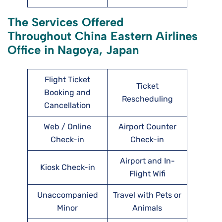
The Services Offered
Throughout China Eastern Airlines
Office in Nagoya, Japan
Flight Ticket
Ticket
Booking and
Rescheduling
Cancellation
Web / Online
Airport Counter
Check-in
Check-in
Airport and In-
Kiosk Check-in
Flight Wifi
Unaccompanied
Travel with Pets or
Minor
Animals