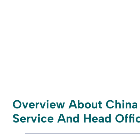
Overview About China 
Service And Head Offic