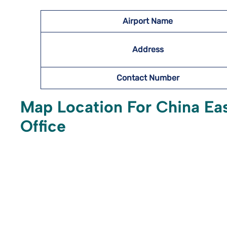
Airport Name
Address
Contact Number
Map Location For China Eas
Office