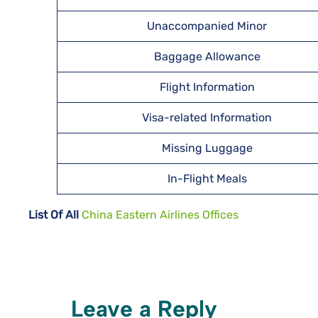
Unaccompanied Minor
Baggage Allowance
Flight Information
Visa-related Information
Missing Luggage
In-Flight Meals
List Of All
China Eastern Airlines Offices
Leave a Reply