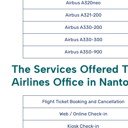
Airbus A320neo
Airbus A321-200
Airbus A330-200
Airbus A330-300
Airbus A350-900
The Services Offered 
Airlines Office in Nant
Flight Ticket Booking and Cancellation
Web / Online Check-in
Kiosk Check-in