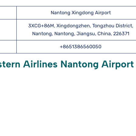
Nantong Xingdong Airport
3XCG+86M, Xingdongzhen, Tongzhou District,
Nantong, Nantong, Jiangsu, China, 226371
+8651386560050
tern Airlines Nantong Airport