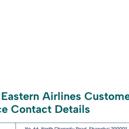
Eastern Airlines Custome
e Contact Details
No. 66, North Chengdu Road, Shanghai 200001,