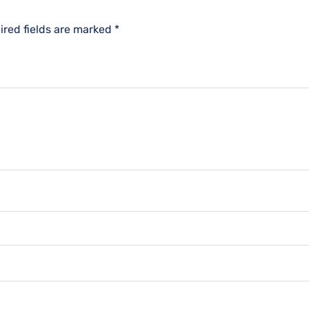
ired fields are marked
*