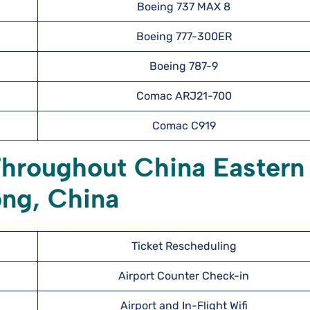
Boeing 737 MAX 8
Boeing 777-300ER
Boeing 787-9
Comac ARJ21-700
Comac C919
Throughout China Eastern
ong, China
Ticket Rescheduling
Airport Counter Check-in
Airport and In-Flight Wifi