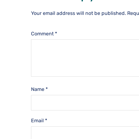
Your email address will not be published.
Requ
Comment
*
Name
*
Email
*