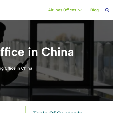
Airlines Offices
Blog
ffice in China
g Office in China