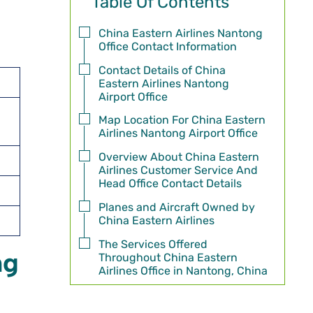
Table Of Contents
China Eastern Airlines Nantong
Office Contact Information
Contact Details of China
Eastern Airlines Nantong
Airport Office
Map Location For China Eastern
Airlines Nantong Airport Office
Overview About China Eastern
Airlines Customer Service And
Head Office Contact Details
Planes and Aircraft Owned by
China Eastern Airlines
The Services Offered
ng
Throughout China Eastern
Airlines Office in Nantong, China