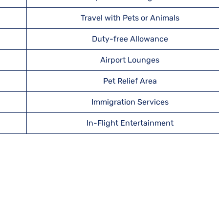
Travel with Pets or Animals
Duty-free Allowance
Airport Lounges
Pet Relief Area
Immigration Services
In-Flight Entertainment