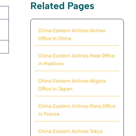
Related Pages
China Eastern Airlines Wuhan
Office in China
China Eastern Airlines Male Office
in Maldives
China Eastern Airlines Niigata
Office in Japan
China Eastern Airlines Paris Office
in France
China Eastern Airlines Tokyo