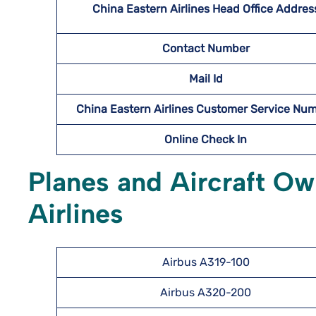
China Eastern Airlines Head Office Addres
Contact Number
Mail Id
China Eastern Airlines Customer Service Nu
Online Check In
Planes and Aircraft O
Airlines
Airbus A319-100
Airbus A320-200