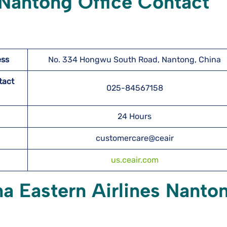
 Nantong Office Contact
ess
No. 334 Hongwu South Road, Nantong, China
tact
025-84567158
24 Hours
customercare@ceair
us.ceair.com
na Eastern Airlines Nanto