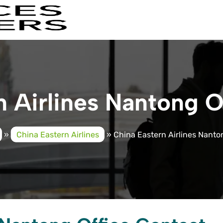
 Airlines Nantong O
»
China Eastern Airlines
»
China Eastern Airlines Nanton