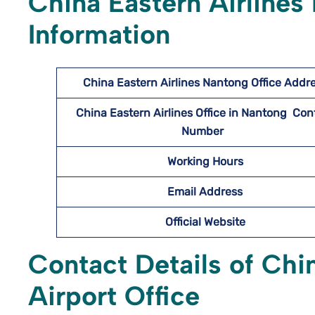
China Eastern Airlines
Information
China Eastern Airlines Nantong
Office Addr
China Eastern Airlines Office in Nantong Con
Number
Working Hours
Email Address
Official Website
Contact Details of Chi
Airport Office