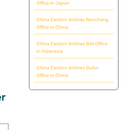
Office in Japan
China Eastern Airlines Nanchang
Office in China
China Eastern Airlines Bali Office
in Indonesia
China Eastern Airlines Guilin
Office in China
r