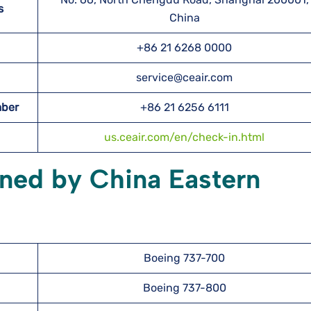
s
China
+86 21 6268 0000
service@ceair.com
mber
+86 21 6256 6111
us.ceair.com/en/check-in.html
wned by China Eastern
Boeing 737-700
Boeing 737-800