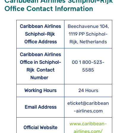
Caribbean Airlines Schiphol-Rijk
Office Contact Information
Caribbean Airlines
Beechavenue 104,
Schiphol-Rijk
1119 PP Schiphol-
Office Address
Rijk, Netherlands
Caribbean Airlines
Office in Schiphol-
00 1 800-523-
Rijk Contact
5585
Number
Working Hours
24 Hours
eticket@caribbean
Email Address
-airlines.com
www.caribbean-
Official Website
airlines.com/