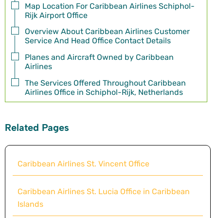
Map Location For Caribbean Airlines Schiphol-
Rijk Airport Office
Overview About Caribbean Airlines Customer
Service And Head Office Contact Details
Planes and Aircraft Owned by Caribbean
Airlines
The Services Offered Throughout Caribbean
Airlines Office in Schiphol-Rijk, Netherlands
Related Pages
Caribbean Airlines St. Vincent Office
Caribbean Airlines St. Lucia Office in Caribbean
Islands