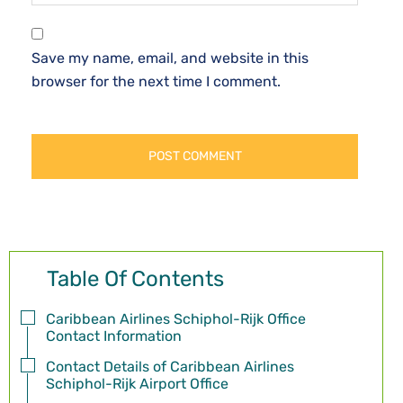
Save my name, email, and website in this
browser for the next time I comment.
Table Of Contents
Caribbean Airlines Schiphol-Rijk Office
Contact Information
Contact Details of Caribbean Airlines
Schiphol-Rijk Airport Office