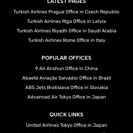
LATEST PAGES
Turkish Airlines Prague Office in Czech Republic
Turkish Airlines Riga Office in Latvia
Turkish Airlines Riyadh Office in Saudi Arabia
Turkish Airlines Rome Office in Italy
POPULAR OFFICES
9 Air Anshun Office in China
Abaeté Aviação Salvador Office in Brazil
ABS Jets Bratislava Office in Slovakia
Advanced Air Tokyo Office in Japan
QUICK LINKS
United Airlines Tokyo Office in Japan