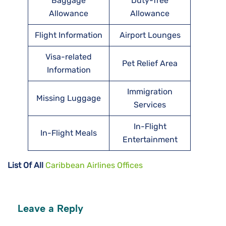
Baggage
Duty-free
Allowance
Allowance
Flight Information
Airport Lounges
Visa-related
Pet Relief Area
Information
Immigration
Missing Luggage
Services
In-Flight
In-Flight Meals
Entertainment
List Of All
Caribbean Airlines Offices
Leave a Reply