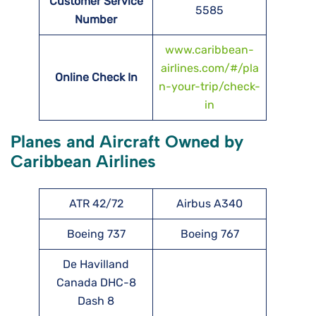
Customer Service
5585
Number
www.caribbean-
airlines.com/#/pla
Online Check In
n-your-trip/check-
in
Planes and Aircraft Owned by
Caribbean Airlines
ATR 42/72
Airbus A340
Boeing 737
Boeing 767
De Havilland
Canada DHC-8
Dash 8