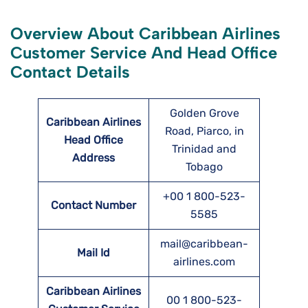
Overview About Caribbean Airlines
Customer Service And Head Office
Contact Details
Golden Grove
Caribbean Airlines
Road, Piarco, in
Head Office
Trinidad and
Address
Tobago
+00 1 800-523-
Contact Number
5585
mail@caribbean-
Mail Id
airlines.com
Caribbean Airlines
00 1 800-523-