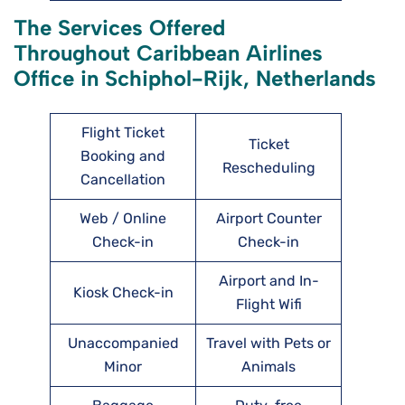
The Services Offered
Throughout Caribbean Airlines
Office in Schiphol-Rijk, Netherlands
Flight Ticket
Ticket
Booking and
Rescheduling
Cancellation
Web / Online
Airport Counter
Check-in
Check-in
Airport and In-
Kiosk Check-in
Flight Wifi
Unaccompanied
Travel with Pets or
Minor
Animals