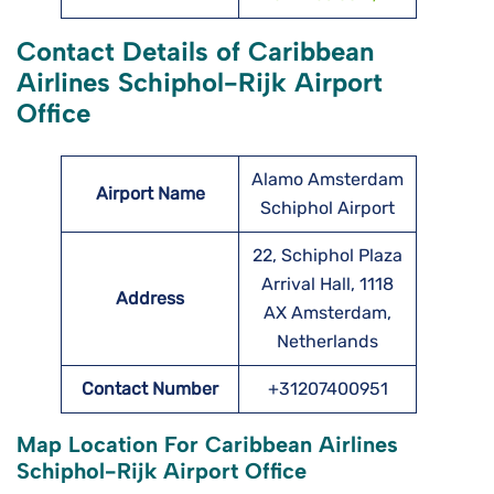
Contact Details of Caribbean
Airlines Schiphol-Rijk Airport
Office
Alamo Amsterdam
Airport Name
Schiphol Airport
22, Schiphol Plaza
Arrival Hall, 1118
Address
AX Amsterdam,
Netherlands
Contact Number
+31207400951
Map Location For Caribbean Airlines
Schiphol-Rijk Airport Office