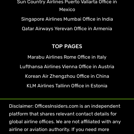
Sun Country Airlines Puerto Vallarta Office in
Mexico
Singapore Airlines Mumbai Office in India
Qatar Airways Yerevan Office in Armenia
TOP PAGES
Marabu Airlines Rome Office in Italy
Lufthansa Airlines Vienna Office in Austria
Korean Air Zhengzhou Office in China
KLM Airlines Tallinn Office in Estonia
Disclaimer: OfficesInsiders.com is an independent
platform that shares relevant contact details for
global airline offices. We are not affiliated with any
airline or aviation authority. If you need more