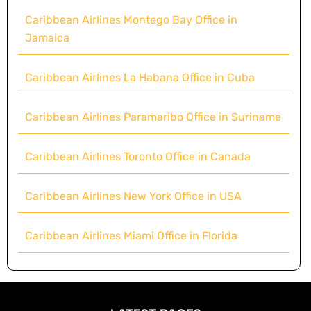
Caribbean Airlines Montego Bay Office in
Jamaica
Caribbean Airlines La Habana Office in Cuba
Caribbean Airlines Paramaribo Office in Suriname
Caribbean Airlines Toronto Office in Canada
Caribbean Airlines New York Office in USA
Caribbean Airlines Miami Office in Florida