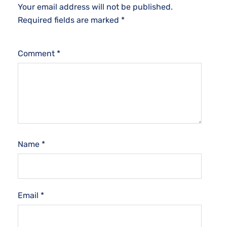
Your email address will not be published.
Required fields are marked
*
Comment
*
Name
*
Email
*