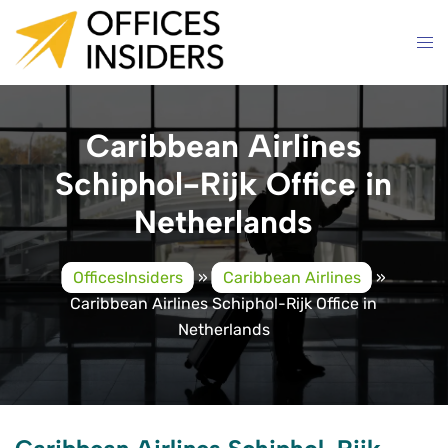
Skip
to
content
Caribbean Airlines
Schiphol-Rijk Office in
Netherlands
OfficesInsiders
»
Caribbean Airlines
»
Caribbean Airlines Schiphol-Rijk Office in
Netherlands