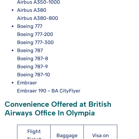
Airbus A350-1000
Airbus A380
Airbus A380-800
Boeing 777
Boeing 777-200
Boeing 777-300
Boeing 787
Boeing 787-8
Boeing 787-9
Boeing 787-10
Embraer
Embraer 190 – BA CityFlyer
Convenience Offered at British
Airways Office In Olympia
Flight
Baggage
Visa on