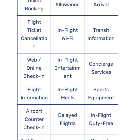
Ticket
Allowance
Arrival
Booking
Flight
Ticket
In-Flight
Transit
Cancellatio
Wi-Fi
Information
n
Web /
In-Flight
Concierge
Online
Entertainm
Services
Check-in
ent
Flight
In-Flight
Sports
Information
Meals
Equipment
Airport
Delayed
In-Flight
Counter
Flights
Duty-Free
Check-in