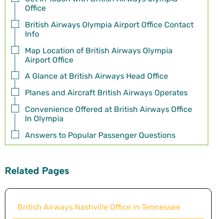
Office
British Airways Olympia Airport Office Contact
Info
Map Location of British Airways Olympia
Airport Office
A Glance at British Airways Head Office
Planes and Aircraft British Airways Operates
Convenience Offered at British Airways Office
In Olympia
Answers to Popular Passenger Questions
Related Pages
British Airways Nashville Office in Tennessee