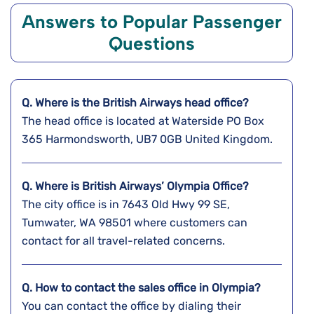
Answers to Popular Passenger
Questions
Q. Where is the
British Airways
head office?
The head office is located at Waterside PO Box
365 Harmondsworth, UB7 0GB United Kingdom.
Q. Where is British Airways’ Olympia Office?
The city office is in 7643 Old Hwy 99 SE,
Tumwater, WA 98501 where customers can
contact for all travel-related concerns.
Q. How to contact the sales office in Olympia?
You can contact the office by dialing their