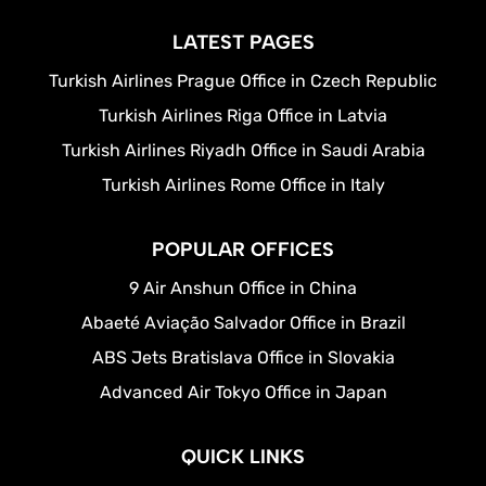
LATEST PAGES
Turkish Airlines Prague Office in Czech Republic
Turkish Airlines Riga Office in Latvia
Turkish Airlines Riyadh Office in Saudi Arabia
Turkish Airlines Rome Office in Italy
POPULAR OFFICES
9 Air Anshun Office in China
Abaeté Aviação Salvador Office in Brazil
ABS Jets Bratislava Office in Slovakia
Advanced Air Tokyo Office in Japan
QUICK LINKS