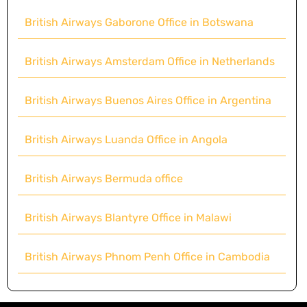
British Airways Gaborone Office in Botswana
British Airways Amsterdam Office in Netherlands
British Airways Buenos Aires Office in Argentina
British Airways Luanda Office in Angola
British Airways Bermuda office
British Airways Blantyre Office in Malawi
British Airways Phnom Penh Office in Cambodia