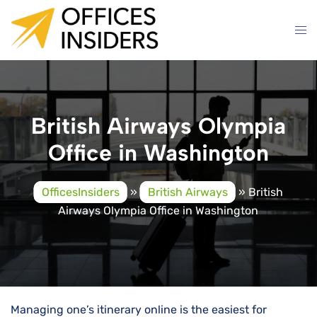
Skip
to
content
British Airways Olympia
Office in Washington
OfficesInsiders
»
British Airways
»
British
Airways Olympia Office in Washington
Managing one’s itinerary online is the easiest for