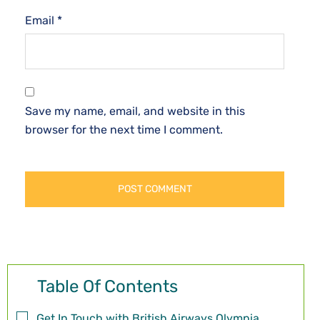
Email
*
Save my name, email, and website in this
browser for the next time I comment.
Table Of Contents
Get In Touch with British Airways Olympia