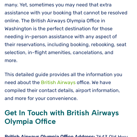
many. Yet, sometimes you may need that extra
assistance with your booking that cannot be resolved
online. The British Airways Olympia Office in
Washington is the perfect destination for those
needing in-person assistance with any aspect of
their reservations, including booking, rebooking, seat
selection, in-flight amenities, cancelations, and
more.
This detailed guide provides all the information you
need about the
British Airways
office. We have
compiled their contact details, airport information,
and more for your convenience.
Get In Touch with British Airways
Olympia Office
British Airways Olympia Office Address:
7643 Old Hwy