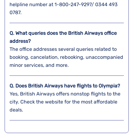
helpline number at 1-800-247-9297/ 0344 493
0787.
Q. What queries does the British Airways office
address?
The office addresses several queries related to
booking, cancelation, rebooking, unaccompanied
minor services, and more.
Q. Does British Airways have flights to Olympia?
Yes, British Airways offers nonstop flights to the
city. Check the website for the most affordable
deals.