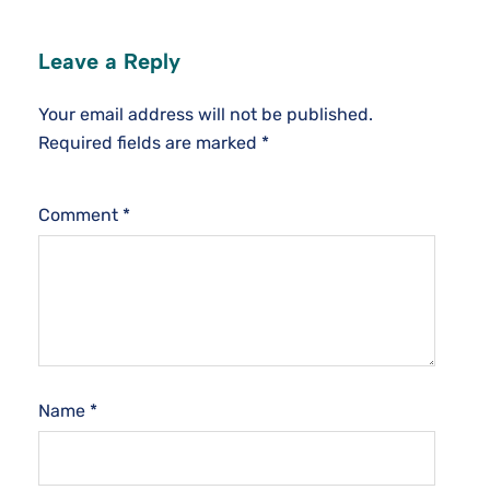
Leave a Reply
Your email address will not be published.
Required fields are marked
*
Comment
*
Name
*