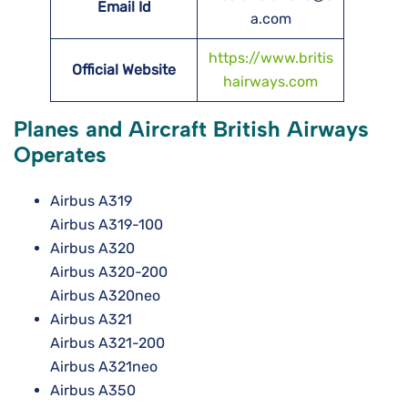
Email Id
a.com
https://www.britis
Official Website
hairways.com
Planes and Aircraft British Airways
Operates
Airbus A319
Airbus A319-100
Airbus A320
Airbus A320-200
Airbus A320neo
Airbus A321
Airbus A321-200
Airbus A321neo
Airbus A350