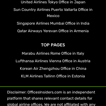
United Airlines Tokyo Office in Japan
Sun Country Airlines Puerto Vallarta Office in
Mexico
Singapore Airlines Mumbai Office in India
Qatar Airways Yerevan Office in Armenia
TOP PAGES
Marabu Airlines Rome Office in Italy
Lufthansa Airlines Vienna Office in Austria
Korean Air Zhengzhou Office in China
KLM Airlines Tallinn Office in Estonia
Disclaimer: OfficesInsiders.com is an independent
platform that shares relevant contact details for
global airline offices. We are not affiliated with any