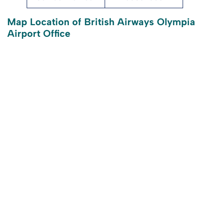
Map Location of British Airways Olympia
Airport Office