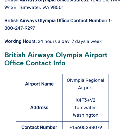
99 SE, Tumwater, WA 98501
British Airways Olympia Office Contact Number:
1-
800-247-9297
Working Hours:
24 hours a day, 7 days a week
British Airways Olympia Airport
Office Contact Info
Olympia Regional
Airport Name
Airport
X4F3+V2
Address
Tumwater,
Washington
Contact Number
+13605288079