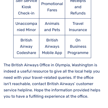
Self Service
Receipts
Promotional
Kiosk
and
Fares
Check-in
Refunds
Unaccompa
Animals
Travel
nied Minor
and Pets
Insurance
British
British
On
Airway
Airways
Business
Codeshare
Mobile App
Programme
The British Airways Office in Olympia, Washington is
indeed a useful resource to give all the local help you
need with your travel-related queries. If the office
isn’t reachable, contact British Airways’ customer
service helpline. Hope the information provided helps
you to have a fulfilling experience at the office.