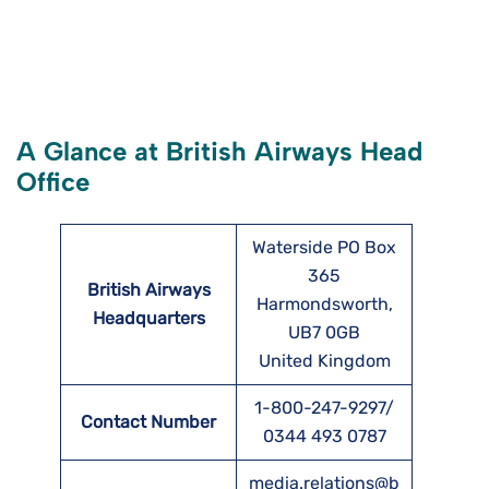
A Glance at British Airways Head
Office
Waterside PO Box
365
British Airways
Harmondsworth,
Headquarters
UB7 0GB
United Kingdom
1-800-247-9297/
Contact Number
0344 493 0787
media.relations@b