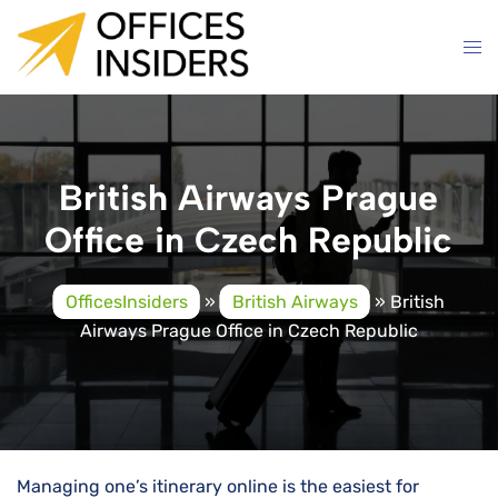
Skip
to
content
British Airways Prague
Office in Czech Republic
OfficesInsiders
»
British Airways
»
British
Airways Prague Office in Czech Republic
Managing one’s itinerary online is the easiest for