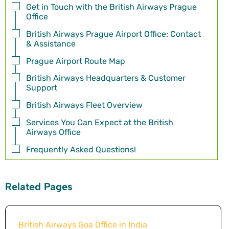
Get in Touch with the British Airways Prague
Office
British Airways Prague Airport Office: Contact
& Assistance
Prague Airport Route Map
British Airways Headquarters & Customer
Support
British Airways Fleet Overview
Services You Can Expect at the British
Airways Office
Frequently Asked Questions!
Related Pages
British Airways Goa Office in India