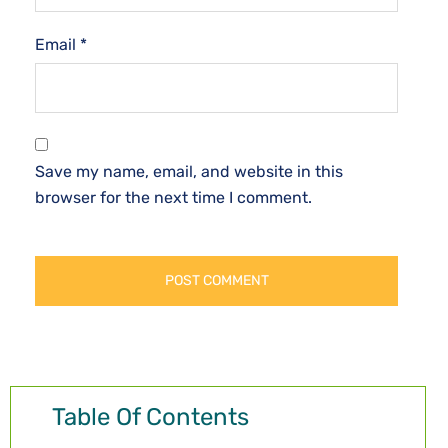
Email
*
Save my name, email, and website in this
browser for the next time I comment.
Table Of Contents