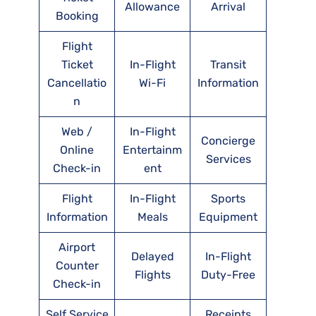
Allowance
Arrival
Booking
Flight
Ticket
In-Flight
Transit
Cancellatio
Wi-Fi
Information
n
Web /
In-Flight
Concierge
Online
Entertainm
Services
Check-in
ent
Flight
In-Flight
Sports
Information
Meals
Equipment
Airport
Delayed
In-Flight
Counter
Flights
Duty-Free
Check-in
Self Service
Receipts