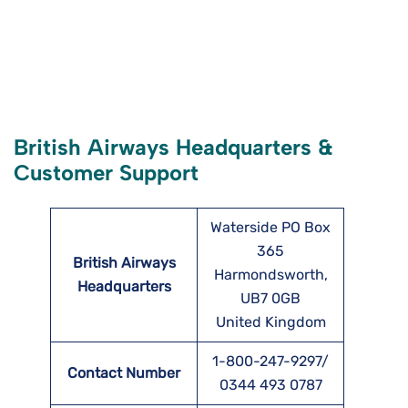
British Airways Headquarters &
Customer Support
Waterside PO Box
365
British Airways
Harmondsworth,
Headquarters
UB7 0GB
United Kingdom
1-800-247-9297/
Contact Number
0344 493 0787