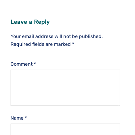
Leave a Reply
Your email address will not be published.
Required fields are marked
*
Comment
*
Name
*