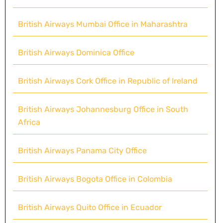
British Airways Mumbai Office in Maharashtra
British Airways Dominica Office
British Airways Cork Office in Republic of Ireland
British Airways Johannesburg Office in South
Africa
British Airways Panama City Office
British Airways Bogota Office in Colombia
British Airways Quito Office in Ecuador