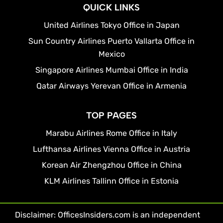
QUICK LINKS
United Airlines Tokyo Office in Japan
Sun Country Airlines Puerto Vallarta Office in
Mexico
Singapore Airlines Mumbai Office in India
Qatar Airways Yerevan Office in Armenia
TOP PAGES
Marabu Airlines Rome Office in Italy
Lufthansa Airlines Vienna Office in Austria
Korean Air Zhengzhou Office in China
KLM Airlines Tallinn Office in Estonia
Disclaimer: OfficesInsiders.com is an independent