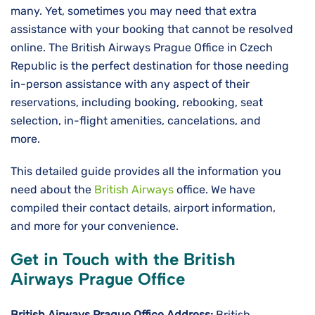
many. Yet, sometimes you may need that extra
assistance with your booking that cannot be resolved
online. The British Airways Prague Office in Czech
Republic is the perfect destination for those needing
in-person assistance with any aspect of their
reservations, including booking, rebooking, seat
selection, in-flight amenities, cancelations, and
more.
This detailed guide provides all the information you
need about the
British Airways
office. We have
compiled their contact details, airport information,
and more for your convenience.
Get in Touch with the British
Airways Prague Office
British Airways Prague
Office Address:
British