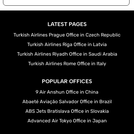
LATEST PAGES
Turkish Airlines Prague Office in Czech Republic
Turkish Airlines Riga Office in Latvia
Turkish Airlines Riyadh Office in Saudi Arabia
Turkish Airlines Rome Office in Italy
POPULAR OFFICES
9 Air Anshun Office in China
Abaeté Aviação Salvador Office in Brazil
ABS Jets Bratislava Office in Slovakia
Advanced Air Tokyo Office in Japan