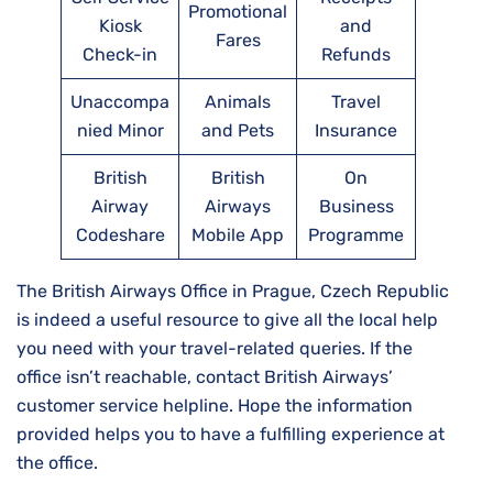
Promotional
Kiosk
and
Fares
Check-in
Refunds
Unaccompa
Animals
Travel
nied Minor
and Pets
Insurance
British
British
On
Airway
Airways
Business
Codeshare
Mobile App
Programme
The British Airways Office in Prague, Czech Republic
is indeed a useful resource to give all the local help
you need with your travel-related queries. If the
office isn’t reachable, contact British Airways’
customer service helpline. Hope the information
provided helps you to have a fulfilling experience at
the office.