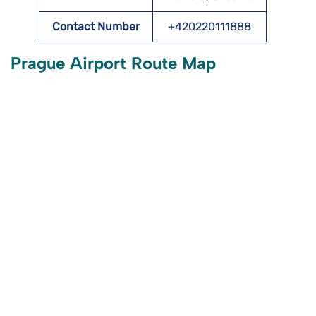
Contact Number
+420220111888
Prague Airport Route Map