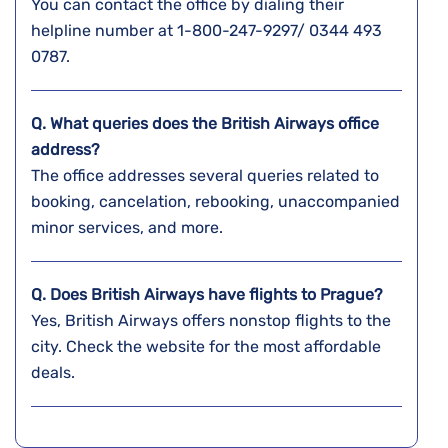
You can contact the office by dialing their
helpline number at 1-800-247-9297/ 0344 493
0787.
Q. What queries does the British Airways office
address?
The office addresses several queries related to
booking, cancelation, rebooking, unaccompanied
minor services, and more.
Q. Does British Airways have flights to Prague?
Yes, British Airways offers nonstop flights to the
city. Check the website for the most affordable
deals.