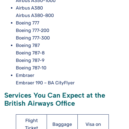
Airbus A350-1000
Airbus A380
Airbus A380-800
Boeing 777
Boeing 777-200
Boeing 777-300
Boeing 787
Boeing 787-8
Boeing 787-9
Boeing 787-10
Embraer
Embraer 190 – BA CityFlyer
Services You Can Expect at the
British Airways Office
Flight
Baggage
Visa on
Ticket