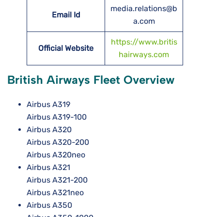
media.relations@b
Email Id
a.com
https://www.britis
Official Website
hairways.com
British Airways Fleet Overview
Airbus A319
Airbus A319-100
Airbus A320
Airbus A320-200
Airbus A320neo
Airbus A321
Airbus A321-200
Airbus A321neo
Airbus A350