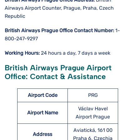
Airways Airport Counter, Prague, Praha, Czech
Republic
British Airways Prague
Office Contact Number:
1-
800-247-9297
Working Hours:
24 hours a day, 7 days a week
British Airways Prague Airport
Office: Contact & Assistance
Airport Code
PRG
Václav Havel
Airport Name
Airport Prague
Aviatická, 161 00
Address
Praha 6, Czechia