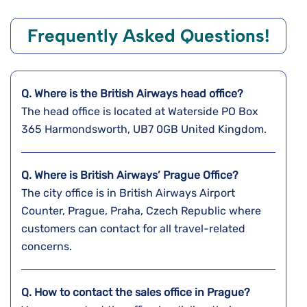
Frequently Asked Questions!
Q. Where is the
British Airways
head office?
The head office is located at Waterside PO Box
365 Harmondsworth, UB7 0GB United Kingdom.
Q. Where is British Airways’ Prague
Office?
The city office is in British Airways Airport
Counter, Prague, Praha, Czech Republic where
customers can contact for all travel-related
concerns.
Q. How to contact the sales office in Prague?