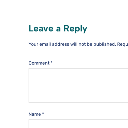
Leave a Reply
Your email address will not be published.
Requ
Comment
*
Name
*