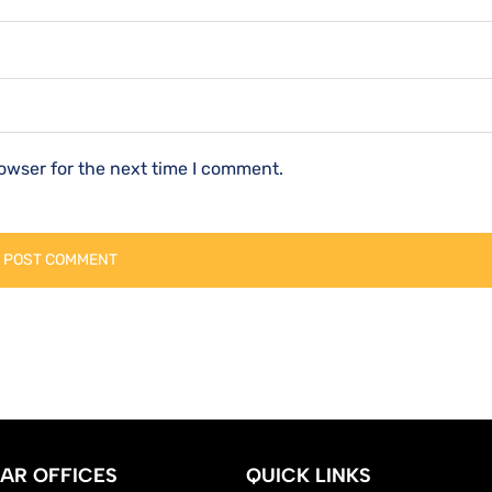
owser for the next time I comment.
AR OFFICES
QUICK LINKS