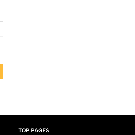
TOP PAGES