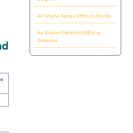
Air Ghana Tampa Office in Florida
Air Ghana Frankfurt Office in
Germany
nd
ox