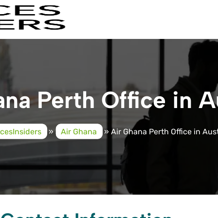
na Perth Office in A
icesInsiders
»
Air Ghana
»
Air Ghana Perth Office in Aust