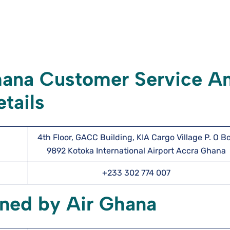
hana Customer Service A
tails
4th Floor, GACC Building, KIA Cargo Village P. O B
9892 Kotoka International Airport Accra Ghana
+233 302 774 007
wned by Air Ghana