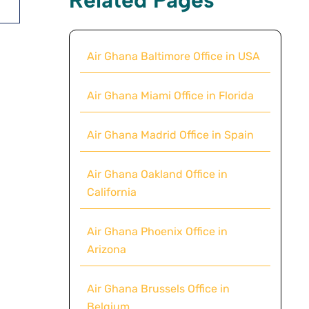
Air Ghana Baltimore Office in USA
Air Ghana Miami Office in Florida
Air Ghana Madrid Office in Spain
Air Ghana Oakland Office in
California
Air Ghana Phoenix Office in
Arizona
Air Ghana Brussels Office in
Belgium