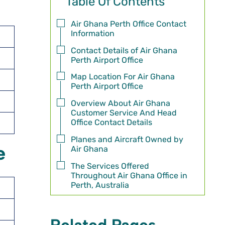
Table Of Contents
Air Ghana Perth Office Contact
Information
Contact Details of Air Ghana
Perth Airport Office
Map Location For Air Ghana
Perth Airport Office
Overview About Air Ghana
Customer Service And Head
Office Contact Details
Planes and Aircraft Owned by
e
Air Ghana
The Services Offered
Throughout Air Ghana Office in
Perth, Australia
Related Pages