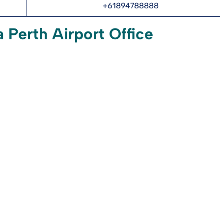
+61894788888
 Perth Airport Office