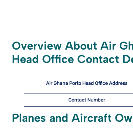
Overview About Air G
Head Office Contact De
Air Ghana Porto Head Office Address
Contact Number
Planes and Aircraft O