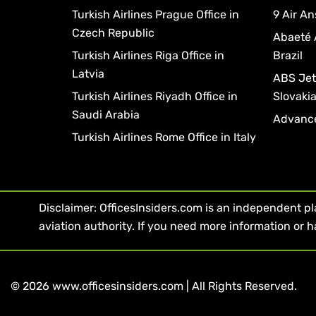
Turkish Airlines Prague Office in
9 Air An
Czech Republic
Abaeté 
Turkish Airlines Riga Office in
Brazil
Latvia
ABS Jets
Turkish Airlines Riyadh Office in
Slovaki
Saudi Arabia
Advance
Turkish Airlines Rome Office in Italy
Disclaimer: OfficesInsiders.com is an independent plat
aviation authority. If you need more information or h
© 2026 www.officesinsiders.com | All Rights Reserved.