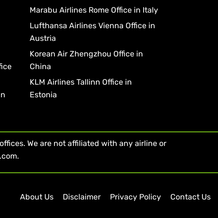
Marabu Airlines Rome Office in Italy
Lufthansa Airlines Vienna Office in
Austria
Korean Air Zhengzhou Office in
fice
China
KLM Airlines Tallinn Office in
in
Estonia
fices. We are not affiliated with any airline or
s.com.
About Us
Disclaimer
Privacy Policy
Contact Us