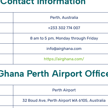
 Contact Information
Perth, Australia
+233 302 774 007
8 am to 5 pm, Monday through Friday
info@airghana.com
https://airghana.com/
Ghana Perth Airport Offic
Perth Airport
32 Boud Ave, Perth Airport WA 6105, Australia