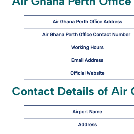
Air Ghana Perth Office
Air Ghana Perth Office Address
Air Ghana Perth Office Contact Number
Working Hours
Email Address
Official Website
Contact Details of Air 
Airport Name
Address