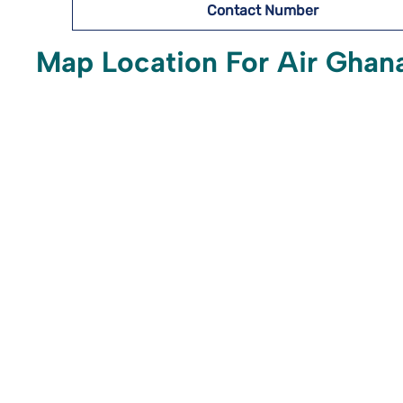
Contact Number
Map Location For Air Ghana