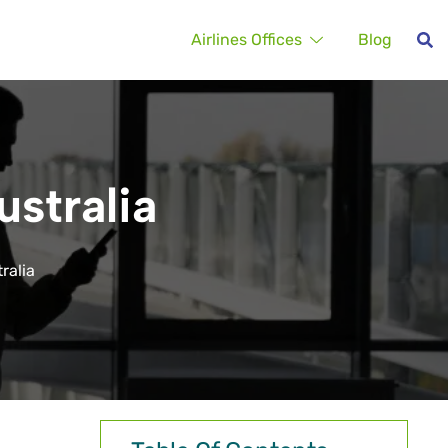
Airlines Offices
Blog
ustralia
ralia