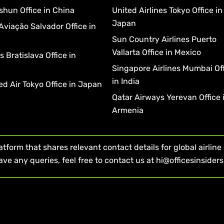
shun Office in China
United Airlines Tokyo Office in
Japan
Aviação Salvador Office in
Sun Country Airlines Puerto
Vallarta Office in Mexico
 Bratislava Office in
a
Singapore Airlines Mumbai Of
in India
d Air Tokyo Office in Japan
Qatar Airways Yerevan Office 
Armenia
form that shares relevant contact details for global airline of
ave any queries, feel free to contact us at hi@officesinsider