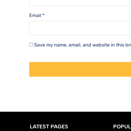
Email
*
Save my name, email, and website in this br
LATEST PAGES
POPUL