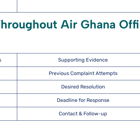
Throughout Air Ghana Off
s
Supporting Evidence
Previous Complaint Attempts
Desired Resolution
Deadline for Response
Contact & Follow-up