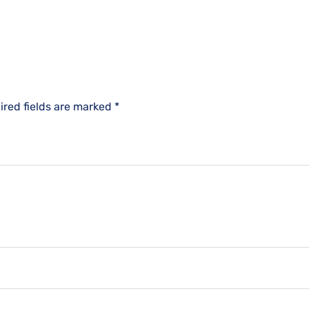
ired fields are marked
*