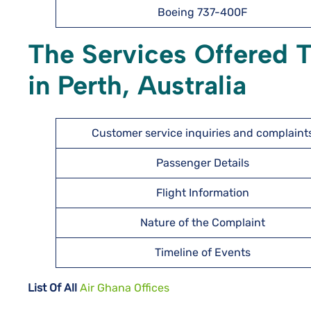
Boeing 737-400F
The Services Offered 
in Perth, Australia
Customer service inquiries and complaint
Passenger Details
Flight Information
Nature of the Complaint
Timeline of Events
List Of All
Air Ghana Offices