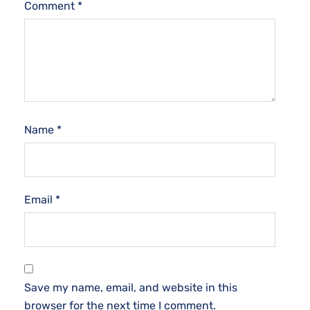
Comment
*
Name
*
Email
*
Save my name, email, and website in this
browser for the next time I comment.