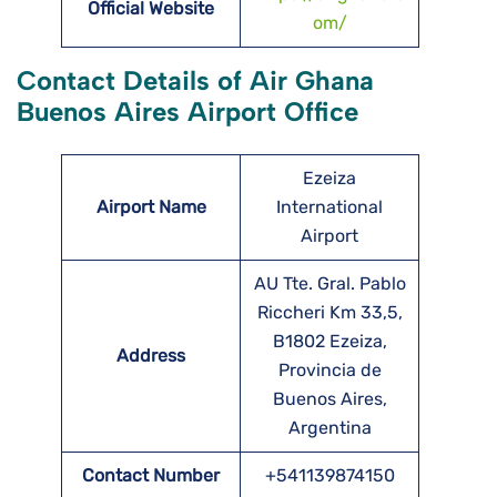
Official Website
om/
Contact Details of Air Ghana
Buenos Aires Airport Office
Ezeiza
Airport Name
International
Airport
AU Tte. Gral. Pablo
Riccheri Km 33,5,
B1802 Ezeiza,
Address
Provincia de
Buenos Aires,
Argentina
Contact Number
+541139874150