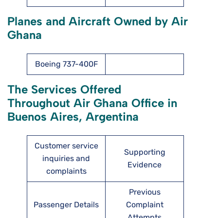
Planes and Aircraft Owned by Air
Ghana
Boeing 737-400F
The Services Offered
Throughout Air Ghana Office in
Buenos Aires, Argentina
Customer service
Supporting
inquiries and
Evidence
complaints
Previous
Passenger Details
Complaint
Attempts