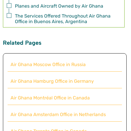
Planes and Aircraft Owned by Air Ghana
The Services Offered Throughout Air Ghana
Office in Buenos Aires, Argentina
Related Pages
Air Ghana Moscow Office in Russia
Air Ghana Hamburg Office in Germany
Air Ghana Montréal Office in Canada
Air Ghana Amsterdam Office in Netherlands