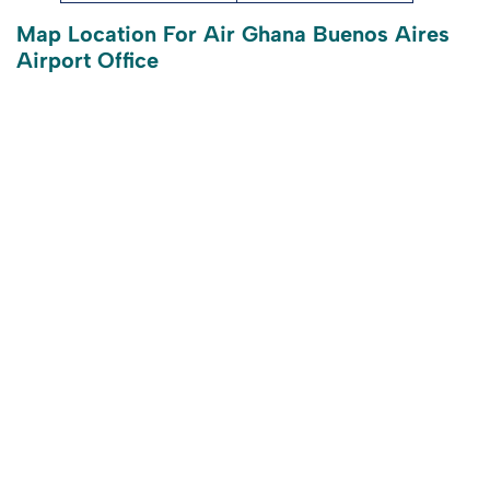
Map Location For Air Ghana Buenos Aires
Airport Office