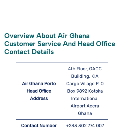
Overview About Air Ghana
Customer Service And Head Office
Contact Details
4th Floor, GACC
Building, KIA
Air Ghana Porto
Cargo Village P. O
Head Office
Box 9892 Kotoka
Address
International
Airport Accra
Ghana
Contact Number
+233 302 774 007