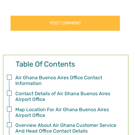
Table Of Contents
Air Ghana Buenos Aires Office Contact
Information
Contact Details of Air Ghana Buenos Aires
Airport Office
Map Location For Air Ghana Buenos Aires
Airport Office
Overview About Air Ghana Customer Service
And Head Office Contact Details