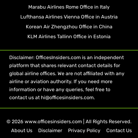
Marabu Airlines Rome Office in Italy
Lufthansa Airlines Vienna Office in Austria
Korean Air Zhengzhou Office in China
KLM Airlines Tallinn Office in Estonia
Disclaimer: OfficesInsiders.com is an independent
platform that shares relevant contact details for
global airline offices. We are not affiliated with any
airline or aviation authority. If you need more
information or have any queries, feel free to
contact us at hi@officesinsiders.com.
© 2026 www.officesinsiders.com | All Rights Reserved.
About Us
Disclaimer
Privacy Policy
Contact Us