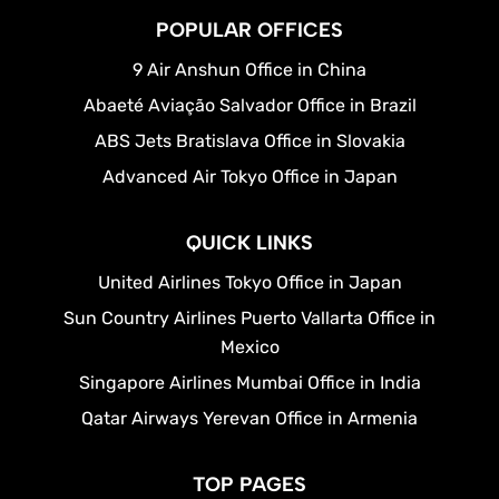
POPULAR OFFICES
9 Air Anshun Office in China
Abaeté Aviação Salvador Office in Brazil
ABS Jets Bratislava Office in Slovakia
Advanced Air Tokyo Office in Japan
QUICK LINKS
United Airlines Tokyo Office in Japan
Sun Country Airlines Puerto Vallarta Office in
Mexico
Singapore Airlines Mumbai Office in India
Qatar Airways Yerevan Office in Armenia
TOP PAGES