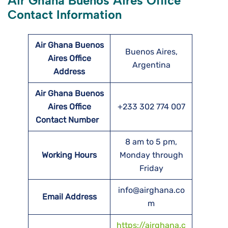
Air Ghana Buenos Aires Office
Contact Information
Air Ghana Buenos
Buenos Aires,
Aires Office
Argentina
Address
Air Ghana Buenos
Aires Office
+233 302 774 007
Contact Number
8 am to 5 pm,
Working Hours
Monday through
Friday
info@airghana.co
Email Address
m
https://airghana.c