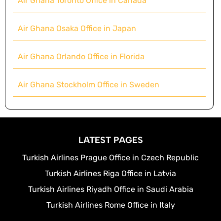
Air Ghana Toronto Office in Canada
Air Ghana Osaka Office in Japan
Air Ghana Orlando Office in Florida
Air Ghana Stockholm Office in Sweden
LATEST PAGES
Turkish Airlines Prague Office in Czech Republic
Turkish Airlines Riga Office in Latvia
Turkish Airlines Riyadh Office in Saudi Arabia
Turkish Airlines Rome Office in Italy