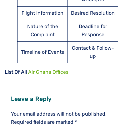
Flight Information
Desired Resolution
Nature of the
Deadline for
Complaint
Response
Contact & Follow-
Timeline of Events
up
List Of All
Air Ghana Offices
Leave a Reply
Your email address will not be published.
Required fields are marked
*