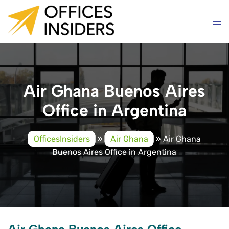
Skip
to
content
Air Ghana Buenos Aires
Office in Argentina
OfficesInsiders
»
Air Ghana
»
Air Ghana
Buenos Aires Office in Argentina