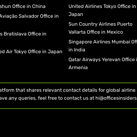
shun Office in China
United Airlines Tokyo Office in
Japan
Aviação Salvador Office in
Sun Country Airlines Puerto
Vallarta Office in Mexico
 Bratislava Office in
a
Singapore Airlines Mumbai Of
in India
d Air Tokyo Office in Japan
Qatar Airways Yerevan Office 
Armenia
form that shares relevant contact details for global airline of
ave any queries, feel free to contact us at hi@officesinsider