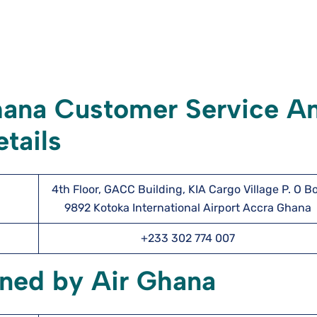
hana Customer Service A
tails
4th Floor, GACC Building, KIA Cargo Village P. O B
9892 Kotoka International Airport Accra Ghana
+233 302 774 007
wned by Air Ghana