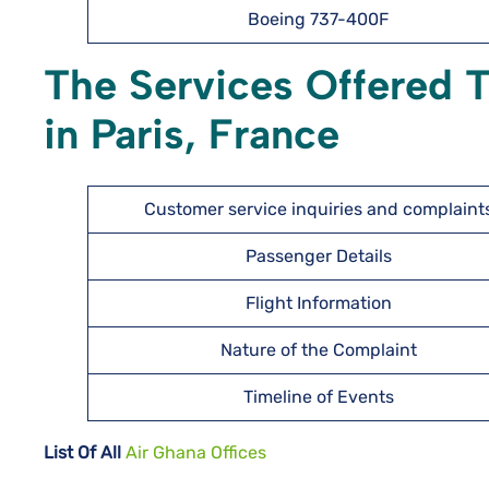
Boeing 737-400F
The Services Offered 
in Paris, France
Customer service inquiries and complaint
Passenger Details
Flight Information
Nature of the Complaint
Timeline of Events
List Of All
Air Ghana Offices