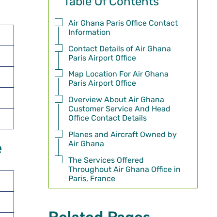
Table Of Contents
Air Ghana Paris Office Contact
Information
Contact Details of Air Ghana
Paris Airport Office
Map Location For Air Ghana
Paris Airport Office
Overview About Air Ghana
Customer Service And Head
Office Contact Details
Planes and Aircraft Owned by
e
Air Ghana
The Services Offered
Throughout Air Ghana Office in
Paris, France
Related Pages