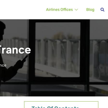
Airlines Offices
Blog
France
ance