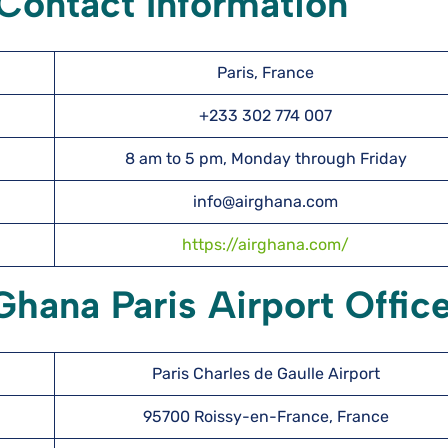
 Contact Information
Paris, France
+233 302 774 007
8 am to 5 pm, Monday through Friday
info@airghana.com
https://airghana.com/
Ghana Paris Airport Offic
Paris Charles de Gaulle Airport
95700 Roissy-en-France, France