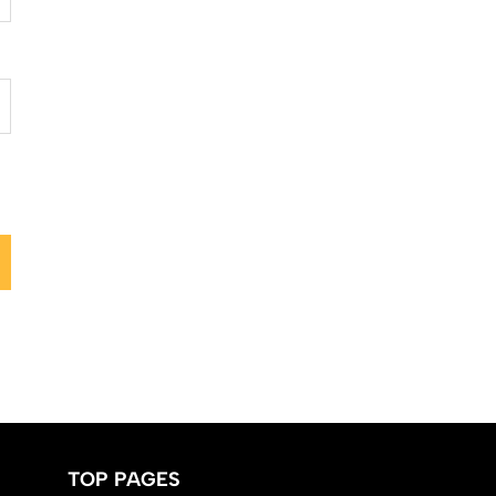
TOP PAGES