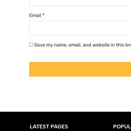
Email
*
Save my name, email, and website in this br
LATEST PAGES
POPUL