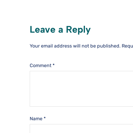
Leave a Reply
Your email address will not be published.
Requ
Comment
*
Name
*