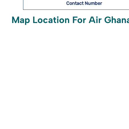
Contact Number
Map Location For Air Ghana