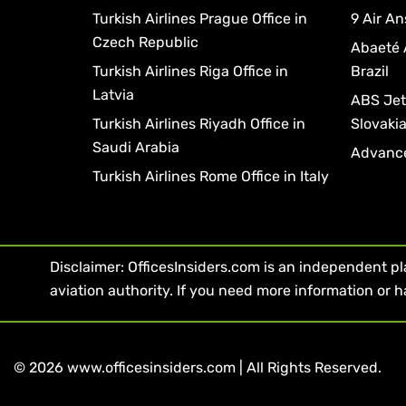
Turkish Airlines Prague Office in
9 Air An
Czech Republic
Abaeté 
Turkish Airlines Riga Office in
Brazil
Latvia
ABS Jets
Turkish Airlines Riyadh Office in
Slovaki
Saudi Arabia
Advance
Turkish Airlines Rome Office in Italy
Disclaimer: OfficesInsiders.com is an independent plat
aviation authority. If you need more information or h
© 2026 www.officesinsiders.com | All Rights Reserved.