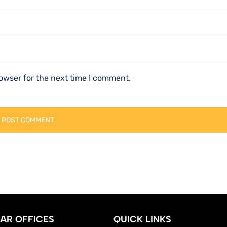
owser for the next time I comment.
AR OFFICES
QUICK LINKS