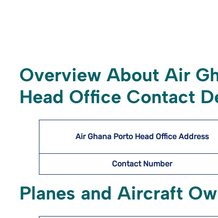
Overview About Air G
Head Office Contact De
Air Ghana Porto Head Office Address
Contact Number
Planes and Aircraft O