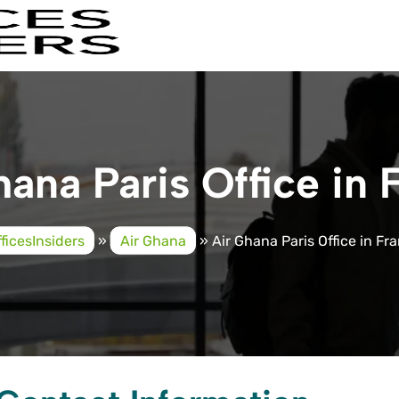
hana Paris Office in 
ficesInsiders
»
Air Ghana
»
Air Ghana Paris Office in Fr