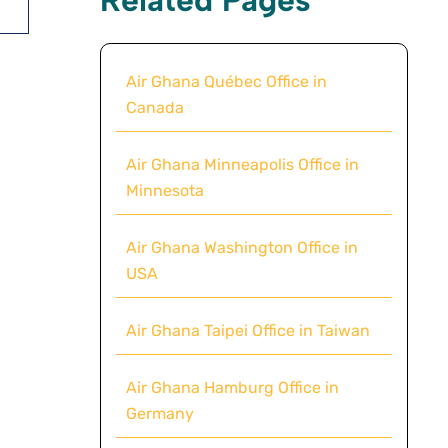
Air Ghana Québec Office in
Canada
Air Ghana Minneapolis Office in
Minnesota
Air Ghana Washington Office in
USA
Air Ghana Taipei Office in Taiwan
Air Ghana Hamburg Office in
Germany