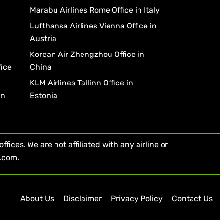
Marabu Airlines Rome Office in Italy
Lufthansa Airlines Vienna Office in
Austria
Korean Air Zhengzhou Office in
fice
China
KLM Airlines Tallinn Office in
in
Estonia
fices. We are not affiliated with any airline or
s.com.
About Us
Disclaimer
Privacy Policy
Contact Us