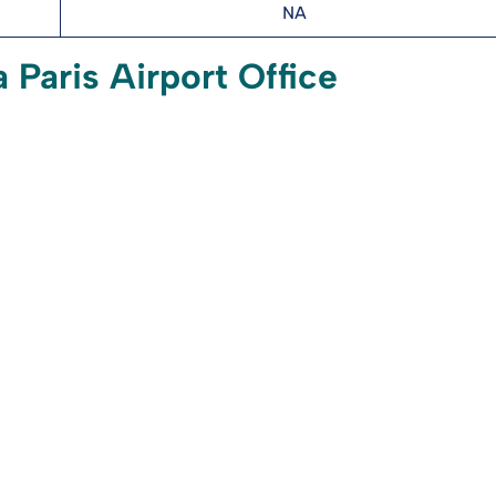
NA
 Paris Airport Office