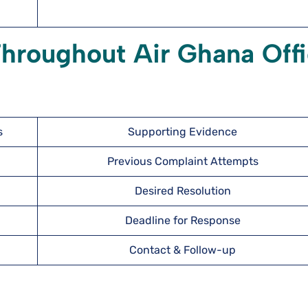
Throughout Air Ghana Off
s
Supporting Evidence
Previous Complaint Attempts
Desired Resolution
Deadline for Response
Contact & Follow-up