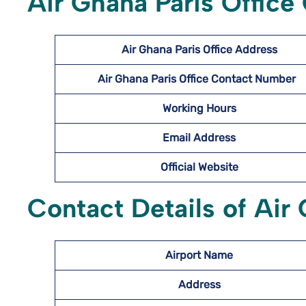
Air Ghana Paris Office
Air Ghana Paris Office Address
Air Ghana Paris Office Contact Number
Working Hours
Email Address
Official Website
Contact Details of Air 
Airport Name
Address