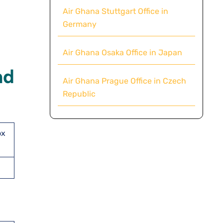
Air Ghana Stuttgart Office in
Germany
Air Ghana Osaka Office in Japan
nd
Air Ghana Prague Office in Czech
Republic
ox