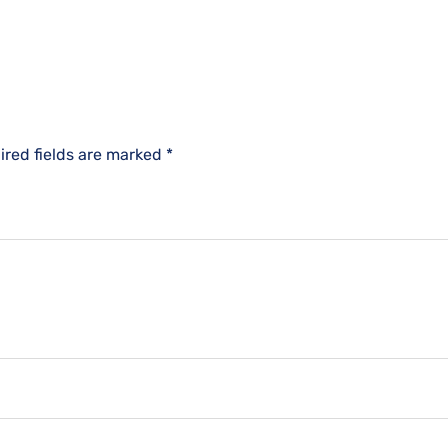
ired fields are marked
*